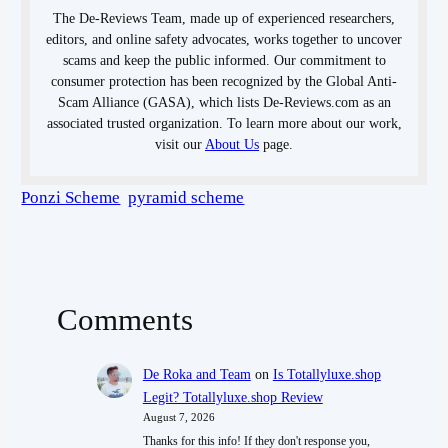
The De-Reviews Team, made up of experienced researchers,
editors, and online safety advocates, works together to uncover
scams and keep the public informed. Our commitment to
consumer protection has been recognized by the Global Anti-
Scam Alliance (GASA), which lists De-Reviews.com as an
associated trusted organization. To learn more about our work,
visit our
About Us
page.
Ponzi Scheme
pyramid scheme
Comments
De Roka and Team
on
Is Totallyluxe.shop
Legit? Totallyluxe.shop Review
August 7, 2026
Thanks for this info! If they don't response you,