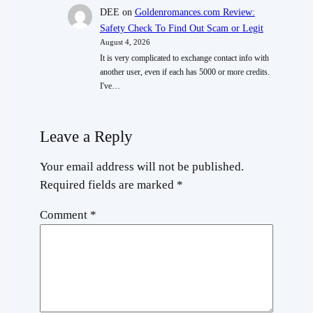
DEE
on
Goldenromances.com Review:
Safety Check To Find Out Scam or Legit
August 4, 2026
It is very complicated to exchange contact info with
another user, even if each has 5000 or more credits.
I've…
Leave a Reply
Your email address will not be published.
Required fields are marked
*
Comment
*