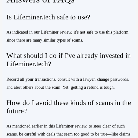
Is Lifeminer.tech safe to use?
As indicated in our Lifeminer review, it's not safe to use this platform
since there are many similar types of scams.
What should I do if I've already invested in
Lifeminer.tech?
Record all your transactions, consult with a lawyer, change passwords,
and alert others about the scam. Yet, getting a refund is tough.
How do I avoid these kinds of scams in the
future?
As mentioned earlier in this Lifeminer review, to steer clear of such
scams, be careful with deals that seem too good to be true—like claims