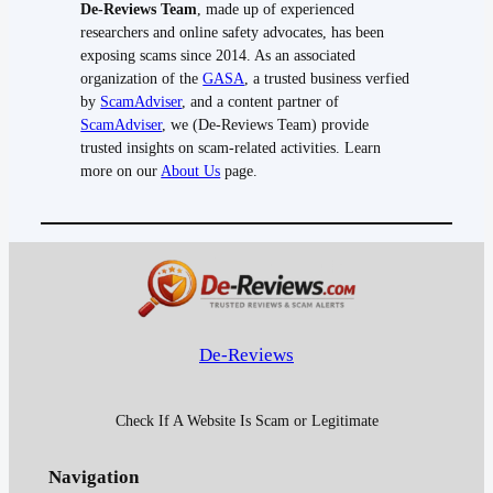
De-Reviews Team
, made up of experienced
researchers and online safety advocates, has been
exposing scams since 2014. As an associated
organization of the
GASA
, a trusted business verfied
by
ScamAdviser
, and a content partner of
ScamAdviser
, we (De-Reviews Team) provide
trusted insights on scam-related activities. Learn
more on our
About Us
page.
De-Reviews
Check If A Website Is Scam or Legitimate
Navigation