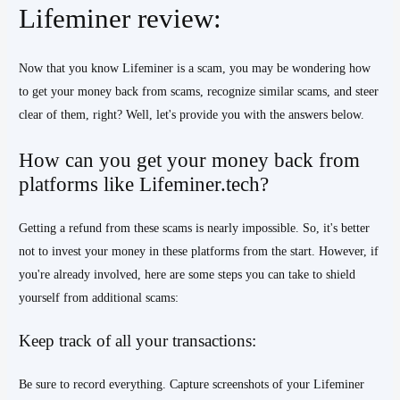
Lifeminer review:
Now that you know Lifeminer is a scam, you may be wondering how
to get your money back from scams, recognize similar scams, and steer
clear of them, right? Well, let's provide you with the answers below.
How can you get your money back from
platforms like Lifeminer.tech?
Getting a refund from these scams is nearly impossible. So, it's better
not to invest your money in these platforms from the start. However, if
you're already involved, here are some steps you can take to shield
yourself from additional scams:
Keep track of all your transactions:
Be sure to record everything. Capture screenshots of your Lifeminer