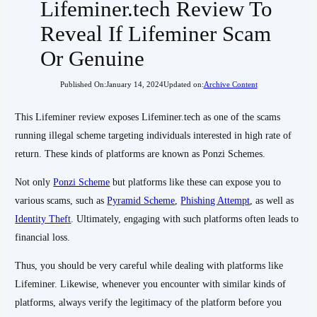
Lifeminer.tech Review To
Reveal If Lifeminer Scam
Or Genuine
Published On:
January 14, 2024
Updated on:
Archive Content
This Lifeminer review exposes Lifeminer.tech as one of the scams
running illegal scheme targeting individuals interested in high rate of
return. These kinds of platforms are known as Ponzi Schemes.
Not only
Ponzi Scheme
but platforms like these can expose you to
various scams, such as
Pyramid Scheme
,
Phishing Attempt
, as well as
Identity Theft
. Ultimately, engaging with such platforms often leads to
financial loss.
Thus, you should be very careful while dealing with platforms like
Lifeminer. Likewise, whenever you encounter with similar kinds of
platforms, always verify the legitimacy of the platform before you