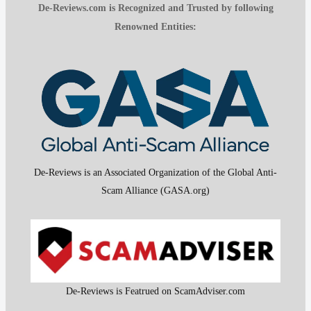
De-Reviews.com is Recognized and Trusted by following
Renowned Entities:
De-Reviews is an Associated Organization of the Global Anti-
Scam Alliance (GASA.org)
De-Reviews is Featrued on ScamAdviser.com