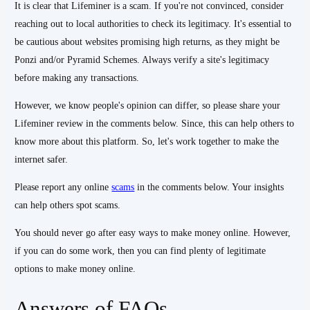
It is clear that Lifeminer is a scam. If you're not convinced, consider
reaching out to local authorities to check its legitimacy. It's essential to
be cautious about websites promising high returns, as they might be
Ponzi and/or Pyramid Schemes. Always verify a site's legitimacy
before making any transactions.
However, we know people's opinion can differ, so please share your
Lifeminer review in the comments below. Since, this can help others to
know more about this platform. So, let's work together to make the
internet safer.
Please report any online
scams
in the comments below. Your insights
can help others spot scams.
You should never go after easy ways to make money online. However,
if you can do some work, then you can find plenty of legitimate
options to make money online.
Answers of FAQs