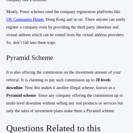
Mostly, Ponzi schemes used the company registration platforms like
UK Companies House
, Hong Kong and so on. There anyone can easily
register a company even by providing the third party identities and
virtual address which can be rented from the virtual address providers.
So, don’t fall into these traps.
Pyramid Scheme
It is also offering the commission on the investment amount of your
referral. It is claiming to pay such commission up to
20
levels
downline
. Now this makes it another illegal scheme, known as a
Pyramid scheme
. Since any company offering the commission up to
multi-level downline without selling any real products or services but
only the sales of investment plans make them a Pyramid scheme.
Questions Related to this