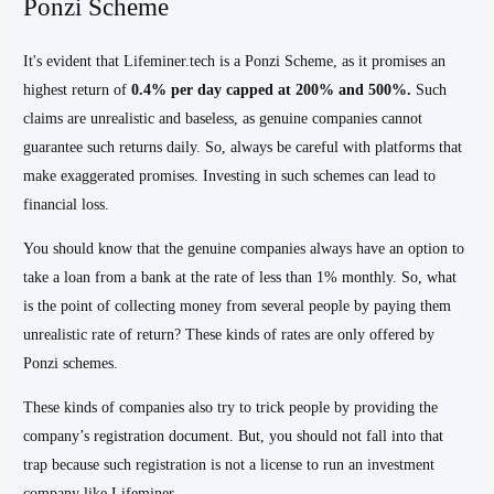
Ponzi Scheme
It's evident that Lifeminer.tech is a Ponzi Scheme, as it promises an
highest return of
0.4% per day capped at 200% and 500%.
Such
claims are unrealistic and baseless, as genuine companies cannot
guarantee such returns daily. So, always be careful with platforms that
make exaggerated promises. Investing in such schemes can lead to
financial loss.
You should know that the genuine companies always have an option to
take a loan from a bank at the rate of less than 1% monthly. So, what
is the point of collecting money from several people by paying them
unrealistic rate of return? These kinds of rates are only offered by
Ponzi schemes.
These kinds of companies also try to trick people by providing the
company’s registration document. But, you should not fall into that
trap because such registration is not a license to run an investment
company like Lifeminer.