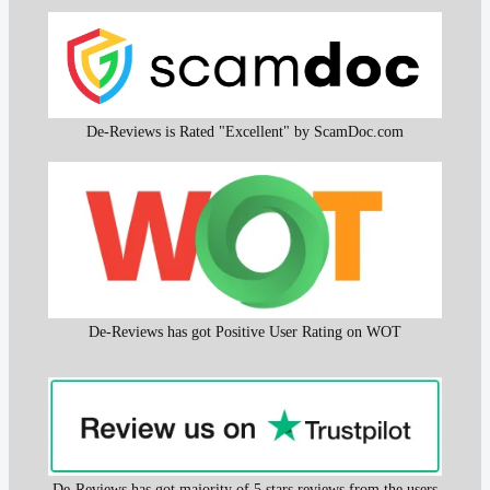
De-Reviews is Rated "Excellent" by ScamDoc.com
De-Reviews has got Positive User Rating on WOT
De-Reviews has got majority of 5 stars reviews from the users