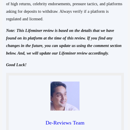
of high returns, celebrity endorsements, pressure tactics, and platforms
asking for deposits to withdraw. Always verify if a platform is
regulated and licensed.
Note: This Lifeminer
review is based on the details that we have
found on its platform at the time of this review. If you find any
changes in the future, you can update us using the comment section
below. And, we will update our Lifeminer review accordingly.
Good Luck!
De-Reviews Team