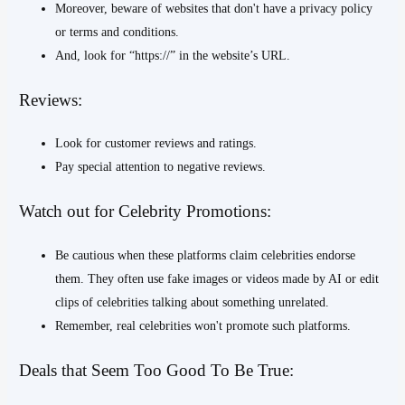
Moreover, beware of websites that don't have a privacy policy
or terms and conditions.
And, look for “https://” in the website’s URL.
Reviews:
Look for customer reviews and ratings.
Pay special attention to negative reviews.
Watch out for Celebrity Promotions:
Be cautious when these platforms claim celebrities endorse
them. They often use fake images or videos made by AI or edit
clips of celebrities talking about something unrelated.
Remember, real celebrities won't promote such platforms.
Deals that Seem Too Good To Be True: