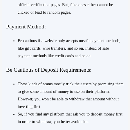
official verification pages. But, fake ones either cannot be
clicked or lead to random pages.
Payment Method:
Be cautious if a website only accepts unsafe payment methods,
like gift cards, wire transfers, and so on, instead of safe
payment methods like credit cards and so on.
Be Cautious of Deposit Requirements:
These kinds of scams mostly trick their users by promising them
to give some amount of money to use on their platform.
However, you won't be able to withdraw that amount without
investing first.
So, if you find any platform that ask you to deposit money first
in order to withdraw, you better avoid that.