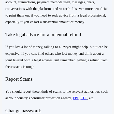
account, transactions, payment methods used, messages, chats,
conversations with the platform, and so forth. It's even more beneficial
to print them out if you need to seek advice from a legal professional,
especially if you've lost a substantial amount of money.
Take legal advice for a potential refund:
If you lost a lot of money, talking to a lawyer might help, but it can be
expensive. If you can, find others who lost money and think about a
joint lawsuit with a legal adviser. Just remember, getting a refund from
these scams is tough.
Report Scams:
You should report these kinds of scams to the relevant authorities, such
as your country's consumer protection agency,
FBI
,
FTC
, etc.
Change password: