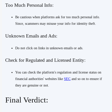
Too Much Personal Info:
Be cautious when platforms ask for too much personal info.
Since, scammers may misuse your info for identity theft.
Unknown Emails and Ads:
Do not click on links in unknown emails or ads.
Check for Regulated and Licensed Entity:
You can check the platform's regulation and license status on
financial authorities' websites like
SEC
and so on to ensure if
they are genuine or not.
Final Verdict: