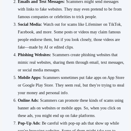
Emails and Text Messages:
Scammers might send messages
with links to fake websites. They may even pretend to be from
famous companies or celebrities to trick people.
Social Media:
Watch out for scams like Lifeminer on TikTok,
Facebook, and more. Some posts or videos may claim famous
people endorse them, but if you look closely, those videos are
fake—made by AI or edited clips.
Phishing Websites:
Scammers create phishing websites that
mimic real websites, sharing them through email, text messages,
or social media messages.
Mobile Apps:
Scammers sometimes put fake apps on App Store
or Google Play Store. They seem real, but they're trying to steal
your money and personal info.
Online Ads:
Scammers can promote these kinds of scams using
banner ads on websites or mobile apps. So, when you click on
these ads, you might end up on fake platforms.
Pop-Up Ads:
Be careful with pop-up ads that show up while
you're browsing websites. Some of them might take you to