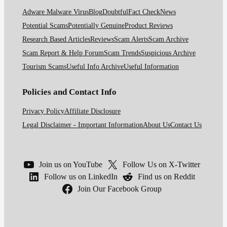
Adware Malware Virus
Blog
Doubtful
Fact Check
News
Potential Scams
Potentially Genuine
Product Reviews
Research Based Articles
Reviews
Scam Alerts
Scam Archive
Scam Report & Help Forum
Scam Trends
Suspicious Archive
Tourism Scams
Useful Info Archive
Useful Information
Policies and Contact Info
Privacy Policy
Affiliate Disclosure
Legal Disclaimer - Important Information
About Us
Contact Us
Join us on YouTube
Follow Us on X-Twitter
Follow us on LinkedIn
Find us on Reddit
Join Our Facebook Group