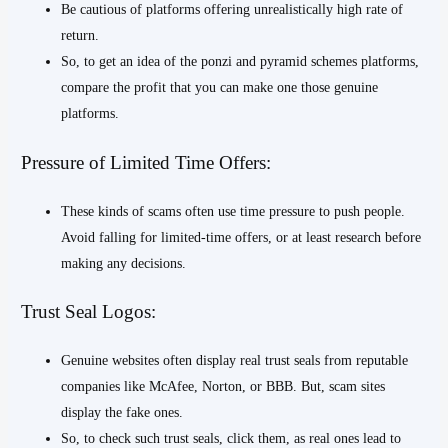
Be cautious of platforms offering unrealistically high rate of
return.
So, to get an idea of the ponzi and pyramid schemes platforms,
compare the profit that you can make one those genuine
platforms.
Pressure of Limited Time Offers:
These kinds of scams often use time pressure to push people.
Avoid falling for limited-time offers, or at least research before
making any decisions.
Trust Seal Logos:
Genuine websites often display real trust seals from reputable
companies like McAfee, Norton, or BBB. But, scam sites
display the fake ones.
So, to check such trust seals, click them, as real ones lead to