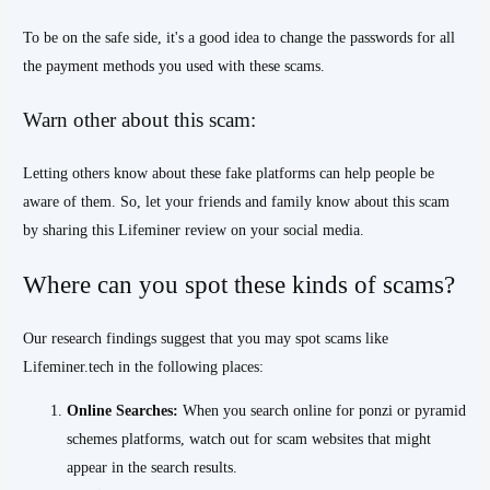
To be on the safe side, it's a good idea to change the passwords for all
the payment methods you used with these scams.
Warn other about this scam:
Letting others know about these fake platforms can help people be
aware of them. So, let your friends and family know about this scam
by sharing this Lifeminer review on your social media.
Where can you spot these kinds of scams?
Our research findings suggest that you may spot scams like
Lifeminer.tech in the following places:
Online Searches:
When you search online for ponzi or pyramid
schemes platforms, watch out for scam websites that might
appear in the search results.