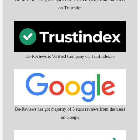
on Trustpilot
De-Reviews is Verified Company on Trustindex.io
De-Reviews has got majority of 5 stars reviews from the users
on Google