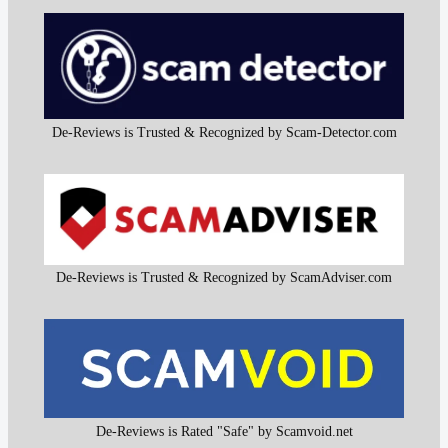
De-Reviews is Trusted & Recognized by Scam-Detector.com
De-Reviews is Trusted & Recognized by ScamAdviser.com
De-Reviews is Rated "Safe" by Scamvoid.net