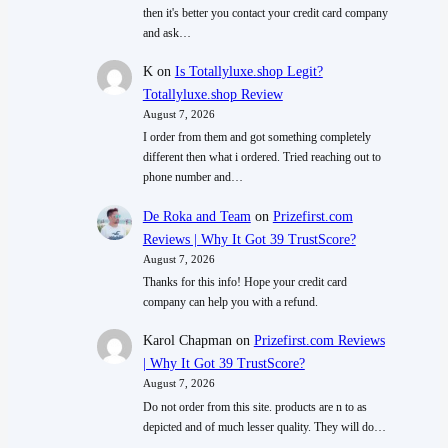
then it's better you contact your credit card company
and ask…
K
on
Is Totallyluxe.shop Legit?
Totallyluxe.shop Review
August 7, 2026
I order from them and got something completely
different then what i ordered. Tried reaching out to
phone number and…
De Roka and Team
on
Prizefirst.com
Reviews | Why It Got 39 TrustScore?
August 7, 2026
Thanks for this info! Hope your credit card
company can help you with a refund.
Karol Chapman
on
Prizefirst.com Reviews
| Why It Got 39 TrustScore?
August 7, 2026
Do not order from this site. products are n to as
depicted and of much lesser quality. They will do…