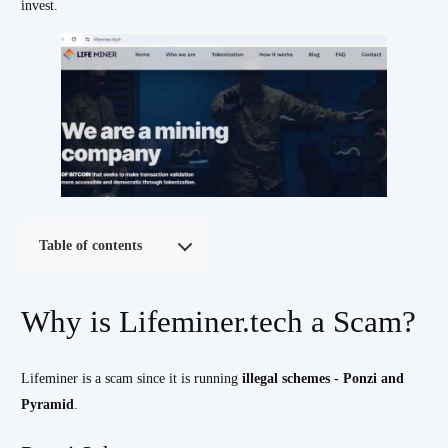
invest.
Table of contents
Why is Lifeminer.tech a Scam?
Lifeminer is a scam since it is running
illegal schemes - Ponzi and
Pyramid
.