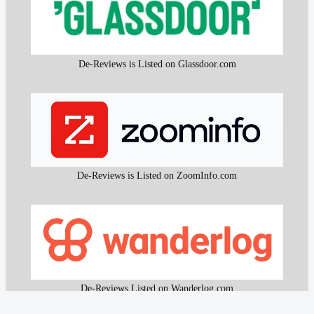
De-Reviews is Listed on Glassdoor.com
De-Reviews is Listed on ZoomInfo.com
De-Reviews Listed on Wanderlog.com