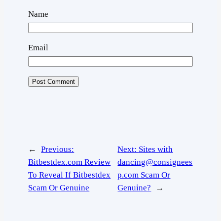
Name
Email
←
Previous:
Next:
Sites with
Bitbestdex.com Review
dancing@consignees
To Reveal If Bitbestdex
p.com Scam Or
Scam Or Genuine
Genuine?
→