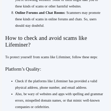
these kinds of scams or other harmful websites.
Online Forums and Chat Rooms:
Scammers may promote
these kinds of scams in online forums and chats. So, users
should stay doubtful.
How to check and avoid scams like
Lifeminer?
To protect yourself from scams like Lifeminer, follow these steps:
Platform’s Quality:
Check if the platforms like Lifeminer has provided a valid
physical address, phone number, and email address.
Also, be wary of websites and apps with spelling and grammar
errors, misspelled domain names, or that mimic well-known
companies or celebrities.