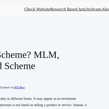
Check Website
Research Based Articles
Scam Aler
 Scheme? MLM,
d Scheme
Updated on:
NOI Blog
today in different forms. It may appear as an investment
tructure is not based on selling a product or service. Instead, it