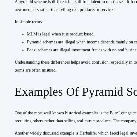
A pyramid scheme is different but still fraudulent in most cases. It f
new members rather than selling real products or services.
In simple terms:
MLM is legal when it is product based.
Pyramid schemes are illegal when income depends mainly on re
Ponzi schemes are illegal investment frauds with no real busin
Understanding these differences helps avoid confusion, especially in t
terms are often misused.
Examples Of Pyramid S
One of the most well known historical examples is the BurnLounge c
recruiting others rather than selling real music products. The compan
Another widely discussed example is Herbalife, which faced legal inves