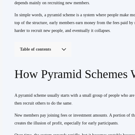
depends mainly on recruiting new members.
In simple words, a pyramid scheme is a system where people make money
top of the structure, early members earn money from the fees paid b
harder to recruit new people, and eventually it collapses.
Table of contents
How Pyramid Schemes 
A pyramid scheme usually starts with a small group of people who are
then recruit others to do the same.
New members pay joining fees or investment amounts. A portion of thi
creates the illusion of profit, especially for early participants.