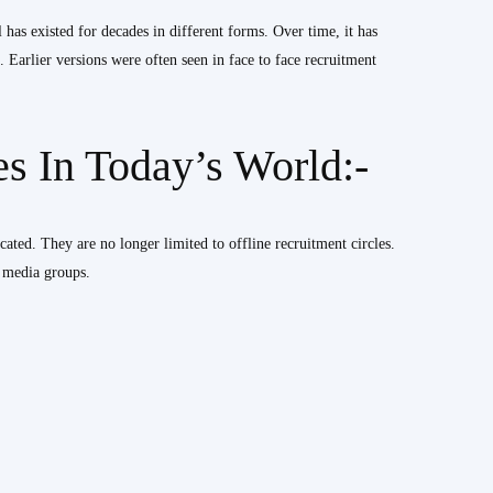
has existed for decades in different forms. Over time, it has
 Earlier versions were often seen in face to face recruitment
 In Today’s World:-
ated. They are no longer limited to offline recruitment circles.
l media groups.