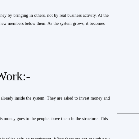
 by bringing in others, not by real business activity. At the
y new members below them. As the system grows, it becomes
Work:-
 already inside the system. They are asked to invest money and
s money goes to the people above them in the structure. This