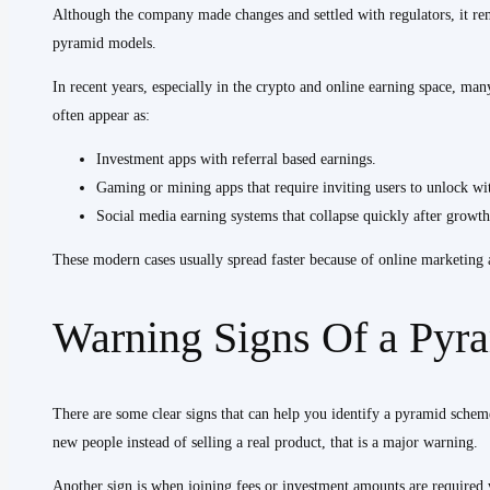
Although the company made changes and settled with regulators, it r
pyramid models.
In recent years, especially in the crypto and online earning space, ma
often appear as:
Investment apps with referral based earnings.
Gaming or mining apps that require inviting users to unlock wi
Social media earning systems that collapse quickly after growth
These modern cases usually spread faster because of online marketing
Warning Signs Of a Pyr
There are some clear signs that can help you identify a pyramid scheme
new people instead of selling a real product, that is a major warning.
Another sign is when joining fees or investment amounts are required