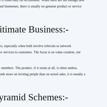
e it relies only on recruitment. When there are not enough new
al businesses, there is usually no genuine product or service
timate Business:-
, especially when both involve referrals or network
r services to customers. The focus is on value creation, not
mbers. The product, if it exists at all, is often useless,
nds more on inviting people than on actual sales, it is usually a
Pyramid Schemes:-