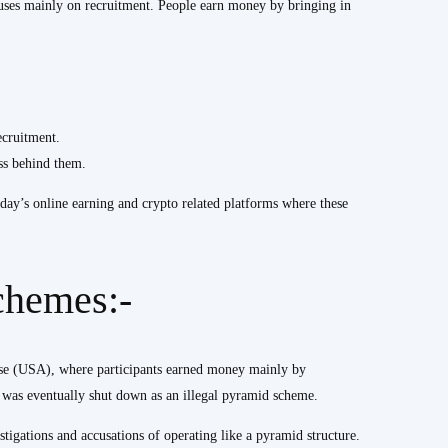
ocuses mainly on recruitment. People earn money by bringing in
cruitment.
ess behind them.
oday’s online earning and crypto related platforms where these
chemes:-
ase (USA), where participants earned money mainly by
y was eventually shut down as an illegal pyramid scheme.
tigations and accusations of operating like a pyramid structure.