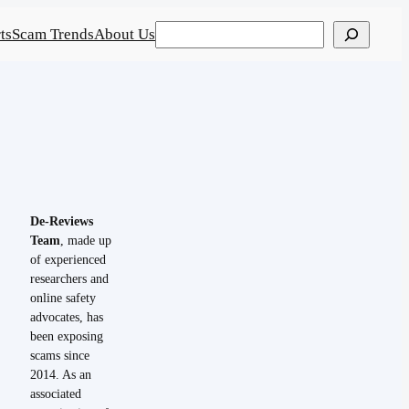
Search
ts
Scam Trends
About Us
De-Reviews
Team
, made up
of experienced
researchers and
online safety
advocates, has
been exposing
scams since
2014. As an
associated