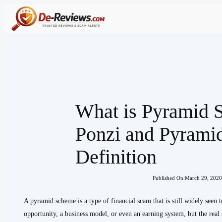
Skip
to
content
What is Pyramid
Ponzi and Pyrami
Definition
Published On:
March 29, 2020
A pyramid scheme is a type of financial scam that is still widely seen 
opportunity, a business model, or even an earning system, but the real s