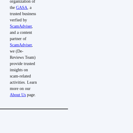
organization of
the
GASA
, a
trusted business
verfied by
ScamAdviser
,
and a content
partner of
ScamAdviser
,
we (De-
Reviews Team)
provide trusted
insights on
scam-related
activities. Learn
more on our
About Us
page.