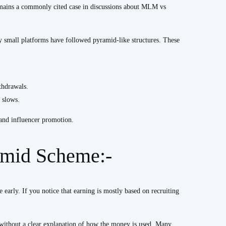
emains a commonly cited case in discussions about MLM vs
ny small platforms have followed pyramid-like structures. These
thdrawals.
 slows.
 and influencer promotion.
amid Scheme:-
 early. If you notice that earning is mostly based on recruiting
 without a clear explanation of how the money is used. Many