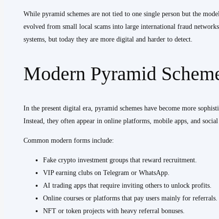
While pyramid schemes are not tied to one single person but the model 
evolved from small local scams into large international fraud networks.
systems, but today they are more digital and harder to detect.
Modern Pyramid Schemes
In the present digital era, pyramid schemes have become more sophistic
Instead, they often appear in online platforms, mobile apps, and socia
Common modern forms include:
Fake crypto investment groups that reward recruitment.
VIP earning clubs on Telegram or WhatsApp.
AI trading apps that require inviting others to unlock profits.
Online courses or platforms that pay users mainly for referrals.
NFT or token projects with heavy referral bonuses.