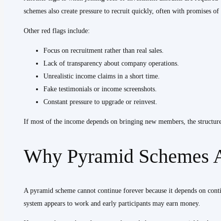
schemes also create pressure to recruit quickly, often with promises of 
Other red flags include:
Focus on recruitment rather than real sales.
Lack of transparency about company operations.
Unrealistic income claims in a short time.
Fake testimonials or income screenshots.
Constant pressure to upgrade or reinvest.
If most of the income depends on bringing new members, the structure 
Why Pyramid Schemes A
A pyramid scheme cannot continue forever because it depends on cont
system appears to work and early participants may earn money.