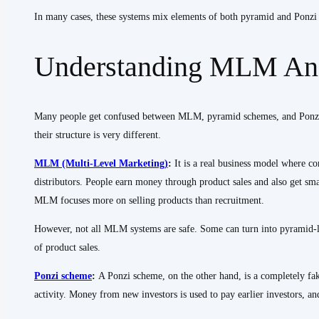
In many cases, these systems mix elements of both pyramid and Ponzi s
Understanding MLM And
Many people get confused between MLM, pyramid schemes, and Ponzi s
their structure is very different.
MLM (Multi-Level Marketing)
:
It is a real business model where c
distributors. People earn money through product sales and also get s
MLM focuses more on selling products than recruitment.
However, not all MLM systems are safe. Some can turn into pyramid-l
of product sales.
Ponzi scheme
:
A Ponzi scheme, on the other hand, is a completely fak
activity. Money from new investors is used to pay earlier investors, 