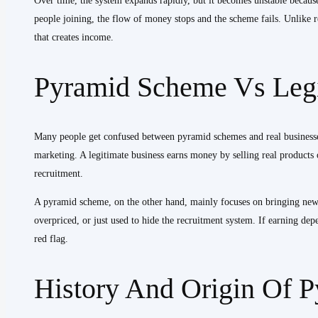
Over time, the system expands rapidly, but it becomes unstable becaus
people joining, the flow of money stops and the scheme fails. Unlike re
that creates income.
Pyramid Scheme Vs Legi
Many people get confused between pyramid schemes and real businesses
marketing. A legitimate business earns money by selling real products o
recruitment.
A pyramid scheme, on the other hand, mainly focuses on bringing new me
overpriced, or just used to hide the recruitment system. If earning depe
red flag.
History And Origin Of 