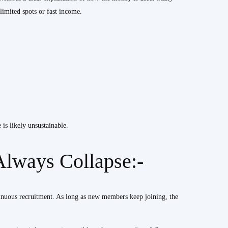
limited spots or fast income.
is likely unsustainable.
lways Collapse:-
inuous recruitment. As long as new members keep joining, the