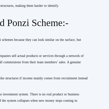
tructures, making them harder to identify.
 Ponzi Scheme:-
chemes because they can look similar on the surface, but
ompanies sell actual products or services through a network of
mall commissions from their team members’ sales. A genuine
ike structures if income mainly comes from recruitment instead
e investment system. There is no real product or business
and the system collapses when new money stops coming in.