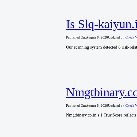
Is Slq-kaiyun
Published On:
August 8, 2026
Updated on:
Check W
Our scanning system detected 6 risk-relat
Nmgtbinary.co.
Published On:
August 8, 2026
Updated on:
Check W
Nmgtbinary.co.in’s 1 TrustScore reflects 