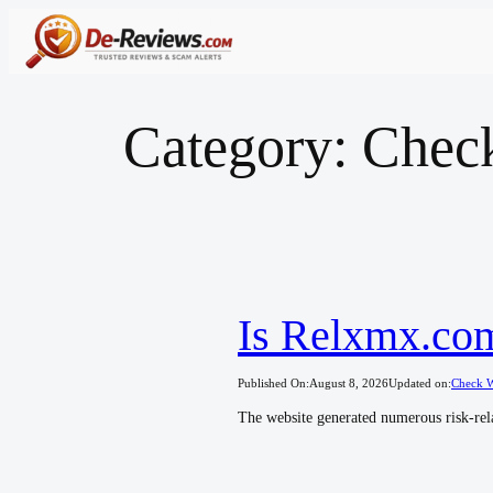
Skip
to
content
Category:
Chec
Is Relxmx.com
Published On:
August 8, 2026
Updated on:
Check W
The website generated numerous risk-rela