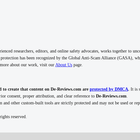
nced researchers, editors, and online safety advocates, works together to unc
rotection has been recognized by the Global Anti-Scam Alliance (GASA), whi
n more about our work, visit our
About Us
page.
d to create that content on De-Reviews.com are
protected by DMCA
.
It is 
ior consent, proper attribution, and clear reference to
De-Reviews.com
.
n and other custom-built tools are strictly protected and may not be used or r
ights reserved.