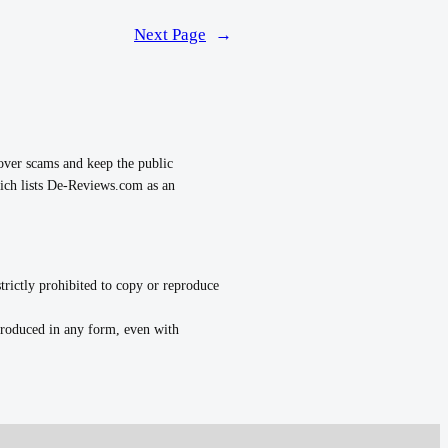
Next Page
→
over scams and keep the public
ch lists De-Reviews.com as an
strictly prohibited to copy or reproduce
eproduced in any form, even with