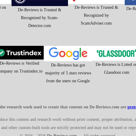
d on
De-Reviews is Trusted &
De-Re
De-Reviews is Trusted &
Recognized by
Recognized by Scam-
ScamAdviser.com
Detector.com
De-Reviews is Verified
De-Reviews is Listed o
De-Reviews has got
ompany on Trustindex.io
Glassdoor.com
majority of 5 stars reviews
from the users on Google
 the research work used to create that content on De-Reviews.com are
pro
roduce this content and research work without prior consent, proper attribution, 
and other custom-built tools are strictly protected and may not be used or rep
© 2016 – 2026
De-Reviews.com
— All rights reserved.