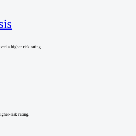
sis
ved a higher risk rating.
igher-risk rating.