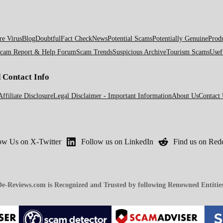
e Virus
Blog
Doubtful
Fact Check
News
Potential Scams
Potentially Genuine
Prod
cam Report & Help Forum
Scam Trends
Suspicious Archive
Tourism Scams
Usef
d Contact Info
Affiliate Disclosure
Legal Disclaimer - Important Information
About Us
Contact
ow Us on X-Twitter
Follow us on LinkedIn
Find us on Redd
e-Reviews.com is Recognized and Trusted by following Renowned Entitie