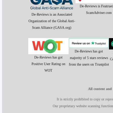
De-Reviews is Featrue
ScamAdviser.com
De-Reviews is an Associated
Organization of the Global Anti-
Scam Alliance (GASA.org)
De-Reviews has got
De-Reviews has got
majority of 5 stars reviews
C
Positive User Rating on
from the users on Trustpilot
WOT
All content and
It is strictly prohibited to copy or rep
Our proprietary website scanning function 