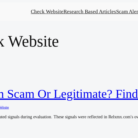
Check Website
Research Based Articles
Scam Aler
k Website
 Scam Or Legitimate? Find
ebsite
ted signals during evaluation. These signals were reflected in Relxmx.com's ove