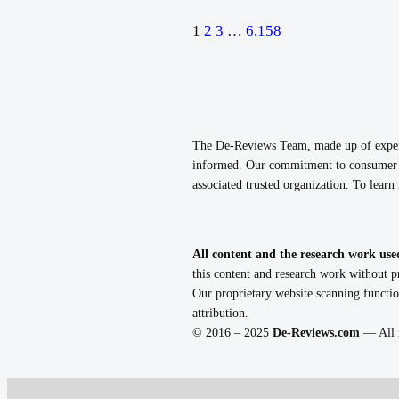
1
2
3
…
6,158
The De-Reviews Team, made up of experie
informed. Our commitment to consumer p
associated trusted organization. To lear
All content and the research work use
this content and research work without pr
Our proprietary website scanning functio
attribution.
© 2016 – 2025
De-Reviews.com
— All r