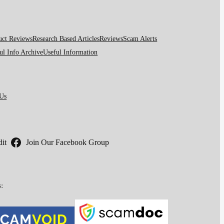
uct Reviews
Research Based Articles
Reviews
Scam Alerts
ul Info Archive
Useful Information
 Us
it
Join Our Facebook Group
s: