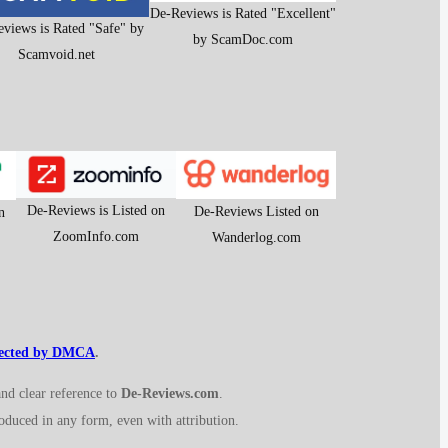
De-Reviews is Rated "Excellent"
views is Rated "Safe" by
by ScamDoc.com
Scamvoid.net
De-Reviews is Listed on
De-Reviews Listed on
n
ZoomInfo.com
Wanderlog.com
tected by DMCA
.
and clear reference to
De-Reviews.com
.
roduced in any form, even with attribution.