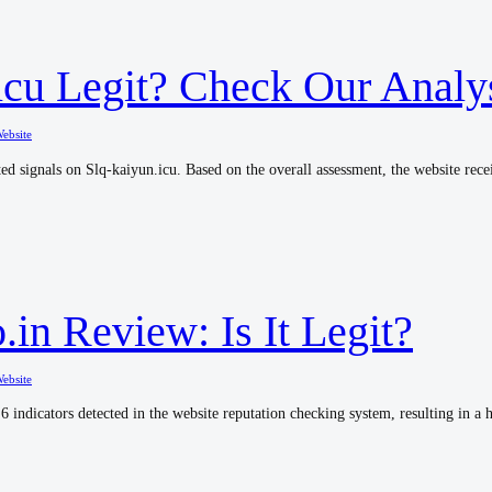
.icu Legit? Check Our Analy
ebsite
ed signals on Slq-kaiyun.icu. Based on the overall assessment, the website recei
in Review: Is It Legit?
ebsite
6 indicators detected in the website reputation checking system, resulting in a h