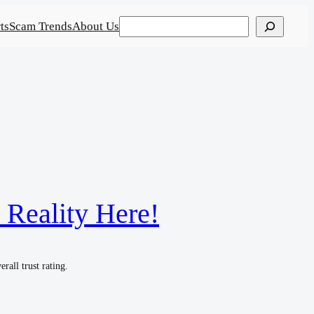
Search
ts
Scam Trends
About Us
 Reality Here!
rall trust rating.