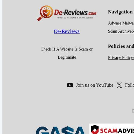
Navigation
Adware Malwar
De-Reviews
Scam Archive
S
Policies an
Check If A Website Is Scam or
Legitimate
Privacy Policy
Join us on YouTube
Foll
D