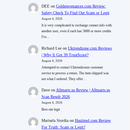
DEE
on
Goldenromances.com Review:
Safety Check To Find Out Scam or Legit
August 4, 2026
It is very complicated to exchange contact info with
another user, even if each has 5000 or more credits.
I've…
Richard Lee
on
Uktrendzone.com Reviews
| Why It Got 39 TrustScore?
August 4, 2026
Attempted to contact Uktrendsonze customer
service to process a return. The item shipped was
not what I ordered. They offer…
Dave
on
Allmarts.us Review | Allmarts.us
Scan Result 2026
August 4, 2026
Best site legit
Marisela Siordia
on
Hasiimel.com Review
For Truth: Scam or Legit?