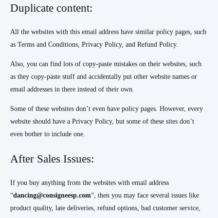
Duplicate content:
All the websites with this email address have similar policy pages, such
as Terms and Conditions, Privacy Policy, and Refund Policy.
Also, you can find lots of copy-paste mistakes on their websites, such
as they copy-paste stuff and accidentally put other website names or
email addresses in there instead of their own.
Some of these websites don’t even have policy pages. However, every
website should have a Privacy Policy, but some of these sites don’t
even bother to include one.
After Sales Issues:
If you buy anything from the websites with email address
“
dancing@consigneesp.com
”, then you may face several issues like
product quality, late deliveries, refund options, bad customer service,