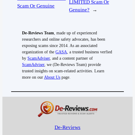
LIMITED Scam Or
Scam Or Genuine
Genuine?
→
De-Reviews Team
, made up of experienced
researchers and online safety advocates, has been
exposing scams since 2014. As an associated
organization of the
GASA
, a trusted business verfied
by
ScamAdviser
, and a content partner of
ScamAdviser
, we (De-Reviews Team) provide
trusted insights on scam-related activities. Learn
more on our
About Us
page.
De-Reviews