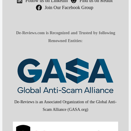
Follow us on LinkedIn
Find us on Reddit
Join Our Facebook Group
De-Reviews.com is Recognized and Trusted by following
Renowned Entities:
De-Reviews is an Associated Organization of the Global Anti-
Scam Alliance (GASA.org)