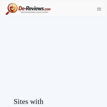
Skip
to
content
Sites with