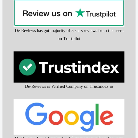
De-Reviews has got majority of 5 stars reviews from the users
on Trustpilot
De-Reviews is Verified Company on Trustindex.io