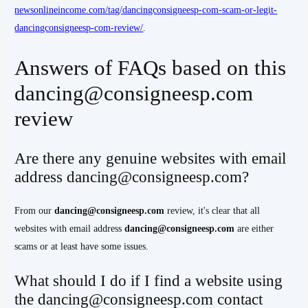
newsonlineincome.com/tag/dancingconsigneesp-com-scam-or-legit-
dancingconsigneesp-com-review/
.
Answers of FAQs based on this
dancing@consigneesp.com
review
Are there any genuine websites with email
address dancing@consigneesp.com?
From our
dancing@consigneesp.com
review, it's clear that all
websites with email address
dancing@consigneesp.com
are either
scams or at least have some issues.
What should I do if I find a website using
the dancing@consigneesp.com contact