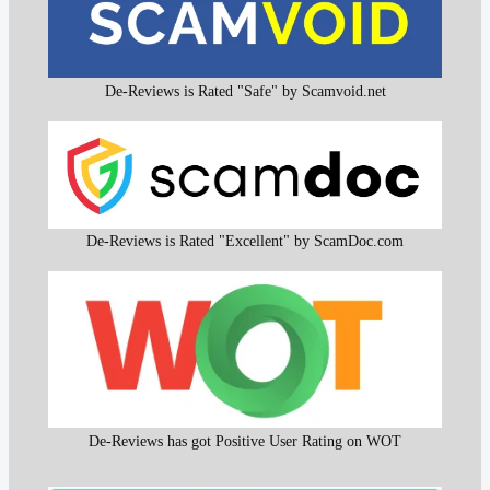
De-Reviews is Rated "Safe" by Scamvoid.net
De-Reviews is Rated "Excellent" by ScamDoc.com
De-Reviews has got Positive User Rating on WOT