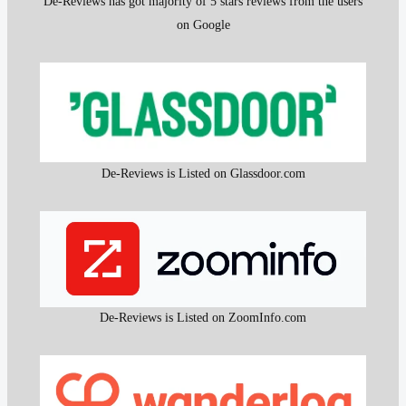
De-Reviews has got majority of 5 stars reviews from the users
on Google
De-Reviews is Listed on Glassdoor.com
De-Reviews is Listed on ZoomInfo.com