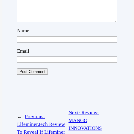
Name
Email
Next:
Review:
←
Previous:
MANGO
Lifeminer.tech Review
INNOVATIONS
To Reveal If Lifeminer