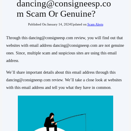
dancing@consigneesp.co
m Scam Or Genuine?
Published On:
January 14, 2024
Updated on:
Scam Alerts
Through this dancing@consigneesp.com review, you will find out that
websites with email address dancing@consigneesp.com are not genuine
ones. Since, multiple scam and suspicious sites are using this email
address.
We’ll share important details about this email address through this
dancing@consigneesp.com review. We’ll take a close look at websites
with this email address and tell you what they have in common.