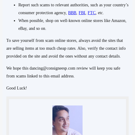
Report such scams to relevant authorities, such as your country’s
consumer protection agency,
BBB
,
FBI
,
FTC
, etc.
When possible, shop on well-known online stores like Amazon,
eBay, and so on.
To save yourself from scam online stores, always avoid the sites that
are selling items at too much cheap rates. Also, verify the contact info
provided on the site and avoid the ones without any contact details.
We hope this dancing@consigneesp.com review will keep you safe
from scams linked to this email address.
Good Luck!