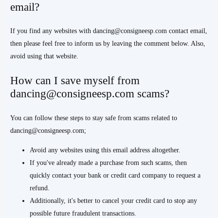
email?
If you find any websites with dancing@consigneesp.com contact email,
then please feel free to inform us by leaving the comment below. Also,
avoid using that website.
How can I save myself from
dancing@consigneesp.com scams?
You can follow these steps to stay safe from scams related to
dancing@consigneesp.com;
Avoid any websites using this email address altogether.
If you've already made a purchase from such scams, then
quickly contact your bank or credit card company to request a
refund.
Additionally, it's better to cancel your credit card to stop any
possible future fraudulent transactions.