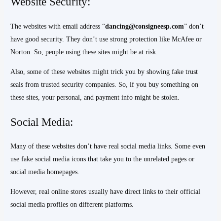
Website Security:
The websites with email address “
dancing@consigneesp.com
” don’t
have good security. They don’t use strong protection like McAfee or
Norton. So, people using these sites might be at risk.
Also, some of these websites might trick you by showing fake trust
seals from trusted security companies. So, if you buy something on
these sites, your personal, and payment info might be stolen.
Social Media:
Many of these websites don’t have real social media links. Some even
use fake social media icons that take you to the unrelated pages or
social media homepages.
However, real online stores usually have direct links to their official
social media profiles on different platforms.