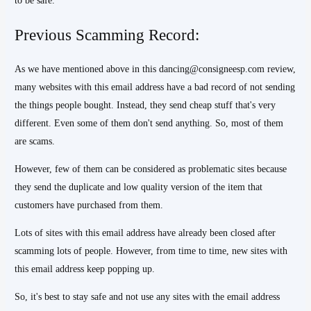
to be safe.
Previous Scamming Record:
As we have mentioned above in this dancing@consigneesp.com review,
many websites with this email address have a bad record of not sending
the things people bought. Instead, they send cheap stuff that's very
different. Even some of them don't send anything. So, most of them
are scams.
However, few of them can be considered as problematic sites because
they send the duplicate and low quality version of the item that
customers have purchased from them.
Lots of sites with this email address have already been closed after
scamming lots of people. However, from time to time, new sites with
this email address keep popping up.
So, it's best to stay safe and not use any sites with the email address