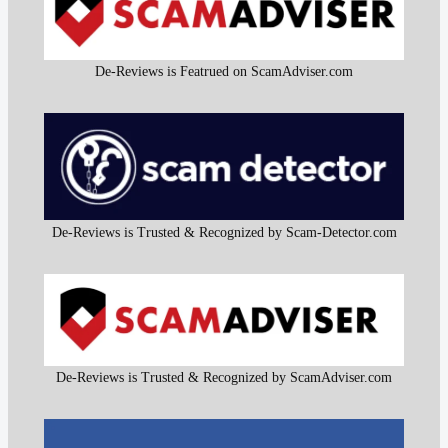
De-Reviews is Featrued on ScamAdviser.com
De-Reviews is Trusted & Recognized by Scam-Detector.com
De-Reviews is Trusted & Recognized by ScamAdviser.com