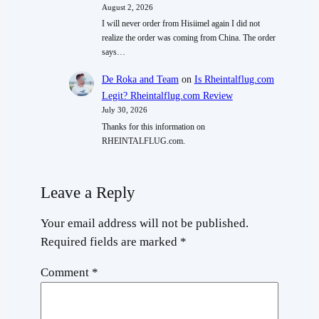
August 2, 2026
I will never order from Hisiimel again I did not
realize the order was coming from China. The order
says…
De Roka and Team
on
Is Rheintalflug.com
Legit? Rheintalflug.com Review
July 30, 2026
Thanks for this information on
RHEINTALFLUG.com.
Leave a Reply
Your email address will not be published.
Required fields are marked
*
Comment
*