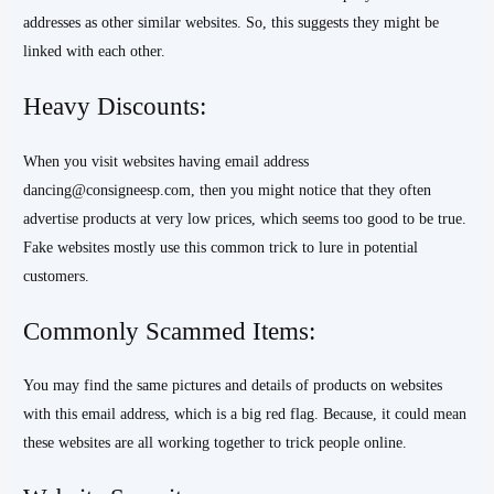
addresses as other similar websites. So, this suggests they might be
linked with each other.
Heavy Discounts:
When you visit websites having email address
dancing@consigneesp.com, then you might notice that they often
advertise products at very low prices, which seems too good to be true.
Fake websites mostly use this common trick to lure in potential
customers.
Commonly Scammed Items:
You may find the same pictures and details of products on websites
with this email address, which is a big red flag. Because, it could mean
these websites are all working together to trick people online.