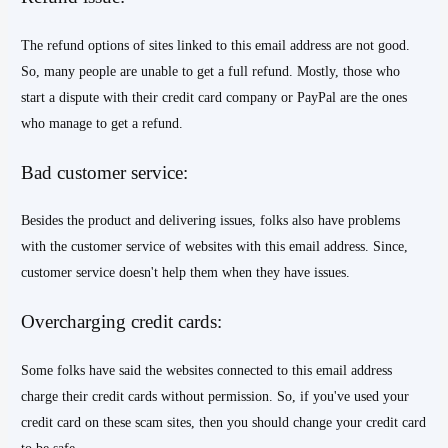
The refund options of sites linked to this email address are not good.
So, many people are unable to get a full refund. Mostly, those who
start a dispute with their credit card company or PayPal are the ones
who manage to get a refund.
Bad customer service:
Besides the product and delivering issues, folks also have problems
with the customer service of websites with this email address. Since,
customer service doesn't help them when they have issues.
Overcharging credit cards:
Some folks have said the websites connected to this email address
charge their credit cards without permission. So, if you've used your
credit card on these scam sites, then you should change your credit card