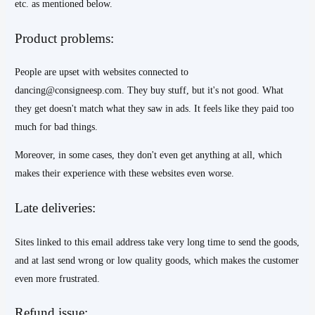
etc. as mentioned below.
Product problems:
People are upset with websites connected to
dancing@consigneesp.com. They buy stuff, but it's not good. What
they get doesn't match what they saw in ads. It feels like they paid too
much for bad things.
Moreover, in some cases, they don't even get anything at all, which
makes their experience with these websites even worse.
Late deliveries:
Sites linked to this email address take very long time to send the goods,
and at last send wrong or low quality goods, which makes the customer
even more frustrated.
Refund issue: