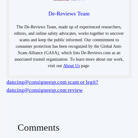
De-Reviews Team
The De-Reviews Team, made up of experienced researchers,
editors, and online safety advocates, works together to uncover
scams and keep the public informed. Our commitment to
consumer protection has been recognized by the Global Anti-
Scam Alliance (GASA), which lists De-Reviews.com as an
associated trusted organization. To learn more about our work,
visit our
About Us
page.
dancing@consigneesp.com scam or legit?
dancing@consigneesp.com review
Comments