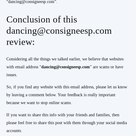
“dancing@consigneesp.com”.
Conclusion of this
dancing@consigneesp.com
review:
Considering all the things we talked earlier, we believe that websites
with email address “
dancing@consigneesp.com
” are scams or have
issues.
So, if you find any website with this email address, please let us know
by leaving a comment below. Your feedback is really important
because we want to stop online scams.
If you want to share this info with your friends and families, then
please feel free to share this post with them through your social media
accounts.