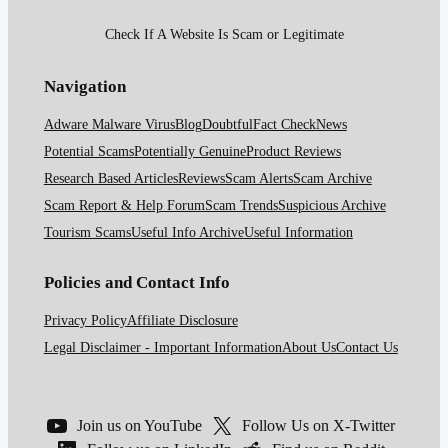
Check If A Website Is Scam or Legitimate
Navigation
Adware Malware Virus
Blog
Doubtful
Fact Check
News
Potential Scams
Potentially Genuine
Product Reviews
Research Based Articles
Reviews
Scam Alerts
Scam Archive
Scam Report & Help Forum
Scam Trends
Suspicious Archive
Tourism Scams
Useful Info Archive
Useful Information
Policies and Contact Info
Privacy Policy
Affiliate Disclosure
Legal Disclaimer - Important Information
About Us
Contact Us
Join us on YouTube
Follow Us on X-Twitter