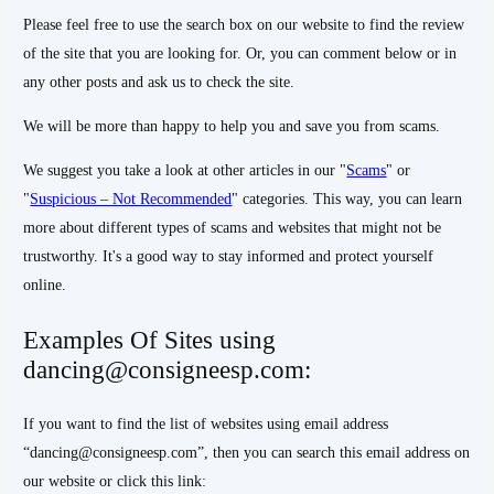
Please feel free to use the search box on our website to find the review
of the site that you are looking for. Or, you can comment below or in
any other posts and ask us to check the site.
We will be more than happy to help you and save you from scams.
We suggest you take a look at other articles in our "
Scams
" or
"
Suspicious – Not Recommended
" categories. This way, you can learn
more about different types of scams and websites that might not be
trustworthy. It's a good way to stay informed and protect yourself
online.
Examples Of Sites using
dancing@consigneesp.com:
If you want to find the list of websites using email address
“dancing@consigneesp.com”, then you can search this email address on
our website or click this link: