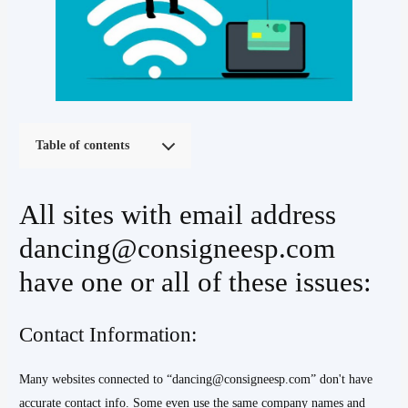
Table of contents
All sites with email address
dancing@consigneesp.com
have one or all of these issues:
Contact Information:
Many websites connected to “dancing@consigneesp.com” don't have
accurate contact info. Some even use the same company names and