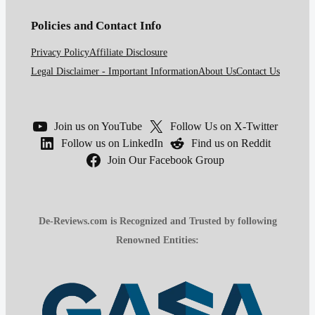
Policies and Contact Info
Privacy Policy
Affiliate Disclosure
Legal Disclaimer - Important Information
About Us
Contact Us
Join us on YouTube
Follow Us on X-Twitter
Follow us on LinkedIn
Find us on Reddit
Join Our Facebook Group
De-Reviews.com is Recognized and Trusted by following
Renowned Entities: