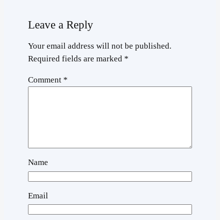
Leave a Reply
Your email address will not be published.
Required fields are marked
*
Comment
*
Name
Email