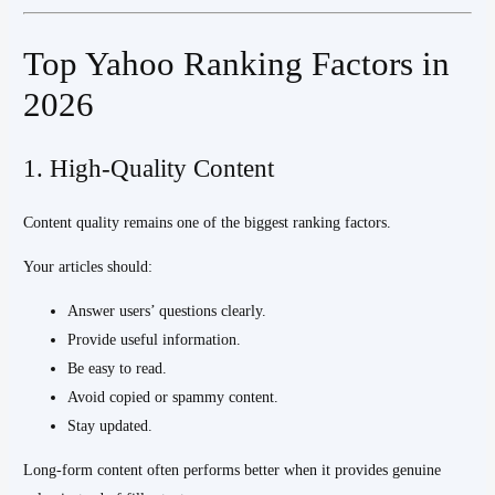
Top Yahoo Ranking Factors in
2026
1. High-Quality Content
Content quality remains one of the biggest ranking factors.
Your articles should:
Answer users’ questions clearly.
Provide useful information.
Be easy to read.
Avoid copied or spammy content.
Stay updated.
Long-form content often performs better when it provides genuine