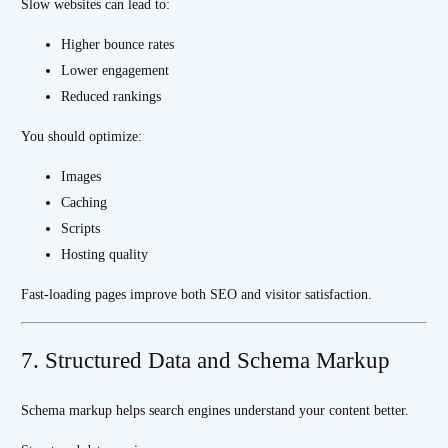
Slow websites can lead to:
Higher bounce rates
Lower engagement
Reduced rankings
You should optimize:
Images
Caching
Scripts
Hosting quality
Fast-loading pages improve both SEO and visitor satisfaction.
7. Structured Data and Schema Markup
Schema markup helps search engines understand your content better.