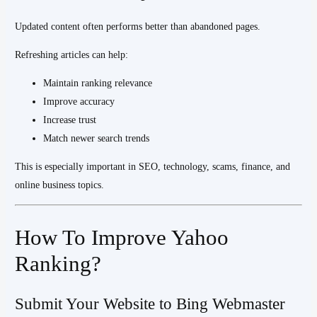
Updated content often performs better than abandoned pages.
Refreshing articles can help:
Maintain ranking relevance
Improve accuracy
Increase trust
Match newer search trends
This is especially important in SEO, technology, scams, finance, and
online business topics.
How To Improve Yahoo
Ranking?
Submit Your Website to Bing Webmaster