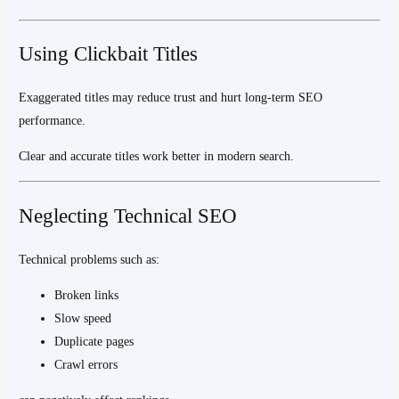
Using Clickbait Titles
Exaggerated titles may reduce trust and hurt long-term SEO
performance.
Clear and accurate titles work better in modern search.
Neglecting Technical SEO
Technical problems such as:
Broken links
Slow speed
Duplicate pages
Crawl errors