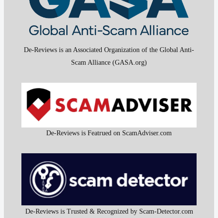
De-Reviews is an Associated Organization of the Global Anti-
Scam Alliance (GASA.org)
De-Reviews is Featrued on ScamAdviser.com
De-Reviews is Trusted & Recognized by Scam-Detector.com