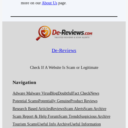
more on our
About Us
page.
De-Reviews
Check If A Website Is Scam or Legitimate
Navigation
Adware Malware Virus
Blog
Doubtful
Fact Check
News
Potential Scams
Potentially Genuine
Product Reviews
Research Based Articles
Reviews
Scam Alerts
Scam Archive
Scam Report & Help Forum
Scam Trends
Suspicious Archive
Tourism Scams
Useful Info Archive
Useful Information