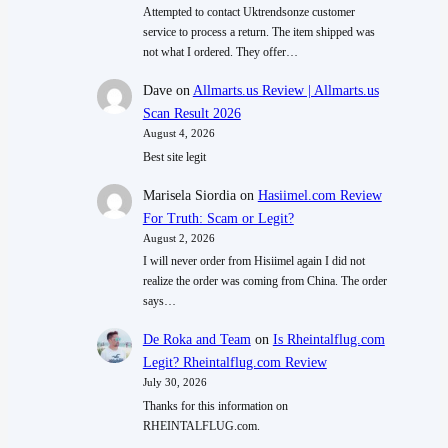
Attempted to contact Uktrendsonze customer
service to process a return. The item shipped was
not what I ordered. They offer…
Dave
on
Allmarts.us Review | Allmarts.us
Scan Result 2026
August 4, 2026
Best site legit
Marisela Siordia
on
Hasiimel.com Review
For Truth: Scam or Legit?
August 2, 2026
I will never order from Hisiimel again I did not
realize the order was coming from China. The order
says…
De Roka and Team
on
Is Rheintalflug.com
Legit? Rheintalflug.com Review
July 30, 2026
Thanks for this information on
RHEINTALFLUG.com.