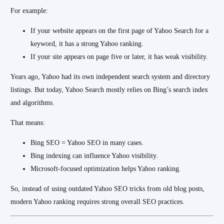
For example:
If your website appears on the first page of Yahoo Search for a
keyword, it has a strong Yahoo ranking.
If your site appears on page five or later, it has weak visibility.
Years ago, Yahoo had its own independent search system and directory
listings. But today, Yahoo Search mostly relies on Bing’s search index
and algorithms.
That means:
Bing SEO = Yahoo SEO in many cases.
Bing indexing can influence Yahoo visibility.
Microsoft-focused optimization helps Yahoo ranking.
So, instead of using outdated Yahoo SEO tricks from old blog posts,
modern Yahoo ranking requires strong overall SEO practices.