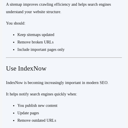
A sitemap improves crawling efficiency and helps search engines
understand your website structure.
You should:
Keep sitemaps updated
Remove broken URLs
Include important pages only
Use IndexNow
IndexNow is becoming increasingly important in modern SEO.
It helps notify search engines quickly when:
You publish new content
Update pages
Remove outdated URLs