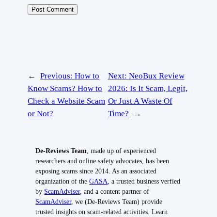
←
Previous:
How to
Next:
NeoBux Review
Know Scams? How to
2026: Is It Scam, Legit,
Check a Website Scam
Or Just A Waste Of
or Not?
Time?
→
De-Reviews Team
, made up of experienced
researchers and online safety advocates, has been
exposing scams since 2014. As an associated
organization of the
GASA
, a trusted business verfied
by
ScamAdviser
, and a content partner of
ScamAdviser
, we (De-Reviews Team) provide
trusted insights on scam-related activities. Learn