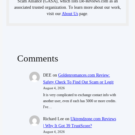
Scam Alliance (GASA), which lists De-Reviews.com as an
associated trusted organization. To learn more about our work,
visit our
About Us
page.
Comments
DEE
on
Goldenromances.com Review:
Safety Check To Find Out Scam or Legit
August 4, 2026
It is very complicated to exchange contact info with
another user, even if each has 5000 or more credits.
I've…
Richard Lee
on
Uktrendzone.com Reviews
| Why It Got 39 TrustScore?
August 4, 2026