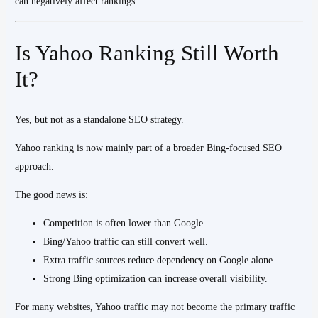
can negatively affect rankings.
Is Yahoo Ranking Still Worth
It?
Yes, but not as a standalone SEO strategy.
Yahoo ranking is now mainly part of a broader Bing-focused SEO
approach.
The good news is:
Competition is often lower than Google.
Bing/Yahoo traffic can still convert well.
Extra traffic sources reduce dependency on Google alone.
Strong Bing optimization can increase overall visibility.
For many websites, Yahoo traffic may not become the primary traffic