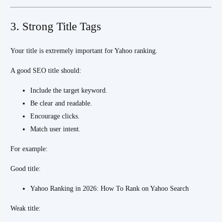
3. Strong Title Tags
Your title is extremely important for Yahoo ranking.
A good SEO title should:
Include the target keyword.
Be clear and readable.
Encourage clicks.
Match user intent.
For example:
Good title:
Yahoo Ranking in 2026: How To Rank on Yahoo Search
Weak title: