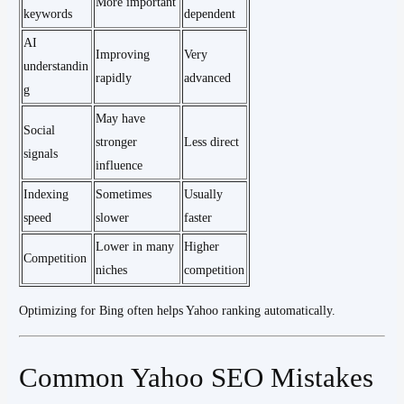
More important
keywords
dependent
AI
Improving
Very
understandin
rapidly
advanced
g
May have
Social
stronger
Less direct
signals
influence
Indexing
Sometimes
Usually
speed
slower
faster
Lower in many
Higher
Competition
niches
competition
Optimizing for Bing often helps Yahoo ranking automatically.
Common Yahoo SEO Mistakes