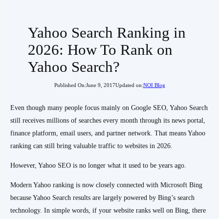
Yahoo Search Ranking in
2026: How To Rank on
Yahoo Search?
Published On:
June 9, 2017
Updated on:
NOI Blog
Even though many people focus mainly on Google SEO, Yahoo Search
still receives millions of searches every month through its news portal,
finance platform, email users, and partner network. That means Yahoo
ranking can still bring valuable traffic to websites in 2026.
However, Yahoo SEO is no longer what it used to be years ago.
Modern Yahoo ranking is now closely connected with Microsoft Bing
because Yahoo Search results are largely powered by Bing’s search
technology. In simple words, if your website ranks well on Bing, there