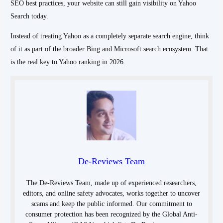
SEO best practices, your website can still gain visibility on Yahoo
Search today.
Instead of treating Yahoo as a completely separate search engine, think
of it as part of the broader Bing and Microsoft search ecosystem. That
is the real key to Yahoo ranking in 2026.
De-Reviews Team
The De-Reviews Team, made up of experienced researchers,
editors, and online safety advocates, works together to uncover
scams and keep the public informed. Our commitment to
consumer protection has been recognized by the Global Anti-