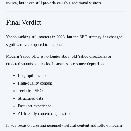
source, but it can still provide valuable additional visitors.
Final Verdict
Yahoo ranking still matters in 2026, but the SEO strategy has changed
significantly compared to the past.
Modern Yahoo SEO is no longer about old Yahoo directories or
outdated submission tricks. Instead, success now depends on:
Bing optimization
High-quality content
Technical SEO
Structured data
Fast user experience
AI-friendly content organization
If you focus on creating genuinely helpful content and follow modern