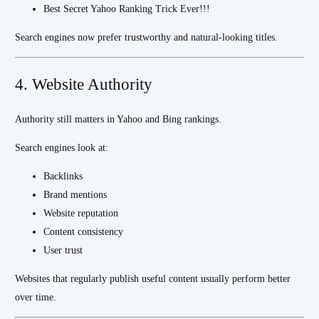
Best Secret Yahoo Ranking Trick Ever!!!
Search engines now prefer trustworthy and natural-looking titles.
4. Website Authority
Authority still matters in Yahoo and Bing rankings.
Search engines look at:
Backlinks
Brand mentions
Website reputation
Content consistency
User trust
Websites that regularly publish useful content usually perform better
over time.