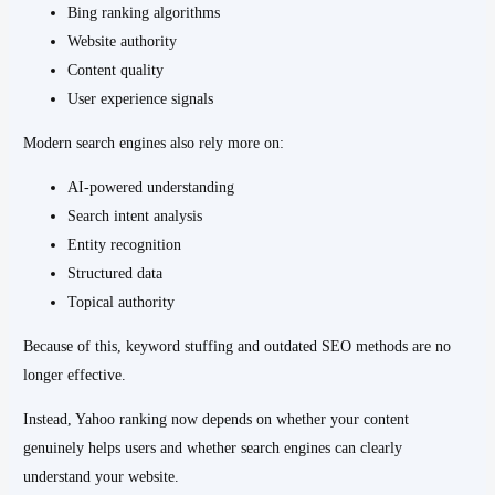
Bing ranking algorithms
Website authority
Content quality
User experience signals
Modern search engines also rely more on:
AI-powered understanding
Search intent analysis
Entity recognition
Structured data
Topical authority
Because of this, keyword stuffing and outdated SEO methods are no
longer effective.
Instead, Yahoo ranking now depends on whether your content
genuinely helps users and whether search engines can clearly
understand your website.