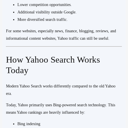
Lower competition opportunities.
Additional visibility outside Google.
More diversified search traffic.
For some websites, especially news, finance, blogging, reviews, and
informational content websites, Yahoo traffic can still be useful.
How Yahoo Search Works
Today
Modern Yahoo Search works differently compared to the old Yahoo
era.
Today, Yahoo primarily uses Bing-powered search technology. This
means Yahoo rankings are heavily influenced by:
Bing indexing