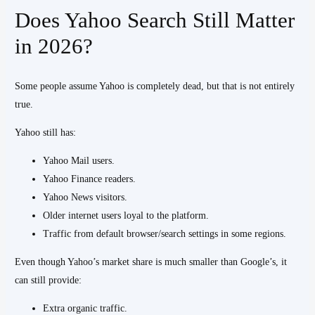
Does Yahoo Search Still Matter
in 2026?
Some people assume Yahoo is completely dead, but that is not entirely
true.
Yahoo still has:
Yahoo Mail users.
Yahoo Finance readers.
Yahoo News visitors.
Older internet users loyal to the platform.
Traffic from default browser/search settings in some regions.
Even though Yahoo’s market share is much smaller than Google’s, it
can still provide:
Extra organic traffic.