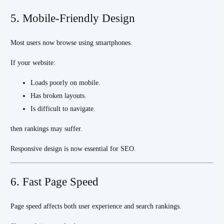
5. Mobile-Friendly Design
Most users now browse using smartphones.
If your website:
Loads poorly on mobile.
Has broken layouts.
Is difficult to navigate.
then rankings may suffer.
Responsive design is now essential for SEO.
6. Fast Page Speed
Page speed affects both user experience and search rankings.