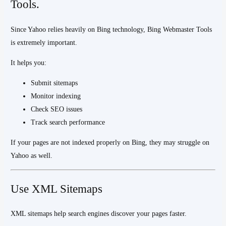
Tools.
Since Yahoo relies heavily on Bing technology, Bing Webmaster Tools
is extremely important.
It helps you:
Submit sitemaps
Monitor indexing
Check SEO issues
Track search performance
If your pages are not indexed properly on Bing, they may struggle on
Yahoo as well.
Use XML Sitemaps
XML sitemaps help search engines discover your pages faster.