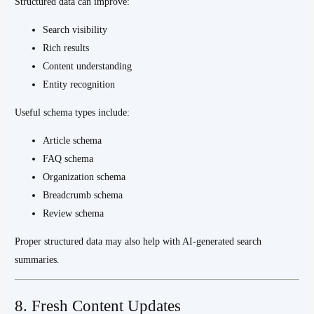
Structured data can improve:
Search visibility
Rich results
Content understanding
Entity recognition
Useful schema types include:
Article schema
FAQ schema
Organization schema
Breadcrumb schema
Review schema
Proper structured data may also help with AI-generated search
summaries.
8. Fresh Content Updates