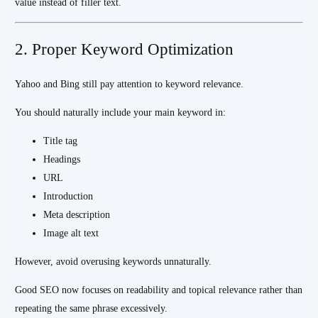
value instead of filler text.
2. Proper Keyword Optimization
Yahoo and Bing still pay attention to keyword relevance.
You should naturally include your main keyword in:
Title tag
Headings
URL
Introduction
Meta description
Image alt text
However, avoid overusing keywords unnaturally.
Good SEO now focuses on readability and topical relevance rather than
repeating the same phrase excessively.