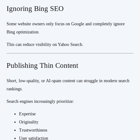
Ignoring Bing SEO
Some website owners only focus on Google and completely ignore
Bing optimization.
This can reduce visibility on Yahoo Search.
Publishing Thin Content
Short, low-quality, or AI-spam content can struggle in modern search
rankings.
Search engines increasingly prioritize:
Expertise
Originality
Trustworthiness
User satisfaction