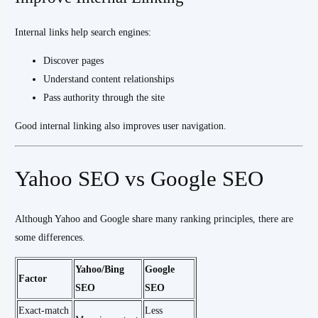
Internal links help search engines:
Discover pages
Understand content relationships
Pass authority through the site
Good internal linking also improves user navigation.
Yahoo SEO vs Google SEO
Although Yahoo and Google share many ranking principles, there are
some differences.
Yahoo/Bing
Google
Factor
SEO
SEO
Exact-match
Less