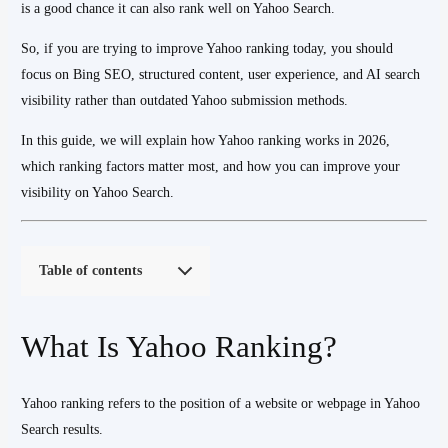
is a good chance it can also rank well on Yahoo Search.
So, if you are trying to improve Yahoo ranking today, you should
focus on Bing SEO, structured content, user experience, and AI search
visibility rather than outdated Yahoo submission methods.
In this guide, we will explain how Yahoo ranking works in 2026,
which ranking factors matter most, and how you can improve your
visibility on Yahoo Search.
Table of contents
What Is Yahoo Ranking?
Yahoo ranking refers to the position of a website or webpage in Yahoo
Search results.