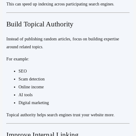
This can speed up indexing across participating search engines.
Build Topical Authority
Instead of publishing random articles, focus on building expertise
around related topics.
For example:
SEO
Scam detection
Online income
AI tools
Digital marketing
Topical authority helps search engines trust your website more.
Improve Internal Linking