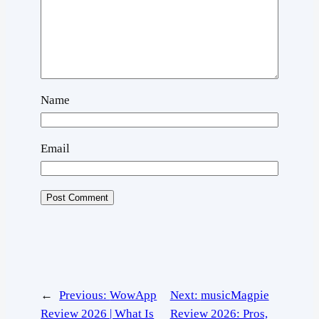
Name
Email
←
Previous:
WowApp
Next:
musicMagpie
Review 2026 | What Is
Review 2026: Pros,