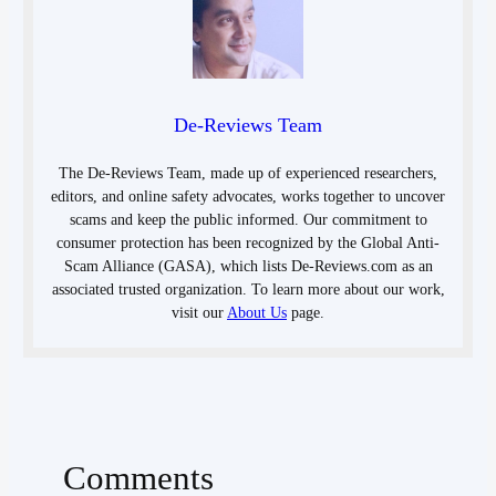
De-Reviews Team
The De-Reviews Team, made up of experienced researchers,
editors, and online safety advocates, works together to uncover
scams and keep the public informed. Our commitment to
consumer protection has been recognized by the Global Anti-
Scam Alliance (GASA), which lists De-Reviews.com as an
associated trusted organization. To learn more about our work,
visit our
About Us
page.
Comments