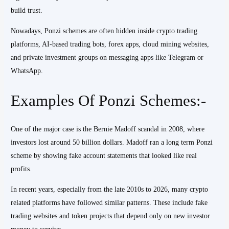
build trust.
Nowadays, Ponzi schemes are often hidden inside crypto trading
platforms, AI-based trading bots, forex apps, cloud mining websites,
and private investment groups on messaging apps like Telegram or
WhatsApp.
Examples Of Ponzi Schemes:-
One of the major case is the Bernie Madoff scandal in 2008, where
investors lost around 50 billion dollars. Madoff ran a long term Ponzi
scheme by showing fake account statements that looked like real
profits.
In recent years, especially from the late 2010s to 2026, many crypto
related platforms have followed similar patterns. These include fake
trading websites and token projects that depend only on new investor