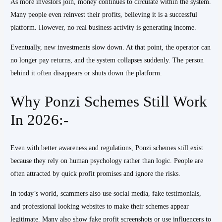
As more investors join, money continues to circulate within the system.
Many people even reinvest their profits, believing it is a successful
platform. However, no real business activity is generating income.
Eventually, new investments slow down. At that point, the operator can
no longer pay returns, and the system collapses suddenly. The person
behind it often disappears or shuts down the platform.
Why Ponzi Schemes Still Work
In 2026:-
Even with better awareness and regulations, Ponzi schemes still exist
because they rely on human psychology rather than logic. People are
often attracted by quick profit promises and ignore the risks.
In today’s world, scammers also use social media, fake testimonials,
and professional looking websites to make their schemes appear
legitimate. Many also show fake profit screenshots or use influencers to