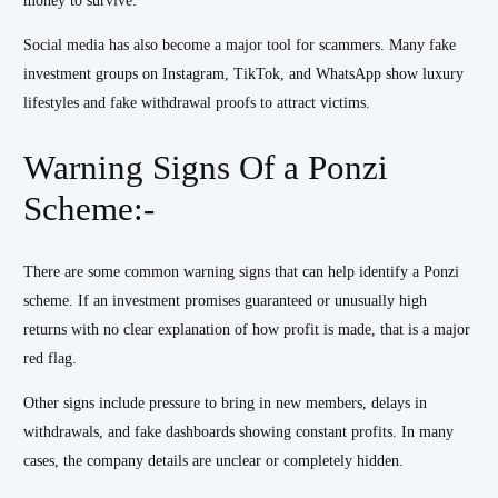
money to survive.
Social media has also become a major tool for scammers. Many fake
investment groups on Instagram, TikTok, and WhatsApp show luxury
lifestyles and fake withdrawal proofs to attract victims.
Warning Signs Of a Ponzi
Scheme:-
There are some common warning signs that can help identify a Ponzi
scheme. If an investment promises guaranteed or unusually high
returns with no clear explanation of how profit is made, that is a major
red flag.
Other signs include pressure to bring in new members, delays in
withdrawals, and fake dashboards showing constant profits. In many
cases, the company details are unclear or completely hidden.