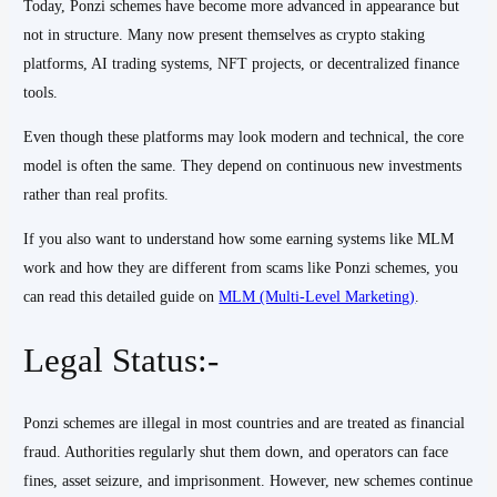
Today, Ponzi schemes have become more advanced in appearance but
not in structure. Many now present themselves as crypto staking
platforms, AI trading systems, NFT projects, or decentralized finance
tools.
Even though these platforms may look modern and technical, the core
model is often the same. They depend on continuous new investments
rather than real profits.
If you also want to understand how some earning systems like MLM
work and how they are different from scams like Ponzi schemes, you
can read this detailed guide on
MLM (Multi-Level Marketing)
.
Legal Status:-
Ponzi schemes are illegal in most countries and are treated as financial
fraud. Authorities regularly shut them down, and operators can face
fines, asset seizure, and imprisonment. However, new schemes continue