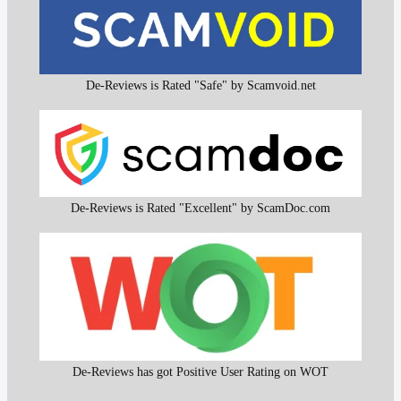
De-Reviews is Rated "Safe" by Scamvoid.net
De-Reviews is Rated "Excellent" by ScamDoc.com
De-Reviews has got Positive User Rating on WOT