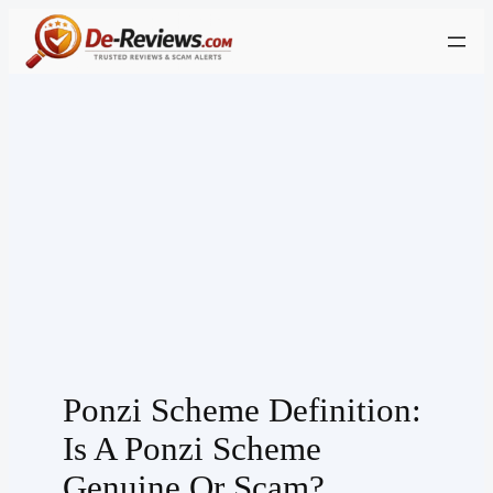
Skip
to
content
Ponzi Scheme Definition:
Is A Ponzi Scheme
Genuine Or Scam?