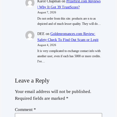
Karol Chapman
on
Prizefirst.com Reviews
| Why It Got 39 TrustScore?
August 7, 2026
Do not order from this site. products are n to as
depicted and of much lesser quality. They will do…
DEE
on
Goldenromances.com Review:
Safety Check To Find Out Scam or Legit
August 4, 2026
It is very complicated to exchange contact info with
another user, even if each has 5000 or more credits.
I've…
Leave a Reply
Your email address will not be published.
Required fields are marked
*
Comment
*