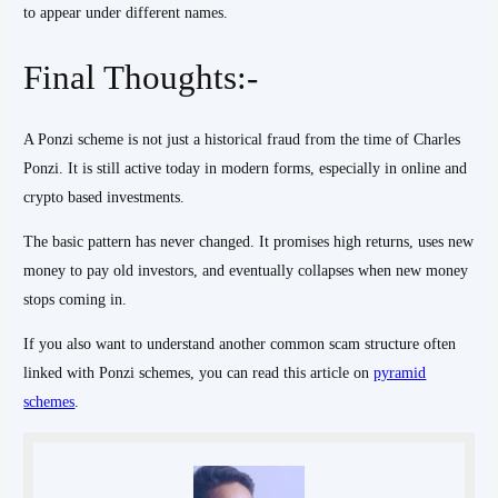
to appear under different names.
Final Thoughts:-
A Ponzi scheme is not just a historical fraud from the time of Charles
Ponzi. It is still active today in modern forms, especially in online and
crypto based investments.
The basic pattern has never changed. It promises high returns, uses new
money to pay old investors, and eventually collapses when new money
stops coming in.
If you also want to understand another common scam structure often
linked with Ponzi schemes, you can read this article on
pyramid
schemes
.