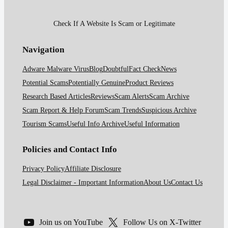
Check If A Website Is Scam or Legitimate
Navigation
Adware Malware Virus
Blog
Doubtful
Fact Check
News
Potential Scams
Potentially Genuine
Product Reviews
Research Based Articles
Reviews
Scam Alerts
Scam Archive
Scam Report & Help Forum
Scam Trends
Suspicious Archive
Tourism Scams
Useful Info Archive
Useful Information
Policies and Contact Info
Privacy Policy
Affiliate Disclosure
Legal Disclaimer - Important Information
About Us
Contact Us
Join us on YouTube
Follow Us on X-Twitter