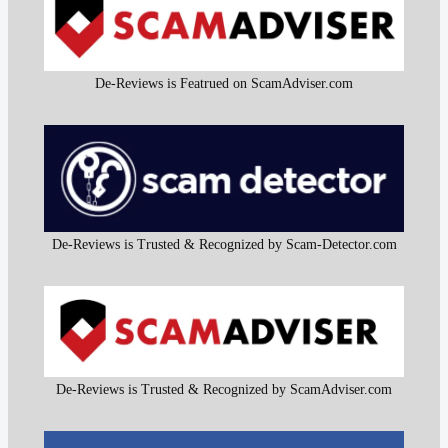
De-Reviews is Featrued on ScamAdviser.com
De-Reviews is Trusted & Recognized by Scam-Detector.com
De-Reviews is Trusted & Recognized by ScamAdviser.com