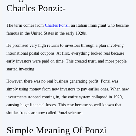
Charles Ponzi:-
The term comes from
Charles Ponzi
, an Italian immigrant who became
famous in the United States in the early 1920s.
He promised very high returns to investors through a plan involving
international postal coupons. At first, everything looked real because
early investors were paid on time. This created trust, and more people
started investing.
However, there was no real business generating profit. Ponzi was
simply using money from new investors to pay earlier ones. When new
investments stopped coming in, the entire system collapsed in 1920,
causing huge financial losses. This case became so well known that
similar frauds are now called Ponzi schemes.
Simple Meaning Of Ponzi