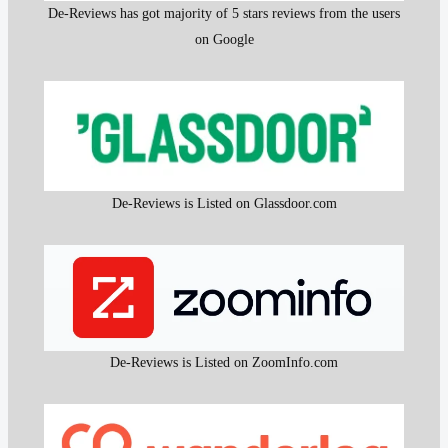
De-Reviews has got majority of 5 stars reviews from the users
on Google
De-Reviews is Listed on Glassdoor.com
De-Reviews is Listed on ZoomInfo.com