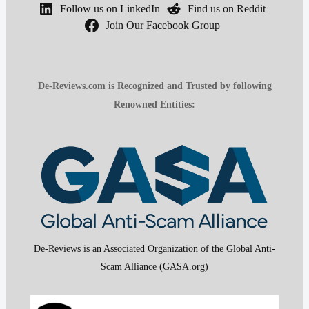
Follow us on LinkedIn
Find us on Reddit
Join Our Facebook Group
De-Reviews.com is Recognized and Trusted by following
Renowned Entities:
De-Reviews is an Associated Organization of the Global Anti-
Scam Alliance (GASA.org)