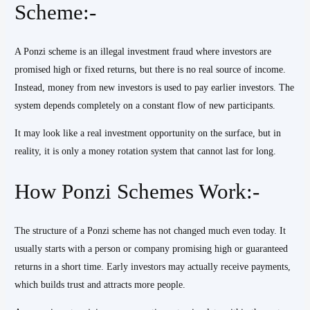
Scheme:-
A Ponzi scheme is an illegal investment fraud where investors are
promised high or fixed returns, but there is no real source of income.
Instead, money from new investors is used to pay earlier investors. The
system depends completely on a constant flow of new participants.
It may look like a real investment opportunity on the surface, but in
reality, it is only a money rotation system that cannot last for long.
How Ponzi Schemes Work:-
The structure of a Ponzi scheme has not changed much even today. It
usually starts with a person or company promising high or guaranteed
returns in a short time. Early investors may actually receive payments,
which builds trust and attracts more people.