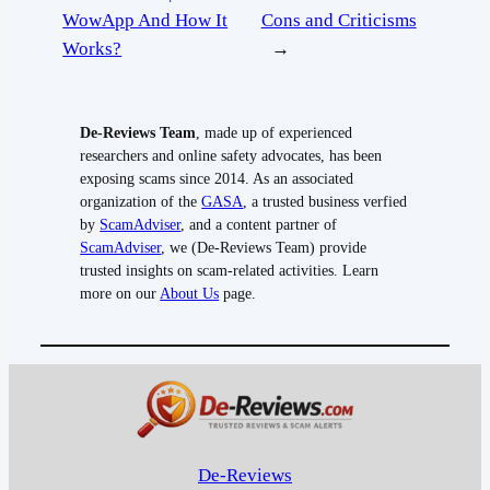
WowApp And How It
Cons and Criticisms
Works?
→
De-Reviews Team
, made up of experienced
researchers and online safety advocates, has been
exposing scams since 2014. As an associated
organization of the
GASA
, a trusted business verfied
by
ScamAdviser
, and a content partner of
ScamAdviser
, we (De-Reviews Team) provide
trusted insights on scam-related activities. Learn
more on our
About Us
page.
De-Reviews