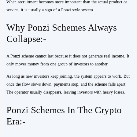
When recruitment becomes more important than the actual product or
service, it is usually a sign of a Ponzi style system.
Why Ponzi Schemes Always
Collapse:-
A Ponzi scheme cannot last because it does not generate real income. It
only moves money from one group of investors to another.
As long as new investors keep joining, the system appears to work. But
once the flow slows down, payments stop, and the scheme falls apart.
The operator usually disappears, leaving investors with heavy losses.
Ponzi Schemes In The Crypto
Era:-