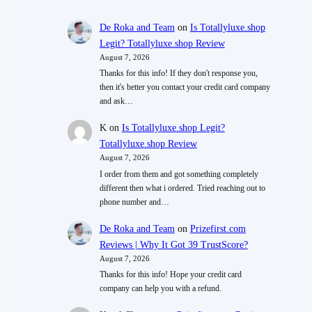
De Roka and Team
on
Is Totallyluxe.shop
Legit? Totallyluxe.shop Review
August 7, 2026
Thanks for this info! If they don't response you,
then it's better you contact your credit card company
and ask…
K
on
Is Totallyluxe.shop Legit?
Totallyluxe.shop Review
August 7, 2026
I order from them and got something completely
different then what i ordered. Tried reaching out to
phone number and…
De Roka and Team
on
Prizefirst.com
Reviews | Why It Got 39 TrustScore?
August 7, 2026
Thanks for this info! Hope your credit card
company can help you with a refund.