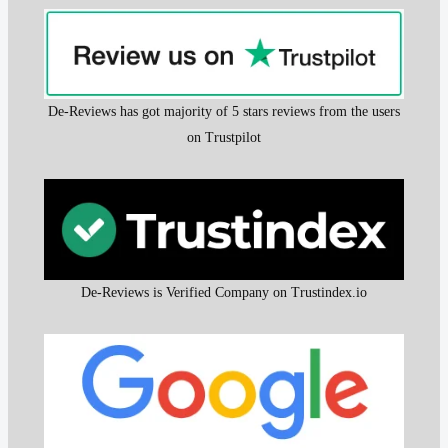
De-Reviews has got majority of 5 stars reviews from the users
on Trustpilot
De-Reviews is Verified Company on Trustindex.io