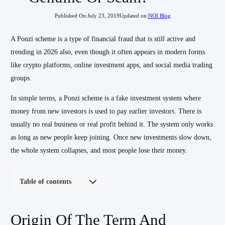
Published On:
July 23, 2019
Updated on:
NOI Blog
A Ponzi scheme is a type of financial fraud that is still active and
trending in 2026 also, even though it often appears in modern forms
like crypto platforms, online investment apps, and social media trading
groups.
In simple terms, a Ponzi scheme is a fake investment system where
money from new investors is used to pay earlier investors. There is
usually no real business or real profit behind it. The system only works
as long as new people keep joining. Once new investments slow down,
the whole system collapses, and most people lose their money.
Table of contents
Origin Of The Term And