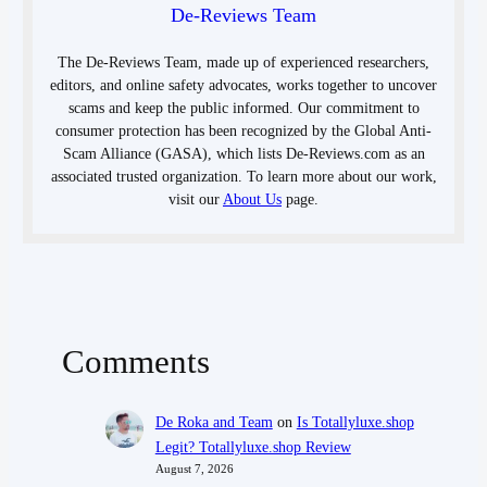
De-Reviews Team
The De-Reviews Team, made up of experienced researchers,
editors, and online safety advocates, works together to uncover
scams and keep the public informed. Our commitment to
consumer protection has been recognized by the Global Anti-
Scam Alliance (GASA), which lists De-Reviews.com as an
associated trusted organization. To learn more about our work,
visit our
About Us
page.
Comments
De Roka and Team
on
Is Totallyluxe.shop
Legit? Totallyluxe.shop Review
August 7, 2026