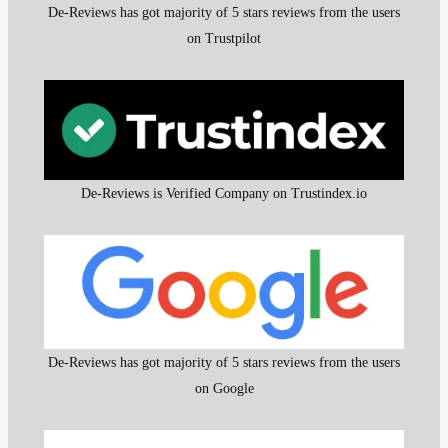
De-Reviews has got majority of 5 stars reviews from the users
on Trustpilot
De-Reviews is Verified Company on Trustindex.io
De-Reviews has got majority of 5 stars reviews from the users
on Google