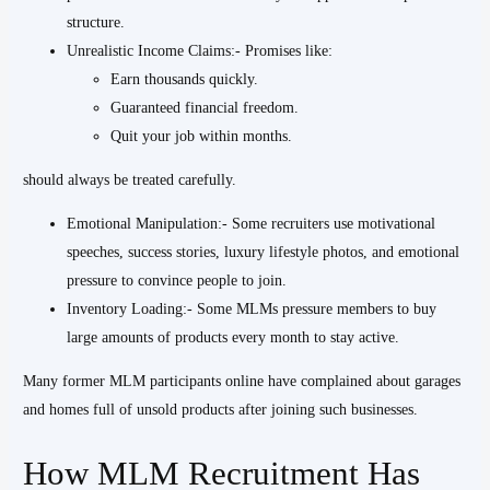
structure.
Unrealistic Income Claims:- Promises like:
Earn thousands quickly.
Guaranteed financial freedom.
Quit your job within months.
should always be treated carefully.
Emotional Manipulation:- Some recruiters use motivational
speeches, success stories, luxury lifestyle photos, and emotional
pressure to convince people to join.
Inventory Loading:- Some MLMs pressure members to buy
large amounts of products every month to stay active.
Many former MLM participants online have complained about garages
and homes full of unsold products after joining such businesses.
How MLM Recruitment Has