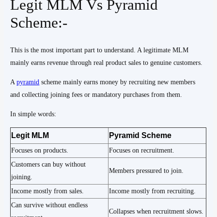
Legit MLM Vs Pyramid
Scheme:-
This is the most important part to understand. A legitimate MLM
mainly earns revenue through real product sales to genuine customers.
A
pyramid
scheme mainly earns money by recruiting new members
and collecting joining fees or mandatory purchases from them.
In simple words:
Legit MLM
Pyramid Scheme
Focuses on products.
Focuses on recruitment.
Customers can buy without
Members pressured to join.
joining.
Income mostly from sales.
Income mostly from recruiting.
Can survive without endless
Collapses when recruitment slows.