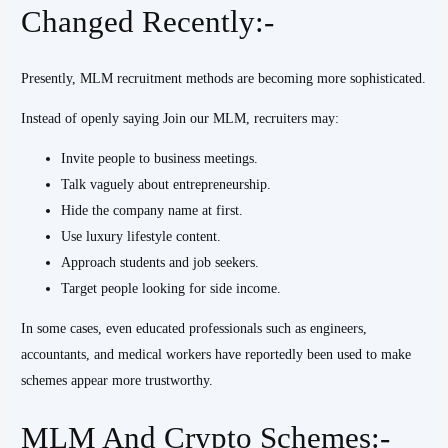
Changed Recently:-
Presently, MLM recruitment methods are becoming more sophisticated.
Instead of openly saying Join our MLM, recruiters may:
Invite people to business meetings.
Talk vaguely about entrepreneurship.
Hide the company name at first.
Use luxury lifestyle content.
Approach students and job seekers.
Target people looking for side income.
In some cases, even educated professionals such as engineers,
accountants, and medical workers have reportedly been used to make
schemes appear more trustworthy.
MLM And Crypto Schemes:-