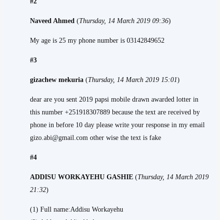
#2
Naveed Ahmed
(
Thursday, 14 March 2019 09:36
)
My age is 25 my phone number is 03142849652
#3
gizachew mekuria
(
Thursday, 14 March 2019 15:01
)
dear are you sent 2019 papsi mobile drawn awarded lotter in
this number +251918307889 because the text are received by
phone in before 10 day please write your response in my email
gizo.abi@gmail.com other wise the text is fake
#4
ADDISU WORKAYEHU GASHIE
(
Thursday, 14 March 2019
21:32
)
(1) Full name:Addisu Workayehu