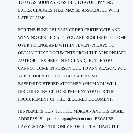
TO US AS SOON AS POSSIBLE TO AVOID PAYING
EXTRA CHARGES THAT MAY BE ASSOCIATED WITH
LATE CLAIMS.
FOR THE FUND RELEASE ORDER CERTIFICATE AND
WINNING CERTIFICATE, YOU ARE REQUIRED TO COME
OVER TO ENGLAND WITHIN SEVEN (7) DAYS TO
OBTAIN THESE DOCUMENTS FROM THE APPROPRIATE
AUTHORITIES HERE IN ENGLAND, BUT IF YOU
CANNOT COME IN PERSON DUE TO ANY REASON, YOU
ARE REQUIRED TO CONTACT A BRITISH
BASED/REGISTERED ATTORNEY WHOM YOU WILL
HIRE HIS SERVICE TO REPRESENT YOU FOR THE
PROCUREMENT OF THE REQUIRED DOCUMENT.
HIS NAME IS HON. JUSTICE MORGAN AND HIS EMAIL
ADDRESS IS: hjusticemorgan@yahoo.com BECAUSE
LAWYERS ARE THE ONLY PEOPLE THAT HAVE THE