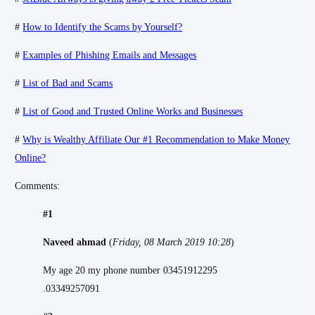
#
How to Identify the Scams by Yourself?
#
Examples of Phishing Emails and Messages
#
List of Bad and Scams
#
List of Good and Trusted Online Works and Businesses
#
Why is Wealthy Affiliate Our #1 Recommendation to Make Money
Online?
Comments:
#1
Naveed ahmad
(
Friday, 08 March 2019 10:28
)
My age 20 my phone number 03451912295
.03349257091