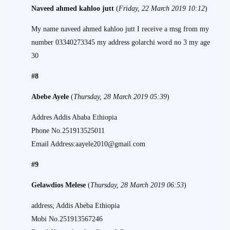
Naveed ahmed kahloo jutt
(
Friday, 22 March 2019 10:12
)
My name naveed ahmed kahloo jutt I receive a msg from my
number 03340273345 my address golarchi word no 3 my age
30
#8
Abebe Ayele
(
Thursday, 28 March 2019 05:39
)
Addres Addis Ababa Ethiopia
Phone No.251913525011
Email Address:aayele2010@gmail.com
#9
Gelawdios Melese
(
Thursday, 28 March 2019 06:53
)
address; Addis Abeba Ethiopia
Mobi No.251913567246