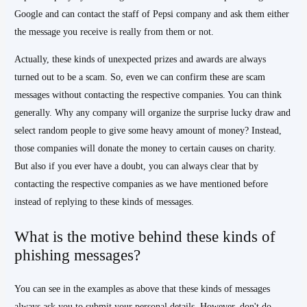
Google and can contact the staff of Pepsi company and ask them either
the message you receive is really from them or not.
Actually, these kinds of unexpected prizes and awards are always
turned out to be a scam. So, even we can confirm these are scam
messages without contacting the respective companies. You can think
generally. Why any company will organize the surprise lucky draw and
select random people to give some heavy amount of money? Instead,
those companies will donate the money to certain causes on charity.
But also if you ever have a doubt, you can always clear that by
contacting the respective companies as we have mentioned before
instead of replying to these kinds of messages.
What is the motive behind these kinds of
phishing messages?
You can see in the examples as above that these kinds of messages
always ask you to submit your personal details. However, don't do