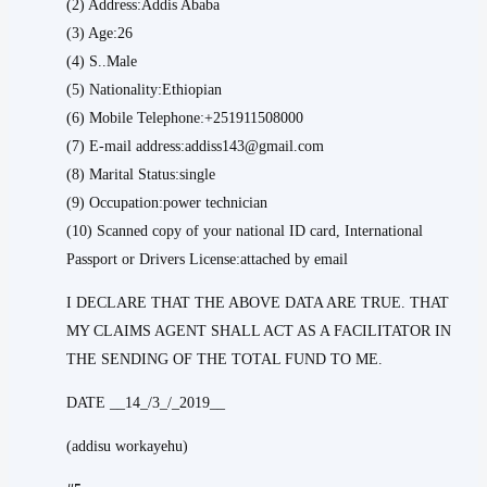
(2) Address:Addis Ababa
(3) Age:26
(4) S..Male
(5) Nationality:Ethiopian
(6) Mobile Telephone:+251911508000
(7) E-mail address:addiss143@gmail.com
(8) Marital Status:single
(9) Occupation:power technician
(10) Scanned copy of your national ID card, International
Passport or Drivers License:attached by email
I DECLARE THAT THE ABOVE DATA ARE TRUE. THAT
MY CLAIMS AGENT SHALL ACT AS A FACILITATOR IN
THE SENDING OF THE TOTAL FUND TO ME.
DATE __14_/3_/_2019__
(addisu workayehu)