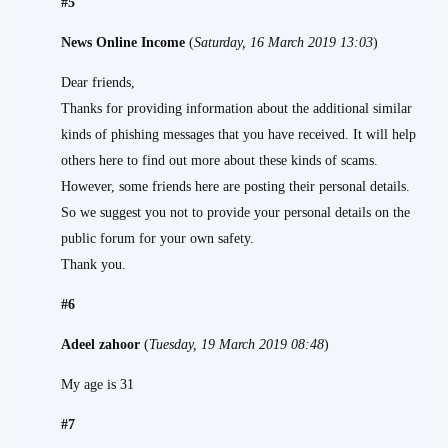
#5
News Online Income
(
Saturday, 16 March 2019 13:03
)
Dear friends,
Thanks for providing information about the additional similar
kinds of phishing messages that you have received. It will help
others here to find out more about these kinds of scams.
However, some friends here are posting their personal details.
So we suggest you not to provide your personal details on the
public forum for your own safety.
Thank you.
#6
Adeel zahoor
(
Tuesday, 19 March 2019 08:48
)
My age is 31
#7