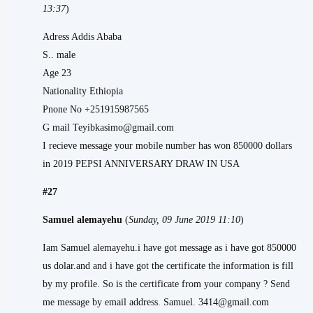
13:37
)
Adress Addis Ababa
S.. male
Age 23
Nationality Ethiopia
Pnone No +251915987565
G mail Teyibkasimo@gmail.com
I recieve message your mobile number has won 850000 dollars
in 2019 PEPSI ANNIVERSARY DRAW IN USA
#27
Samuel alemayehu
(
Sunday, 09 June 2019 11:10
)
Iam Samuel alemayehu.i have got message as i have got 850000
us dolar.and and i have got the certificate the information is fill
by my profile. So is the certificate from your company ? Send
me message by email address. Samuel. 3414@gmail.com