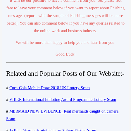
It will be our pleasure to have a comment from you. So, please feel
free to leave your comment below if you want to report about Phishing
messages (reports with the sample of Phishing messages will be more
better). You can also comment below if you have any queries related to
the online work and business industry.
We will be more than happy to help you and hear from you.
Good Luck!
Related and Popular Posts of Our Website:-
#
Coca-Cola Mobile Draw 2018 UK Lottery Scam
#
VIBER International Balloting Award Programme Lottery Scam
#
MERMAID NEW EVIDENCE: Real mermaids caught on camera
Scam
#
JetBlue Airways is giving away 2 Free Tickets Scam