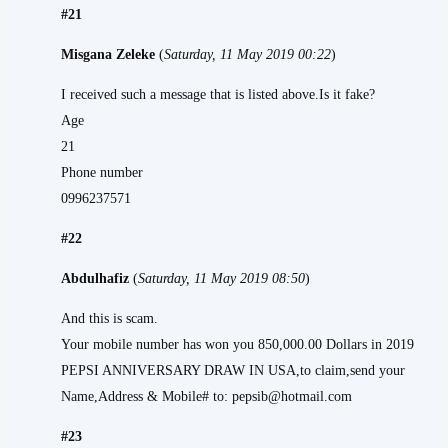
#21
Misgana Zeleke
(
Saturday, 11 May 2019 00:22
)
I received such a message that is listed above.Is it fake?
Age
21
Phone number
0996237571
#22
Abdulhafiz
(
Saturday, 11 May 2019 08:50
)
And this is scam.
Your mobile number has won you 850,000.00 Dollars in 2019
PEPSI ANNIVERSARY DRAW IN USA,to claim,send your
Name,Address & Mobile# to: pepsib@hotmail.com
#23