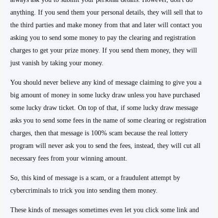
anything. If you send them your personal details, they will sell that to
the third parties and make money from that and later will contact you
asking you to send some money to pay the clearing and registration
charges to get your prize money. If you send them money, they will
just vanish by taking your money.
You should never believe any kind of message claiming to give you a
big amount of money in some lucky draw unless you have purchased
some lucky draw ticket. On top of that, if some lucky draw message
asks you to send some fees in the name of some clearing or registration
charges, then that message is 100% scam because the real lottery
program will never ask you to send the fees, instead, they will cut all
necessary fees from your winning amount.
So, this kind of message is a scam, or a fraudulent attempt by
cybercriminals to trick you into sending them money.
These kinds of messages sometimes even let you click some link and