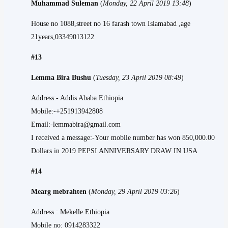
Muhammad Suleman
(
Monday, 22 April 2019 13:48
)
House no 1088,street no 16 farash town Islamabad ,age
21years,03349013122
#13
Lemma Bira Bushu
(
Tuesday, 23 April 2019 08:49
)
Address:- Addis Ababa Ethiopia
Mobile:-+251913942808
Email:-lemmabira@gmail.com
I received a message:-Your mobile number has won 850,000.00
Dollars in 2019 PEPSI ANNIVERSARY DRAW IN USA
#14
Mearg mebrahten
(
Monday, 29 April 2019 03:26
)
Address : Mekelle Ethiopia
Mobile no: 0914283322