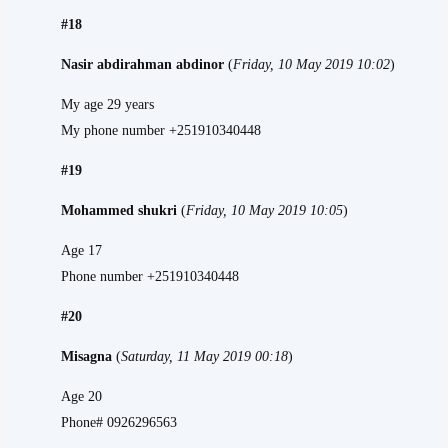
#18
Nasir abdirahman abdinor
(
Friday, 10 May 2019 10:02
)
My age 29 years
My phone number +251910340448
#19
Mohammed shukri
(
Friday, 10 May 2019 10:05
)
Age 17
Phone number +251910340448
#20
Misagna
(
Saturday, 11 May 2019 00:18
)
Age 20
Phone# 0926296563