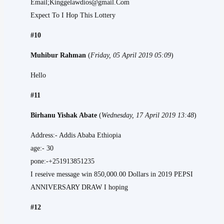
Email;Kinggelawdios@gmail.Com
Expect To I Hop This Lottery
#10
Muhibur Rahman
(
Friday, 05 April 2019 05:09
)
Hello
#11
Birhanu Yishak Abate
(
Wednesday, 17 April 2019 13:48
)
Address:- Addis Ababa Ethiopia
age:- 30
pone:-+251913851235
I reseive message win 850,000.00 Dollars in 2019 PEPSI
ANNIVERSARY DRAW I hoping
#12