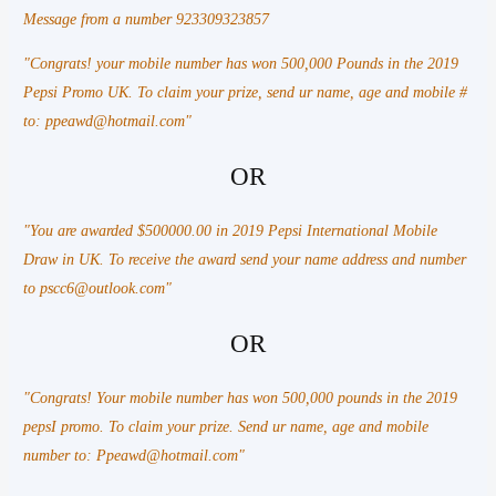
Message from a number 923309323857
"Congrats! your mobile number has won 500,000 Pounds in the 2019
Pepsi Promo UK. To claim your prize, send ur name, age and mobile #
to: ppeawd@hotmail.com"
OR
"You are awarded $500000.00 in 2019 Pepsi International Mobile
Draw in UK. To receive the award send your name address and number
to pscc6@outlook.com"
OR
"Congrats! Your mobile number has won 500,000 pounds in the 2019
pepsI promo. To claim your prize. Send ur name, age and mobile
number to: Ppeawd@hotmail.com"