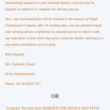
international passport or your national identity card will also be
required to enable us to complete the delivery process.
Note: any unclaimed prize will be returned to the treasury of PepsI
Promotional Company after 14 working days. you are advised to keep
your winning details confidential to yourself and not to share it with
any individual or firm which may give a room for double claiming as it
may result cancellation of your prize.
Kind Regards,
Rev. Ephraim Church
(Prize Administrator)
Phone: 44 744 8659 297"
OR
"Congrats! You have been AWARDED £500,000.00 in 2019 PEPSI