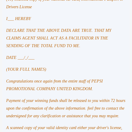
Drivers License
I___ HEREBY
DECLARE THAT THE ABOVE DATA ARE TRUE. THAT MY
CLAIMS AGENT SHALL ACT AS A FACILITATOR IN THE
SENDING OF THE TOTAL FUND TO ME.
DATE ___/_/___
(YOUR FULL NAMES)
Congratulations once again from the entire staff of PEPSI
PROMOTIONAL COMPANY UNITED KINGDOM.
Payment of your winning funds shall be released to you within 72 hours
upon the confirmation of the above information. feel free to contact the
undersigned for any clarification or assistance that you may require.
A scanned copy of your valid identity card either your driver's license,