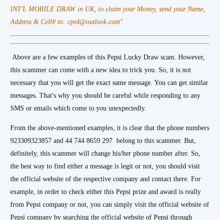
INT'L MOBILE DRAW in UK, to claim your Money, send your Name,
Address & Cell# to: cps4@outlook.com"
Above are a few examples of this Pepsi Lucky Draw scam. However,
this scammer can come with a new idea to trick you. So, it is not
necessary that you will get the exact same message. You can get similar
messages. That's why you should be careful while responding to any
SMS or emails which come to you unexpectedly.
From the above-mentioned examples, it is clear that the phone numbers
923309323857 and 44 744 8659 297 belong to this scammer. But,
definitely, this scammer will change his/her phone number after. So,
the best way to find either a message is legit or not, you should visit
the official website of the respective company and contact there. For
example, in order to check either this Pepsi prize and award is really
from Pepsi company or not, you can simply visit the official website of
Pepsi company by searching the official website of Pepsi through