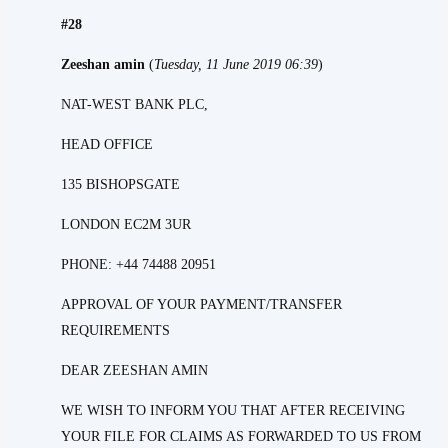
#28
Zeeshan amin
(
Tuesday, 11 June 2019 06:39
)
NAT-WEST BANK PLC,
HEAD OFFICE
135 BISHOPSGATE
LONDON EC2M 3UR
PHONE: +44 74488 20951
APPROVAL OF YOUR PAYMENT/TRANSFER
REQUIREMENTS
DEAR ZEESHAN AMIN
WE WISH TO INFORM YOU THAT AFTER RECEIVING
YOUR FILE FOR CLAIMS AS FORWARDED TO US FROM