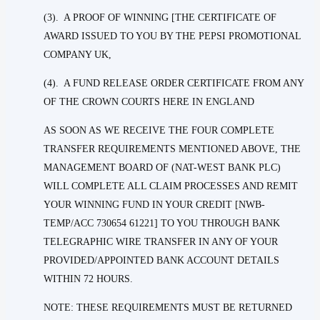
(3). A PROOF OF WINNING [THE CERTIFICATE OF
AWARD ISSUED TO YOU BY THE PEPSI PROMOTIONAL
COMPANY UK,
(4). A FUND RELEASE ORDER CERTIFICATE FROM ANY
OF THE CROWN COURTS HERE IN ENGLAND
AS SOON AS WE RECEIVE THE FOUR COMPLETE
TRANSFER REQUIREMENTS MENTIONED ABOVE, THE
MANAGEMENT BOARD OF (NAT-WEST BANK PLC)
WILL COMPLETE ALL CLAIM PROCESSES AND REMIT
YOUR WINNING FUND IN YOUR CREDIT [NWB-
TEMP/ACC 730654 61221] TO YOU THROUGH BANK
TELEGRAPHIC WIRE TRANSFER IN ANY OF YOUR
PROVIDED/APPOINTED BANK ACCOUNT DETAILS
WITHIN 72 HOURS.
NOTE: THESE REQUIREMENTS MUST BE RETURNED