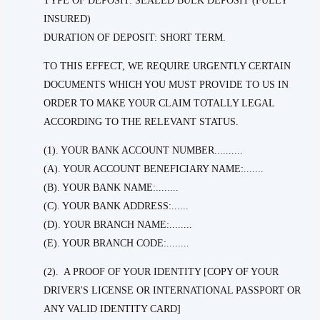
TYPE OF DEPOSIT: SEALED BULK DEPOSIT (FULLY
INSURED)
DURATION OF DEPOSIT: SHORT TERM.
TO THIS EFFECT, WE REQUIRE URGENTLY CERTAIN
DOCUMENTS WHICH YOU MUST PROVIDE TO US IN
ORDER TO MAKE YOUR CLAIM TOTALLY LEGAL
ACCORDING TO THE RELEVANT STATUS.
(1). YOUR BANK ACCOUNT NUMBER..........
(A). YOUR ACCOUNT BENEFICIARY NAME:.......
(B). YOUR BANK NAME:........
(C). YOUR BANK ADDRESS:......
(D). YOUR BRANCH NAME:........
(E). YOUR BRANCH CODE:........
(2). A PROOF OF YOUR IDENTITY [COPY OF YOUR
DRIVER'S LICENSE OR INTERNATIONAL PASSPORT OR
ANY VALID IDENTITY CARD]