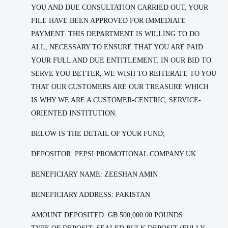
YOU AND DUE CONSULTATION CARRIED OUT, YOUR
FILE HAVE BEEN APPROVED FOR IMMEDIATE
PAYMENT. THIS DEPARTMENT IS WILLING TO DO
ALL, NECESSARY TO ENSURE THAT YOU ARE PAID
YOUR FULL AND DUE ENTITLEMENT. IN OUR BID TO
SERVE YOU BETTER, WE WISH TO REITERATE TO YOU
THAT OUR CUSTOMERS ARE OUR TREASURE WHICH
IS WHY WE ARE A CUSTOMER-CENTRIC, SERVICE-
ORIENTED INSTITUTION.
BELOW IS THE DETAIL OF YOUR FUND;
DEPOSITOR: PEPSI PROMOTIONAL COMPANY UK.
BENEFICIARY NAME: ZEESHAN AMIN
BENEFICIARY ADDRESS: PAKISTAN
AMOUNT DEPOSITED: GB 500,000.00 POUNDS.