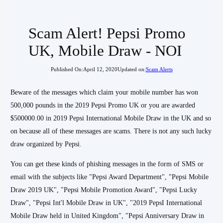
Scam Alert! Pepsi Promo
UK, Mobile Draw - NOI
Published On:
April 12, 2020
Updated on:
Scam Alerts
Beware of the messages which claim your mobile number has won
500,000 pounds in the 2019 Pepsi Promo UK or you are awarded
$500000.00 in 2019 Pepsi International Mobile Draw in the UK and so
on because all of these messages are scams. There is not any such lucky
draw organized by Pepsi.
You can get these kinds of phishing messages in the form of SMS or
email with the subjects like "Pepsi Award Department", "Pepsi Mobile
Draw 2019 UK", "Pepsi Mobile Promotion Award", "Pepsi Lucky
Draw", "Pepsi Int'l Mobile Draw in UK", "2019 PepsI International
Mobile Draw held in United Kingdom", "Pepsi Anniversary Draw in