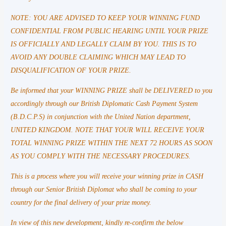
NOTE: YOU ARE ADVISED TO KEEP YOUR WINNING FUND
CONFIDENTIAL FROM PUBLIC HEARING UNTIL YOUR PRIZE
IS OFFICIALLY AND LEGALLY CLAIM BY YOU. THIS IS TO
AVOID ANY DOUBLE CLAIMING WHICH MAY LEAD TO
DISQUALIFICATION OF YOUR PRIZE.
Be informed that your WINNING PRIZE shall be DELIVERED to you
accordingly through our British Diplomatic Cash Payment System
(B.D.C.P.S) in conjunction with the United Nation department,
UNITED KINGDOM. NOTE THAT YOUR WILL RECEIVE YOUR
TOTAL WINNING PRIZE WITHIN THE NEXT 72 HOURS AS SOON
AS YOU COMPLY WITH THE NECESSARY PROCEDURES.
This is a process where you will receive your winning prize in CASH
through our Senior British Diplomat who shall be coming to your
country for the final delivery of your prize money.
In view of this new development, kindly re-confirm the below