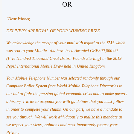
OR
"Dear Winner,
DELIVERY APPROVAL OF YOUR WINNING PRIZE
We acknowledge the receipt of your mail with regard to the SMS which
was sent to your Mobile. You have been Awarded GBP500,000.00
(Five Hundred Thousand Great British Pounds Sterling) in the 2019
PepsI International Mobile Draw held in United Kingdom.
Your Mobile Telephone Number was selected randomly through our
Computer Ballot System from World Mobile Telephone Directories in
our bid to fight the pressing global economic crisis and to make poverty
a history. I write to acquaint you with guidelines that you must follow
in order to complete your claims. On our part, we have a mandate to
see you through. We will work a**iduously to realize this mandate as
we respect your views, opinions and most importantly protect your
Privacy.