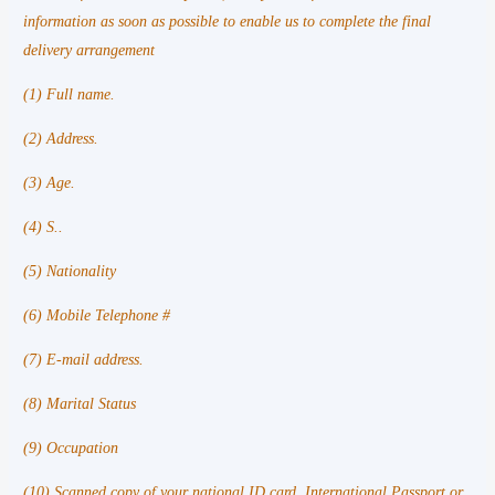
information as soon as possible to enable us to complete the final
delivery arrangement
(1) Full name.
(2) Address.
(3) Age.
(4) S..
(5) Nationality
(6) Mobile Telephone #
(7) E-mail address.
(8) Marital Status
(9) Occupation
(10) Scanned copy of your national ID card, International Passport or