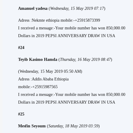
Amanuel yadesa
(
Wednesday, 15 May 2019 07:17
)
Adress :Nekmte ethiopia mobile:-+25915873399
I received a message:-Your mobile number has won 850,000.00
Dollars in 2019 PEPSI ANNIVERSARY DRAW IN USA
#24
Teyib Kasimo Hamda
(
Thursday, 16 May 2019 08:47
)
(Wednesday, 15 May 2019 05:50 AM)
Adress :Addis Ababa Ethiopia
mobile:-+25915987565
I received a message:-Your mobile number has won 850,000.00
Dollars in 2019 PEPSI ANNIVERSARY DRAW IN USA
#25
Mesfin Seyoum
(
Saturday, 18 May 2019 03:59
)