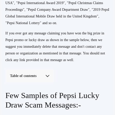
USA", "Pepsi International Award 2019", "PepsI Christmas Claims
Proceedings", "PepsI Company Award Department Draw", "2019 PepsI
Global International Mobile Draw held in the United Kingdom",
"Pepsi National Lottery" and so on.
If you ever got any message claiming you have won the big prize in
Pepsi promo or lucky draw as shown in the sample below, then we
suggest you immediately delete that message and don't contact any
person or organization as mentioned in that message. You should not
click any link provided in that message as well.
Table of contents
Few Samples of Pepsi Lucky
Draw Scam Messages:-