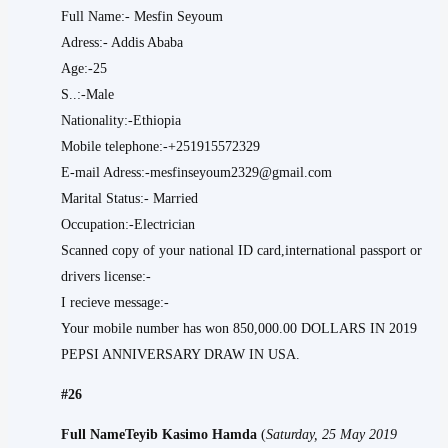
Full Name:- Mesfin Seyoum
Adress:- Addis Ababa
Age:-25
S..:-Male
Nationality:-Ethiopia
Mobile telephone:-+251915572329
E-mail Adress:-mesfinseyoum2329@gmail.com
Marital Status:- Married
Occupation:-Electrician
Scanned copy of your national ID card,international passport or
drivers license:-
I recieve message:-
Your mobile number has won 850,000.00 DOLLARS IN 2019
PEPSI ANNIVERSARY DRAW IN USA.
#26
Full NameTeyib Kasimo Hamda
(
Saturday, 25 May 2019