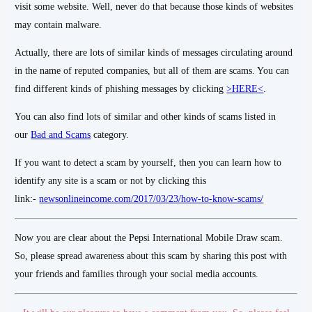
visit some website. Well, never do that because those kinds of websites
may contain malware.
Actually, there are lots of similar kinds of messages circulating around
in the name of reputed companies, but all of them are scams. You can
find different kinds of phishing messages by clicking
>HERE<
.
You can also find lots of similar and other kinds of scams listed in
our
Bad and Scams
category.
If you want to detect a scam by yourself, then you can learn how to
identify any site is a scam or not by clicking this
link:-
newsonlineincome.com/2017/03/23/how-to-know-scams/
Now you are clear about the Pepsi International Mobile Draw scam.
So, please spread awareness about this scam by sharing this post with
your friends and families through your social media accounts.