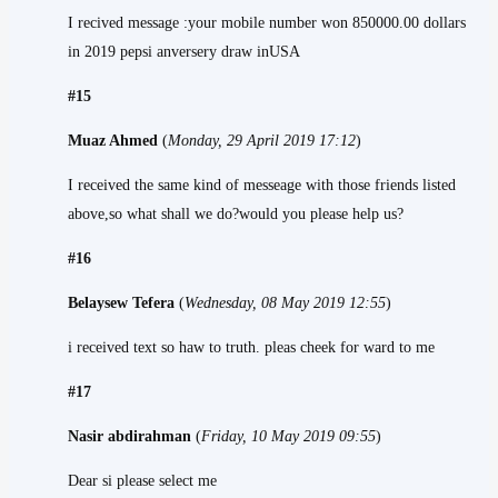
I recived message :your mobile number won 850000.00 dollars
in 2019 pepsi anversery draw inUSA
#15
Muaz Ahmed
(
Monday, 29 April 2019 17:12
)
I received the same kind of messeage with those friends listed
above,so what shall we do?would you please help us?
#16
Belaysew Tefera
(
Wednesday, 08 May 2019 12:55
)
i received text so haw to truth. pleas cheek for ward to me
#17
Nasir abdirahman
(
Friday, 10 May 2019 09:55
)
Dear si please select me