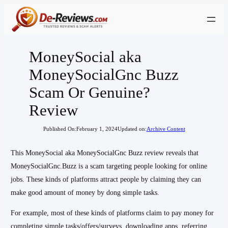
Skip
to
content
MoneySocial aka
MoneySocialGnc Buzz
Scam Or Genuine?
Review
Published On:
February 1, 2024
Updated on:
Archive Content
This MoneySocial aka MoneySocialGnc Buzz review reveals that
MoneySocialGnc.Buzz is a scam targeting people looking for online
jobs. These kinds of platforms attract people by claiming they can
make good amount of money by dong simple tasks.
For example, most of these kinds of platforms claim to pay money for
completing simple tasks/offers/surveys, downloading apps, referring