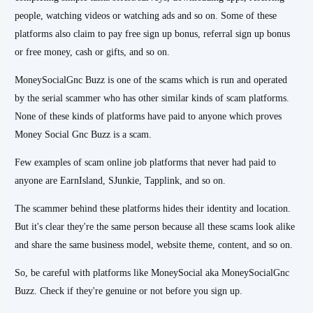
people, watching videos or watching ads and so on. Some of these
platforms also claim to pay free sign up bonus, referral sign up bonus
or free money, cash or gifts, and so on.
MoneySocialGnc Buzz is one of the scams which is run and operated
by the serial scammer who has other similar kinds of scam platforms.
None of these kinds of platforms have paid to anyone which proves
Money Social Gnc Buzz is a scam.
Few examples of scam online job platforms that never had paid to
anyone are EarnIsland, SJunkie, Tapplink, and so on.
The scammer behind these platforms hides their identity and location.
But it's clear they're the same person because all these scams look alike
and share the same business model, website theme, content, and so on.
So, be careful with platforms like MoneySocial aka MoneySocialGnc
Buzz. Check if they're genuine or not before you sign up.