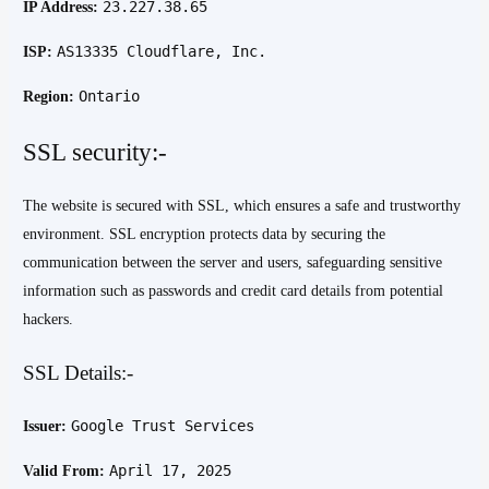
23.227.38.65
IP Address:
AS13335 Cloudflare, Inc.
ISP:
Ontario
Region:
SSL security:-
The website is secured with SSL, which ensures a safe and trustworthy
environment. SSL encryption protects data by securing the
communication between the server and users, safeguarding sensitive
information such as passwords and credit card details from potential
hackers.
SSL Details:-
Google Trust Services
Issuer:
April 17, 2025
Valid From: