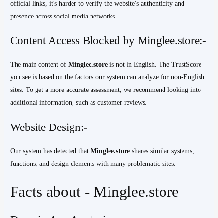
official links, it's harder to verify the website's authenticity and
presence across social media networks.
Content Access Blocked by Minglee.store:-
The main content of
Minglee.store
is not in English. The TrustScore
you see is based on the factors our system can analyze for non-English
sites. To get a more accurate assessment, we recommend looking into
additional information, such as customer reviews.
Website Design:-
Our system has detected that
Minglee.store
shares similar systems,
functions, and design elements with many problematic sites.
Facts about - Minglee.store