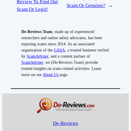
Review To Find Out
Scam Or Genuine?
→
Scam Or Legit!
De-Reviews Team
, made up of experienced
researchers and online safety advocates, has been
exposing scams since 2014. As an associated
organization of the
GASA
, a trusted business verfied
by
ScamAdviser
, and a content partner of
ScamAdviser
, we (De-Reviews Team) provide
trusted insights on scam-related activities. Learn
more on our
About Us
page.
De-Reviews