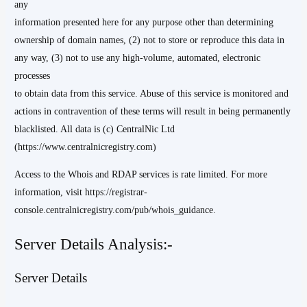
any
information presented here for any purpose other than determining
ownership of domain names, (2) not to store or reproduce this data in
any way, (3) not to use any high-volume, automated, electronic
processes
to obtain data from this service. Abuse of this service is monitored and
actions in contravention of these terms will result in being permanently
blacklisted. All data is (c) CentralNic Ltd
(https://www.centralnicregistry.com)
Access to the Whois and RDAP services is rate limited. For more
information, visit https://registrar-
console.centralnicregistry.com/pub/whois_guidance.
Server Details Analysis:-
Server Details