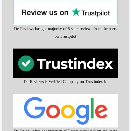
De-Reviews has got majority of 5 stars reviews from the users
on Trustpilot
De-Reviews is Verified Company on Trustindex.io