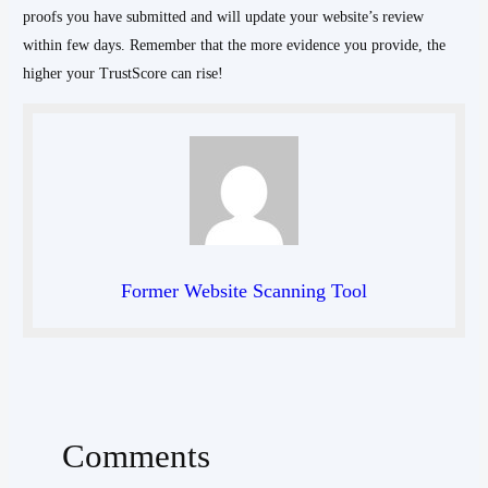
proofs you have submitted and will update your website’s review
within few days. Remember that the more evidence you provide, the
higher your TrustScore can rise!
Former Website Scanning Tool
Comments