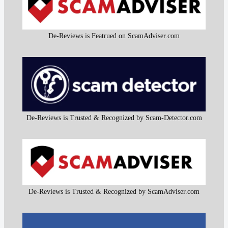
De-Reviews is Featrued on ScamAdviser.com
De-Reviews is Trusted & Recognized by Scam-Detector.com
De-Reviews is Trusted & Recognized by ScamAdviser.com