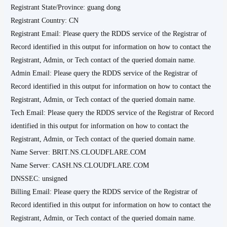
Registrant State/Province: guang dong
Registrant Country: CN
Registrant Email: Please query the RDDS service of the Registrar of
Record identified in this output for information on how to contact the
Registrant, Admin, or Tech contact of the queried domain name.
Admin Email: Please query the RDDS service of the Registrar of
Record identified in this output for information on how to contact the
Registrant, Admin, or Tech contact of the queried domain name.
Tech Email: Please query the RDDS service of the Registrar of Record
identified in this output for information on how to contact the
Registrant, Admin, or Tech contact of the queried domain name.
Name Server: BRIT.NS.CLOUDFLARE.COM
Name Server: CASH.NS.CLOUDFLARE.COM
DNSSEC: unsigned
Billing Email: Please query the RDDS service of the Registrar of
Record identified in this output for information on how to contact the
Registrant, Admin, or Tech contact of the queried domain name.