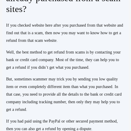
sites?
If you checked website here after you purchased from that website and
find out that is a scam, then now you may want to know how to get a
refund from that scam website.
Well, the best method to get refund from scams is by contacting your
bank or credit card company. Most of the time, they can help you to
get a refund if you didn’t get what you purchased.
But, sometimes scammer may trick you by sending you low quality
item or even completely different item than what you purchased. In
that case, you need to provide all the details to the bank or credit card
company including tracking number, then only they may help you to
get a refund.
If you had paid using the PayPal or other secured payment method,
then you can also get a refund by opening a dispute.