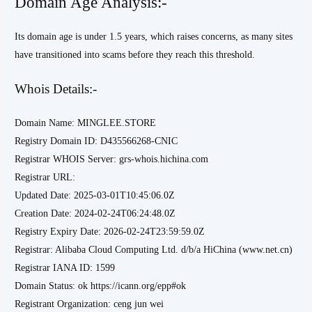
Domain Age Analysis:-
Its domain age is under 1.5 years, which raises concerns, as many sites
have transitioned into scams before they reach this threshold.
Whois Details:-
Domain Name: MINGLEE.STORE
Registry Domain ID: D435566268-CNIC
Registrar WHOIS Server: grs-whois.hichina.com
Registrar URL:
Updated Date: 2025-03-01T10:45:06.0Z
Creation Date: 2024-02-24T06:24:48.0Z
Registry Expiry Date: 2026-02-24T23:59:59.0Z
Registrar: Alibaba Cloud Computing Ltd. d/b/a HiChina (www.net.cn)
Registrar IANA ID: 1599
Domain Status: ok https://icann.org/epp#ok
Registrant Organization: ceng jun wei