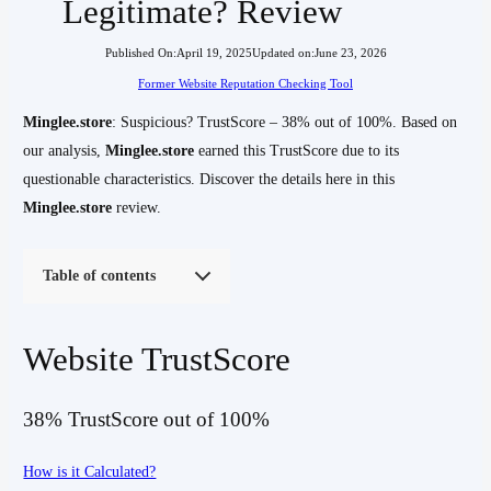
Legitimate? Review
Published On:
April 19, 2025
Updated on:
June 23, 2026
Former Website Reputation Checking Tool
Minglee.store
: Suspicious? TrustScore – 38% out of 100%. Based on
our analysis,
Minglee.store
earned this TrustScore due to its
questionable characteristics. Discover the details here in this
Minglee.store
review.
Table of contents
Website TrustScore
38% TrustScore out of 100%
How is it Calculated?