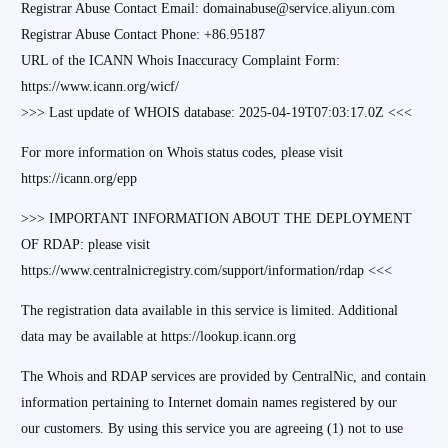
Registrar Abuse Contact Email: domainabuse@service.aliyun.com
Registrar Abuse Contact Phone: +86.95187
URL of the ICANN Whois Inaccuracy Complaint Form:
https://www.icann.org/wicf/
>>> Last update of WHOIS database: 2025-04-19T07:03:17.0Z <<<
For more information on Whois status codes, please visit
https://icann.org/epp
>>> IMPORTANT INFORMATION ABOUT THE DEPLOYMENT
OF RDAP: please visit
https://www.centralnicregistry.com/support/information/rdap <<<
The registration data available in this service is limited. Additional
data may be available at https://lookup.icann.org
The Whois and RDAP services are provided by CentralNic, and contain
information pertaining to Internet domain names registered by our
our customers. By using this service you are agreeing (1) not to use