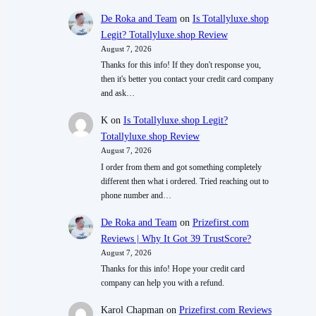
De Roka and Team
on
Is Totallyluxe.shop
Legit? Totallyluxe.shop Review
August 7, 2026
Thanks for this info! If they don't response you,
then it's better you contact your credit card company
and ask…
K
on
Is Totallyluxe.shop Legit?
Totallyluxe.shop Review
August 7, 2026
I order from them and got something completely
different then what i ordered. Tried reaching out to
phone number and…
De Roka and Team
on
Prizefirst.com
Reviews | Why It Got 39 TrustScore?
August 7, 2026
Thanks for this info! Hope your credit card
company can help you with a refund.
Karol Chapman
on
Prizefirst.com Reviews