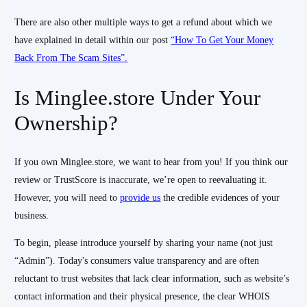
There are also other multiple ways to get a refund about which we
have explained in detail within our post
“How To Get Your Money
Back From The Scam Sites”.
Is Minglee.store Under Your
Ownership?
If you own Minglee.store, we want to hear from you! If you think our
review or TrustScore is inaccurate, we’re open to reevaluating it.
However, you will need to
provide us
the credible evidences of your
business.
To begin, please introduce yourself by sharing your name (not just
“Admin”). Today's consumers value transparency and are often
reluctant to trust websites that lack clear information, such as website’s
contact information and their physical presence, the clear WHOIS