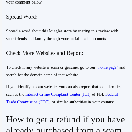
your comment below.
Spread Word:
Spread a word about this Minglee.store by sharing this review with
your friends and family through your social media accounts.
Check More Websites and Report:
To check if any website is scam or genuine, go to our
"home page"
and
search for the domain name of that website.
If you identify a scam website, you can also report that to authorities
such as the
Internet Crime Complaint Center (IC3)
of FBI,
Federal
Trade Commission (FTC)
, or similar authorities in your country.
How to get a refund if you have
already purchased from a scam