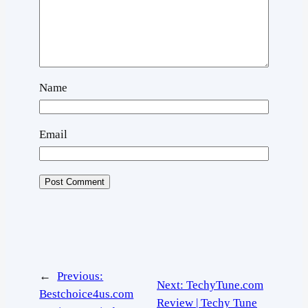
Name
Email
←
Previous:
Next:
TechyTune.com
Bestchoice4us.com
Review | Techy Tune