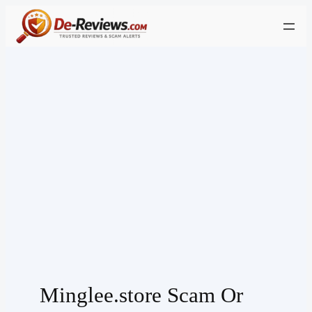
Skip
to
content
Minglee.store Scam Or