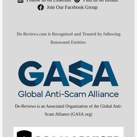
Join Our Facebook Group
De-Reviews.com is Recognized and Trusted by following
Renowned Entities:
De-Reviews is an Associated Organization of the Global Anti-
Scam Alliance (GASA.org)