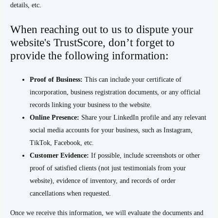
details, etc.
When reaching out to us to dispute your
website's TrustScore, don’t forget to
provide the following information:
Proof of Business:
This can include your certificate of
incorporation, business registration documents, or any official
records linking your business to the website.
Online Presence:
Share your LinkedIn profile and any relevant
social media accounts for your business, such as Instagram,
TikTok, Facebook, etc.
Customer Evidence:
If possible, include screenshots or other
proof of satisfied clients (not just testimonials from your
website), evidence of inventory, and records of order
cancellations when requested.
Once we receive this information, we will evaluate the documents and