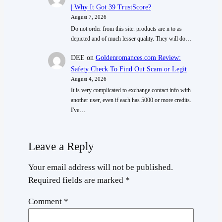
| Why It Got 39 TrustScore?
August 7, 2026
Do not order from this site. products are n to as
depicted and of much lesser quality. They will do…
DEE
on
Goldenromances.com Review:
Safety Check To Find Out Scam or Legit
August 4, 2026
It is very complicated to exchange contact info with
another user, even if each has 5000 or more credits.
I've…
Leave a Reply
Your email address will not be published.
Required fields are marked
*
Comment
*