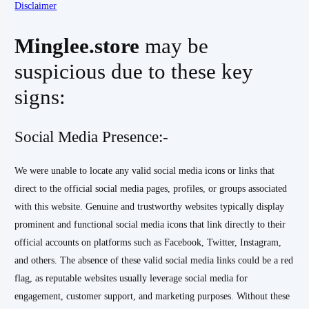
Disclaimer
Minglee.store
may be
suspicious due to these key
signs:
Social Media Presence:-
We were unable to locate any valid social media icons or links that
direct to the official social media pages, profiles, or groups associated
with this website. Genuine and trustworthy websites typically display
prominent and functional social media icons that link directly to their
official accounts on platforms such as Facebook, Twitter, Instagram,
and others. The absence of these valid social media links could be a red
flag, as reputable websites usually leverage social media for
engagement, customer support, and marketing purposes. Without these