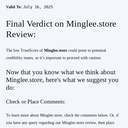
July 16, 2025
Valid To:
Final Verdict on Minglee.store
Review:
The low TrustScore of
Minglee.store
could point to potential
credibility issues, so it’s important to proceed with caution.
Now that you know what we think about
Minglee.store, here's what we suggest you
do:
Check or Place Comments:
To learn more about Minglee.store, check the comments below. Or, if
you have any query regarding our Minglee.store review, then place