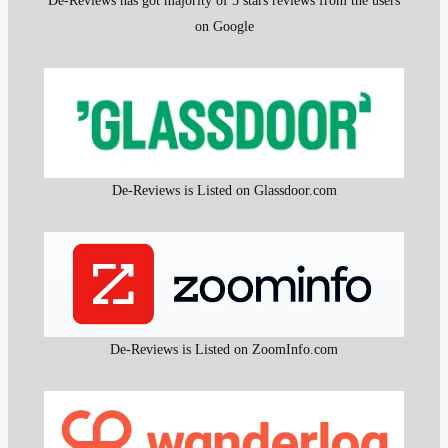
De-Reviews has got majority of 5 stars reviews from the users
on Google
De-Reviews is Listed on Glassdoor.com
De-Reviews is Listed on ZoomInfo.com