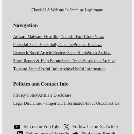
Check If A Website Is Scam or Legitimate
Navigation
Adware Malware Virus
Blog
Doubtful
Fact Check
News
Potential Scams
Potentially Genuine
Product Reviews
Research Based Articles
Reviews
Scam Alerts
Scam Archive
Scam Report & Help Forum
Scam Trends
Suspicious Archive
Tourism Scams
Useful Info Archive
Useful Information
Policies and Contact Info
Privacy Policy
Affiliate Disclosure
Legal Disclaimer - Important Information
About Us
Contact Us
Join us on YouTube
Follow Us on X-Twitter
Follow us on LinkedIn
Find us on Reddit