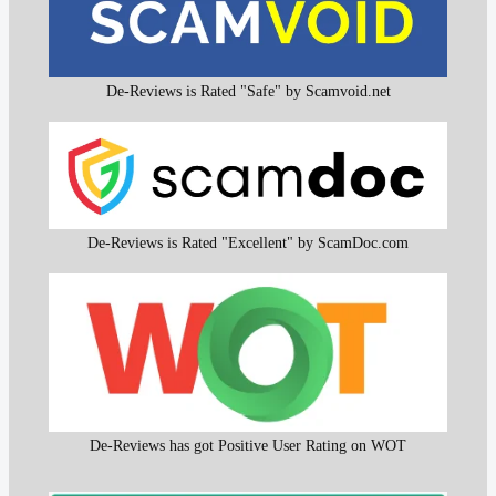
De-Reviews is Rated "Safe" by Scamvoid.net
De-Reviews is Rated "Excellent" by ScamDoc.com
De-Reviews has got Positive User Rating on WOT