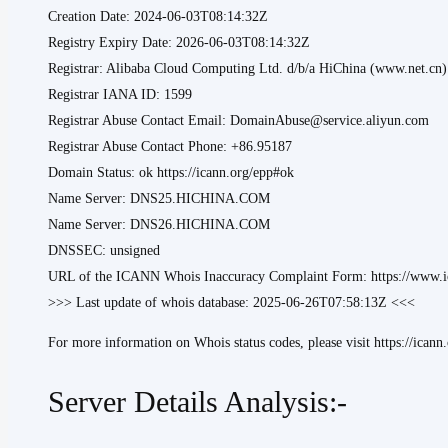
Creation Date: 2024-06-03T08:14:32Z
Registry Expiry Date: 2026-06-03T08:14:32Z
Registrar: Alibaba Cloud Computing Ltd. d/b/a HiChina (www.net.cn)
Registrar IANA ID: 1599
Registrar Abuse Contact Email: DomainAbuse@service.aliyun.com
Registrar Abuse Contact Phone: +86.95187
Domain Status: ok https://icann.org/epp#ok
Name Server: DNS25.HICHINA.COM
Name Server: DNS26.HICHINA.COM
DNSSEC: unsigned
URL of the ICANN Whois Inaccuracy Complaint Form: https://www.ic
>>> Last update of whois database: 2025-06-26T07:58:13Z <<<
For more information on Whois status codes, please visit https://icann
Server Details Analysis:-