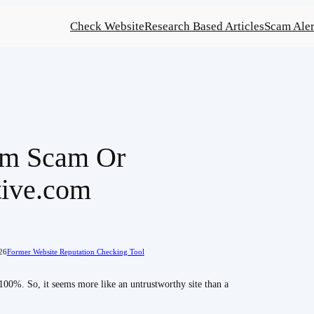
Check Website
Research Based Articles
Scam Aler
om Scam Or
tive.com
26
Former Website Reputation Checking Tool
100%. So, it seems more like an untrustworthy site than a