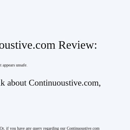
uoustive.com Review:
it appears unsafe.
k about Continuoustive.com,
Or, if you have any query regarding our Continuoustive.com