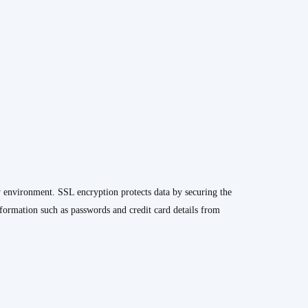
y environment. SSL encryption protects data by securing the
formation such as passwords and credit card details from