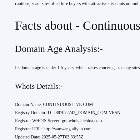
cautious, scam sites often lure buyers with attractive discounts on mult
Facts about - Continuou
Domain Age Analysis:-
Its domain age is under 1.5 years, which raises concerns, as many sites
Whois Details:-
Domain Name: CONTINUOUSTIVE.COM
Registry Domain ID: 2887072743_DOMAIN_COM-VRSN
Registrar WHOIS Server: grs-whois.hichina.com
Registrar URL: http://wanwang.aliyun.com
Updated Date: 2025-05-27T03:33:55Z