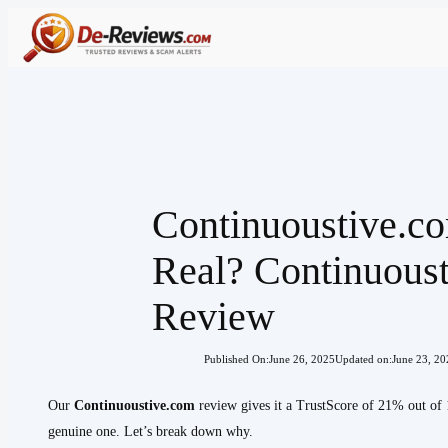
Skip
to
content
Continuoustive.c
Real? Continuous
Review
Published On:
June 26, 2025
Updated on:
June 23, 20
Our
Continuoustive.com
review gives it a TrustScore of 21% out of 
genuine one. Let’s break down why.