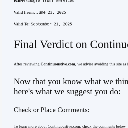
Google Trust Services
Issuer:
June 23, 2025
Valid From:
September 21, 2025
Valid To:
Final Verdict on Contin
After reviewing
Continuoustive.com
, we advise avoiding this site as 
Now that you know what we thin
here's what we suggest you do:
Check or Place Comments:
To learn more about Continuoustive.com, check the comments below. 