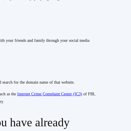
ith your friends and family through your social media
 search for the domain name of that website.
such as the
Internet Crime Complaint Center (IC3)
of FBI,
ry.
ou have already