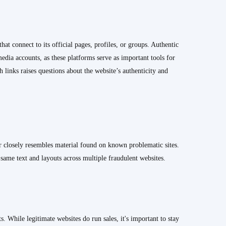
t connect to its official pages, profiles, or groups. Authentic
 media accounts, as these platforms serve as important tools for
links raises questions about the website’s authenticity and
 closely resembles material found on known problematic sites.
e same text and layouts across multiple fraudulent websites.
s. While legitimate websites do run sales, it's important to stay