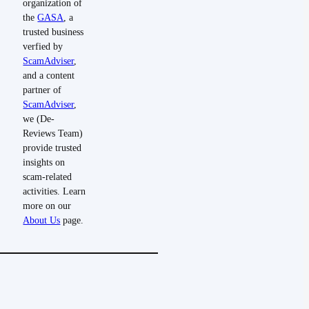
organization of
the
GASA
, a
trusted business
verfied by
ScamAdviser
,
and a content
partner of
ScamAdviser
,
we (De-
Reviews Team)
provide trusted
insights on
scam-related
activities. Learn
more on our
About Us
page.