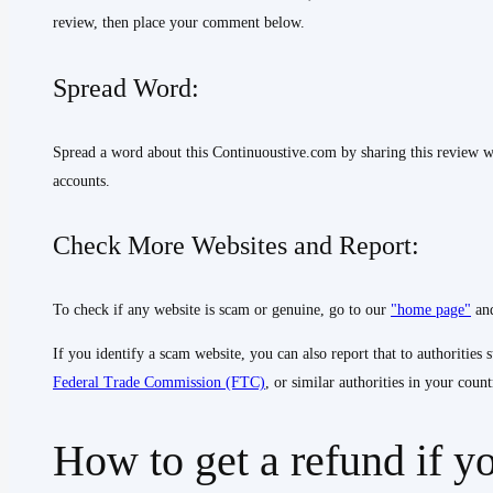
review, then place your comment below.
Spread Word:
Spread a word about this Continuoustive.com by sharing this review w
accounts.
Check More Websites and Report:
To check if any website is scam or genuine, go to our
"home page"
and
If you identify a scam website, you can also report that to authorities 
Federal Trade Commission (FTC)
, or similar authorities in your count
How to get a refund if y