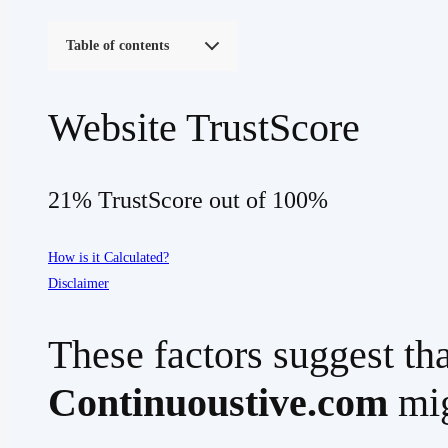
Table of contents
Website TrustScore
21% TrustScore out of 100%
How is it Calculated?
Disclaimer
These factors suggest tha
Continuoustive.com
mig