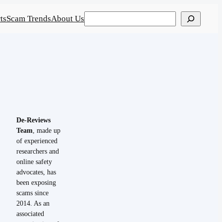
Search
ts
Scam Trends
About Us
De-Reviews
Team
, made up
of experienced
researchers and
online safety
advocates, has
been exposing
scams since
2014. As an
associated