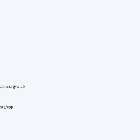
ann.org/wicf/
.org/epp