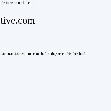
iple items to trick them.
stive.com
 have transitioned into scams before they reach this threshold.