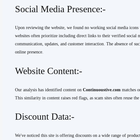
Social Media Presence:-
Upon reviewing the website, we found no working social media icons tha
websites often prioritize including direct links to their verified social
communication, updates, and customer interaction. The absence of such 
online presence.
Website Content:-
Our analysis has identified content on
Continuoustive.com
matches or
This similarity in content raises red flags, as scam sites often reuse th
Discount Data:-
We've noticed this site is offering discounts on a wide range of product