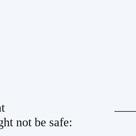
t
ht not be safe: