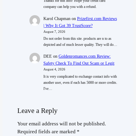
Thanks for this info! Hope your credit card
company can help you with a refund.
Karol Chapman
on
Prizefirst.com Reviews
| Why It Got 39 TrustScore?
August 7, 2026
Do not order from this site. products are n to as
depicted and of much lesser quality. They will do…
DEE
on
Goldenromances.com Review:
Safety Check To Find Out Scam or Legit
August 4, 2026
It is very complicated to exchange contact info with
another user, even if each has 5000 or more credits.
I've…
Leave a Reply
Your email address will not be published.
Required fields are marked
*