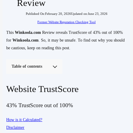
Review
Published On:
February 20, 2026
Updated on:
June 23, 2026
Former Website Reputation Checking Tool
This
Winkoola.com
Review reveals TrustScore of 43% out of 100%
for
Winkoola.com
. So, it may be unsafe. To find out why you should
be cautious, keep on reading this post.
Table of contents
Website TrustScore
43% TrustScore out of 100%
How is it Calculated?
Disclaimer