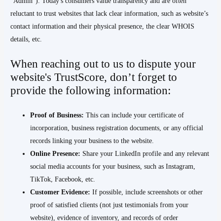
“Admin”). Today's consumers value transparency and are often
reluctant to trust websites that lack clear information, such as website’s
contact information and their physical presence, the clear WHOIS
details, etc.
When reaching out to us to dispute your
website's TrustScore, don’t forget to
provide the following information:
Proof of Business:
This can include your certificate of
incorporation, business registration documents, or any official
records linking your business to the website.
Online Presence:
Share your LinkedIn profile and any relevant
social media accounts for your business, such as Instagram,
TikTok, Facebook, etc.
Customer Evidence:
If possible, include screenshots or other
proof of satisfied clients (not just testimonials from your
website), evidence of inventory, and records of order