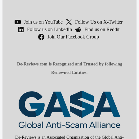
Join us on YouTube
Follow Us on X-Twitter
Follow us on LinkedIn
Find us on Reddit
Join Our Facebook Group
De-Reviews.com is Recognized and Trusted by following
Renowned Entities:
De-Reviews is an Associated Organization of the Global Anti-