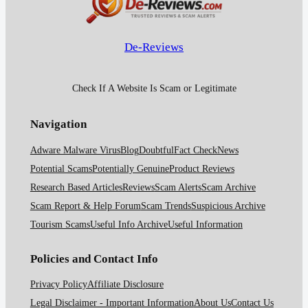
De-Reviews
Check If A Website Is Scam or Legitimate
Navigation
Adware Malware Virus
Blog
Doubtful
Fact Check
News
Potential Scams
Potentially Genuine
Product Reviews
Research Based Articles
Reviews
Scam Alerts
Scam Archive
Scam Report & Help Forum
Scam Trends
Suspicious Archive
Tourism Scams
Useful Info Archive
Useful Information
Policies and Contact Info
Privacy Policy
Affiliate Disclosure
Legal Disclaimer - Important Information
About Us
Contact Us