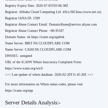
Registry Expiry Date: 2026-07-05T03:06:38Z
Registrar: Alibaba Cloud Computing Ltd. d/b/a HiChina (www.net.cn)
Registrar IANA ID: 1599
Registrar Abuse Contact Email: DomainAbuse@service.aliyun.com
Registrar Abuse Contact Phone: +86.95187
Domain Status: ok https://icann.org/epp#ok
Name Server: BRIT.NS.CLOUDFLARE.COM
Name Server: CASH.NS.CLOUDFLARE.COM
DNSSEC: unsigned
URL of the ICANN Whois Inaccuracy Complaint Form:
https://www.icann.org/wicf/
>>> Last update of whois database: 2026-02-20T11:45:20Z <<<
For more information on Whois status codes, please visit
https://icann.org/epp
Server Details Analysis:-