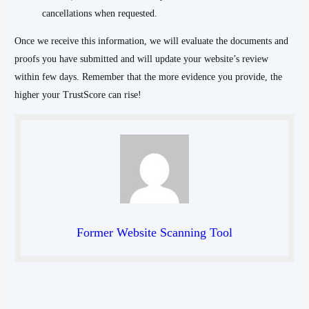
cancellations when requested.
Once we receive this information, we will evaluate the documents and
proofs you have submitted and will update your website’s review
within few days. Remember that the more evidence you provide, the
higher your TrustScore can rise!
Former Website Scanning Tool