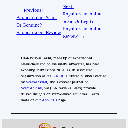
Next:
←
Previous:
Royalldream.online
Baramari.com Scam
Scam Or Legit?
Or Genuine?
Royalldream.online
Baramari.com Review
Review
→
De-Reviews Team
, made up of experienced
researchers and online safety advocates, has been
exposing scams since 2014. As an associated
organization of the
GASA
, a trusted business verfied
by
ScamAdviser
, and a content partner of
ScamAdviser
, we (De-Reviews Team) provide
trusted insights on scam-related activities. Learn
more on our
About Us
page.