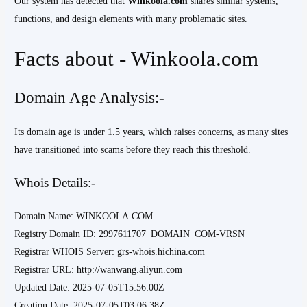
Our system has detected that
Winkoola.com
shares similar systems,
functions, and design elements with many problematic sites.
Facts about - Winkoola.com
Domain Age Analysis:-
Its domain age is under 1.5 years, which raises concerns, as many sites
have transitioned into scams before they reach this threshold.
Whois Details:-
Domain Name: WINKOOLA.COM
Registry Domain ID: 2997611707_DOMAIN_COM-VRSN
Registrar WHOIS Server: grs-whois.hichina.com
Registrar URL: http://wanwang.aliyun.com
Updated Date: 2025-07-05T15:56:00Z
Creation Date: 2025-07-05T03:06:38Z