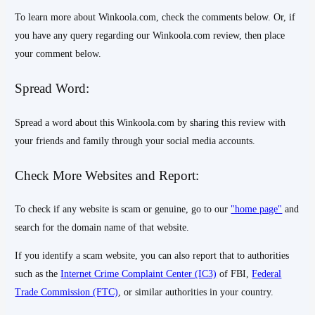
To learn more about Winkoola.com, check the comments below. Or, if
you have any query regarding our Winkoola.com review, then place
your comment below.
Spread Word:
Spread a word about this Winkoola.com by sharing this review with
your friends and family through your social media accounts.
Check More Websites and Report:
To check if any website is scam or genuine, go to our
"home page"
and
search for the domain name of that website.
If you identify a scam website, you can also report that to authorities
such as the
Internet Crime Complaint Center (IC3)
of FBI,
Federal
Trade Commission (FTC)
, or similar authorities in your country.