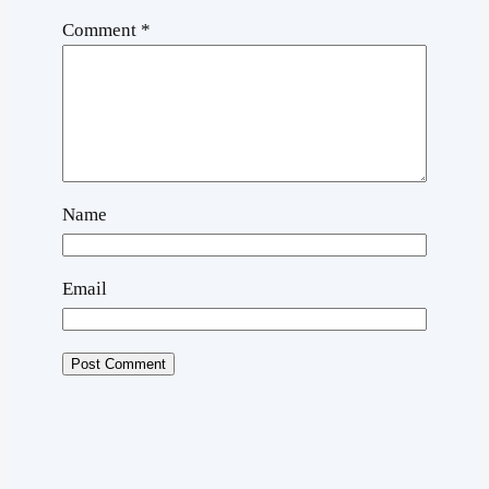
Comment
*
Name
Email