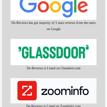
De-Reviews has got majority of 5 stars reviews from the users
on Google
De-Reviews is Listed on Glassdoor.com
De-Reviews is Listed on ZoomInfo.com