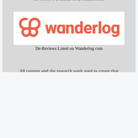
De-Reviews Listed on Wanderlog.com
All content and the research work used to create that
content on De-Reviews.com are
protected by DMCA
.
It is strictly prohibited to copy or reproduce this content and
research work without prior consent, proper attribution, and
clear reference to
De-Reviews.com
.
Our proprietary website scanning function and other custom-
built tools are strictly protected and may not be used or
reproduced in any form, even with attribution.