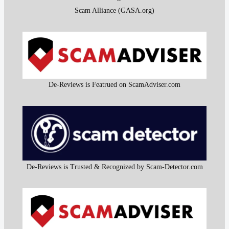
Scam Alliance (GASA.org)
De-Reviews is Featrued on ScamAdviser.com
De-Reviews is Trusted & Recognized by Scam-Detector.com