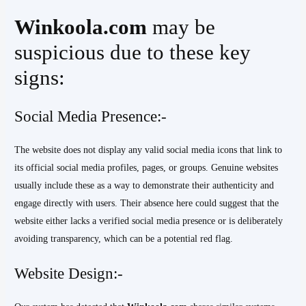
Winkoola.com
may be
suspicious due to these key
signs:
Social Media Presence:-
The website does not display any valid social media icons that link to
its official social media profiles, pages, or groups. Genuine websites
usually include these as a way to demonstrate their authenticity and
engage directly with users. Their absence here could suggest that the
website either lacks a verified social media presence or is deliberately
avoiding transparency, which can be a potential red flag.
Website Design:-