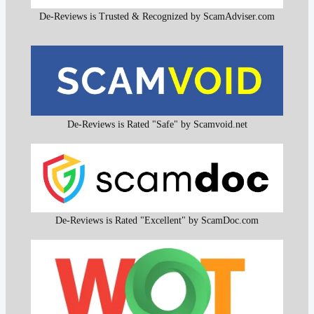
De-Reviews is Trusted & Recognized by ScamAdviser.com
De-Reviews is Rated "Safe" by Scamvoid.net
De-Reviews is Rated "Excellent" by ScamDoc.com