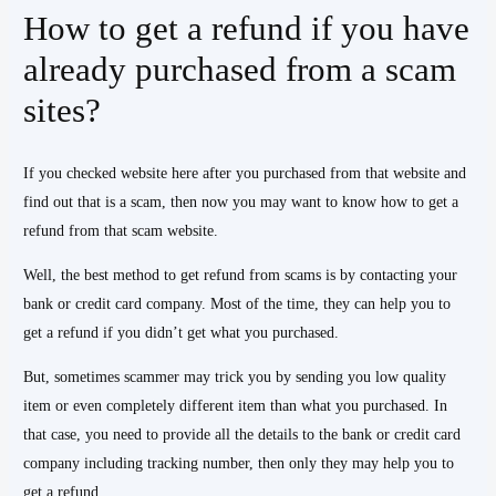
How to get a refund if you have
already purchased from a scam
sites?
If you checked website here after you purchased from that website and
find out that is a scam, then now you may want to know how to get a
refund from that scam website.
Well, the best method to get refund from scams is by contacting your
bank or credit card company. Most of the time, they can help you to
get a refund if you didn’t get what you purchased.
But, sometimes scammer may trick you by sending you low quality
item or even completely different item than what you purchased. In
that case, you need to provide all the details to the bank or credit card
company including tracking number, then only they may help you to
get a refund.