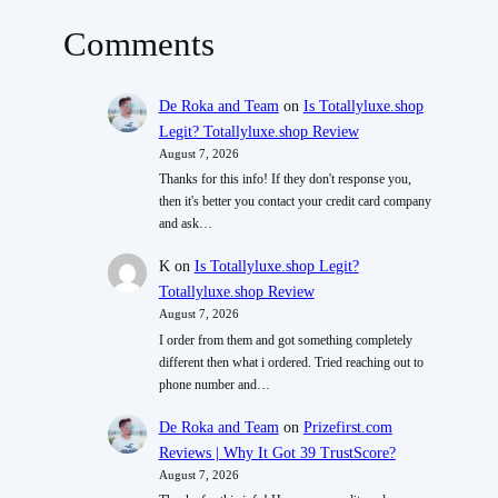
Comments
De Roka and Team
on
Is Totallyluxe.shop
Legit? Totallyluxe.shop Review
August 7, 2026
Thanks for this info! If they don't response you,
then it's better you contact your credit card company
and ask…
K
on
Is Totallyluxe.shop Legit?
Totallyluxe.shop Review
August 7, 2026
I order from them and got something completely
different then what i ordered. Tried reaching out to
phone number and…
De Roka and Team
on
Prizefirst.com
Reviews | Why It Got 39 TrustScore?
August 7, 2026