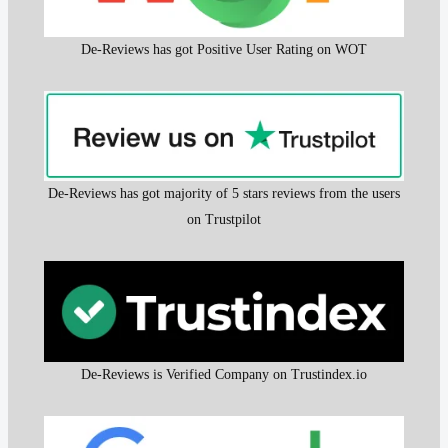
De-Reviews has got Positive User Rating on WOT
De-Reviews has got majority of 5 stars reviews from the users
on Trustpilot
De-Reviews is Verified Company on Trustindex.io