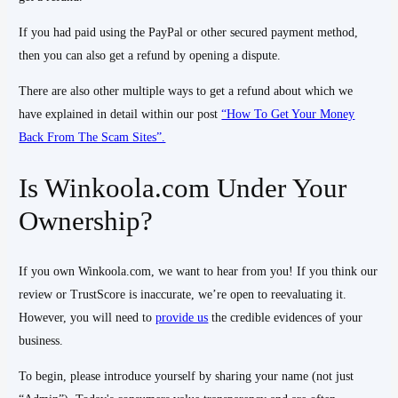
If you had paid using the PayPal or other secured payment method,
then you can also get a refund by opening a dispute.
There are also other multiple ways to get a refund about which we
have explained in detail within our post
“How To Get Your Money
Back From The Scam Sites”.
Is Winkoola.com Under Your
Ownership?
If you own Winkoola.com, we want to hear from you! If you think our
review or TrustScore is inaccurate, we’re open to reevaluating it.
However, you will need to
provide us
the credible evidences of your
business.
To begin, please introduce yourself by sharing your name (not just