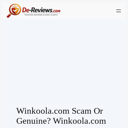
Skip
to
content
Winkoola.com Scam Or
Genuine? Winkoola.com