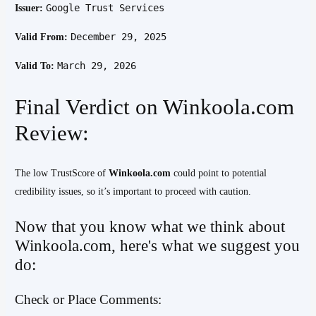
Google Trust Services
Issuer:
December 29, 2025
Valid From:
March 29, 2026
Valid To:
Final Verdict on Winkoola.com
Review:
The low TrustScore of
Winkoola.com
could point to potential
credibility issues, so it’s important to proceed with caution.
Now that you know what we think about
Winkoola.com, here's what we suggest you
do:
Check or Place Comments: