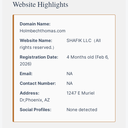
Website Highlights
Domain Name:
Holmbechthomas.com
Website Name:
SHAFIK LLC（All
rights reserved.）
Registration Date:
4 Months old (Feb 6,
2026)
Email:
NA
Contact Number:
NA
Address:
1247 E Muriel
Dr,Phoenix, AZ
Social Profiles:
None detected