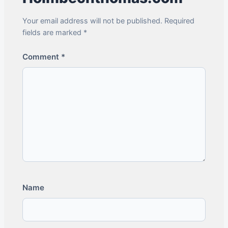
Your email address will not be published. Required
fields are marked *
Comment
*
Name