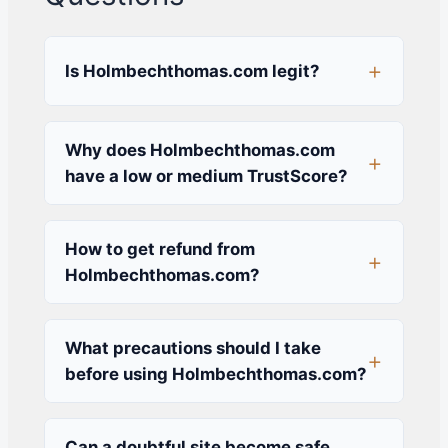
Is Holmbechthomas.com legit?
Why does Holmbechthomas.com
have a low or medium TrustScore?
How to get refund from
Holmbechthomas.com?
What precautions should I take
before using Holmbechthomas.com?
Can a doubtful site become safe