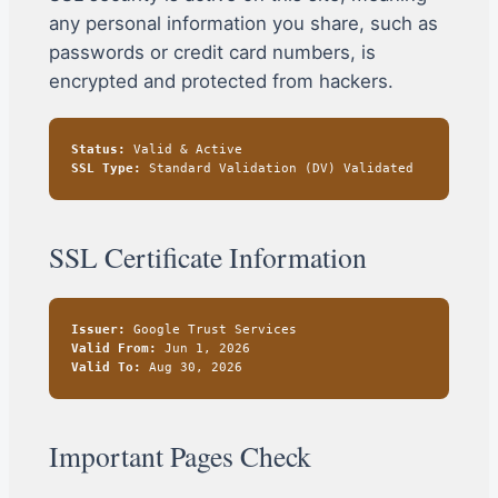
any personal information you share, such as
passwords or credit card numbers, is
encrypted and protected from hackers.
Status:
Valid & Active
SSL Type:
Standard Validation (DV) Validated
SSL Certificate Information
Issuer:
Google Trust Services
Valid From:
Jun 1, 2026
Valid To:
Aug 30, 2026
Important Pages Check