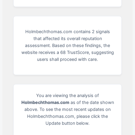
Holmbechthomas.com contains 2 signals
that affected its overall reputation
assessment. Based on these findings, the
website receives a 68 TrustScore, suggesting
users shall proceed with care.
You are viewing the analysis of
Holmbechthomas.com
as of the date shown
above. To see the most recent updates on
Holmbechthomas.com, please click the
Update button below.