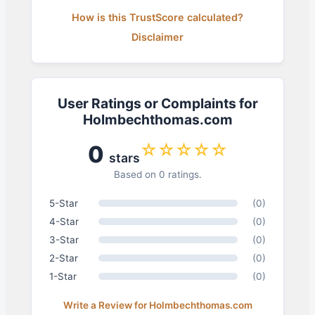
How is this TrustScore calculated?
Disclaimer
User Ratings or Complaints for
Holmbechthomas.com
☆☆☆☆☆
0
stars
Based on 0 ratings.
5-Star
(0)
4-Star
(0)
3-Star
(0)
2-Star
(0)
1-Star
(0)
Write a Review for Holmbechthomas.com