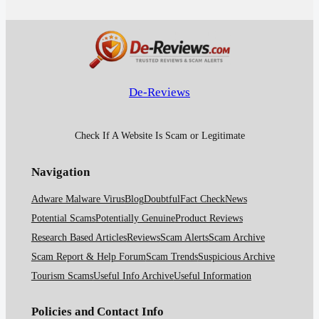
De-Reviews
Check If A Website Is Scam or Legitimate
Navigation
Adware Malware Virus
Blog
Doubtful
Fact Check
News
Potential Scams
Potentially Genuine
Product Reviews
Research Based Articles
Reviews
Scam Alerts
Scam Archive
Scam Report & Help Forum
Scam Trends
Suspicious Archive
Tourism Scams
Useful Info Archive
Useful Information
Policies and Contact Info