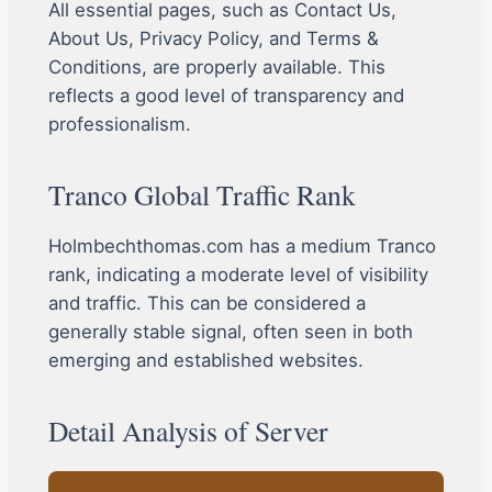
All essential pages, such as Contact Us,
About Us, Privacy Policy, and Terms &
Conditions, are properly available. This
reflects a good level of transparency and
professionalism.
Tranco Global Traffic Rank
Holmbechthomas.com has a medium Tranco
rank, indicating a moderate level of visibility
and traffic. This can be considered a
generally stable signal, often seen in both
emerging and established websites.
Detail Analysis of Server