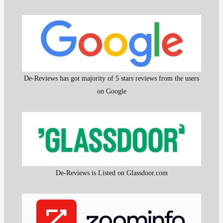
De-Reviews has got majority of 5 stars reviews from the users
on Google
De-Reviews is Listed on Glassdoor.com