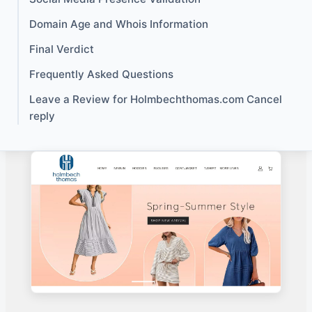
Domain Age and Whois Information
Final Verdict
Frequently Asked Questions
Leave a Review for Holmbechthomas.com Cancel
reply