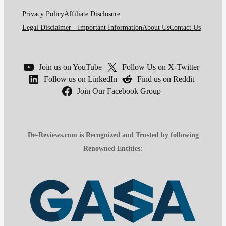
Privacy Policy
Affiliate Disclosure
Legal Disclaimer - Important Information
About Us
Contact Us
Join us on YouTube
Follow Us on X-Twitter
Follow us on LinkedIn
Find us on Reddit
Join Our Facebook Group
De-Reviews.com is Recognized and Trusted by following
Renowned Entities: