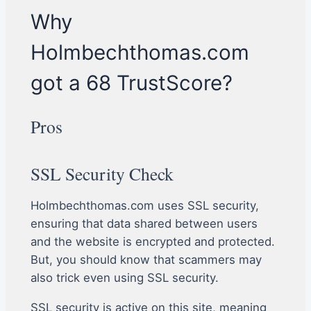
Why
Holmbechthomas.com
got a 68 TrustScore?
Pros
SSL Security Check
Holmbechthomas.com uses SSL security,
ensuring that data shared between users
and the website is encrypted and protected.
But, you should know that scammers may
also trick even using SSL security.
SSL security is active on this site, meaning