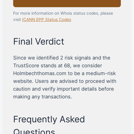
For more information on Whois status codes, please
visit
ICANN EPP Status Codes
Final Verdict
Since we identified 2 risk signals and the
TrustScore stands at 68, we consider
Holmbechthomas.com to be a medium-risk
website. Users are advised to proceed with
caution and verify important details before
making any transactions.
Frequently Asked
Questions