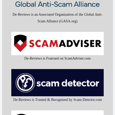
De-Reviews is an Associated Organization of the Global Anti-
Scam Alliance (GASA.org)
De-Reviews is Featrued on ScamAdviser.com
De-Reviews is Trusted & Recognized by Scam-Detector.com