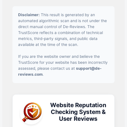
Disclaimer:
This result is generated by an
automated algorithmic scan and is not under the
direct manual control of De-Reviews. The
TrustScore reflects a combination of technical
metrics, third-party signals, and public data
available at the time of the scan.
If you are the website owner and believe the
TrustScore for your website has been incorrectly
assessed, please contact us at
support@de-
reviews.com
.
Website Reputation
Checking System &
User Reviews