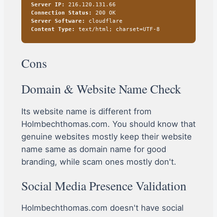
Server IP:
216.120.131.66
Connection Status:
200 OK
Server Software:
cloudflare
Content Type:
text/html; charset=UTF-8
Cons
Domain & Website Name Check
Its website name is different from
Holmbechthomas.com. You should know that
genuine websites mostly keep their website
name same as domain name for good
branding, while scam ones mostly don't.
Social Media Presence Validation
Holmbechthomas.com doesn't have social