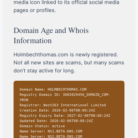
media icon linked to its official social media
pages or profiles.
Domain Age and Whois
Information
Holmbechthomas.com is newly registered.
Not all new sites are scams, but many scams
don’t stay active for long.
Domain Name: HOLMBECHTHOMAS.COM
Registry Domain ID: 3065029456_DOMAIN_COM-
VRSN
Registrar: West263 International Limited
Creation Date: 2026-02-06T08:00:24Z
Registry Expiry Date: 2027-02-06T08:00:24Z
Updated Date: 2026-02-06T08:00:24Z
Domain Status: active
Name Server: NS1.BETA-DNS.COM
Name Server: NS2.BETA-DNS.COM