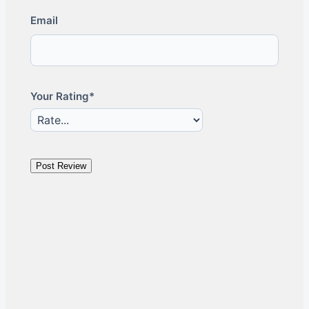
Email
Your Rating*