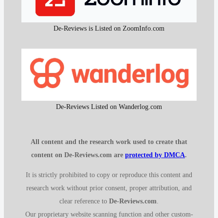
De-Reviews is Listed on ZoomInfo.com
De-Reviews Listed on Wanderlog.com
All content and the research work used to create that
content on De-Reviews.com are
protected by DMCA
.
It is strictly prohibited to copy or reproduce this content and
research work without prior consent, proper attribution, and
clear reference to
De-Reviews.com
.
Our proprietary website scanning function and other custom-