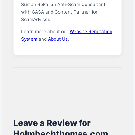
Suman Roka, an Anti-Scam Consultant
with GASA and Content Partner for
ScamAdviser.
Learn more about our
Website Reputation
System
and
About Us
.
Leave a Review for
Holmbechthomas.com