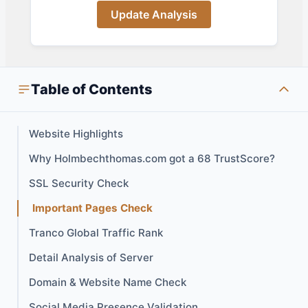
Update Analysis
Table of Contents
Website Highlights
Why Holmbechthomas.com got a 68 TrustScore?
SSL Security Check
Important Pages Check
Tranco Global Traffic Rank
Detail Analysis of Server
Domain & Website Name Check
Social Media Presence Validation