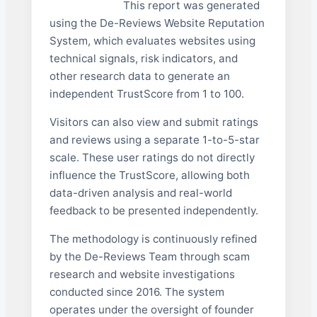
This report was generated
using the De-Reviews Website Reputation
System, which evaluates websites using
technical signals, risk indicators, and
other research data to generate an
independent TrustScore from 1 to 100.
Visitors can also view and submit ratings
and reviews using a separate 1-to-5-star
scale. These user ratings do not directly
influence the TrustScore, allowing both
data-driven analysis and real-world
feedback to be presented independently.
The methodology is continuously refined
by the De-Reviews Team through scam
research and website investigations
conducted since 2016. The system
operates under the oversight of founder