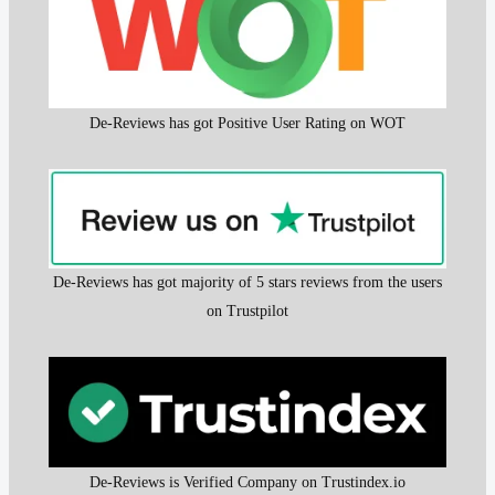
De-Reviews has got Positive User Rating on WOT
De-Reviews has got majority of 5 stars reviews from the users
on Trustpilot
De-Reviews is Verified Company on Trustindex.io