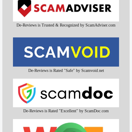
De-Reviews is Trusted & Recognized by ScamAdviser.com
De-Reviews is Rated "Safe" by Scamvoid.net
De-Reviews is Rated "Excellent" by ScamDoc.com