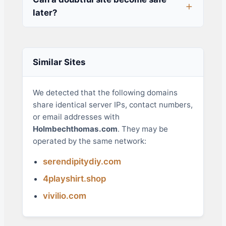
later?
Similar Sites
We detected that the following domains
share identical server IPs, contact numbers,
or email addresses with
Holmbechthomas.com
. They may be
operated by the same network:
serendipitydiy.com
4playshirt.shop
vivilio.com