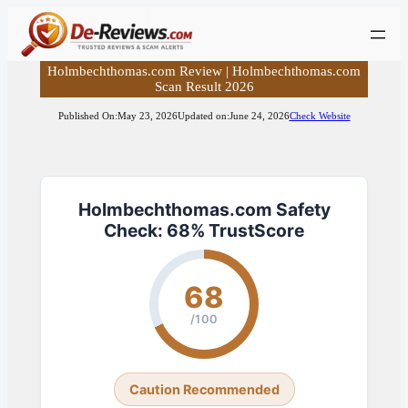
Skip
to
content
Holmbechthomas.com Review | Holmbechthomas.com
Scan Result 2026
Published On:
May 23, 2026
Updated on:
June 24, 2026
Check Website
Holmbechthomas.com Safety
Check: 68% TrustScore
68
/100
Caution Recommended