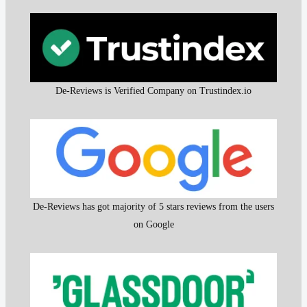
De-Reviews is Verified Company on Trustindex.io
De-Reviews has got majority of 5 stars reviews from the users
on Google