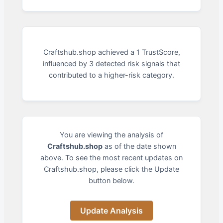
Craftshub.shop achieved a 1 TrustScore,
influenced by 3 detected risk signals that
contributed to a higher-risk category.
You are viewing the analysis of
Craftshub.shop
as of the date shown
above. To see the most recent updates on
Craftshub.shop, please click the Update
button below.
Update Analysis