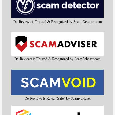
De-Reviews is Trusted & Recognized by Scam-Detector.com
De-Reviews is Trusted & Recognized by ScamAdviser.com
De-Reviews is Rated "Safe" by Scamvoid.net