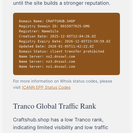
until the site builds a stronger reputation.
Domain Name: CRAFTSHUB.SHOP
Registry Domain ID: DO15977625-GMO
Registrar: NameSilo
Creation Date: 2025-12-05T12:04:26.0Z
Registry Expiry Date: 2026-12-05T23:59:59.0Z
Updated Date: 2026-01-05T11:42:22.0Z
Domain Status: client transfer prohibited
Name Server: ns2.dnsowl.com
Name Server: ns3.dnsowl.com
Name Server: ns1.dnsowl.com
For more information on Whois status codes, please
visit
ICANN EPP Status Codes
Tranco Global Traffic Rank
Craftshub.shop has a low Tranco rank,
indicating limited visibility and low traffic