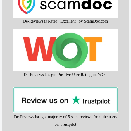
De-Reviews is Rated "Excellent" by ScamDoc.com
De-Reviews has got Positive User Rating on WOT
De-Reviews has got majority of 5 stars reviews from the users
on Trustpilot