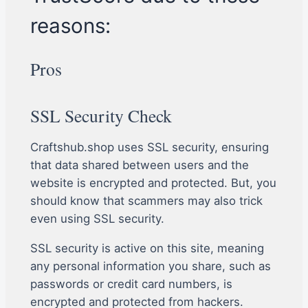
reasons:
Pros
SSL Security Check
Craftshub.shop uses SSL security, ensuring
that data shared between users and the
website is encrypted and protected. But, you
should know that scammers may also trick
even using SSL security.
SSL security is active on this site, meaning
any personal information you share, such as
passwords or credit card numbers, is
encrypted and protected from hackers.