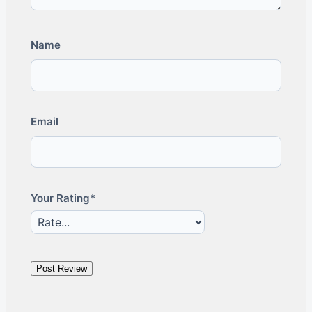
Name
Email
Your Rating*