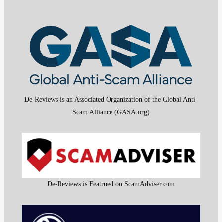
De-Reviews is an Associated Organization of the Global Anti-
Scam Alliance (GASA.org)
De-Reviews is Featrued on ScamAdviser.com