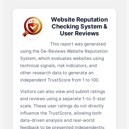
Website Reputation
Checking System &
User Reviews
This report was generated
using the De-Reviews Website Reputation
System, which evaluates websites using
technical signals, risk indicators, and
other research data to generate an
independent TrustScore from 1 to 100.
Visitors can also view and submit ratings
and reviews using a separate 1-to-5-star
scale. These user ratings do not directly
influence the TrustScore, allowing both
data-driven analysis and real-world
feedback to be presented independently.