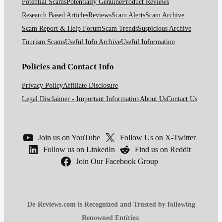
Potential Scams
Potentially Genuine
Product Reviews
Research Based Articles
Reviews
Scam Alerts
Scam Archive
Scam Report & Help Forum
Scam Trends
Suspicious Archive
Tourism Scams
Useful Info Archive
Useful Information
Policies and Contact Info
Privacy Policy
Affiliate Disclosure
Legal Disclaimer - Important Information
About Us
Contact Us
Join us on YouTube
Follow Us on X-Twitter
Follow us on LinkedIn
Find us on Reddit
Join Our Facebook Group
De-Reviews.com is Recognized and Trusted by following
Renowned Entities: