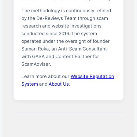
The methodology is continuously refined
by the De-Reviews Team through scam
research and website investigations
conducted since 2016. The system
operates under the oversight of founder
Suman Roka, an Anti-Scam Consultant
with GASA and Content Partner for
ScamAdviser.
Learn more about our
Website Reputation
System
and
About Us
.