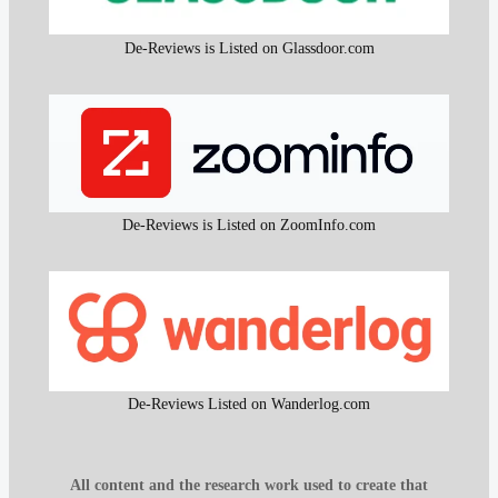
De-Reviews is Listed on Glassdoor.com
De-Reviews is Listed on ZoomInfo.com
De-Reviews Listed on Wanderlog.com
All content and the research work used to create that