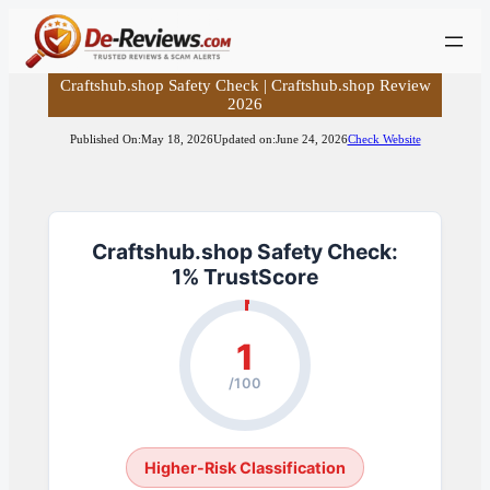
Skip
to
content
Craftshub.shop Safety Check | Craftshub.shop Review
2026
Published On:
May 18, 2026
Updated on:
June 24, 2026
Check Website
Craftshub.shop Safety Check:
1% TrustScore
1
/100
Higher-Risk Classification