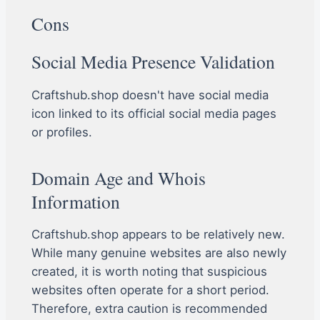
Cons
Social Media Presence Validation
Craftshub.shop doesn't have social media
icon linked to its official social media pages
or profiles.
Domain Age and Whois
Information
Craftshub.shop appears to be relatively new.
While many genuine websites are also newly
created, it is worth noting that suspicious
websites often operate for a short period.
Therefore, extra caution is recommended