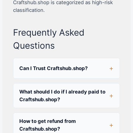
Craftshub.shop is categorized as high-risk
classification.
Frequently Asked
Questions
Can I Trust Craftshub.shop?
What should I do if I already paid to
Craftshub.shop?
How to get refund from
Craftshub.shop?