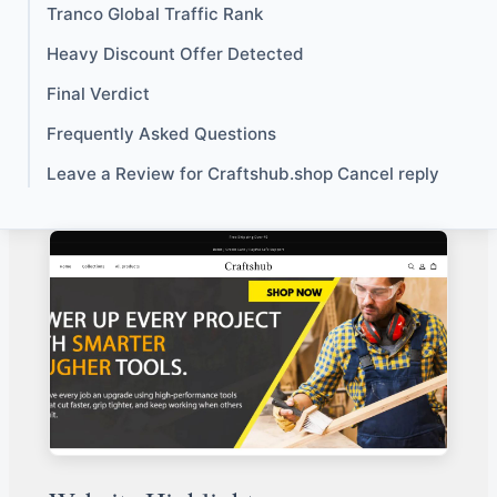
Tranco Global Traffic Rank
Heavy Discount Offer Detected
Final Verdict
Frequently Asked Questions
Leave a Review for Craftshub.shop Cancel reply