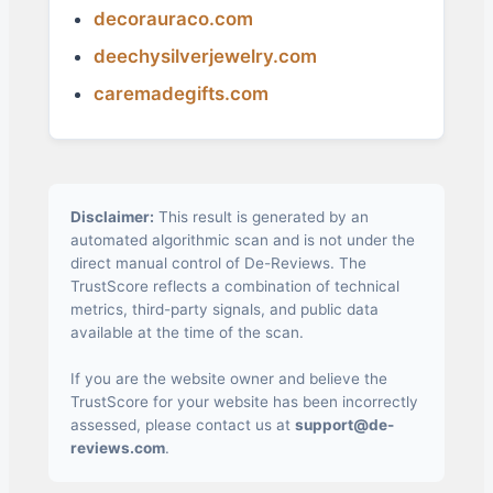
decorauraco.com
deechysilverjewelry.com
caremadegifts.com
Disclaimer:
This result is generated by an
automated algorithmic scan and is not under the
direct manual control of De-Reviews. The
TrustScore reflects a combination of technical
metrics, third-party signals, and public data
available at the time of the scan.
If you are the website owner and believe the
TrustScore for your website has been incorrectly
assessed, please contact us at
support@de-
reviews.com
.