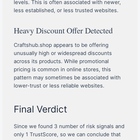
levels. This is often associated with newer,
less established, or less trusted websites.
Heavy Discount Offer Detected
Craftshub.shop appears to be offering
unusually high or widespread discounts
across its products. While promotional
pricing is common in online stores, this
pattern may sometimes be associated with
lower-trust or less reliable websites.
Final Verdict
Since we found 3 number of risk signals and
only 1 TrustScore, so we can conclude that