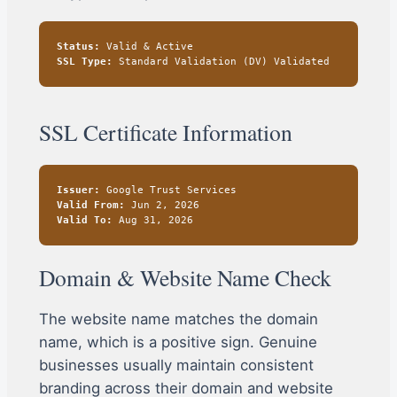
Status:
Valid & Active
SSL Type:
Standard Validation (DV) Validated
SSL Certificate Information
Issuer:
Google Trust Services
Valid From:
Jun 2, 2026
Valid To:
Aug 31, 2026
Domain & Website Name Check
The website name matches the domain
name, which is a positive sign. Genuine
businesses usually maintain consistent
branding across their domain and website