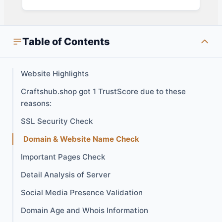
Table of Contents
Website Highlights
Craftshub.shop got 1 TrustScore due to these
reasons:
SSL Security Check
Domain & Website Name Check
Important Pages Check
Detail Analysis of Server
Social Media Presence Validation
Domain Age and Whois Information