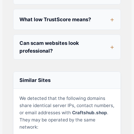
What low TrustScore means?
Can scam websites look
professional?
Similar Sites
We detected that the following domains
share identical server IPs, contact numbers,
or email addresses with
Craftshub.shop
.
They may be operated by the same
network: