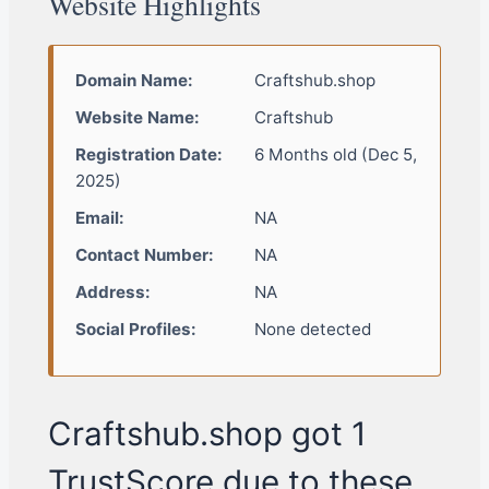
Website Highlights
Domain Name:
Craftshub.shop
Website Name:
Craftshub
Registration Date:
6 Months old (Dec 5,
2025)
Email:
NA
Contact Number:
NA
Address:
NA
Social Profiles:
None detected
Craftshub.shop got 1
TrustScore due to these