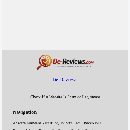
De-Reviews
Check If A Website Is Scam or Legitimate
Navigation
Adware Malware Virus
Blog
Doubtful
Fact Check
News