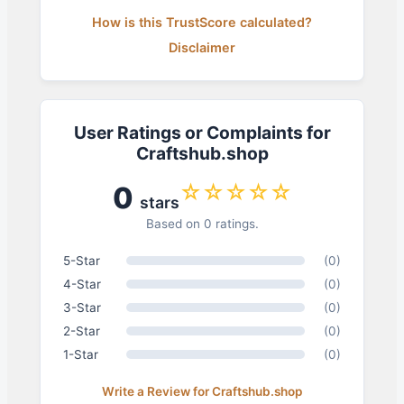
How is this TrustScore calculated?
Disclaimer
User Ratings or Complaints for
Craftshub.shop
☆☆☆☆☆
0
stars
Based on 0 ratings.
5-Star
(0)
4-Star
(0)
3-Star
(0)
2-Star
(0)
1-Star
(0)
Write a Review for Craftshub.shop