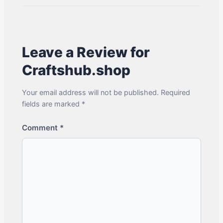
Leave a Review for
Craftshub.shop
Your email address will not be published. Required
fields are marked *
Comment
*