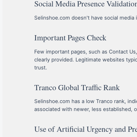
Social Media Presence Validatio
Selinshoe.com doesn't have social media ico
Important Pages Check
Few important pages, such as Contact Us, A
clearly provided. Legitimate websites typi
trust.
Tranco Global Traffic Rank
Selinshoe.com has a low Tranco rank, indicat
associated with newer, less established, o
Use of Artificial Urgency and Pr