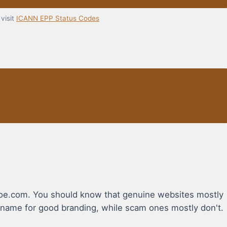
visit
ICANN EPP Status Codes
shoe.com. You should know that genuine websites mostly
name for good branding, while scam ones mostly don't.