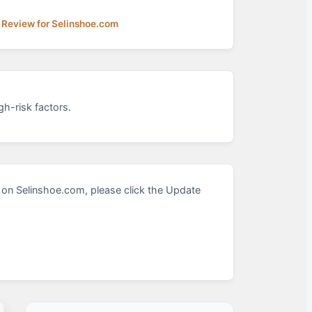
 Review for Selinshoe.com
h-risk factors.
on Selinshoe.com, please click the Update