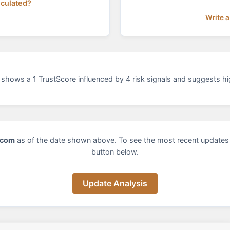
lculated?
Write a
shows a 1 TrustScore influenced by 4 risk signals and suggests hig
.com
as of the date shown above. To see the most recent updates 
button below.
Update Analysis