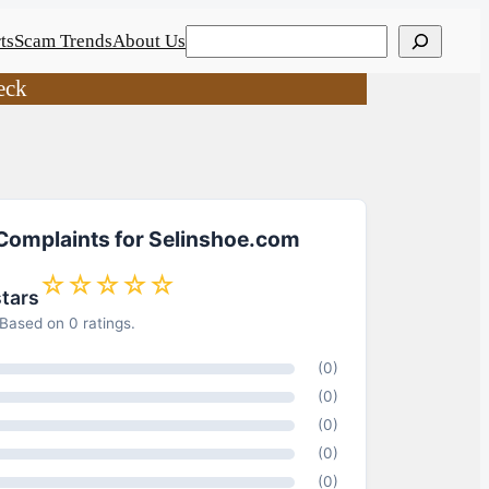
Search
ts
Scam Trends
About Us
eck
 Complaints for Selinshoe.com
☆☆☆☆☆
stars
Based on 0 ratings.
(0)
(0)
(0)
(0)
(0)