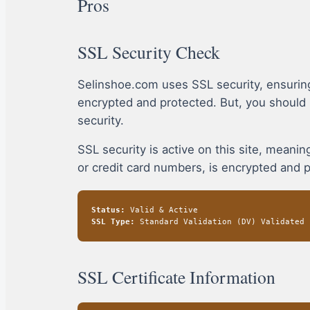
Pros
SSL Security Check
Selinshoe.com uses SSL security, ensurin
encrypted and protected. But, you should
security.
SSL security is active on this site, mean
or credit card numbers, is encrypted and 
Status:
Valid & Active
SSL Type:
Standard Validation (DV) Validated
SSL Certificate Information