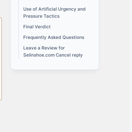
Use of Artificial Urgency and
Pressure Tactics
Final Verdict
Frequently Asked Questions
Leave a Review for
Selinshoe.com Cancel reply