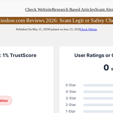
Check Website
Research Based Articles
Scam Aler
linshoe.com Reviews 2026: Scam Legit or Saftey Ch
Published On:
May 15, 2026
Updated on:
June 23, 2026
Check Website
: 1% TrustScore
User Ratings or
0
5-Star
4-Star
3-Star
ation
2-Star
1-Star