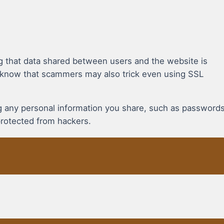
g that data shared between users and the website is
 know that scammers may also trick even using SSL
ing any personal information you share, such as password
protected from hackers.