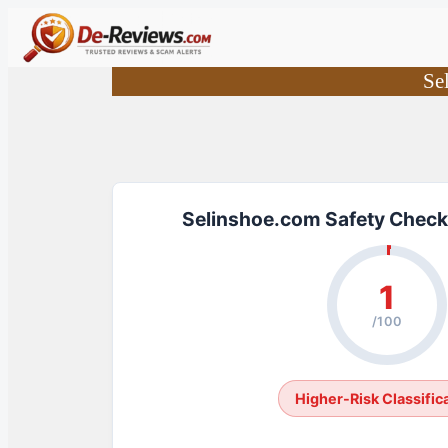
Skip
to
content
Se
Selinshoe.com Safety Check
1
/100
Higher-Risk Classific