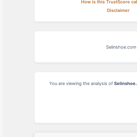
How is this TrustScore ca
Disclaimer
Selinshoe.com 
You are viewing the analysis of
Selinshoe