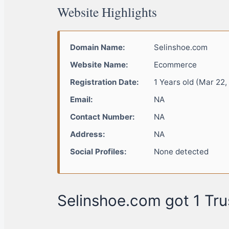
Website Highlights
Domain Name:
Selinshoe.com
Website Name:
Ecommerce
Registration Date:
1 Years old (Mar 22,
Email:
NA
Contact Number:
NA
Address:
NA
Social Profiles:
None detected
Selinshoe.com got 1 Tru