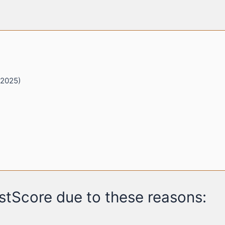
 2025)
stScore due to these reasons: