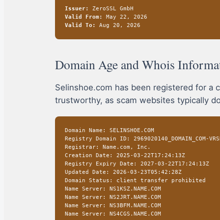
Issuer:
ZeroSSL GmbH
Valid From:
May 22, 2026
Valid To:
Aug 20, 2026
Domain Age and Whois Informa
Selinshoe.com has been registered for a c
trustworthy, as scam websites typically do
Domain Name: SELINSHOE.COM
Registry Domain ID: 2969020140_DOMAIN_COM-VRS
Registrar: Name.com, Inc.
Creation Date: 2025-03-22T17:24:13Z
Registry Expiry Date: 2027-03-22T17:24:13Z
Updated Date: 2026-03-23T05:42:28Z
Domain Status: client transfer prohibited
Name Server: NS1KSZ.NAME.COM
Name Server: NS2JRT.NAME.COM
Name Server: NS3BFM.NAME.COM
Name Server: NS4CGS.NAME.COM