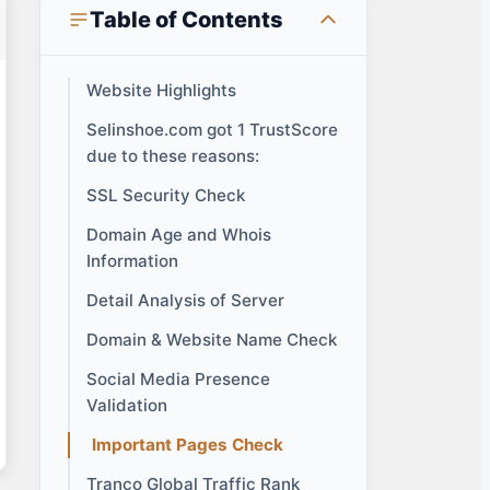
Table of Contents
Website Highlights
Selinshoe.com got 1 TrustScore
due to these reasons:
SSL Security Check
Domain Age and Whois
Information
Detail Analysis of Server
Domain & Website Name Check
Social Media Presence
Validation
Important Pages Check
Tranco Global Traffic Rank