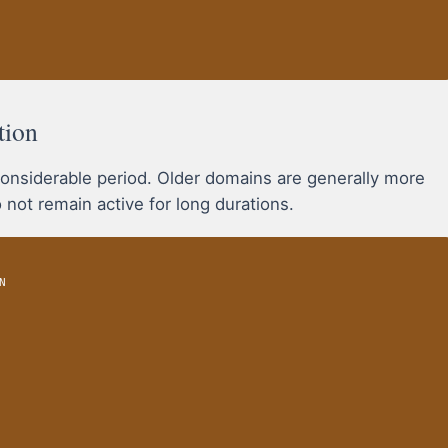
tion
onsiderable period. Older domains are generally more
 not remain active for long durations.
N