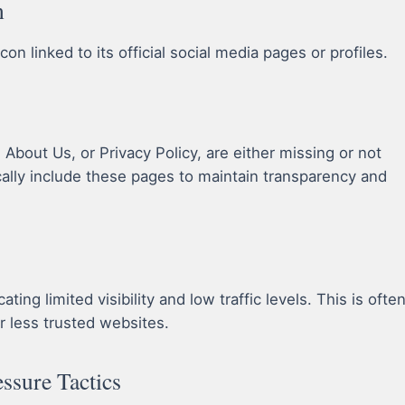
n
n linked to its official social media pages or profiles.
bout Us, or Privacy Policy, are either missing or not
cally include these pages to maintain transparency and
ing limited visibility and low traffic levels. This is ofte
r less trusted websites.
essure Tactics