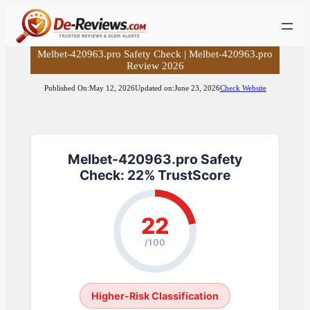
Skip
to
content
Melbet-420963.pro Safety Check | Melbet-420963.pro
Review 2026
Published On:
May 12, 2026
Updated on:
June 23, 2026
Check Website
Melbet-420963.pro Safety
Check: 22% TrustScore
22
/100
Higher-Risk Classification