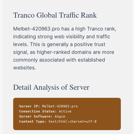
Tranco Global Traffic Rank
Melbet-420963.pro has a high Tranco rank,
indicating strong web visibility and traffic
levels. This is generally a positive trust
signal, as higher-ranked domains are more
commonly associated with established
websites.
Detail Analysis of Server
Server IP:
Melbet-420963.pro
Connection Status:
Active
Server Software:
Angie
Content Type:
text/html;charset=utf-8