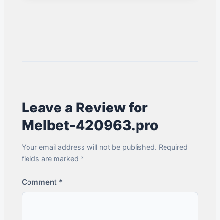
Leave a Review for
Melbet-420963.pro
Your email address will not be published. Required
fields are marked *
Comment
*