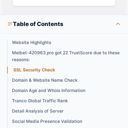
Table of Contents
Website Highlights
Melbet-420963.pro got 22 TrustScore due to these
reasons:
SSL Security Check
Domain & Website Name Check
Domain Age and Whois Information
Tranco Global Traffic Rank
Detail Analysis of Server
Social Media Presence Validation