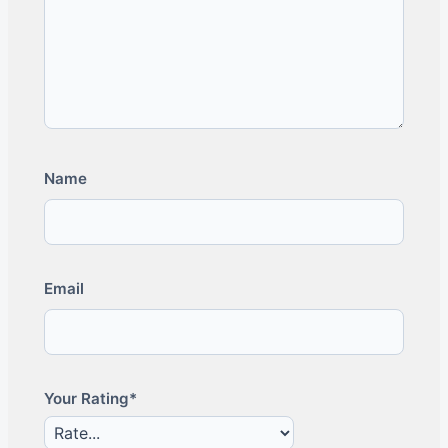
Name
Email
Your Rating*