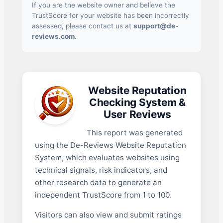
If you are the website owner and believe the
TrustScore for your website has been incorrectly
assessed, please contact us at
support@de-
reviews.com
.
Website Reputation
Checking System &
User Reviews
This report was generated
using the De-Reviews Website Reputation
System, which evaluates websites using
technical signals, risk indicators, and
other research data to generate an
independent TrustScore from 1 to 100.
Visitors can also view and submit ratings