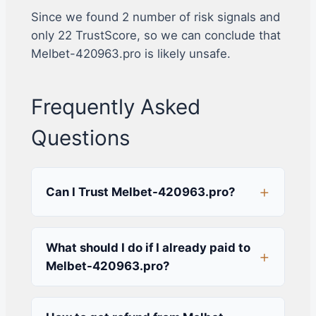
Since we found 2 number of risk signals and
only 22 TrustScore, so we can conclude that
Melbet-420963.pro is likely unsafe.
Frequently Asked
Questions
Can I Trust Melbet-420963.pro?
What should I do if I already paid to
Melbet-420963.pro?