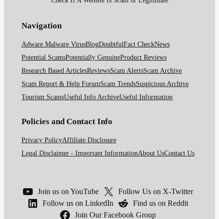
Check If A Website Is Scam or Legitimate
Navigation
Adware Malware Virus
Blog
Doubtful
Fact Check
News
Potential Scams
Potentially Genuine
Product Reviews
Research Based Articles
Reviews
Scam Alerts
Scam Archive
Scam Report & Help Forum
Scam Trends
Suspicious Archive
Tourism Scams
Useful Info Archive
Useful Information
Policies and Contact Info
Privacy Policy
Affiliate Disclosure
Legal Disclaimer - Important Information
About Us
Contact Us
Join us on YouTube
Follow Us on X-Twitter
Follow us on LinkedIn
Find us on Reddit
Join Our Facebook Group