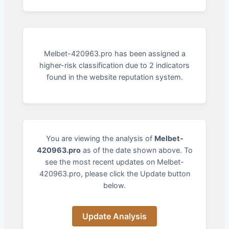
Melbet-420963.pro has been assigned a
higher-risk classification due to 2 indicators
found in the website reputation system.
You are viewing the analysis of
Melbet-
420963.pro
as of the date shown above. To
see the most recent updates on Melbet-
420963.pro, please click the Update button
below.
Update Analysis