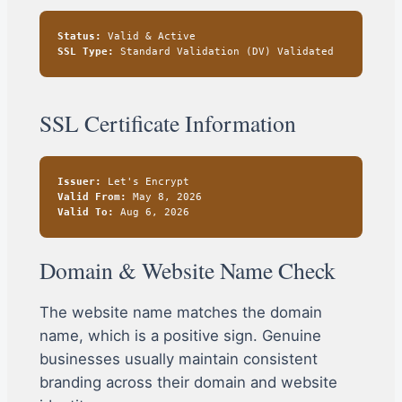
Status:
Valid & Active
SSL Type:
Standard Validation (DV) Validated
SSL Certificate Information
Issuer:
Let's Encrypt
Valid From:
May 8, 2026
Valid To:
Aug 6, 2026
Domain & Website Name Check
The website name matches the domain
name, which is a positive sign. Genuine
businesses usually maintain consistent
branding across their domain and website