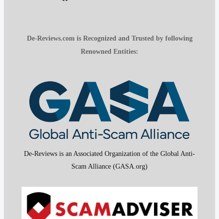
De-Reviews.com is Recognized and Trusted by following
Renowned Entities:
De-Reviews is an Associated Organization of the Global Anti-
Scam Alliance (GASA.org)