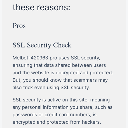
these reasons:
Pros
SSL Security Check
Melbet-420963.pro uses SSL security,
ensuring that data shared between users
and the website is encrypted and protected.
But, you should know that scammers may
also trick even using SSL security.
SSL security is active on this site, meaning
any personal information you share, such as
passwords or credit card numbers, is
encrypted and protected from hackers.