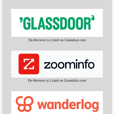
De-Reviews is Listed on Glassdoor.com
De-Reviews is Listed on ZoomInfo.com