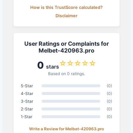
How is this TrustScore calculated?
Disclaimer
User Ratings or Complaints for
Melbet-420963.pro
☆☆☆☆☆
0
stars
Based on 0 ratings.
5-Star
(0)
4-Star
(0)
3-Star
(0)
2-Star
(0)
1-Star
(0)
Write a Review for Melbet-420963.pro