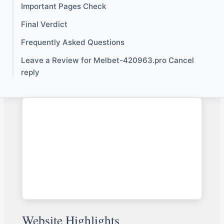
Important Pages Check
Final Verdict
Frequently Asked Questions
Leave a Review for Melbet-420963.pro Cancel
reply
Website Highlights