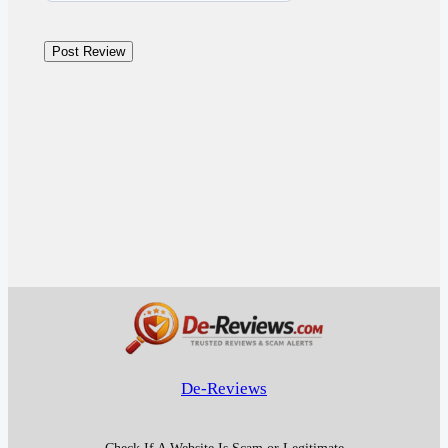
De-Reviews