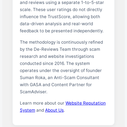
and reviews using a separate 1-to-5-star
scale. These user ratings do not directly
influence the TrustScore, allowing both
data-driven analysis and real-world
feedback to be presented independently.
The methodology is continuously refined
by the De-Reviews Team through scam
research and website investigations
conducted since 2016. The system
operates under the oversight of founder
Suman Roka, an Anti-Scam Consultant
with GASA and Content Partner for
ScamAdviser.
Learn more about our
Website Reputation
System
and
About Us
.