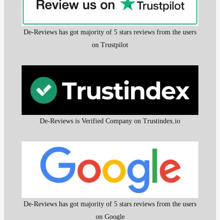
De-Reviews has got majority of 5 stars reviews from the users
on Trustpilot
De-Reviews is Verified Company on Trustindex.io
De-Reviews has got majority of 5 stars reviews from the users
on Google