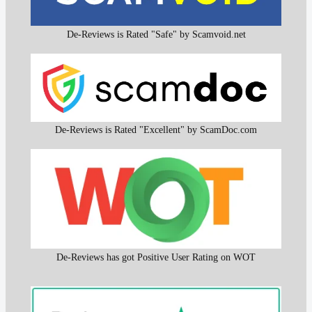
De-Reviews is Rated "Safe" by Scamvoid.net
De-Reviews is Rated "Excellent" by ScamDoc.com
De-Reviews has got Positive User Rating on WOT