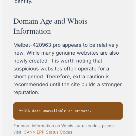
identity.
Domain Age and Whois
Information
Melbet-420963.pro appears to be relatively
new. While many genuine websites are also
newly created, it is worth noting that
suspicious websites often operate for a
short period. Therefore, extra caution is
recommended until the site builds a stronger
reputation.
WHOIS data unavailable or private.
For more information on Whois status codes, please
visit
ICANN EPP Status Codes