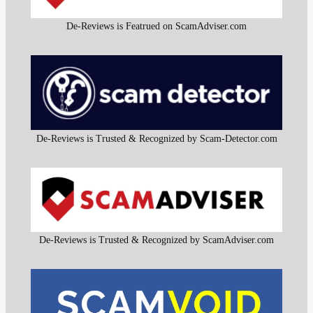
De-Reviews is Featrued on ScamAdviser.com
De-Reviews is Trusted & Recognized by Scam-Detector.com
De-Reviews is Trusted & Recognized by ScamAdviser.com