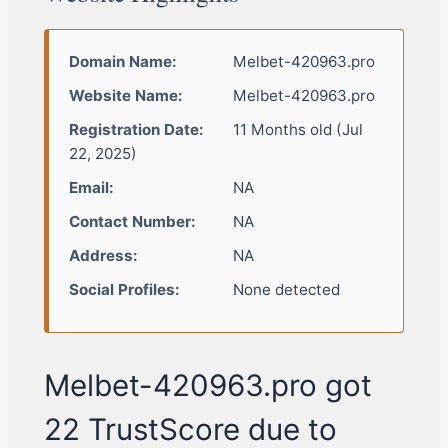
Domain Name:
Melbet-420963.pro
Website Name:
Melbet-420963.pro
Registration Date:
11 Months old (Jul
22, 2025)
Email:
NA
Contact Number:
NA
Address:
NA
Social Profiles:
None detected
Melbet-420963.pro got
22 TrustScore due to