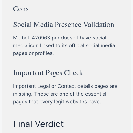
Cons
Social Media Presence Validation
Melbet-420963.pro doesn't have social
media icon linked to its official social media
pages or profiles.
Important Pages Check
Important Legal or Contact details pages are
missing. These are one of the essential
pages that every legit websites have.
Final Verdict