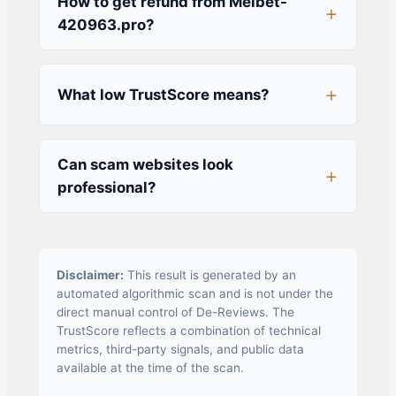
How to get refund from Melbet-
420963.pro?
What low TrustScore means?
Can scam websites look
professional?
Disclaimer:
This result is generated by an
automated algorithmic scan and is not under the
direct manual control of De-Reviews. The
TrustScore reflects a combination of technical
metrics, third-party signals, and public data
available at the time of the scan.