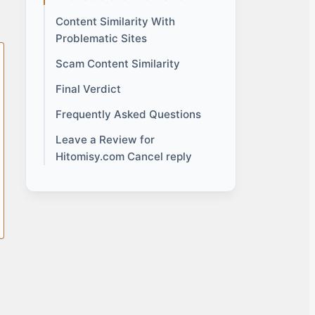
Content Similarity With
Problematic Sites
Scam Content Similarity
Final Verdict
Frequently Asked Questions
Leave a Review for
Hitomisy.com Cancel reply