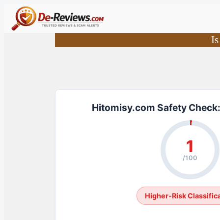
Skip
to
content
Is
Hitomisy.com Safety Check:
1
/100
Higher-Risk Classific