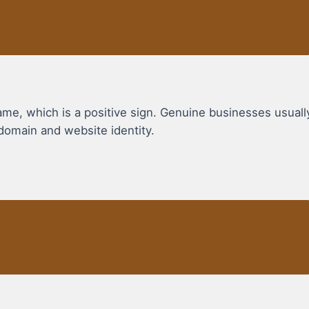
, which is a positive sign. Genuine businesses usuall
domain and website identity.