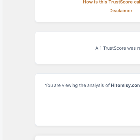
How is this TrustScore ca
Disclaimer
A 1 TrustScore was re
You are viewing the analysis of
Hitomisy.co