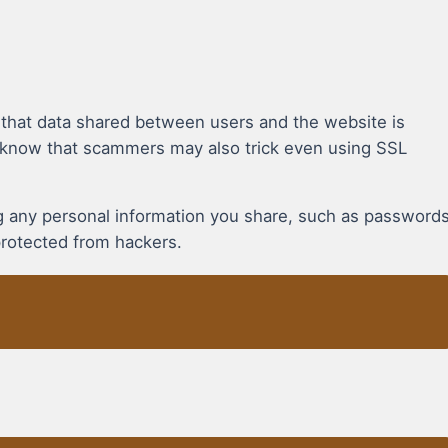
 that data shared between users and the website is
 know that scammers may also trick even using SSL
ing any personal information you share, such as password
protected from hackers.