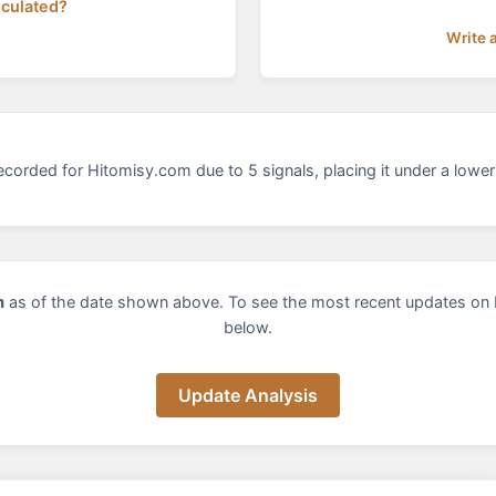
lculated?
Write 
corded for Hitomisy.com due to 5 signals, placing it under a lower 
m
as of the date shown above. To see the most recent updates on 
below.
Update Analysis