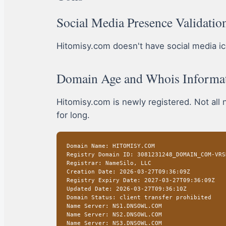
Social Media Presence Validatio
Hitomisy.com doesn't have social media icon
Domain Age and Whois Informa
Hitomisy.com is newly registered. Not all
for long.
Domain Name: HITOMISY.COM
Registry Domain ID: 3081231248_DOMAIN_COM-VRS
Registrar: NameSilo, LLC
Creation Date: 2026-03-27T09:36:09Z
Registry Expiry Date: 2027-03-27T09:36:09Z
Updated Date: 2026-03-27T09:36:10Z
Domain Status: client transfer prohibited
Name Server: NS1.DNSOWL.COM
Name Server: NS2.DNSOWL.COM
Name Server: NS3.DNSOWL.COM