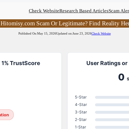
Check Website
Research Based Articles
Scam Aler
 Hitomisy.com Scam Or Legitimate? Find Reality He
Published On:
May 15, 2026
Updated on:
June 23, 2026
Check Website
 1% TrustScore
User Ratings or
0
5-Star
4-Star
3-Star
ation
2-Star
1-Star