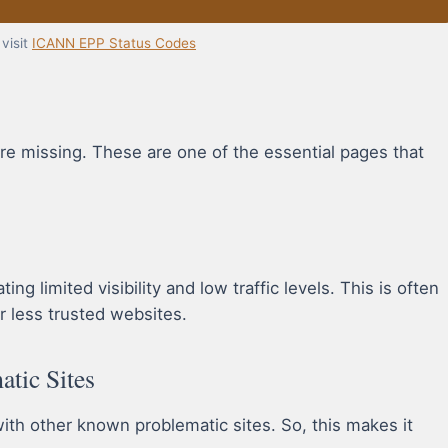
visit
ICANN EPP Status Codes
re missing. These are one of the essential pages that
ng limited visibility and low traffic levels. This is often
r less trusted websites.
atic Sites
h other known problematic sites. So, this makes it