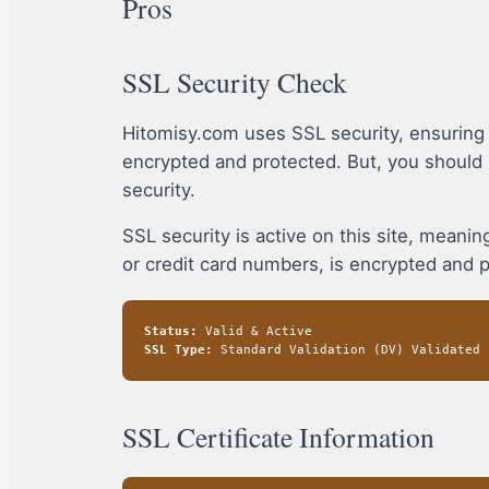
Pros
SSL Security Check
Hitomisy.com uses SSL security, ensuring
encrypted and protected. But, you should
security.
SSL security is active on this site, mean
or credit card numbers, is encrypted and 
Status:
Valid & Active
SSL Type:
Standard Validation (DV) Validated
SSL Certificate Information