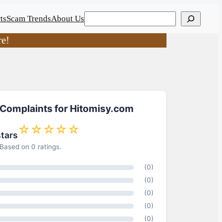
Search
ts
Scam Trends
About Us
re!
 Complaints for Hitomisy.com
☆☆☆☆☆
stars
Based on 0 ratings.
(0)
(0)
(0)
(0)
(0)