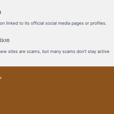
n
 linked to its official social media pages or profiles.
tion
 new sites are scams, but many scams don’t stay active
N