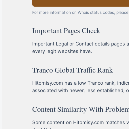
For more information on Whois status codes, please 
Important Pages Check
Important Legal or Contact details pages a
every legit websites have.
Tranco Global Traffic Rank
Hitomisy.com has a low Tranco rank, indicati
associated with newer, less established, o
Content Similarity With Problem
Some content on Hitomisy.com matches wit