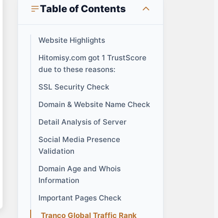
Table of Contents
Website Highlights
Hitomisy.com got 1 TrustScore
due to these reasons:
SSL Security Check
Domain & Website Name Check
Detail Analysis of Server
Social Media Presence
Validation
Domain Age and Whois
Information
Important Pages Check
Tranco Global Traffic Rank