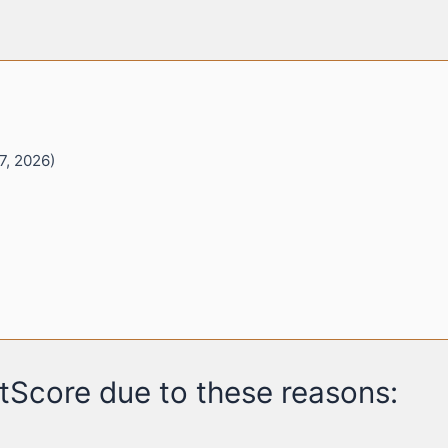
7, 2026)
tScore due to these reasons: