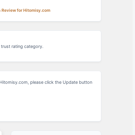
a Review for Hitomisy.com
trust rating category.
Hitomisy.com, please click the Update button