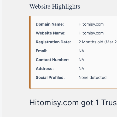
Website Highlights
Domain Name:
Hitomisy.com
Website Name:
Hitomisy.com
Registration Date:
2 Months old (Mar 2
Email:
NA
Contact Number:
NA
Address:
NA
Social Profiles:
None detected
Hitomisy.com got 1 Trus