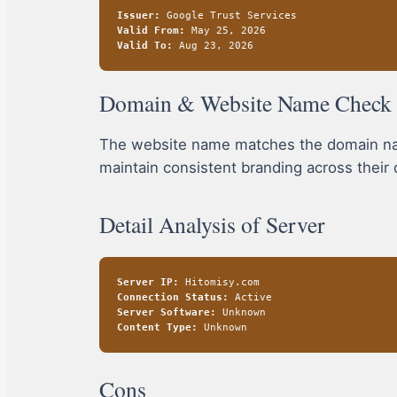
Issuer:
Google Trust Services
Valid From:
May 25, 2026
Valid To:
Aug 23, 2026
Domain & Website Name Check
The website name matches the domain name
maintain consistent branding across their 
Detail Analysis of Server
Server IP:
Hitomisy.com
Connection Status:
Active
Server Software:
Unknown
Content Type:
Unknown
Cons