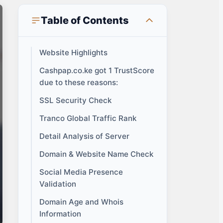
Table of Contents
Website Highlights
Cashpap.co.ke got 1 TrustScore
due to these reasons:
SSL Security Check
Tranco Global Traffic Rank
Detail Analysis of Server
Domain & Website Name Check
Social Media Presence
Validation
Domain Age and Whois
Information