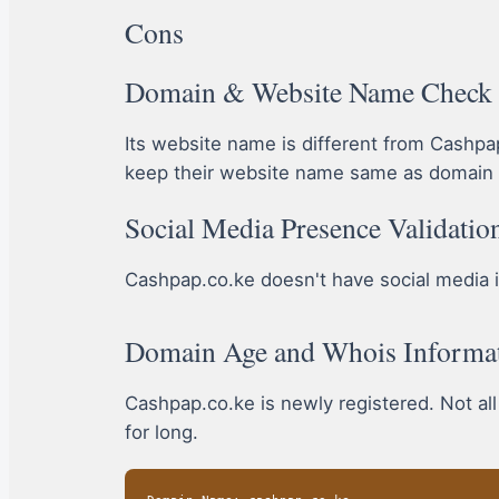
Cons
Domain & Website Name Check
Its website name is different from Cashp
keep their website name same as domain 
Social Media Presence Validatio
Cashpap.co.ke doesn't have social media ico
Domain Age and Whois Informa
Cashpap.co.ke is newly registered. Not al
for long.