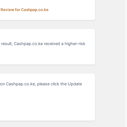
 Review for Cashpap.co.ke
 result, Cashpap.co.ke received a higher-risk
on Cashpap.co.ke, please click the Update