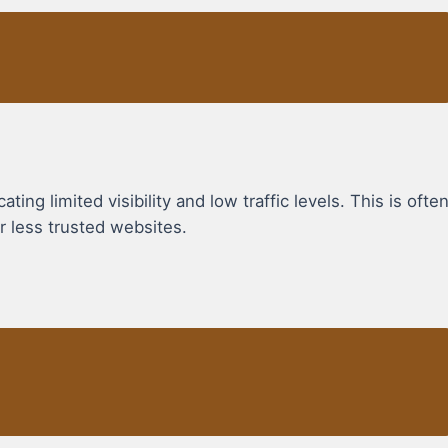
ing limited visibility and low traffic levels. This is ofte
r less trusted websites.