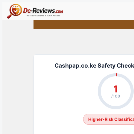
Skip
to
content
Cashpap.co.ke Safety Check
1
/100
Higher-Risk Classific