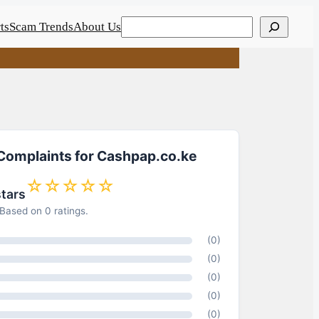
Search
ts
Scam Trends
About Us
 Complaints for Cashpap.co.ke
☆☆☆☆☆
stars
Based on 0 ratings.
(0)
(0)
(0)
(0)
(0)