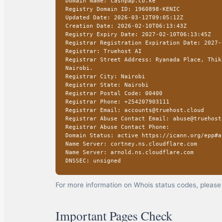
Domain Name: cashpap.co.ke
Registry Domain ID: 1960898-KENIC
Updated Date: 2026-03-12T09:05:12Z
Creation Date: 2026-02-10T06:13:43Z
Registry Expiry Date: 2027-02-10T06:13:45Z
Registrar Registration Expiration Date: 2027-
Registrar: Truehost AI
Registrar Street Address: Ryanada Place, Thik
Nairobi.
Registrar City: Nairobi
Registrar State: Nairobi
Registrar Postal Code: 00400
Registrar Phone: +254207903111
Registrar Email: accounts@truehost.cloud
Registrar Abuse Contact Email: abuse@truehost
Registrar Abuse Contact Phone:
Domain Status: active https://icann.org/epp#a
Name Server: cortney.ns.cloudflare.com
Name Server: arnold.ns.cloudflare.com
DNSSEC: unsigned
For more information on Whois status codes, please 
Important Pages Check