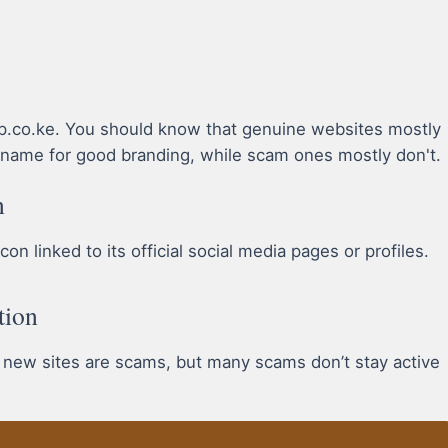
ap.co.ke. You should know that genuine websites mostly
name for good branding, while scam ones mostly don't.
n
n linked to its official social media pages or profiles.
tion
l new sites are scams, but many scams don’t stay active