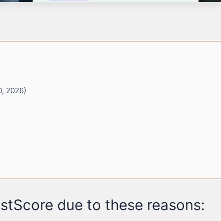
0, 2026)
stScore due to these reasons: