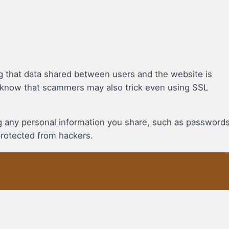
g that data shared between users and the website is
 know that scammers may also trick even using SSL
ing any personal information you share, such as password
protected from hackers.