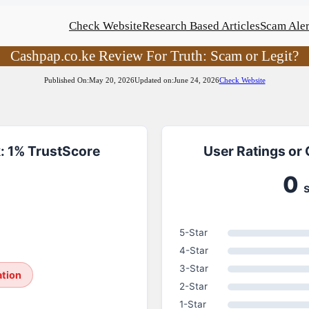
Check Website
Research Based Articles
Scam Aler
Cashpap.co.ke Review For Truth: Scam or Legit?
Published On:
May 20, 2026
Updated on:
June 24, 2026
Check Website
: 1% TrustScore
User Ratings or
0
5-Star
4-Star
3-Star
ation
2-Star
1-Star