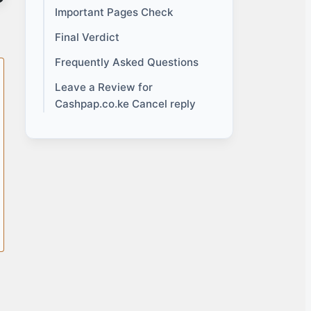
Important Pages Check
Final Verdict
Frequently Asked Questions
Leave a Review for
Cashpap.co.ke Cancel reply