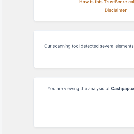
How is this TrustScore ca
Disclaimer
Our scanning tool detected several elements 
You are viewing the analysis of
Cashpap.c