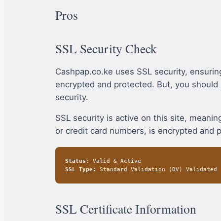
Pros
SSL Security Check
Cashpap.co.ke uses SSL security, ensurin
encrypted and protected. But, you should
security.
SSL security is active on this site, mean
or credit card numbers, is encrypted and 
Status:
Valid & Active
SSL Type:
Standard Validation (DV) Validated
SSL Certificate Information