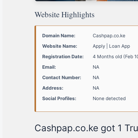
Website Highlights
Domain Name:
Cashpap.co.ke
Website Name:
Apply | Loan App
Registration Date:
4 Months old (Feb 1
Email:
NA
Contact Number:
NA
Address:
NA
Social Profiles:
None detected
Cashpap.co.ke got 1 Tru