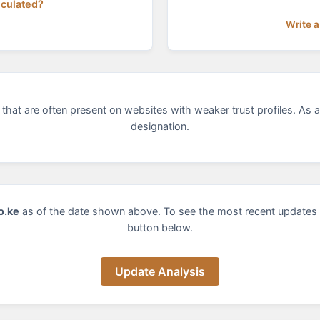
lculated?
Write a
that are often present on websites with weaker trust profiles. As a
designation.
o.ke
as of the date shown above. To see the most recent updates 
button below.
Update Analysis