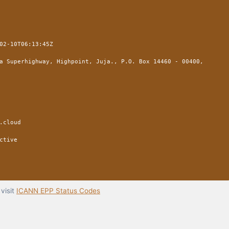
02-10T06:13:45Z
a Superhighway, Highpoint, Juja., P.O. Box 14460 - 00400,
.cloud
ctive
visit
ICANN EPP Status Codes