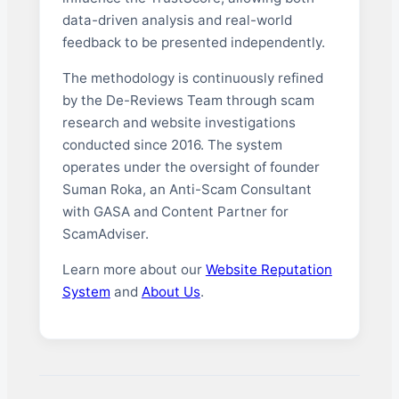
data-driven analysis and real-world
feedback to be presented independently.
The methodology is continuously refined
by the De-Reviews Team through scam
research and website investigations
conducted since 2016. The system
operates under the oversight of founder
Suman Roka, an Anti-Scam Consultant
with GASA and Content Partner for
ScamAdviser.
Learn more about our
Website Reputation
System
and
About Us
.