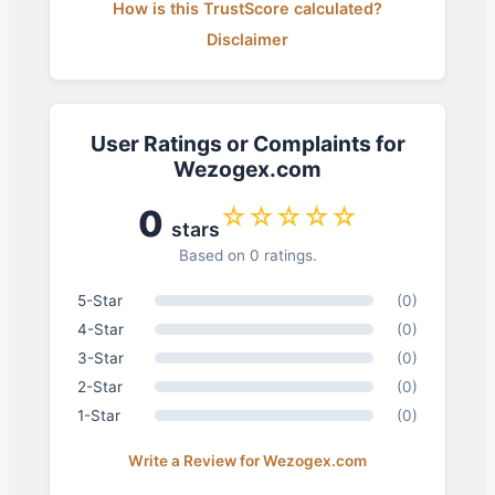
How is this TrustScore calculated?
Disclaimer
User Ratings or Complaints for
Wezogex.com
☆☆☆☆☆
0
stars
Based on 0 ratings.
5-Star
(0)
4-Star
(0)
3-Star
(0)
2-Star
(0)
1-Star
(0)
Write a Review for Wezogex.com