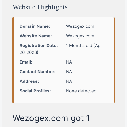
Website Highlights
Domain Name:
Wezogex.com
Website Name:
Wezogex.com
Registration Date:
1 Months old (Apr
26, 2026)
Email:
NA
Contact Number:
NA
Address:
NA
Social Profiles:
None detected
Wezogex.com got 1