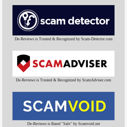
De-Reviews is Trusted & Recognized by Scam-Detector.com
De-Reviews is Trusted & Recognized by ScamAdviser.com
De-Reviews is Rated "Safe" by Scamvoid.net