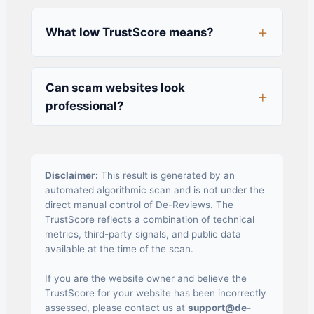
What low TrustScore means?
Can scam websites look
professional?
Disclaimer:
This result is generated by an
automated algorithmic scan and is not under the
direct manual control of De-Reviews. The
TrustScore reflects a combination of technical
metrics, third-party signals, and public data
available at the time of the scan.
If you are the website owner and believe the
TrustScore for your website has been incorrectly
assessed, please contact us at
support@de-