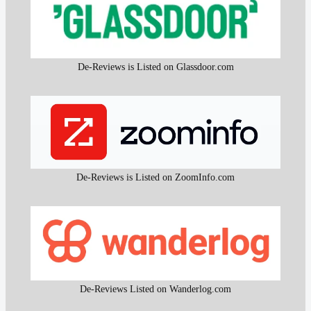
De-Reviews is Listed on Glassdoor.com
De-Reviews is Listed on ZoomInfo.com
De-Reviews Listed on Wanderlog.com