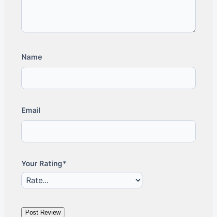
Name
Email
Your Rating*