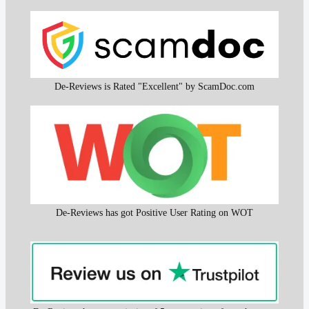
De-Reviews is Rated "Excellent" by ScamDoc.com
De-Reviews has got Positive User Rating on WOT