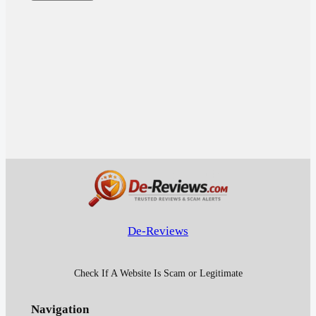
De-Reviews
Check If A Website Is Scam or Legitimate
Navigation