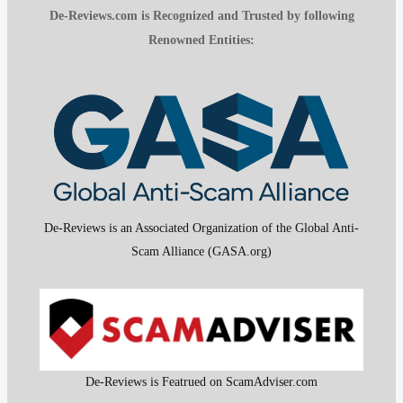
De-Reviews.com is Recognized and Trusted by following
Renowned Entities:
De-Reviews is an Associated Organization of the Global Anti-
Scam Alliance (GASA.org)
De-Reviews is Featrued on ScamAdviser.com