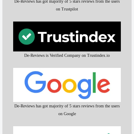
De-Reviews has got majority of 5 stars reviews from the users
on Trustpilot
De-Reviews is Verified Company on Trustindex.io
De-Reviews has got majority of 5 stars reviews from the users
on Google