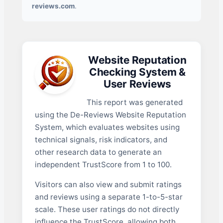
reviews.com
.
Website Reputation
Checking System &
User Reviews
This report was generated
using the De-Reviews Website Reputation
System, which evaluates websites using
technical signals, risk indicators, and
other research data to generate an
independent TrustScore from 1 to 100.
Visitors can also view and submit ratings
and reviews using a separate 1-to-5-star
scale. These user ratings do not directly
influence the TrustScore, allowing both