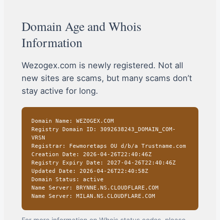
Domain Age and Whois
Information
Wezogex.com is newly registered. Not all
new sites are scams, but many scams don’t
stay active for long.
Domain Name: WEZOGEX.COM
Registry Domain ID: 3092638243_DOMAIN_COM-
VRSN
Registrar: Fewmoretaps OU d/b/a Trustname.com
Creation Date: 2026-04-26T22:40:46Z
Registry Expiry Date: 2027-04-26T22:40:46Z
Updated Date: 2026-04-26T22:40:58Z
Domain Status: active
Name Server: BRYNNE.NS.CLOUDFLARE.COM
Name Server: MILAN.NS.CLOUDFLARE.COM
For more information on Whois status codes, please