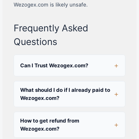
Wezogex.com is likely unsafe.
Frequently Asked
Questions
Can I Trust Wezogex.com?
What should I do if I already paid to
Wezogex.com?
How to get refund from
Wezogex.com?