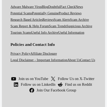
Adware Malware Virus
Blog
Doubtful
Fact Check
News
Potential Scams
Potentially Genuine
Product Reviews
Research Based Articles
Reviews
Scam Alerts
Scam Archive
Scam Report & Help Forum
Scam Trends
Suspicious Archive
Tourism Scams
Useful Info Archive
Useful Information
Policies and Contact Info
Privacy Policy
Affiliate Disclosure
Legal Disclaimer - Important Information
About Us
Contact Us
Join us on YouTube
Follow Us on X-Twitter
Follow us on LinkedIn
Find us on Reddit
Join Our Facebook Group