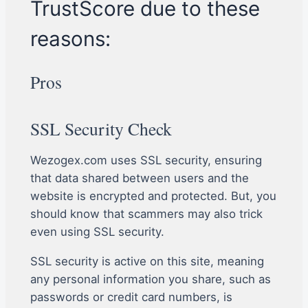
TrustScore due to these
reasons:
Pros
SSL Security Check
Wezogex.com uses SSL security, ensuring
that data shared between users and the
website is encrypted and protected. But, you
should know that scammers may also trick
even using SSL security.
SSL security is active on this site, meaning
any personal information you share, such as
passwords or credit card numbers, is