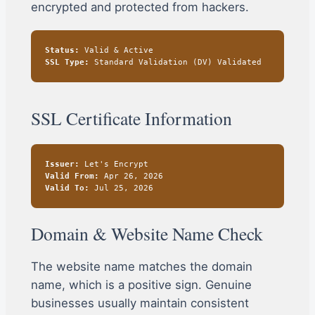
encrypted and protected from hackers.
Status:
Valid & Active
SSL Type:
Standard Validation (DV) Validated
SSL Certificate Information
Issuer:
Let's Encrypt
Valid From:
Apr 26, 2026
Valid To:
Jul 25, 2026
Domain & Website Name Check
The website name matches the domain
name, which is a positive sign. Genuine
businesses usually maintain consistent