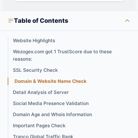
Table of Contents
Website Highlights
Wezogex.com got 1 TrustScore due to these
reasons:
SSL Security Check
Domain & Website Name Check
Detail Analysis of Server
Social Media Presence Validation
Domain Age and Whois Information
Important Pages Check
Tranco Global Traffic Rank