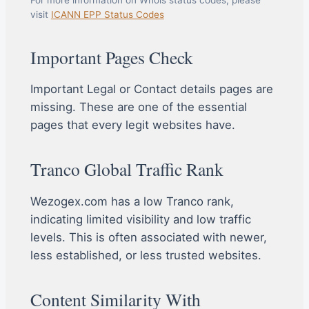
visit
ICANN EPP Status Codes
Important Pages Check
Important Legal or Contact details pages are
missing. These are one of the essential
pages that every legit websites have.
Tranco Global Traffic Rank
Wezogex.com has a low Tranco rank,
indicating limited visibility and low traffic
levels. This is often associated with newer,
less established, or less trusted websites.
Content Similarity With