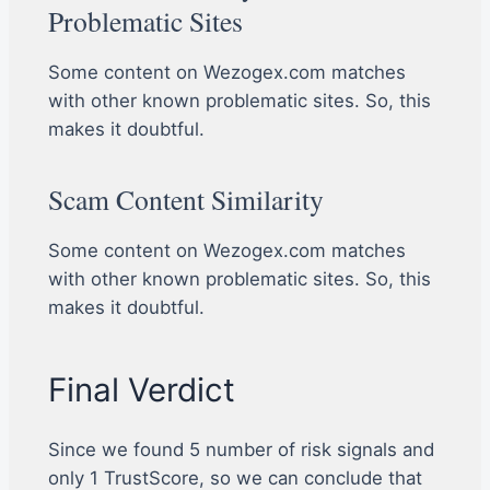
Problematic Sites
Some content on Wezogex.com matches
with other known problematic sites. So, this
makes it doubtful.
Scam Content Similarity
Some content on Wezogex.com matches
with other known problematic sites. So, this
makes it doubtful.
Final Verdict
Since we found 5 number of risk signals and
only 1 TrustScore, so we can conclude that