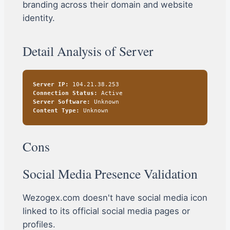
branding across their domain and website
identity.
Detail Analysis of Server
Server IP:
104.21.38.253
Connection Status:
Active
Server Software:
Unknown
Content Type:
Unknown
Cons
Social Media Presence Validation
Wezogex.com doesn't have social media icon
linked to its official social media pages or
profiles.