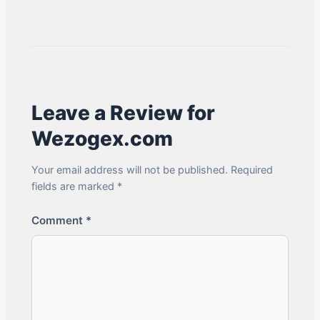
Leave a Review for
Wezogex.com
Your email address will not be published. Required
fields are marked *
Comment
*