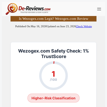
Skip
to
content
Is Wezogex.com Legit? Wezogex.com Review
Published On:
May 16, 2026
Updated on:
June 23, 2026
Check Website
Wezogex.com Safety Check: 1%
TrustScore
1
/100
Higher-Risk Classification