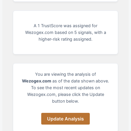
A 1 TrustScore was assigned for
Wezogex.com based on 5 signals, with a
higher-risk rating assigned.
You are viewing the analysis of
Wezogex.com
as of the date shown above.
To see the most recent updates on
Wezogex.com, please click the Update
button below.
Update Analysis