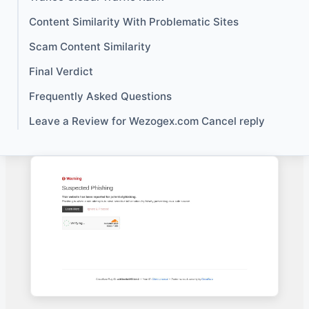
Content Similarity With Problematic Sites
Scam Content Similarity
Final Verdict
Frequently Asked Questions
Leave a Review for Wezogex.com Cancel reply