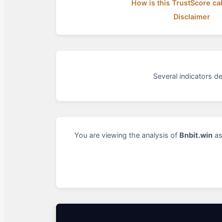
How is this TrustScore ca
Disclaimer
Several indicators d
You are viewing the analysis of
Bnbit.win
as