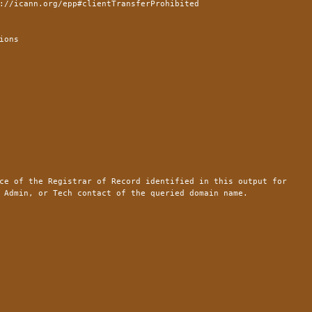
://icann.org/epp#clientTransferProhibited
ions
ce of the Registrar of Record identified in this output for
 Admin, or Tech contact of the queried domain name.