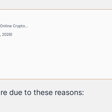
 Online Crypto…
, 2026)
re due to these reasons: