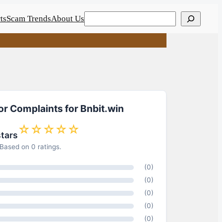
Search
ts
Scam Trends
About Us
or Complaints for Bnbit.win
☆☆☆☆☆
stars
Based on 0 ratings.
(0)
(0)
(0)
(0)
(0)