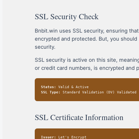
SSL Security Check
Bnbit.win uses SSL security, ensuring tha
encrypted and protected. But, you should
security.
SSL security is active on this site, mean
or credit card numbers, is encrypted and 
Status:
Valid & Active
SSL Type:
Standard Validation (DV) Validated
SSL Certificate Information
Issuer:
Let's Encrypt