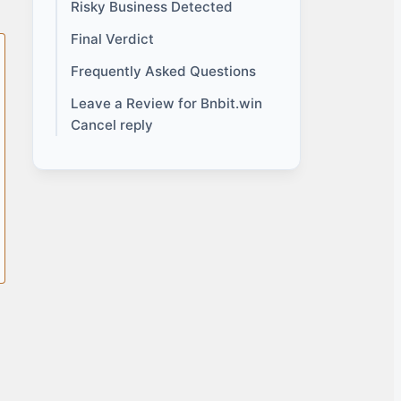
Risky Business Detected
Final Verdict
Frequently Asked Questions
Leave a Review for Bnbit.win
Cancel reply