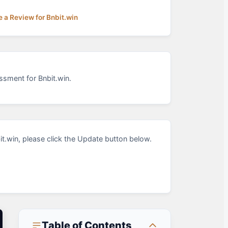
e a Review for Bnbit.win
ssment for Bnbit.win.
.win, please click the Update button below.
Table of Contents