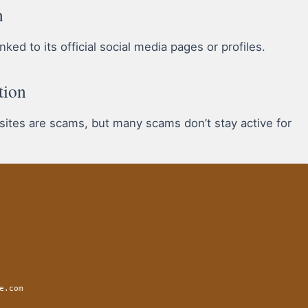
n
ked to its official social media pages or profiles.
tion
 sites are scams, but many scams don’t stay active for
e.com