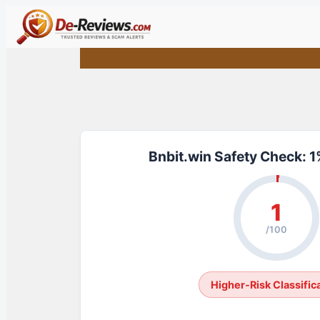
Skip
to
content
Bnbit.win Safety Check: 
1
/100
Higher-Risk Classific