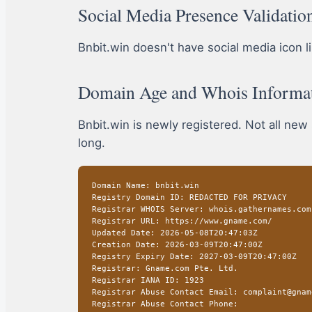
Social Media Presence Validatio
Bnbit.win doesn't have social media icon lin
Domain Age and Whois Informa
Bnbit.win is newly registered. Not all new
long.
Domain Name: bnbit.win
Registry Domain ID: REDACTED FOR PRIVACY
Registrar WHOIS Server: whois.gathernames.com
Registrar URL: https://www.gname.com/
Updated Date: 2026-05-08T20:47:03Z
Creation Date: 2026-03-09T20:47:00Z
Registry Expiry Date: 2027-03-09T20:47:00Z
Registrar: Gname.com Pte. Ltd.
Registrar IANA ID: 1923
Registrar Abuse Contact Email: complaint@gnam
Registrar Abuse Contact Phone: