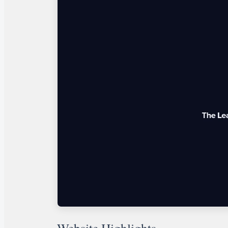
Website Highlights