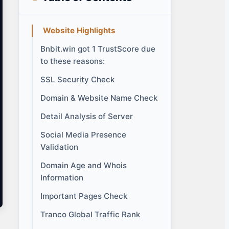
Website Highlights
Bnbit.win got 1 TrustScore due
to these reasons:
SSL Security Check
Domain & Website Name Check
Detail Analysis of Server
Social Media Presence
Validation
Domain Age and Whois
Information
Important Pages Check
Tranco Global Traffic Rank