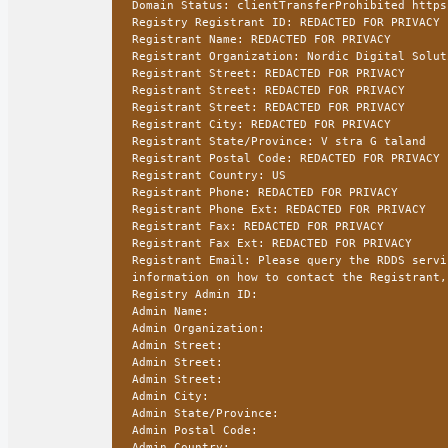
Domain Status: clientTransferProhibited https
Registry Registrant ID: REDACTED FOR PRIVACY
Registrant Name: REDACTED FOR PRIVACY
Registrant Organization: Nordic Digital Solut
Registrant Street: REDACTED FOR PRIVACY
Registrant Street: REDACTED FOR PRIVACY
Registrant Street: REDACTED FOR PRIVACY
Registrant City: REDACTED FOR PRIVACY
Registrant State/Province: V stra G taland
Registrant Postal Code: REDACTED FOR PRIVACY
Registrant Country: US
Registrant Phone: REDACTED FOR PRIVACY
Registrant Phone Ext: REDACTED FOR PRIVACY
Registrant Fax: REDACTED FOR PRIVACY
Registrant Fax Ext: REDACTED FOR PRIVACY
Registrant Email: Please query the RDDS servi
information on how to contact the Registrant,
Registry Admin ID:
Admin Name:
Admin Organization:
Admin Street:
Admin Street:
Admin Street:
Admin City:
Admin State/Province:
Admin Postal Code:
Admin Country: