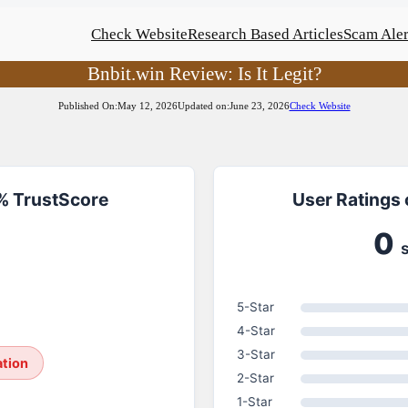
Check Website
Research Based Articles
Scam Aler
Bnbit.win Review: Is It Legit?
Published On:
May 12, 2026
Updated on:
June 23, 2026
Check Website
1% TrustScore
User Ratings 
0
5-Star
4-Star
3-Star
ation
2-Star
1-Star