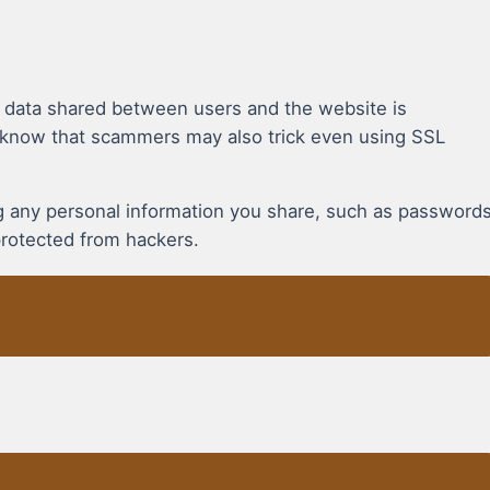
t data shared between users and the website is
 know that scammers may also trick even using SSL
ing any personal information you share, such as password
protected from hackers.