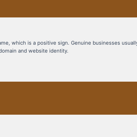
, which is a positive sign. Genuine businesses usuall
domain and website identity.