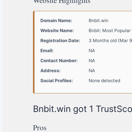
Domain Name:
Bnbit.win
Website Name:
Bnbit: Most Popular
Registration Date:
3 Months old (Mar 9
Email:
NA
Contact Number:
NA
Address:
NA
Social Profiles:
None detected
Bnbit.win got 1 TrustSco
Pros