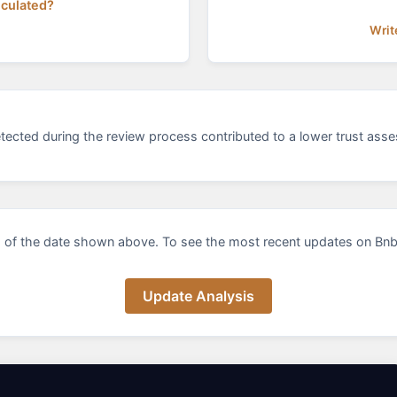
lculated?
Writ
etected during the review process contributed to a lower trust asse
 of the date shown above. To see the most recent updates on Bnbit
Update Analysis