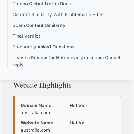
Tranco Global Traffic Rank
Content Similarity With Problematic Sites
Scam Content Similarity
Final Verdict
Frequently Asked Questions
Leave a Review for Hotdoc-australia.com Cancel
reply
Website Highlights
Domain Name:
Hotdoc-
australia.com
Website Name:
Hotdoc-
australia.com