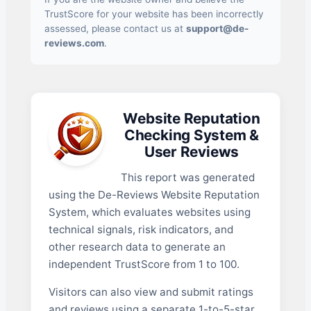
TrustScore for your website has been incorrectly
assessed, please contact us at
support@de-
reviews.com
.
Website Reputation
Checking System &
User Reviews
This report was generated
using the De-Reviews Website Reputation
System, which evaluates websites using
technical signals, risk indicators, and
other research data to generate an
independent TrustScore from 1 to 100.
Visitors can also view and submit ratings
and reviews using a separate 1-to-5-star