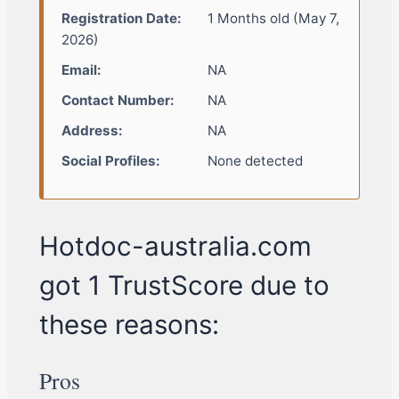
Registration Date:
1 Months old (May 7,
2026)
Email:
NA
Contact Number:
NA
Address:
NA
Social Profiles:
None detected
Hotdoc-australia.com
got 1 TrustScore due to
these reasons:
Pros