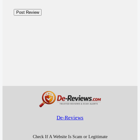
De-Reviews
Check If A Website Is Scam or Legitimate