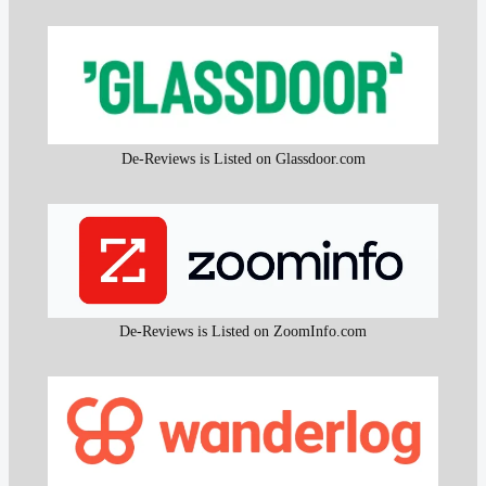
De-Reviews is Listed on Glassdoor.com
De-Reviews is Listed on ZoomInfo.com