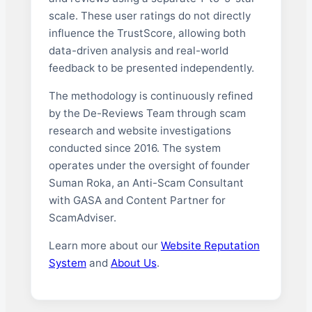
scale. These user ratings do not directly
influence the TrustScore, allowing both
data-driven analysis and real-world
feedback to be presented independently.
The methodology is continuously refined
by the De-Reviews Team through scam
research and website investigations
conducted since 2016. The system
operates under the oversight of founder
Suman Roka, an Anti-Scam Consultant
with GASA and Content Partner for
ScamAdviser.
Learn more about our
Website Reputation
System
and
About Us
.