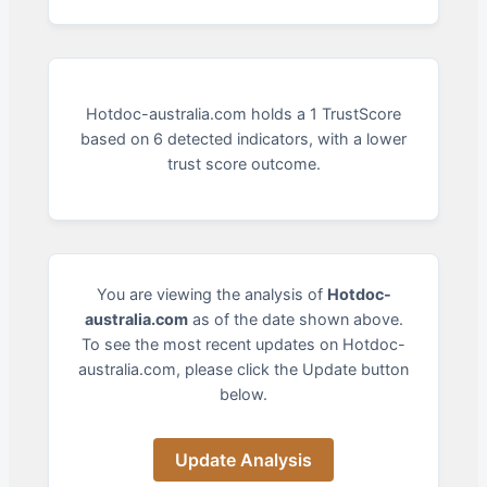
Hotdoc-australia.com holds a 1 TrustScore
based on 6 detected indicators, with a lower
trust score outcome.
You are viewing the analysis of
Hotdoc-
australia.com
as of the date shown above.
To see the most recent updates on Hotdoc-
australia.com, please click the Update button
below.
Update Analysis