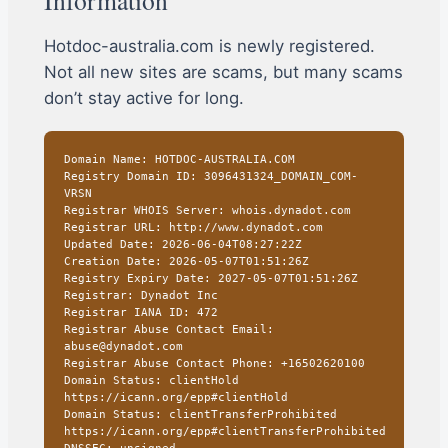
Hotdoc-australia.com is newly registered.
Not all new sites are scams, but many scams
don’t stay active for long.
Domain Name: HOTDOC-AUSTRALIA.COM
Registry Domain ID: 3096431324_DOMAIN_COM-
VRSN
Registrar WHOIS Server: whois.dynadot.com
Registrar URL: http://www.dynadot.com
Updated Date: 2026-06-04T08:27:22Z
Creation Date: 2026-05-07T01:51:26Z
Registry Expiry Date: 2027-05-07T01:51:26Z
Registrar: Dynadot Inc
Registrar IANA ID: 472
Registrar Abuse Contact Email:
abuse@dynadot.com
Registrar Abuse Contact Phone: +16502620100
Domain Status: clientHold
https://icann.org/epp#clientHold
Domain Status: clientTransferProhibited
https://icann.org/epp#clientTransferProhibited