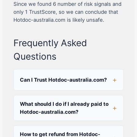
Since we found 6 number of risk signals and
only 1 TrustScore, so we can conclude that
Hotdoc-australia.com is likely unsafe.
Frequently Asked
Questions
Can I Trust Hotdoc-australia.com?
What should I do if I already paid to
Hotdoc-australia.com?
How to get refund from Hotdoc-