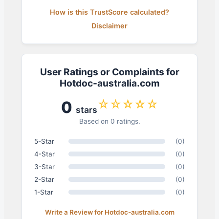
How is this TrustScore calculated?
Disclaimer
User Ratings or Complaints for
Hotdoc-australia.com
☆☆☆☆☆
0
stars
Based on 0 ratings.
5-Star
(0)
4-Star
(0)
3-Star
(0)
2-Star
(0)
1-Star
(0)
Write a Review for Hotdoc-australia.com