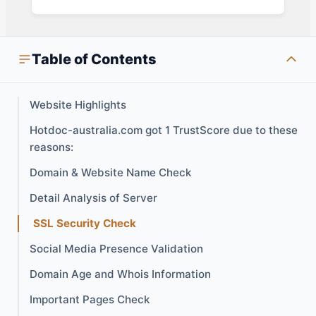
Table of Contents
Website Highlights
Hotdoc-australia.com got 1 TrustScore due to these
reasons:
Domain & Website Name Check
Detail Analysis of Server
SSL Security Check
Social Media Presence Validation
Domain Age and Whois Information
Important Pages Check