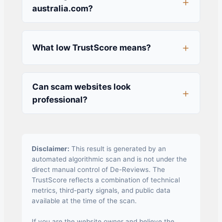
australia.com?
What low TrustScore means?
Can scam websites look
professional?
Disclaimer:
This result is generated by an
automated algorithmic scan and is not under the
direct manual control of De-Reviews. The
TrustScore reflects a combination of technical
metrics, third-party signals, and public data
available at the time of the scan.
If you are the website owner and believe the