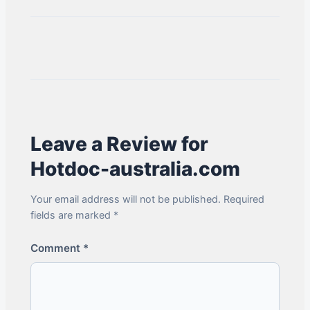
Leave a Review for
Hotdoc-australia.com
Your email address will not be published. Required
fields are marked *
Comment
*