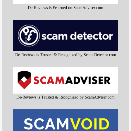
De-Reviews is Featrued on ScamAdviser.com
De-Reviews is Trusted & Recognized by Scam-Detector.com
De-Reviews is Trusted & Recognized by ScamAdviser.com