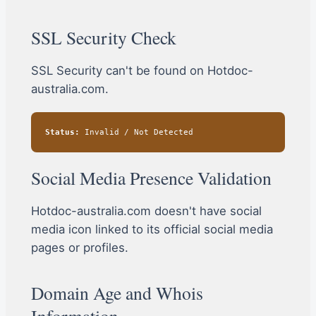
SSL Security Check
SSL Security can't be found on Hotdoc-
australia.com.
Status:
Invalid / Not Detected
Social Media Presence Validation
Hotdoc-australia.com doesn't have social
media icon linked to its official social media
pages or profiles.
Domain Age and Whois
Information