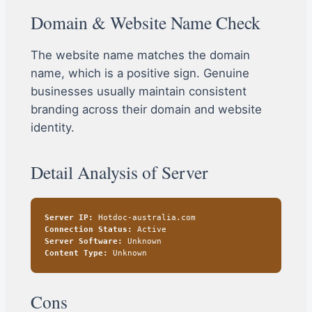
Domain & Website Name Check
The website name matches the domain
name, which is a positive sign. Genuine
businesses usually maintain consistent
branding across their domain and website
identity.
Detail Analysis of Server
Server IP:
Hotdoc-australia.com
Connection Status:
Active
Server Software:
Unknown
Content Type:
Unknown
Cons