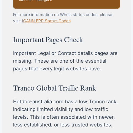
DNSSEC: unsigned
For more information on Whois status codes, please
visit
ICANN EPP Status Codes
Important Pages Check
Important Legal or Contact details pages are
missing. These are one of the essential
pages that every legit websites have.
Tranco Global Traffic Rank
Hotdoc-australia.com has a low Tranco rank,
indicating limited visibility and low traffic
levels. This is often associated with newer,
less established, or less trusted websites.