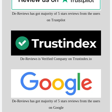
De-Reviews has got majority of 5 stars reviews from the users
on Trustpilot
De-Reviews is Verified Company on Trustindex.io
De-Reviews has got majority of 5 stars reviews from the users
on Google