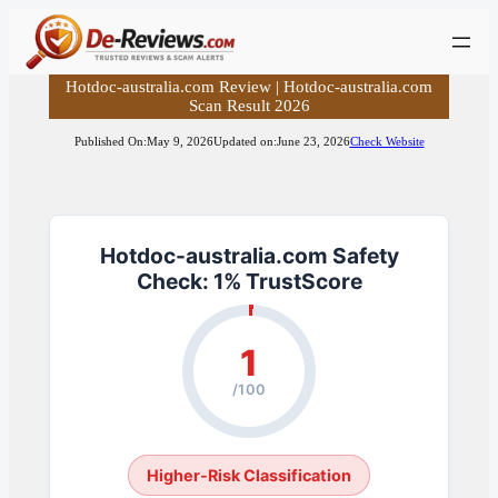
Skip
to
content
Hotdoc-australia.com Review | Hotdoc-australia.com
Scan Result 2026
Published On:
May 9, 2026
Updated on:
June 23, 2026
Check Website
Hotdoc-australia.com Safety
Check: 1% TrustScore
1
/100
Higher-Risk Classification