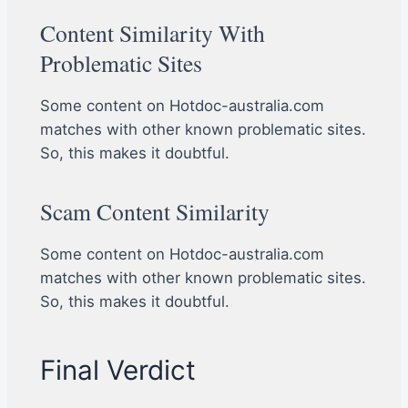
Content Similarity With
Problematic Sites
Some content on Hotdoc-australia.com
matches with other known problematic sites.
So, this makes it doubtful.
Scam Content Similarity
Some content on Hotdoc-australia.com
matches with other known problematic sites.
So, this makes it doubtful.
Final Verdict