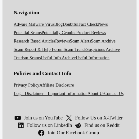
Navigation
Adware Malware Virus
Blog
Doubtful
Fact Check
News
Potential Scams
Potentially Genuine
Product Reviews
Research Based Articles
Reviews
Scam Alerts
Scam Archive
Scam Report & Help Forum
Scam Trends
Suspicious Archive
Tourism Scams
Useful Info Archive
Useful Information
Policies and Contact Info
Privacy Policy
Affiliate Disclosure
Legal Disclaimer - Important Information
About Us
Contact Us
Join us on YouTube
Follow Us on X-Twitter
Follow us on LinkedIn
Find us on Reddit
Join Our Facebook Group