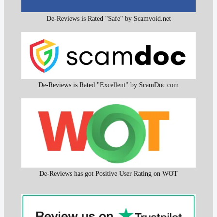
De-Reviews is Rated "Safe" by Scamvoid.net
De-Reviews is Rated "Excellent" by ScamDoc.com
De-Reviews has got Positive User Rating on WOT