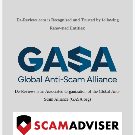
De-Reviews.com is Recognized and Trusted by following
Renowned Entities:
De-Reviews is an Associated Organization of the Global Anti-
Scam Alliance (GASA.org)