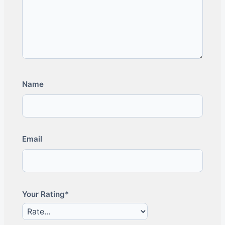
Name
Email
Your Rating*