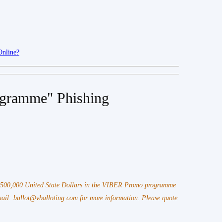
Online?
gramme" Phishing
 $500,000 United State Dollars in the VIBER Promo programme
il: ballot@vballoting.com for more information. Please quote