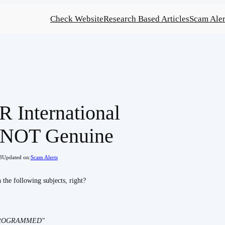
Check Website
Research Based Articles
Scam Aler
 International
- NOT Genuine
8
Updated on:
Scam Alerts
the following subjects, right?
PROGRAMMED"