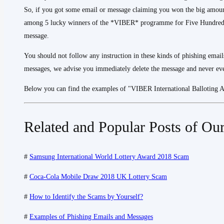
So, if you got some email or message claiming you won the big amou
among 5 lucky winners of the *VIBER* programme for Five Hundred T
message.
You should not follow any instruction in these kinds of phishing email
messages, we advise you immediately delete the message and never ever
Below you can find the examples of "VIBER International Balloting
Related and Popular Posts of Our
#
Samsung International World Lottery Award 2018 Scam
#
Coca-Cola Mobile Draw 2018 UK Lottery Scam
#
How to Identify the Scams by Yourself?
#
Examples of Phishing Emails and Messages