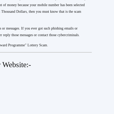
nt of money because your mobile number has been selected
housand Dollars, then you must know that is the scam
s or messages. If you ever got such phishing emails or
 reply those messages or contact those cybercriminals.
 Award Programme" Lottery Scam.
 Website:-