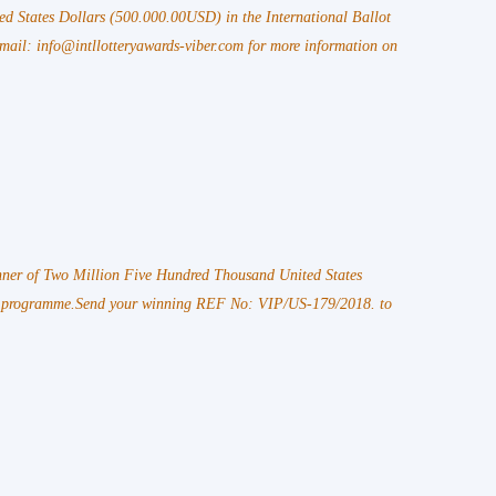
ed States Dollars (500.000.00USD) in the International Ballot
l: info@intllotteryawards-viber.com for more information on
ner of Two Million Five Hundred Thousand United States
d programme.Send your winning REF No: VIP/US-179/2018. to