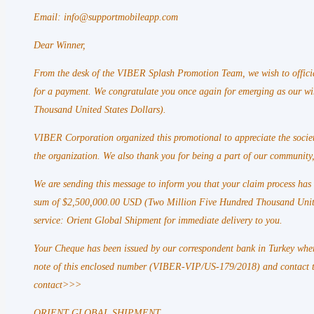
Email: info@supportmobileapp.com
Dear Winner,
From the desk of the VIBER Splash Promotion Team, we wish to officia
for a payment. We congratulate you once again for emerging as our 
Thousand United States Dollars).
VIBER Corporation organized this promotional to appreciate the societ
the organization. We also thank you for being a part of our community,
We are sending this message to inform you that your claim process ha
sum of $2,500,000.00 USD (Two Million Five Hundred Thousand United 
service: Orient Global Shipment for immediate delivery to you.
Your Cheque has been issued by our correspondent bank in Turkey wher
note of this enclosed number (VIBER-VIP/US-179/2018) and contact t
contact>>>
ORIENT GLOBAL SHIPMENT