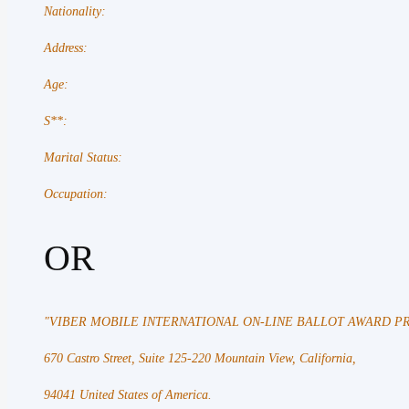
Nationality:
Address:
Age:
S**:
Marital Status:
Occupation:
OR
"VIBER MOBILE INTERNATIONAL ON-LINE BALLOT AWARD
670 Castro Street, Suite 125-220 Mountain View, California,
94041 United States of America.