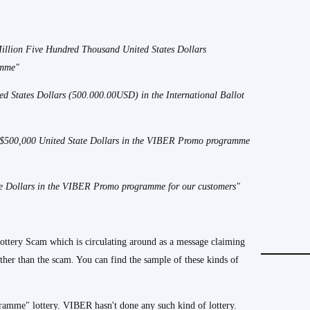
illion Five Hundred Thousand United States Dollars
amme"
ed States Dollars (500.000.00USD) in the International Ballot
f $500,000 United State Dollars in the VIBER Promo programme
ate Dollars in the VIBER Promo programme for our customers"
tery Scam which is circulating around as a message claiming
other than the scam. You can find the sample of these kinds of
ramme" lottery. VIBER hasn't done any such kind of lottery.