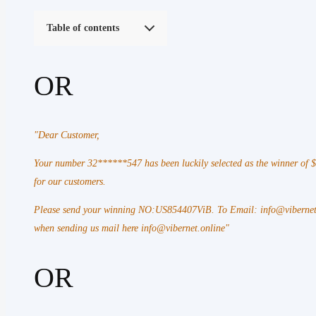
Table of contents
OR
"Dear Customer,
Your number 32******547 has been luckily selected as the winner of
for our customers.
Please send your winning NO:US854407ViB. To Email: info@vibernet.
when sending us mail here info@vibernet.online"
OR