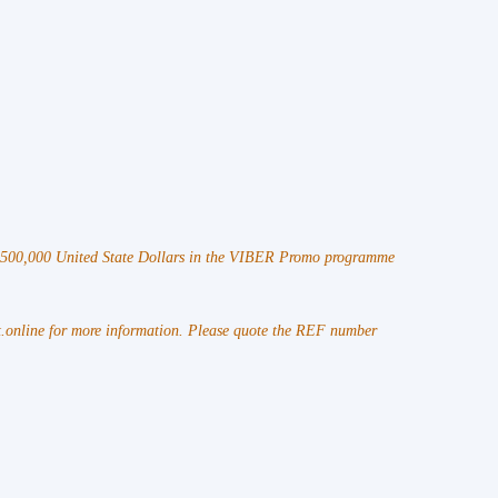
 $500,000 United State Dollars in the VIBER Promo programme
online for more information. Please quote the REF number