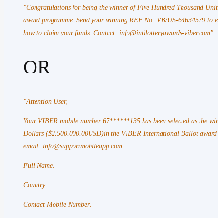
"Congratulations for being the winner of Five Hundred Thousand Unit
award programme. Send your winning REF No: VB/US-64634579 to emai
how to claim your funds. Contact: info@intllotteryawards-viber.com"
OR
"Attention
User,
Your VIBER mobile number 67******135 has been selected as the win
Dollars ($2.500.000.00USD)in the VIBER International Ballot awar
email: info@supportmobileapp.com
Full Name:
Country:
Contact Mobile Number: