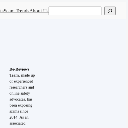
Search
ts
Scam Trends
About Us
De-Reviews
Team
, made up
of experienced
researchers and
online safety
advocates, has
been exposing
scams since
2014. As an
associated