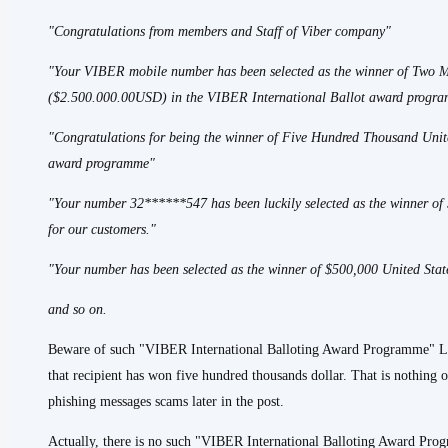
"Congratulations from members and Staff of Viber company"
"Your VIBER mobile number has been selected as the winner of Two M
($2.500.000.00USD) in the VIBER International Ballot award progr
"Congratulations for being the winner of Five Hundred Thousand Unit
award programme"
"Your number 32******547 has been luckily selected as the winner o
for our customers."
"Your number has been selected as the winner of $500,000 United St
and so on.
Beware of such "VIBER International Balloting Award Programme" Lot
that recipient has won five hundred thousands dollar. That is nothing 
phishing messages scams later in the post.
Actually, there is no such "VIBER International Balloting Award Prog