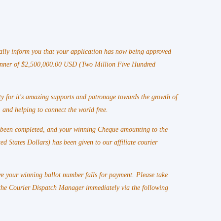
lly inform you that your application has now being approved
winner of $2,500,000.00 USD (Two Million Five Hundred
y for it's amazing supports and patronage towards the growth of
 and helping to connect the world free.
s been completed, and your winning Cheque amounting to the
States Dollars) has been given to our affiliate courier
e your winning ballot number falls for payment. Please take
he Courier Dispatch Manager immediately via the following