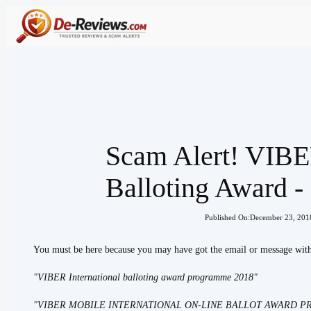
Skip
to
content
Scam Alert! VIBER
Balloting Award 
Published On:
December 23, 201
You must be here because you may have got the email or message with 
"VIBER International balloting award programme 2018"
"VIBER MOBILE INTERNATIONAL ON-LINE BALLOT AWARD 