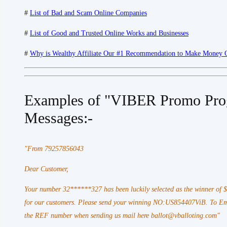
#
List of Bad and Scam Online Companies
#
List of Good and Trusted Online Works and Businesses
#
Why is Wealthy Affiliate Our #1 Recommendation to Make Money 
Examples of "VIBER Promo Pro
Messages:-
"From 79257856043
Dear Customer,
Your number 32******327 has been luckily selected as the winner of
for our customers. Please send your winning NO:US854407ViB. To Ema
the REF number when sending us mail here ballot@vballoting.com"