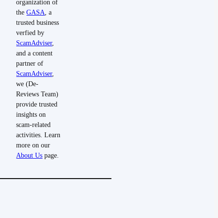
organization of
the
GASA
, a
trusted business
verfied by
ScamAdviser
,
and a content
partner of
ScamAdviser
,
we (De-
Reviews Team)
provide trusted
insights on
scam-related
activities. Learn
more on our
About Us
page.