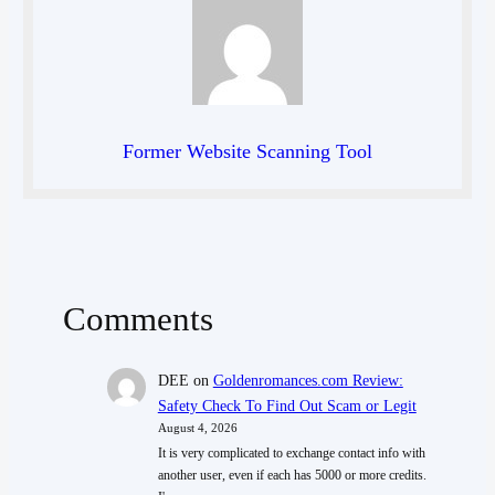
Former Website Scanning Tool
Comments
DEE
on
Goldenromances.com Review:
Safety Check To Find Out Scam or Legit
August 4, 2026
It is very complicated to exchange contact info with
another user, even if each has 5000 or more credits.