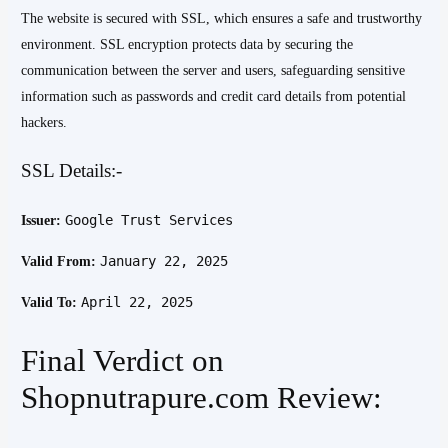
The website is secured with SSL, which ensures a safe and trustworthy
environment. SSL encryption protects data by securing the
communication between the server and users, safeguarding sensitive
information such as passwords and credit card details from potential
hackers.
SSL Details:-
Google Trust Services
Issuer:
January 22, 2025
Valid From:
April 22, 2025
Valid To:
Final Verdict on
Shopnutrapure.com Review: