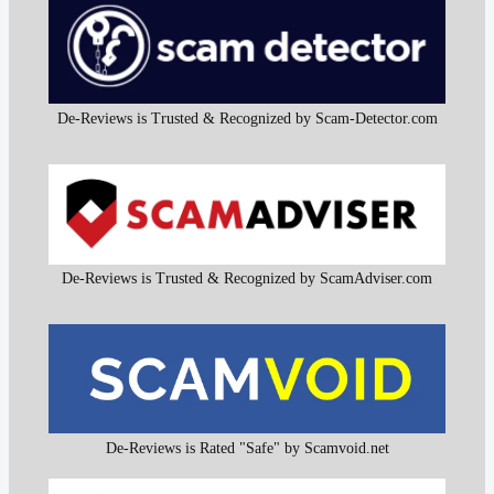
De-Reviews is Trusted & Recognized by Scam-Detector.com
De-Reviews is Trusted & Recognized by ScamAdviser.com
De-Reviews is Rated "Safe" by Scamvoid.net