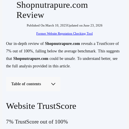
Shopnutrapure.com
Review
Published On:
March 10, 2025
Updated on:
June 23, 2026
Former Website Reputation Checking Tool
Our in-depth review of
Shopnutrapure.com
reveals a TrustScore of
7% out of 100%, falling below the average benchmark. This suggests
that
Shopnutrapure.com
could be unsafe. To understand better, see
the full analysis provided in this article.
Table of contents
Website TrustScore
7% TrustScore out of 100%