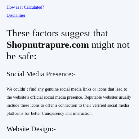
How is it Calculated?
Disclaimer
These factors suggest that
Shopnutrapure.com
might not
be safe:
Social Media Presence:-
We couldn’t find any genuine social media links or icons that lead to
the website’s official social media presence. Reputable websites usually
include these icons to offer a connection to their verified social media
platforms for better transparency and interaction.
Website Design:-