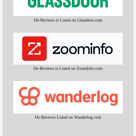
De-Reviews is Listed on Glassdoor.com
De-Reviews is Listed on ZoomInfo.com
De-Reviews Listed on Wanderlog.com