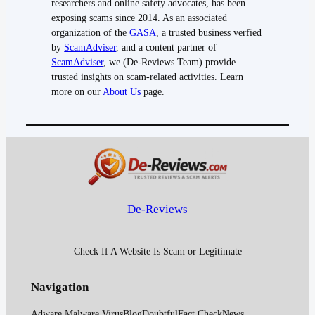
researchers and online safety advocates, has been
exposing scams since 2014. As an associated
organization of the
GASA
, a trusted business verfied
by
ScamAdviser
, and a content partner of
ScamAdviser
, we (De-Reviews Team) provide
trusted insights on scam-related activities. Learn
more on our
About Us
page.
De-Reviews
Check If A Website Is Scam or Legitimate
Navigation
Adware Malware Virus
Blog
Doubtful
Fact Check
News