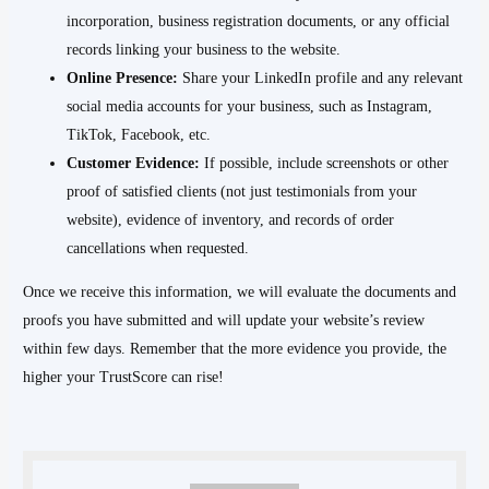
incorporation, business registration documents, or any official
records linking your business to the website.
Online Presence:
Share your LinkedIn profile and any relevant
social media accounts for your business, such as Instagram,
TikTok, Facebook, etc.
Customer Evidence:
If possible, include screenshots or other
proof of satisfied clients (not just testimonials from your
website), evidence of inventory, and records of order
cancellations when requested.
Once we receive this information, we will evaluate the documents and
proofs you have submitted and will update your website’s review
within few days. Remember that the more evidence you provide, the
higher your TrustScore can rise!