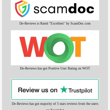
De-Reviews is Rated "Excellent" by ScamDoc.com
De-Reviews has got Positive User Rating on WOT
De-Reviews has got majority of 5 stars reviews from the users