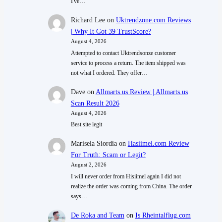
I've…
Richard Lee
on
Uktrendzone.com Reviews
| Why It Got 39 TrustScore?
August 4, 2026
Attempted to contact Uktrendsonze customer
service to process a return. The item shipped was
not what I ordered. They offer…
Dave
on
Allmarts.us Review | Allmarts.us
Scan Result 2026
August 4, 2026
Best site legit
Marisela Siordia
on
Hasiimel.com Review
For Truth: Scam or Legit?
August 2, 2026
I will never order from Hisiimel again I did not
realize the order was coming from China. The order
says…
De Roka and Team
on
Is Rheintalflug.com