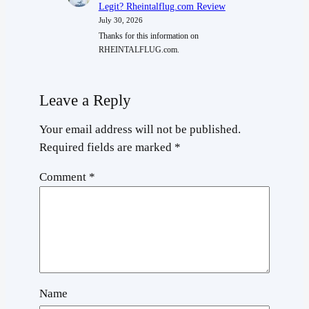
Legit? Rheintalflug.com Review
July 30, 2026
Thanks for this information on
RHEINTALFLUG.com.
Leave a Reply
Your email address will not be published.
Required fields are marked
*
Comment
*
Name