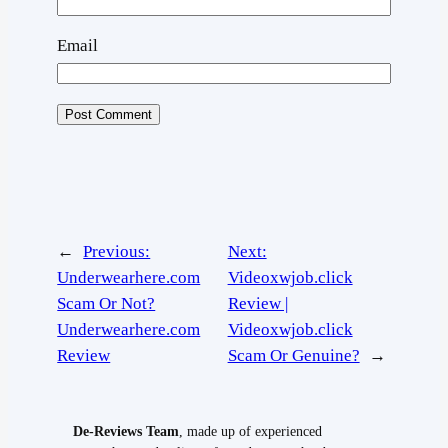
Email
←
Previous:
Next:
Underwearhere.com
Videoxwjob.click
Scam Or Not?
Review |
Underwearhere.com
Videoxwjob.click
Review
Scam Or Genuine?
→
De-Reviews Team
, made up of experienced