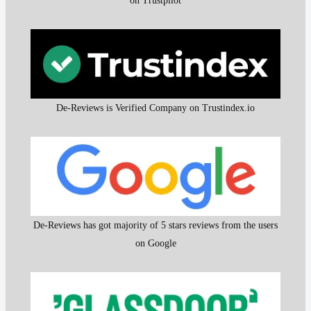
on Trustpilot
De-Reviews is Verified Company on Trustindex.io
De-Reviews has got majority of 5 stars reviews from the users
on Google