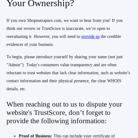
Your Ownership?
If you own Shopnutrapure.com, we want to hear from you! If you
think our review or TrustScore is inaccurate, we’re open to
reevaluating it. However, you will need to
provide us
the credible
evidences of your business.
To begin, please introduce yourself by sharing your name (not just
“Admin”). Today's consumers value transparency and are often
reluctant to trust websites that lack clear information, such as website’s
contact information and their physical presence, the clear WHOIS
details, etc.
When reaching out to us to dispute your
website's TrustScore, don’t forget to
provide the following information:
Proof of Business:
This can include your certificate of