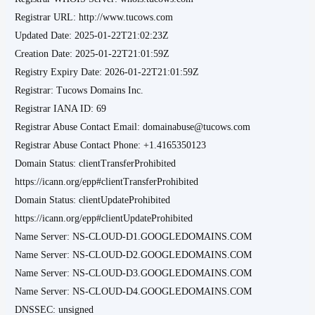
Registrar URL: http://www.tucows.com
Updated Date: 2025-01-22T21:02:23Z
Creation Date: 2025-01-22T21:01:59Z
Registry Expiry Date: 2026-01-22T21:01:59Z
Registrar: Tucows Domains Inc.
Registrar IANA ID: 69
Registrar Abuse Contact Email: domainabuse@tucows.com
Registrar Abuse Contact Phone: +1.4165350123
Domain Status: clientTransferProhibited
https://icann.org/epp#clientTransferProhibited
Domain Status: clientUpdateProhibited
https://icann.org/epp#clientUpdateProhibited
Name Server: NS-CLOUD-D1.GOOGLEDOMAINS.COM
Name Server: NS-CLOUD-D2.GOOGLEDOMAINS.COM
Name Server: NS-CLOUD-D3.GOOGLEDOMAINS.COM
Name Server: NS-CLOUD-D4.GOOGLEDOMAINS.COM
DNSSEC: unsigned