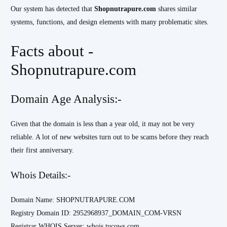
Our system has detected that
Shopnutrapure.com
shares similar
systems, functions, and design elements with many problematic sites.
Facts about -
Shopnutrapure.com
Domain Age Analysis:-
Given that the domain is less than a year old, it may not be very
reliable. A lot of new websites turn out to be scams before they reach
their first anniversary.
Whois Details:-
Domain Name: SHOPNUTRAPURE.COM
Registry Domain ID: 2952968937_DOMAIN_COM-VRSN
Registrar WHOIS Server: whois.tucows.com