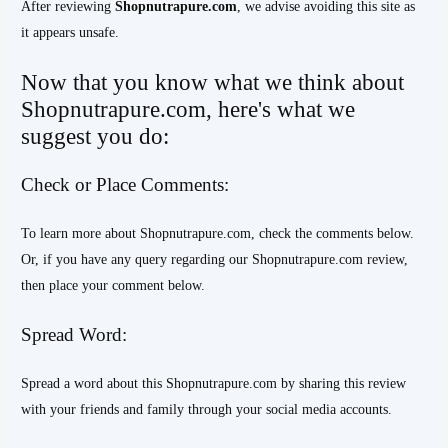
After reviewing
Shopnutrapure.com
, we advise avoiding this site as
it appears unsafe.
Now that you know what we think about
Shopnutrapure.com, here's what we
suggest you do:
Check or Place Comments:
To learn more about Shopnutrapure.com, check the comments below.
Or, if you have any query regarding our Shopnutrapure.com review,
then place your comment below.
Spread Word:
Spread a word about this Shopnutrapure.com by sharing this review
with your friends and family through your social media accounts.