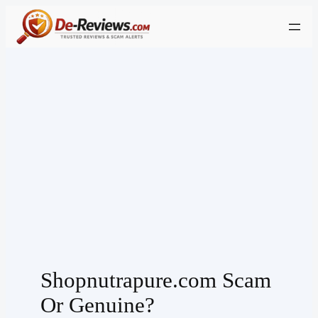
Skip
to
content
Shopnutrapure.com Scam
Or Genuine?