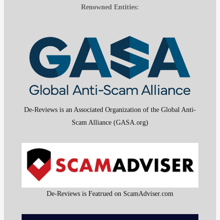
Renowned Entities:
De-Reviews is an Associated Organization of the Global Anti-
Scam Alliance (GASA.org)
De-Reviews is Featrued on ScamAdviser.com