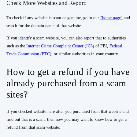
Check More Websites and Report:
To check if any website is scam or genuine, go to our
"home page"
and
search for the domain name of that website.
If you identify a scam website, you can also report that to authorities
such as the
Internet Crime Complaint Center (IC3)
of FBI,
Federal
Trade Commission (FTC)
, or similar authorities in your country.
How to get a refund if you have
already purchased from a scam
sites?
If you checked website here after you purchased from that website and
find out that is a scam, then now you may want to know how to get a
refund from that scam website.