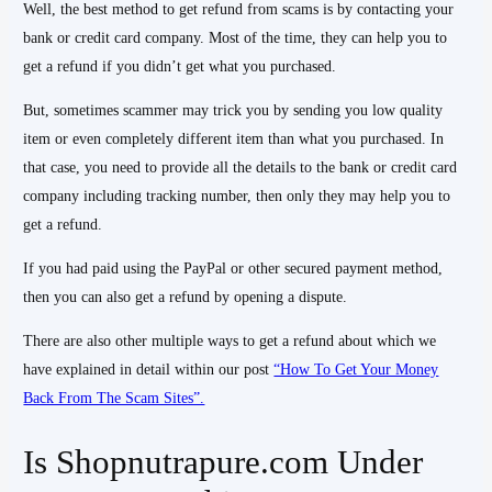
Well, the best method to get refund from scams is by contacting your
bank or credit card company. Most of the time, they can help you to
get a refund if you didn’t get what you purchased.
But, sometimes scammer may trick you by sending you low quality
item or even completely different item than what you purchased. In
that case, you need to provide all the details to the bank or credit card
company including tracking number, then only they may help you to
get a refund.
If you had paid using the PayPal or other secured payment method,
then you can also get a refund by opening a dispute.
There are also other multiple ways to get a refund about which we
have explained in detail within our post
“How To Get Your Money
Back From The Scam Sites”.
Is Shopnutrapure.com Under