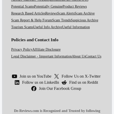
Potential Scams
Potentially Genuine
Product Reviews
Research Based Articles
Reviews
Scam Alerts
Scam Archive
Scam Report & Help Forum
Scam Trends
Suspicious Archive
Tourism Scams
Useful Info Archive
Useful Information
Policies and Contact Info
Privacy Policy
Affiliate Disclosure
Legal Disclaimer - Important Information
About Us
Contact Us
Join us on YouTube
Follow Us on X-Twitter
Follow us on LinkedIn
Find us on Reddit
Join Our Facebook Group
De-Reviews.com is Recognized and Trusted by following