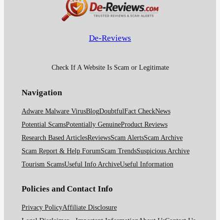
De-Reviews
Check If A Website Is Scam or Legitimate
Navigation
Adware Malware Virus
Blog
Doubtful
Fact Check
News
Potential Scams
Potentially Genuine
Product Reviews
Research Based Articles
Reviews
Scam Alerts
Scam Archive
Scam Report & Help Forum
Scam Trends
Suspicious Archive
Tourism Scams
Useful Info Archive
Useful Information
Policies and Contact Info
Privacy Policy
Affiliate Disclosure