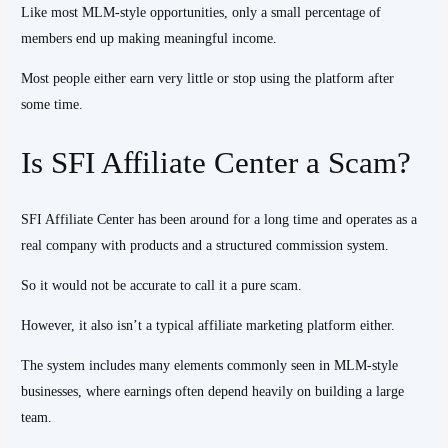
Like most MLM-style opportunities, only a small percentage of
members end up making meaningful income.
Most people either earn very little or stop using the platform after
some time.
Is SFI Affiliate Center a Scam?
SFI Affiliate Center has been around for a long time and operates as a
real company with products and a structured commission system.
So it would not be accurate to call it a pure scam.
However, it also isn’t a typical affiliate marketing platform either.
The system includes many elements commonly seen in MLM-style
businesses, where earnings often depend heavily on building a large
team.