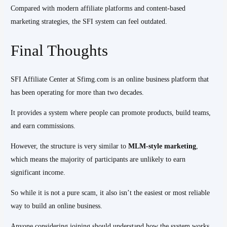
Compared with modern affiliate platforms and content-based
marketing strategies, the SFI system can feel outdated.
Final Thoughts
SFI Affiliate Center at Sfimg.com is an online business platform that
has been operating for more than two decades.
It provides a system where people can promote products, build teams,
and earn commissions.
However, the structure is very similar to
MLM-style marketing
,
which means the majority of participants are unlikely to earn
significant income.
So while it is not a pure scam, it also isn’t the easiest or most reliable
way to build an online business.
Anyone considering joining should understand how the system works