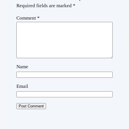
Required fields are marked
*
Comment
*
Name
Email