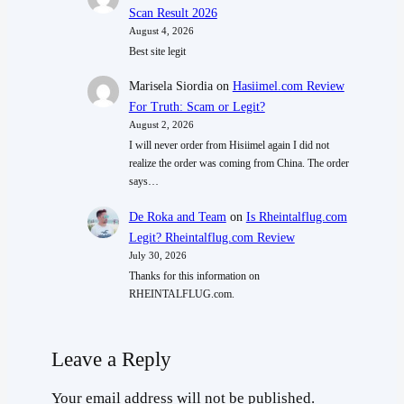
Scan Result 2026
August 4, 2026
Best site legit
Marisela Siordia
on
Hasiimel.com Review
For Truth: Scam or Legit?
August 2, 2026
I will never order from Hisiimel again I did not
realize the order was coming from China. The order
says…
De Roka and Team
on
Is Rheintalflug.com
Legit? Rheintalflug.com Review
July 30, 2026
Thanks for this information on
RHEINTALFLUG.com.
Leave a Reply
Your email address will not be published.