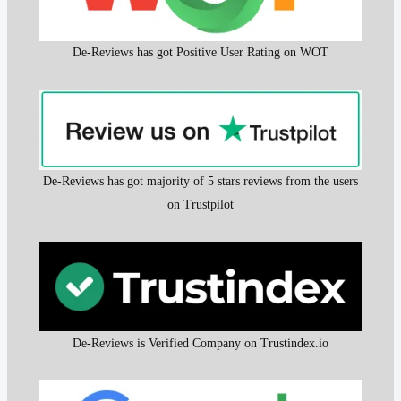
De-Reviews has got Positive User Rating on WOT
De-Reviews has got majority of 5 stars reviews from the users
on Trustpilot
De-Reviews is Verified Company on Trustindex.io