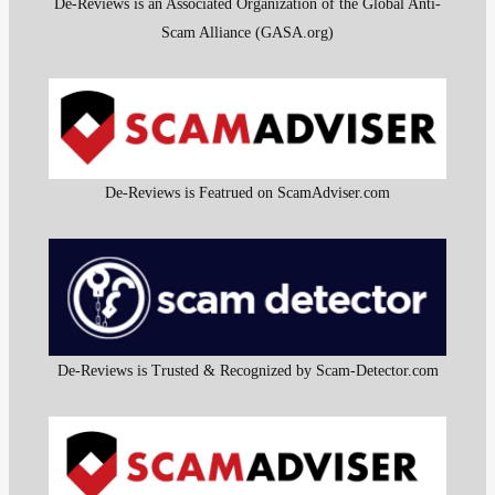
De-Reviews is an Associated Organization of the Global Anti-
Scam Alliance (GASA.org)
De-Reviews is Featrued on ScamAdviser.com
De-Reviews is Trusted & Recognized by Scam-Detector.com