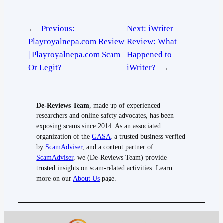
←
Previous:
Next:
iWriter
Playroyalnepa.com Review
Review: What
| Playroyalnepa.com Scam
Happened to
Or Legit?
iWriter?
→
De-Reviews Team
, made up of experienced
researchers and online safety advocates, has been
exposing scams since 2014. As an associated
organization of the
GASA
, a trusted business verfied
by
ScamAdviser
, and a content partner of
ScamAdviser
, we (De-Reviews Team) provide
trusted insights on scam-related activities. Learn
more on our
About Us
page.