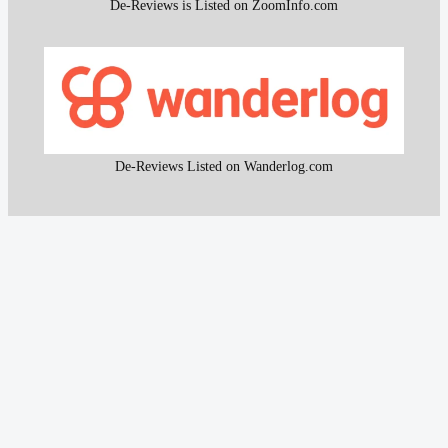
De-Reviews is Listed on ZoomInfo.com
De-Reviews Listed on Wanderlog.com
All content and the research work used to create that
content on De-Reviews.com are
protected by DMCA
.
It is strictly prohibited to copy or reproduce this content and
research work without prior consent, proper attribution, and
clear reference to
De-Reviews.com
.
Our proprietary website scanning function and other custom-
built tools are strictly protected and may not be used or
reproduced in any form, even with attribution.