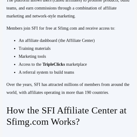
The platform allows users (called affiliates) to promote products, build
teams, and earn commissions through a combination of affiliate
marketing and network-style marketing.
Members join SFI for free at Sfimg.com and receive access to:
An affiliate dashboard (the Affiliate Center)
Training materials
Marketing tools
Access to the
TripleClicks
marketplace
A referral system to build teams
Over the years, SFI has attracted millions of members from around the
world, with affiliates operating in more than 190 countries.
How the SFI Affiliate Center at
Sfimg.com Works?