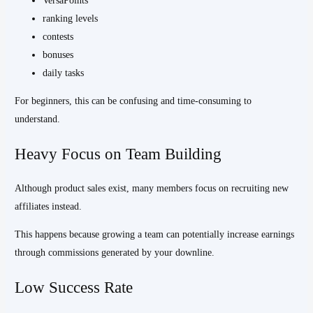
VersaPoints
ranking levels
contests
bonuses
daily tasks
For beginners, this can be confusing and time-consuming to
understand.
Heavy Focus on Team Building
Although product sales exist, many members focus on recruiting new
affiliates instead.
This happens because growing a team can potentially increase earnings
through commissions generated by your downline.
Low Success Rate