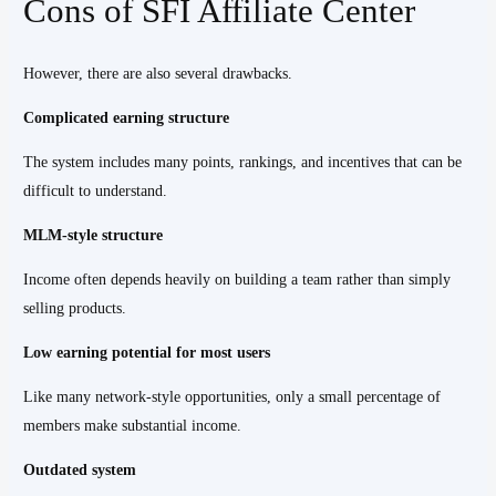
Cons of SFI Affiliate Center
However, there are also several drawbacks.
Complicated earning structure
The system includes many points, rankings, and incentives that can be
difficult to understand.
MLM-style structure
Income often depends heavily on building a team rather than simply
selling products.
Low earning potential for most users
Like many network-style opportunities, only a small percentage of
members make substantial income.
Outdated system