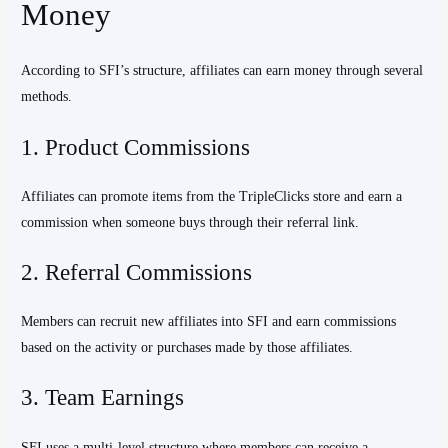
Money
According to SFI’s structure, affiliates can earn money through several
methods.
1. Product Commissions
Affiliates can promote items from the TripleClicks store and earn a
commission when someone buys through their referral link.
2. Referral Commissions
Members can recruit new affiliates into SFI and earn commissions
based on the activity or purchases made by those affiliates.
3. Team Earnings
SFI uses a multi-level structure where members can receive a