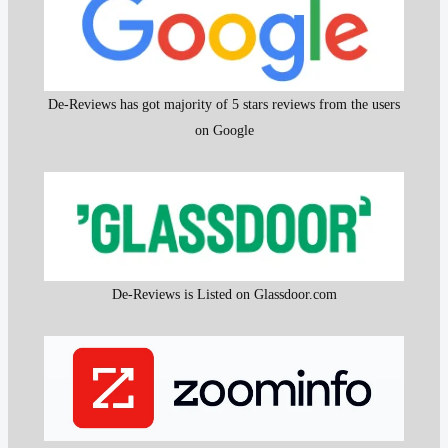
De-Reviews has got majority of 5 stars reviews from the users
on Google
De-Reviews is Listed on Glassdoor.com