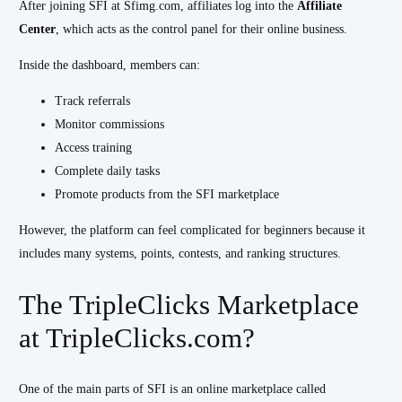
After joining SFI at Sfimg.com, affiliates log into the
Affiliate
Center
, which acts as the control panel for their online business.
Inside the dashboard, members can:
Track referrals
Monitor commissions
Access training
Complete daily tasks
Promote products from the SFI marketplace
However, the platform can feel complicated for beginners because it
includes many systems, points, contests, and ranking structures.
The TripleClicks Marketplace
at TripleClicks.com?
One of the main parts of SFI is an online marketplace called