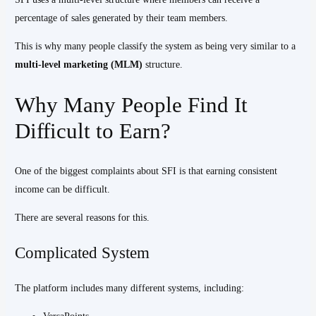
percentage of sales generated by their team members.
This is why many people classify the system as being very similar to a
multi-level marketing (MLM)
structure.
Why Many People Find It
Difficult to Earn?
One of the biggest complaints about SFI is that earning consistent
income can be difficult.
There are several reasons for this.
Complicated System
The platform includes many different systems, including: