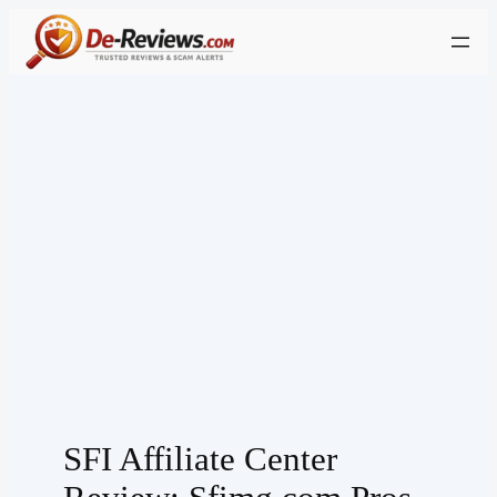
Skip
to
content
SFI Affiliate Center