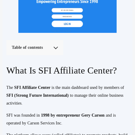
Table of contents
What Is SFI Affiliate Center?
The
SFI Affiliate Center
is the main dashboard used by members of
SFI (Strong Future International)
to manage their online business
activities.
SFI was founded in
1998 by entrepreneur Gery Carson
and is
operated by Carson Services Inc.