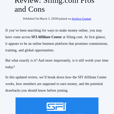
Review: Sfimg.com Pros
and Cons
Published On:
March 3, 2026
Updated on:
Archive Content
If you’ve been searching for ways to make money online, you may
have come across
SFI Affiliate Center
at Sfimg.com. At first glance,
it appears to be an online business platform that promises commissions,
training, and global opportunities.
But what exactly is it? And more importantly, is it still worth your time
today?
In this updated review, we’ll break down how the SFI Affiliate Center
works, how members are supposed to earn money, and the potential
drawbacks you should know before joining.