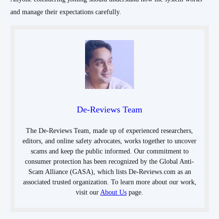
and manage their expectations carefully.
De-Reviews Team
The De-Reviews Team, made up of experienced researchers,
editors, and online safety advocates, works together to uncover
scams and keep the public informed. Our commitment to
consumer protection has been recognized by the Global Anti-
Scam Alliance (GASA), which lists De-Reviews.com as an
associated trusted organization. To learn more about our work,
visit our
About Us
page.