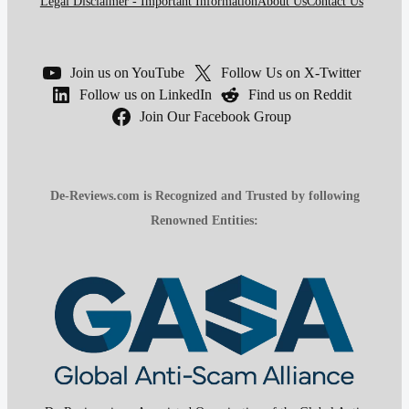
Legal Disclaimer - Important Information
About Us
Contact Us
Join us on YouTube
Follow Us on X-Twitter
Follow us on LinkedIn
Find us on Reddit
Join Our Facebook Group
De-Reviews.com is Recognized and Trusted by following
Renowned Entities: