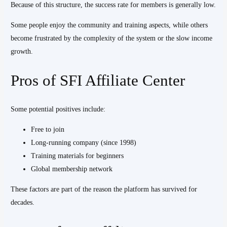
Because of this structure, the success rate for members is generally low.
Some people enjoy the community and training aspects, while others
become frustrated by the complexity of the system or the slow income
growth.
Pros of SFI Affiliate Center
Some potential positives include:
Free to join
Long-running company (since 1998)
Training materials for beginners
Global membership network
These factors are part of the reason the platform has survived for
decades.