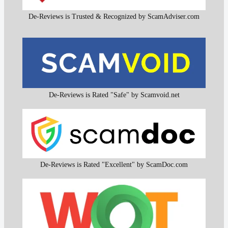
De-Reviews is Trusted & Recognized by ScamAdviser.com
De-Reviews is Rated "Safe" by Scamvoid.net
De-Reviews is Rated "Excellent" by ScamDoc.com