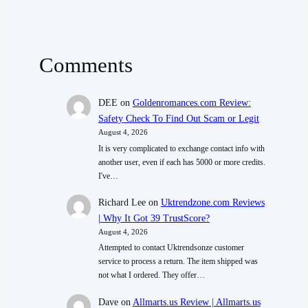
Comments
DEE
on
Goldenromances.com Review:
Safety Check To Find Out Scam or Legit
August 4, 2026
It is very complicated to exchange contact info with
another user, even if each has 5000 or more credits.
I've…
Richard Lee
on
Uktrendzone.com Reviews
| Why It Got 39 TrustScore?
August 4, 2026
Attempted to contact Uktrendsonze customer
service to process a return. The item shipped was
not what I ordered. They offer…
Dave
on
Allmarts.us Review | Allmarts.us