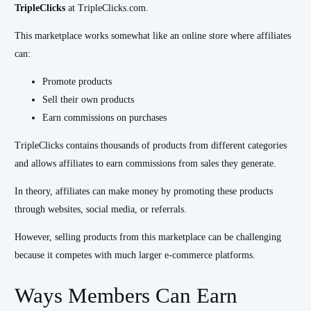
TripleClicks
at TripleClicks.com.
This marketplace works somewhat like an online store where affiliates
can:
Promote products
Sell their own products
Earn commissions on purchases
TripleClicks contains thousands of products from different categories
and allows affiliates to earn commissions from sales they generate.
In theory, affiliates can make money by promoting these products
through websites, social media, or referrals.
However, selling products from this marketplace can be challenging
because it competes with much larger e-commerce platforms.
Ways Members Can Earn