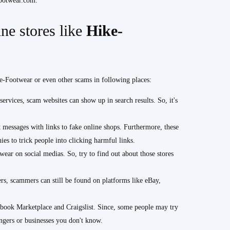
Footwear.com.
ne stores like
Hike-
ke-Footwear or even other scams in following places:
ervices, scam websites can show up in search results. So, it's
messages with links to fake online shops. Furthermore, these
es to trick people into clicking harmful links.
ear on social medias. So, try to find out about those stores
rs, scammers can still be found on platforms like eBay,
book Marketplace and Craigslist. Since, some people may try
ngers or businesses you don't know.