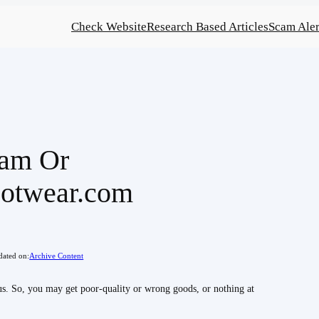
Check Website
Research Based Articles
Scam Aler
cam Or
ootwear.com
ated on:
Archive Content
. So, you may get poor-quality or wrong goods, or nothing at