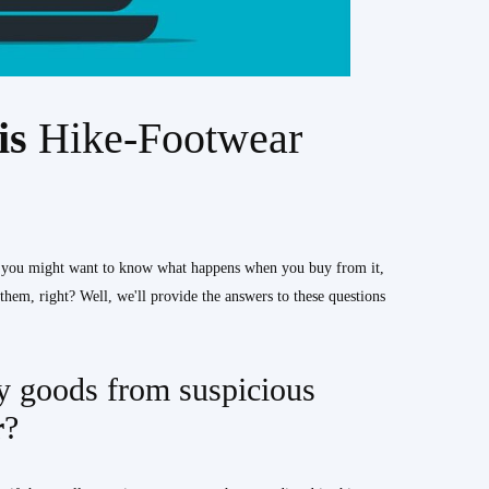
his
Hike-Footwear
, you might want to know what happens when you buy from it,
hem, right? Well, we'll provide the answers to these questions
 goods from suspicious
r
?