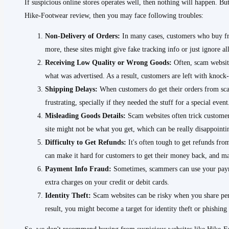
If suspicious online stores operates well, then nothing will happen. But
Hike-Footwear review, then you may face following troubles:
Non-Delivery of Orders:
In many cases, customers who buy fro
more, these sites might give fake tracking info or just ignore a
Receiving Low Quality or Wrong Goods:
Often, scam website
what was advertised. As a result, customers are left with knock-
Shipping Delays:
When customers do get their orders from scam
frustrating, specially if they needed the stuff for a special event
Misleading Goods Details:
Scam websites often trick customers
site might not be what you get, which can be really disappoint
Difficulty to Get Refunds:
It's often tough to get refunds fro
can make it hard for customers to get their money back, and ma
Payment Info Fraud:
Sometimes, scammers can use your payme
extra charges on your credit or debit cards.
Identity Theft:
Scam websites can be risky when you share per
result, you might become a target for identity theft or phishing