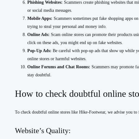
Phishing Websites:
Scammers create phishing websites that mim
or social media messages.
Mobile Apps:
Scammers sometimes put fake shopping apps on ap
trying to steal your personal and money info.
Online Ads:
Scam online stores can promote their products usi
click on these ads, you might end up on fake websites.
Pop-Up Ads:
Be careful with pop-up ads that show up while y
online stores or harmful websites.
Online Forums and Chat Rooms:
Scammers may promote fake 
stay doubtful.
How to check doubtful online st
To check doubtful online stores like Hike-Footwear, we advise you to 
Website’s Quality: