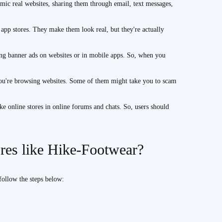
ic real websites, sharing them through email, text messages,
p stores. They make them look real, but they're actually
ng banner ads on websites or in mobile apps. So, when you
ou're browsing websites. Some of them might take you to scam
online stores in online forums and chats. So, users should
ores like Hike-Footwear?
follow the steps below: