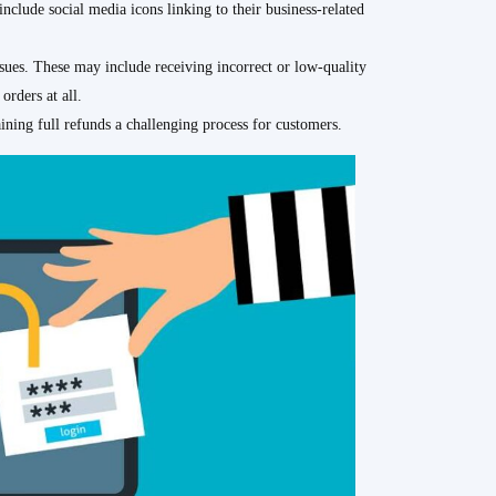
nclude social media icons linking to their business-related
sues. These may include receiving incorrect or low-quality
orders at all.
ining full refunds a challenging process for customers.