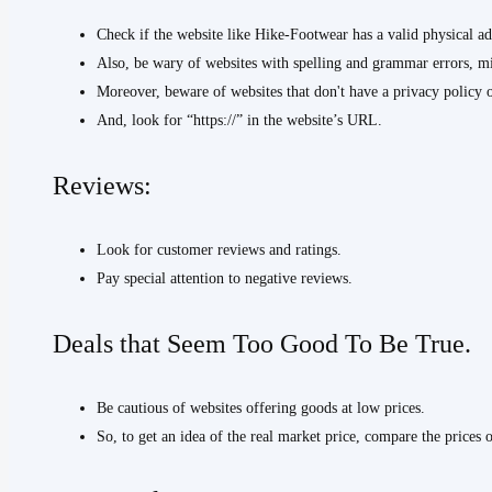
Check if the website like Hike-Footwear has a valid physical a
Also, be wary of websites with spelling and grammar errors, 
Moreover, beware of websites that don't have a privacy policy 
And, look for “https://” in the website’s URL.
Reviews:
Look for customer reviews and ratings.
Pay special attention to negative reviews.
Deals that Seem Too Good To Be True.
Be cautious of websites offering goods at low prices.
So, to get an idea of the real market price, compare the prices 