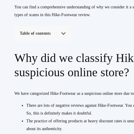
You can find a comprehensive understanding of why we consider it a su
types of scams in this Hike-Footwear review.
Table of contents
Why did we classify Hik
suspicious online store?
We have categorized Hike-Footwear as a suspicious online store due to
There are lots of negative reviews against Hike-Footwear. You ca
So, this is definitely makes it doubtful.
The practice of offering products at heavy discount rates is unus
about its authenticity.