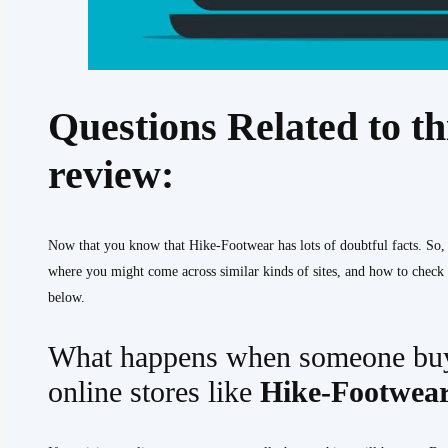
Questions Related to t
review:
Now that you know that Hike-Footwear has lots of doubtful facts. So
where you might come across similar kinds of sites, and how to check t
below.
What happens when someone buy
online stores like
Hike-Footwea