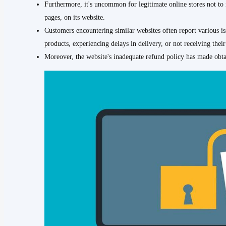
Furthermore, it's uncommon for legitimate online stores not to i
pages, on its website.
Customers encountering similar websites often report various is
products, experiencing delays in delivery, or not receiving their 
Moreover, the website's inadequate refund policy has made obta