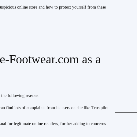
spicious online store and how to protect yourself from these
e-Footwear.com as a
 the following reasons:
n find lots of complaints from its users on site like Trustpilot.
ual for legitimate online retailers, further adding to concerns