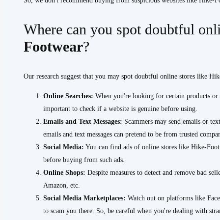
So, we don't recommend buying from suspicious websites like Hike-
Where can you spot doubtful onli
Footwear
?
Our research suggest that you may spot doubtful online stores like Hi
Online Searches:
When you're looking for certain products or s
important to check if a website is genuine before using.
Emails and Text Messages:
Scammers may send emails or text 
emails and text messages can pretend to be from trusted compani
Social Media:
You can find ads of online stores like Hike-Footw
before buying from such ads.
Online Shops:
Despite measures to detect and remove bad selle
Amazon, etc.
Social Media Marketplaces:
Watch out on platforms like Face
to scam you there. So, be careful when you're dealing with stra