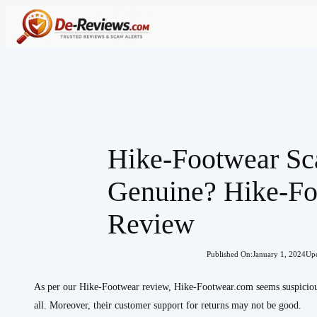
Skip
to
content
Hike-Footwear S
Genuine? Hike-F
Review
Published On:
January 1, 2024
Upd
As per our Hike-Footwear review, Hike-Footwear.com seems suspicious
all. Moreover, their customer support for returns may not be good.