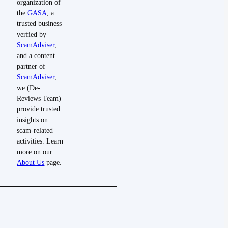
organization of
the
GASA
, a
trusted business
verfied by
ScamAdviser
,
and a content
partner of
ScamAdviser
,
we (De-
Reviews Team)
provide trusted
insights on
scam-related
activities. Learn
more on our
About Us
page.