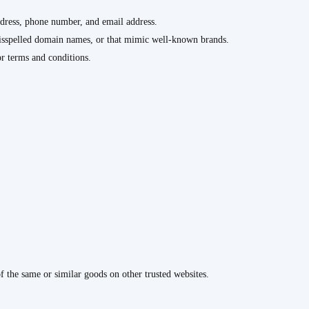
ddress, phone number, and email address.
misspelled domain names, or that mimic well-known brands.
or terms and conditions.
of the same or similar goods on other trusted websites.