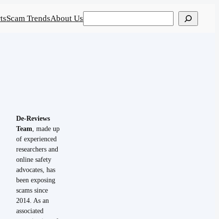
Search
ts
Scam Trends
About Us
De-Reviews
Team
, made up
of experienced
researchers and
online safety
advocates, has
been exposing
scams since
2014. As an
associated