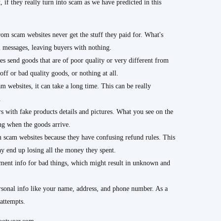
, if they really turn into scam as we have predicted in this
m scam websites never get the stuff they paid for. What's
ll messages, leaving buyers with nothing.
s send goods that are of poor quality or very different from
off or bad quality goods, or nothing at all.
 websites, it can take a long time. This can be really
.
 with fake products details and pictures. What you see on the
ing when the goods arrive.
m scam websites because they have confusing refund rules. This
y end up losing all the money they spent.
nt info for bad things, which might result in unknown and
sonal info like your name, address, and phone number. As a
 attempts.