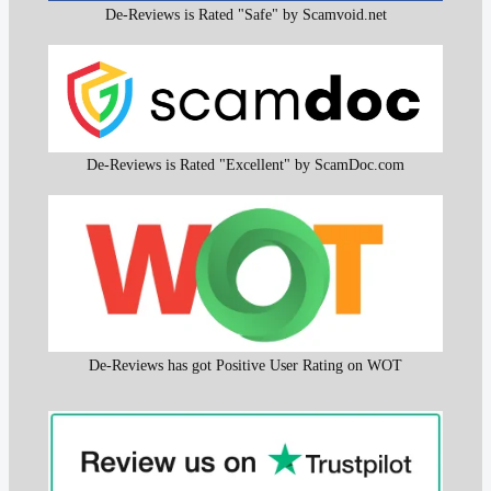
De-Reviews is Rated "Safe" by Scamvoid.net
De-Reviews is Rated "Excellent" by ScamDoc.com
De-Reviews has got Positive User Rating on WOT