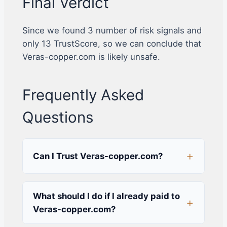
Final Verdict
Since we found 3 number of risk signals and
only 13 TrustScore, so we can conclude that
Veras-copper.com is likely unsafe.
Frequently Asked
Questions
Can I Trust Veras-copper.com?
What should I do if I already paid to
Veras-copper.com?