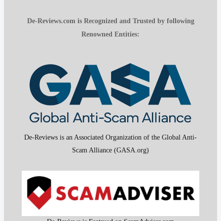
De-Reviews.com is Recognized and Trusted by following
Renowned Entities:
De-Reviews is an Associated Organization of the Global Anti-
Scam Alliance (GASA.org)