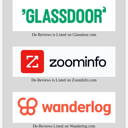
De-Reviews is Listed on Glassdoor.com
De-Reviews is Listed on ZoomInfo.com
De-Reviews Listed on Wanderlog.com