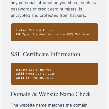
any personal information you share, such as
passwords or credit card numbers, is
encrypted and protected from hackers.
Status:
Valid & Active
SSL Type:
Standard Validation (DV) Validated
SSL Certificate Information
Issuer:
Let's Encrypt
Valid From:
Jun 1, 2026
Valid To:
Aug 30, 2026
Domain & Website Name Check
The website name matches the domain