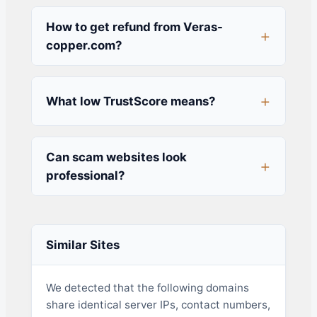
How to get refund from Veras-
copper.com?
What low TrustScore means?
Can scam websites look
professional?
Similar Sites
We detected that the following domains
share identical server IPs, contact numbers,