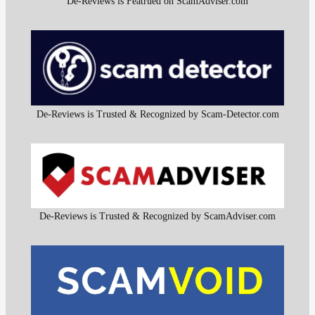
De-Reviews is Featrued on ScamAdviser.com
De-Reviews is Trusted & Recognized by Scam-Detector.com
De-Reviews is Trusted & Recognized by ScamAdviser.com