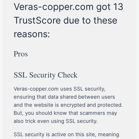
Veras-copper.com got 13
TrustScore due to these
reasons:
Pros
SSL Security Check
Veras-copper.com uses SSL security,
ensuring that data shared between users
and the website is encrypted and protected.
But, you should know that scammers may
also trick even using SSL security.
SSL security is active on this site, meaning