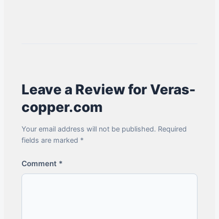
Leave a Review for Veras-
copper.com
Your email address will not be published. Required
fields are marked *
Comment
*