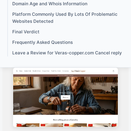
Domain Age and Whois Information
Platform Commonly Used By Lots Of Problematic
Websites Detected
Final Verdict
Frequently Asked Questions
Leave a Review for Veras-copper.com Cancel reply