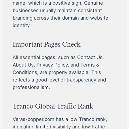
name, which is a positive sign. Genuine
businesses usually maintain consistent
branding across their domain and website
identity.
Important Pages Check
All essential pages, such as Contact Us,
About Us, Privacy Policy, and Terms &
Conditions, are properly available. This
reflects a good level of transparency and
professionalism.
Tranco Global Traffic Rank
Veras-copper.com has a low Tranco rank,
indicating limited visibility and low traffic