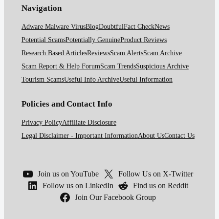
Navigation
Adware Malware Virus
Blog
Doubtful
Fact Check
News
Potential Scams
Potentially Genuine
Product Reviews
Research Based Articles
Reviews
Scam Alerts
Scam Archive
Scam Report & Help Forum
Scam Trends
Suspicious Archive
Tourism Scams
Useful Info Archive
Useful Information
Policies and Contact Info
Privacy Policy
Affiliate Disclosure
Legal Disclaimer - Important Information
About Us
Contact Us
Join us on YouTube
Follow Us on X-Twitter
Follow us on LinkedIn
Find us on Reddit
Join Our Facebook Group