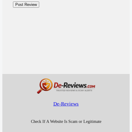
De-Reviews
Check If A Website Is Scam or Legitimate