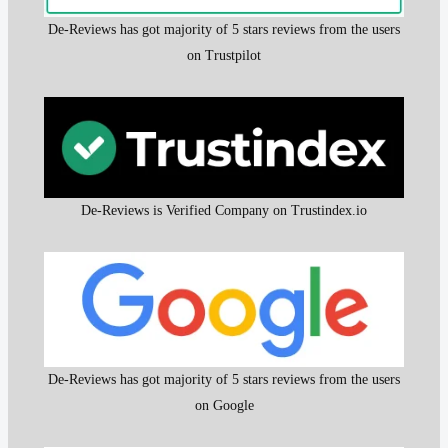
De-Reviews has got majority of 5 stars reviews from the users
on Trustpilot
De-Reviews is Verified Company on Trustindex.io
De-Reviews has got majority of 5 stars reviews from the users
on Google