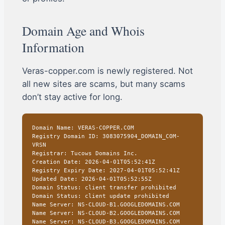
Domain Age and Whois
Information
Veras-copper.com is newly registered. Not
all new sites are scams, but many scams
don’t stay active for long.
Domain Name: VERAS-COPPER.COM
Registry Domain ID: 3083075904_DOMAIN_COM-
VRSN
Registrar: Tucows Domains Inc.
Creation Date: 2026-04-01T05:52:41Z
Registry Expiry Date: 2027-04-01T05:52:41Z
Updated Date: 2026-04-01T05:52:55Z
Domain Status: client transfer prohibited
Domain Status: client update prohibited
Name Server: NS-CLOUD-B1.GOOGLEDOMAINS.COM
Name Server: NS-CLOUD-B2.GOOGLEDOMAINS.COM
Name Server: NS-CLOUD-B3.GOOGLEDOMAINS.COM