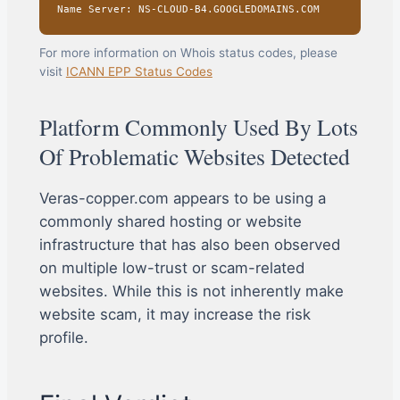
Name Server: NS-CLOUD-B4.GOOGLEDOMAINS.COM
For more information on Whois status codes, please
visit
ICANN EPP Status Codes
Platform Commonly Used By Lots
Of Problematic Websites Detected
Veras-copper.com appears to be using a
commonly shared hosting or website
infrastructure that has also been observed
on multiple low-trust or scam-related
websites. While this is not inherently make
website scam, it may increase the risk
profile.