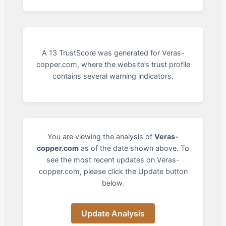
A 13 TrustScore was generated for Veras-
copper.com, where the website’s trust profile
contains several warning indicators.
You are viewing the analysis of
Veras-
copper.com
as of the date shown above. To
see the most recent updates on Veras-
copper.com, please click the Update button
below.
Update Analysis