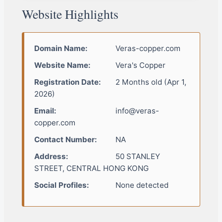
Website Highlights
Domain Name:
Veras-copper.com
Website Name:
Vera's Copper
Registration Date:
2 Months old (Apr 1,
2026)
Email:
info@veras-
copper.com
Contact Number:
NA
Address:
50 STANLEY
STREET, CENTRAL HONG KONG
Social Profiles:
None detected