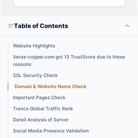
Table of Contents
Website Highlights
Veras-copper.com got 13 TrustScore due to these
reasons:
SSL Security Check
Domain & Website Name Check
Important Pages Check
Tranco Global Traffic Rank
Detail Analysis of Server
Social Media Presence Validation