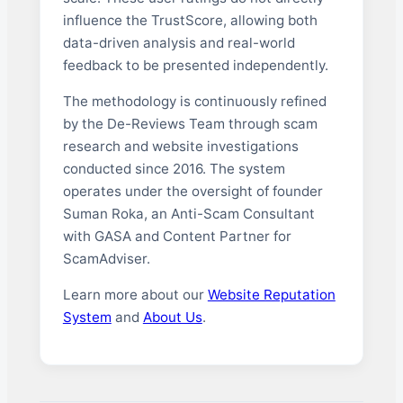
influence the TrustScore, allowing both
data-driven analysis and real-world
feedback to be presented independently.
The methodology is continuously refined
by the De-Reviews Team through scam
research and website investigations
conducted since 2016. The system
operates under the oversight of founder
Suman Roka, an Anti-Scam Consultant
with GASA and Content Partner for
ScamAdviser.
Learn more about our
Website Reputation
System
and
About Us
.