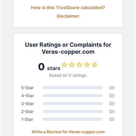
How is this TrustScore calculated?
Disclaimer
User Ratings or Complaints for
Veras-copper.com
☆☆☆☆☆
0
stars
Based on 0 ratings.
5-Star
(0)
4-Star
(0)
3-Star
(0)
2-Star
(0)
1-Star
(0)
Write a Review for Veras-copper.com