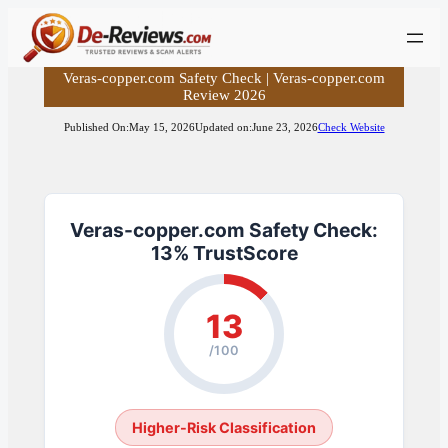
Skip
to
content
Veras-copper.com Safety Check | Veras-copper.com
Review 2026
Published On:
May 15, 2026
Updated on:
June 23, 2026
Check Website
Veras-copper.com Safety Check:
13% TrustScore
13
/100
Higher-Risk Classification