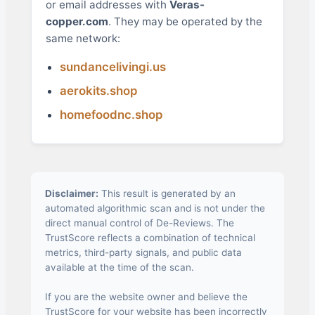
or email addresses with
Veras-
copper.com
. They may be operated by the
same network:
sundancelivingi.us
aerokits.shop
homefoodnc.shop
Disclaimer:
This result is generated by an
automated algorithmic scan and is not under the
direct manual control of De-Reviews. The
TrustScore reflects a combination of technical
metrics, third-party signals, and public data
available at the time of the scan.
If you are the website owner and believe the
TrustScore for your website has been incorrectly