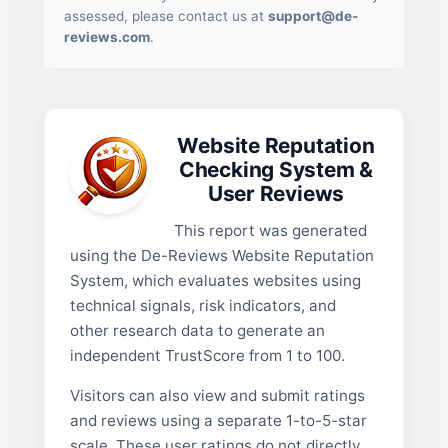
assessed, please contact us at
support@de-
reviews.com
.
Website Reputation
Checking System &
User Reviews
This report was generated
using the De-Reviews Website Reputation
System, which evaluates websites using
technical signals, risk indicators, and
other research data to generate an
independent TrustScore from 1 to 100.
Visitors can also view and submit ratings
and reviews using a separate 1-to-5-star
scale. These user ratings do not directly