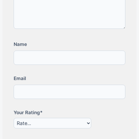
Name
Email
Your Rating*