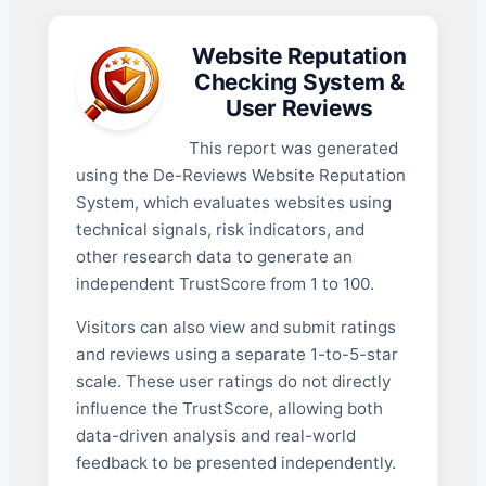
Website Reputation
Checking System &
User Reviews
This report was generated
using the De-Reviews Website Reputation
System, which evaluates websites using
technical signals, risk indicators, and
other research data to generate an
independent TrustScore from 1 to 100.
Visitors can also view and submit ratings
and reviews using a separate 1-to-5-star
scale. These user ratings do not directly
influence the TrustScore, allowing both
data-driven analysis and real-world
feedback to be presented independently.