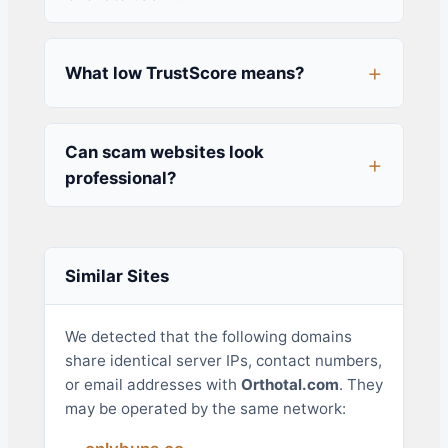
What low TrustScore means?
Can scam websites look
professional?
Similar Sites
We detected that the following domains
share identical server IPs, contact numbers,
or email addresses with
Orthotal.com
. They
may be operated by the same network: