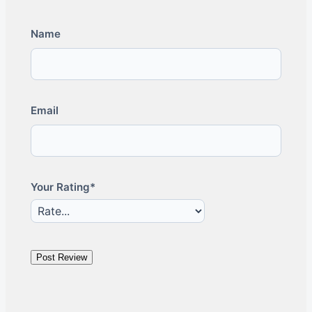
Name
Email
Your Rating*