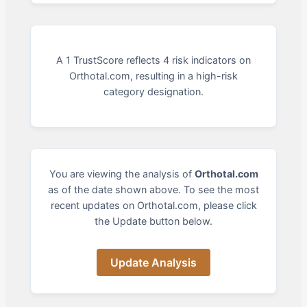
A 1 TrustScore reflects 4 risk indicators on
Orthotal.com, resulting in a high-risk
category designation.
You are viewing the analysis of
Orthotal.com
as of the date shown above. To see the most
recent updates on Orthotal.com, please click
the Update button below.
Update Analysis