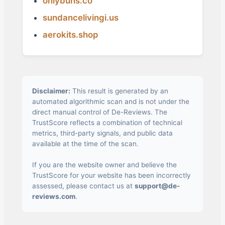
onlybuns.co
sundancelivingi.us
aerokits.shop
Disclaimer:
This result is generated by an
automated algorithmic scan and is not under the
direct manual control of De-Reviews. The
TrustScore reflects a combination of technical
metrics, third-party signals, and public data
available at the time of the scan.
If you are the website owner and believe the
TrustScore for your website has been incorrectly
assessed, please contact us at
support@de-
reviews.com
.