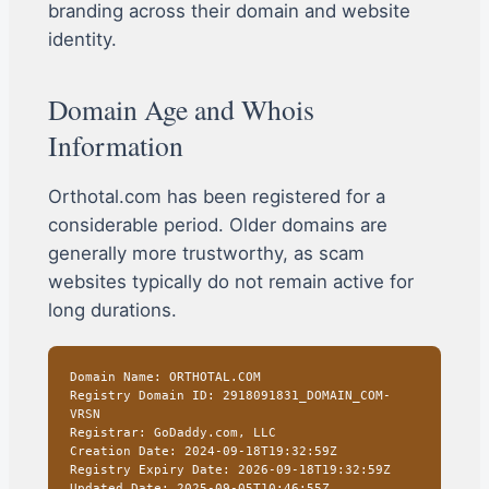
branding across their domain and website
identity.
Domain Age and Whois
Information
Orthotal.com has been registered for a
considerable period. Older domains are
generally more trustworthy, as scam
websites typically do not remain active for
long durations.
Domain Name: ORTHOTAL.COM
Registry Domain ID: 2918091831_DOMAIN_COM-
VRSN
Registrar: GoDaddy.com, LLC
Creation Date: 2024-09-18T19:32:59Z
Registry Expiry Date: 2026-09-18T19:32:59Z
Updated Date: 2025-09-05T10:46:55Z