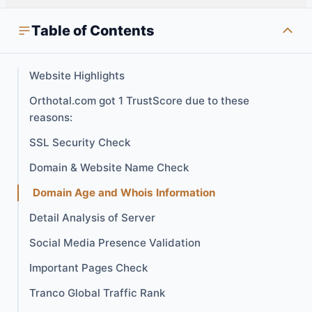
Table of Contents
Website Highlights
Orthotal.com got 1 TrustScore due to these
reasons:
SSL Security Check
Domain & Website Name Check
Domain Age and Whois Information
Detail Analysis of Server
Social Media Presence Validation
Important Pages Check
Tranco Global Traffic Rank