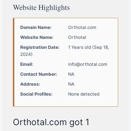
Website Highlights
Domain Name:
Orthotal.com
Website Name:
Orthotal
Registration Date:
1 Years old (Sep 18,
2024)
Email:
info@orthotal.com
Contact Number:
NA
Address:
NA
Social Profiles:
None detected
Orthotal.com got 1