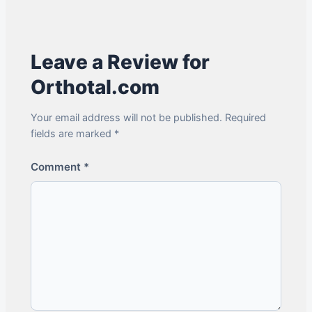
Leave a Review for
Orthotal.com
Your email address will not be published. Required
fields are marked *
Comment
*