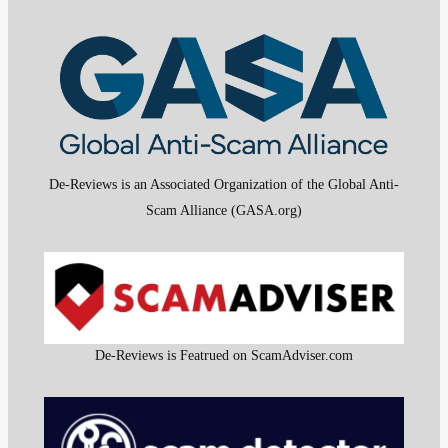
De-Reviews is an Associated Organization of the Global Anti-
Scam Alliance (GASA.org)
De-Reviews is Featrued on ScamAdviser.com