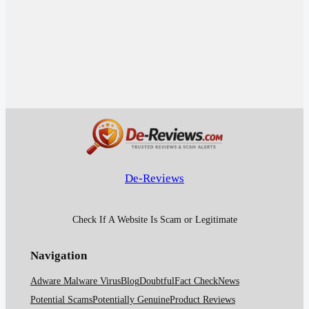
De-Reviews
Check If A Website Is Scam or Legitimate
Navigation
Adware Malware Virus
Blog
Doubtful
Fact Check
News
Potential Scams
Potentially Genuine
Product Reviews