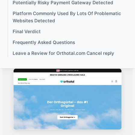
Potentially Risky Payment Gateway Detected
Platform Commonly Used By Lots Of Problematic
Websites Detected
Final Verdict
Frequently Asked Questions
Leave a Review for Orthotal.com Cancel reply