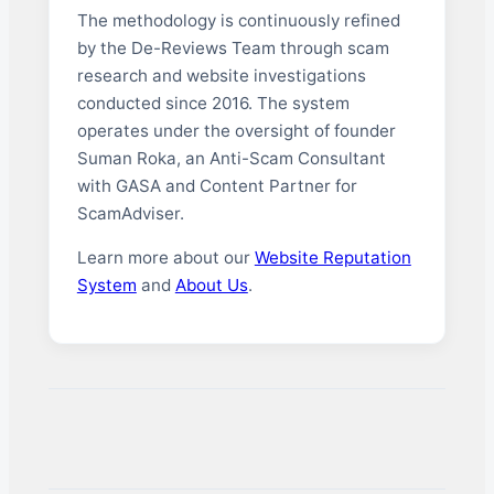
The methodology is continuously refined
by the De-Reviews Team through scam
research and website investigations
conducted since 2016. The system
operates under the oversight of founder
Suman Roka, an Anti-Scam Consultant
with GASA and Content Partner for
ScamAdviser.
Learn more about our
Website Reputation
System
and
About Us
.