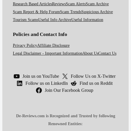
Research Based Articles
Reviews
Scam Alerts
Scam Archive
Scam Report & Help Forum
Scam Trends
Suspicious Archive
Tourism Scams
Useful Info Archive
Useful Information
Policies and Contact Info
Privacy Policy
Affiliate Disclosure
Legal Disclaimer - Important Information
About Us
Contact Us
Join us on YouTube
Follow Us on X-Twitter
Follow us on LinkedIn
Find us on Reddit
Join Our Facebook Group
De-Reviews.com is Recognized and Trusted by following
Renowned Entities: