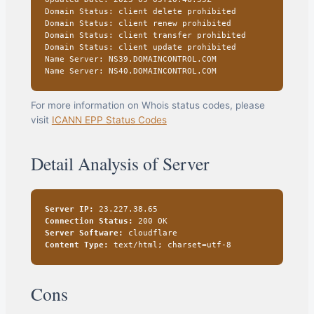
Domain Status: client delete prohibited
Domain Status: client renew prohibited
Domain Status: client transfer prohibited
Domain Status: client update prohibited
Name Server: NS39.DOMAINCONTROL.COM
Name Server: NS40.DOMAINCONTROL.COM
For more information on Whois status codes, please
visit
ICANN EPP Status Codes
Detail Analysis of Server
Server IP:
23.227.38.65
Connection Status:
200 OK
Server Software:
cloudflare
Content Type:
text/html; charset=utf-8
Cons