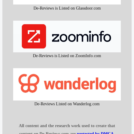
De-Reviews is Listed on Glassdoor.com
De-Reviews is Listed on ZoomInfo.com
De-Reviews Listed on Wanderlog.com
All content and the research work used to create that
content on De-Reviews.com are
protected by DMCA
.