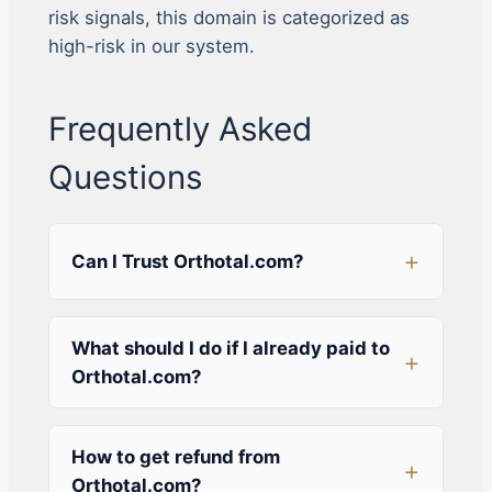
risk signals, this domain is categorized as
high-risk in our system.
Frequently Asked
Questions
Can I Trust Orthotal.com?
What should I do if I already paid to
Orthotal.com?
How to get refund from
Orthotal.com?