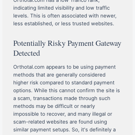
Orthotal.com has a low Tranco rank,
indicating limited visibility and low traffic
levels. This is often associated with newer,
less established, or less trusted websites.
Potentially Risky Payment Gateway
Detected
Orthotal.com appears to be using payment
methods that are generally considered
higher risk compared to standard payment
options. While this cannot confirm the site is
a scam, transactions made through such
methods may be difficult or nearly
impossible to recover, and many illegal or
scam-related websites are found using
similar payment setups. So, it's definitely a