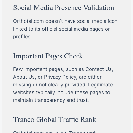
Social Media Presence Validation
Orthotal.com doesn't have social media icon
linked to its official social media pages or
profiles.
Important Pages Check
Few important pages, such as Contact Us,
About Us, or Privacy Policy, are either
missing or not clearly provided. Legitimate
websites typically include these pages to
maintain transparency and trust.
Tranco Global Traffic Rank