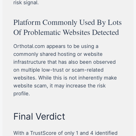
risk signal.
Platform Commonly Used By Lots
Of Problematic Websites Detected
Orthotal.com appears to be using a
commonly shared hosting or website
infrastructure that has also been observed
on multiple low-trust or scam-related
websites. While this is not inherently make
website scam, it may increase the risk
profile.
Final Verdict
With a TrustScore of only 1 and 4 identified