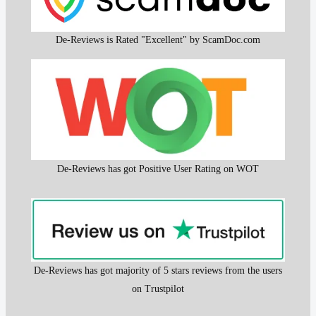
De-Reviews is Rated "Excellent" by ScamDoc.com
De-Reviews has got Positive User Rating on WOT
De-Reviews has got majority of 5 stars reviews from the users
on Trustpilot