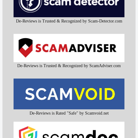
De-Reviews is Trusted & Recognized by Scam-Detector.com
De-Reviews is Trusted & Recognized by ScamAdviser.com
De-Reviews is Rated "Safe" by Scamvoid.net