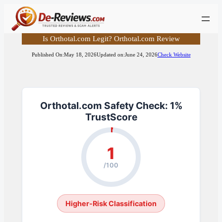
Skip
to
content
Is Orthotal.com Legit? Orthotal.com Review
Published On:
May 18, 2026
Updated on:
June 24, 2026
Check Website
Orthotal.com Safety Check: 1%
TrustScore
1
/100
Higher-Risk Classification