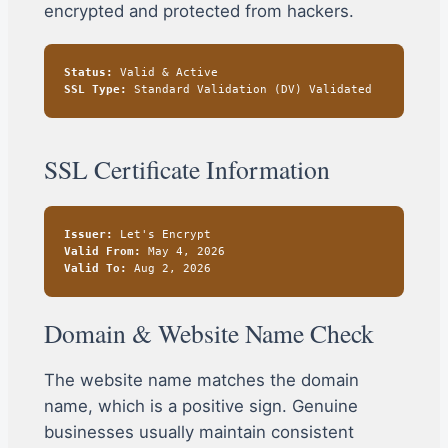
encrypted and protected from hackers.
Status:
Valid & Active
SSL Type:
Standard Validation (DV) Validated
SSL Certificate Information
Issuer:
Let's Encrypt
Valid From:
May 4, 2026
Valid To:
Aug 2, 2026
Domain & Website Name Check
The website name matches the domain
name, which is a positive sign. Genuine
businesses usually maintain consistent