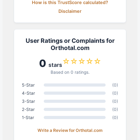
How is this TrustScore calculated?
Disclaimer
User Ratings or Complaints for
Orthotal.com
☆☆☆☆☆
0
stars
Based on 0 ratings.
5-Star
(0)
4-Star
(0)
3-Star
(0)
2-Star
(0)
1-Star
(0)
Write a Review for Orthotal.com