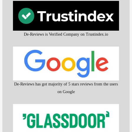
De-Reviews is Verified Company on Trustindex.io
De-Reviews has got majority of 5 stars reviews from the users
on Google