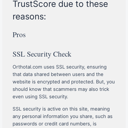
TrustScore due to these
reasons:
Pros
SSL Security Check
Orthotal.com uses SSL security, ensuring
that data shared between users and the
website is encrypted and protected. But, you
should know that scammers may also trick
even using SSL security.
SSL security is active on this site, meaning
any personal information you share, such as
passwords or credit card numbers, is