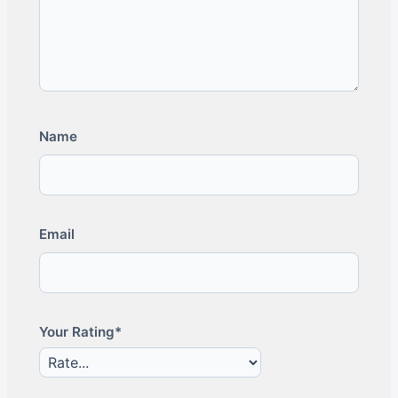
Name
Email
Your Rating*