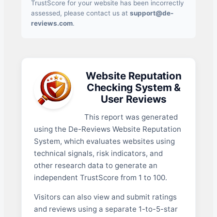
TrustScore for your website has been incorrectly
assessed, please contact us at
support@de-
reviews.com
.
Website Reputation
Checking System &
User Reviews
This report was generated
using the De-Reviews Website Reputation
System, which evaluates websites using
technical signals, risk indicators, and
other research data to generate an
independent TrustScore from 1 to 100.
Visitors can also view and submit ratings
and reviews using a separate 1-to-5-star