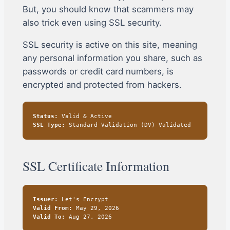
But, you should know that scammers may
also trick even using SSL security.
SSL security is active on this site, meaning
any personal information you share, such as
passwords or credit card numbers, is
encrypted and protected from hackers.
Status:
Valid & Active
SSL Type:
Standard Validation (DV) Validated
SSL Certificate Information
Issuer:
Let's Encrypt
Valid From:
May 29, 2026
Valid To:
Aug 27, 2026