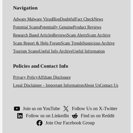
Navigation
Adware Malware Virus
Blog
Doubtful
Fact Check
News
Potential Scams
Potentially Genuine
Product Reviews
Research Based Articles
Reviews
Scam Alerts
Scam Archive
Scam Report & Help Forum
Scam Trends
Suspicious Archive
Tourism Scams
Useful Info Archive
Useful Information
Policies and Contact Info
Privacy Policy
Affiliate Disclosure
Legal Disclaimer - Important Information
About Us
Contact Us
Join us on YouTube
Follow Us on X-Twitter
Follow us on LinkedIn
Find us on Reddit
Join Our Facebook Group