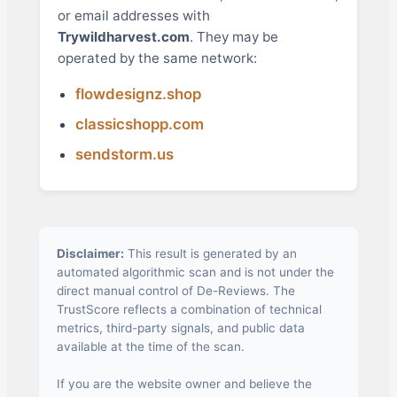
or email addresses with
Trywildharvest.com
. They may be
operated by the same network:
flowdesignz.shop
classicshopp.com
sendstorm.us
Disclaimer:
This result is generated by an
automated algorithmic scan and is not under the
direct manual control of De-Reviews. The
TrustScore reflects a combination of technical
metrics, third-party signals, and public data
available at the time of the scan.
If you are the website owner and believe the