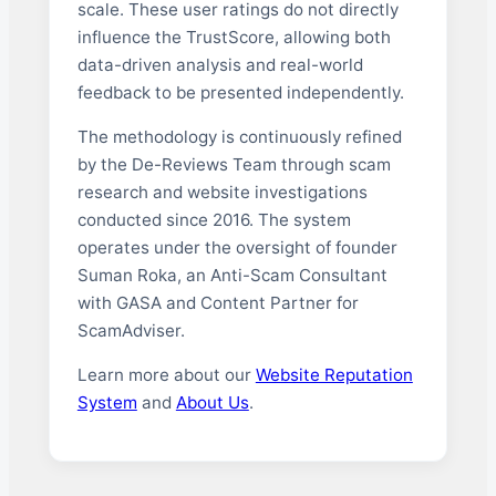
scale. These user ratings do not directly
influence the TrustScore, allowing both
data-driven analysis and real-world
feedback to be presented independently.
The methodology is continuously refined
by the De-Reviews Team through scam
research and website investigations
conducted since 2016. The system
operates under the oversight of founder
Suman Roka, an Anti-Scam Consultant
with GASA and Content Partner for
ScamAdviser.
Learn more about our
Website Reputation
System
and
About Us
.