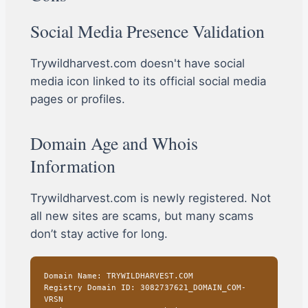
Social Media Presence Validation
Trywildharvest.com doesn't have social
media icon linked to its official social media
pages or profiles.
Domain Age and Whois
Information
Trywildharvest.com is newly registered. Not
all new sites are scams, but many scams
don’t stay active for long.
Domain Name: TRYWILDHARVEST.COM
Registry Domain ID: 3082737621_DOMAIN_COM-
VRSN