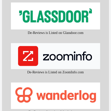
De-Reviews is Listed on Glassdoor.com
De-Reviews is Listed on ZoomInfo.com