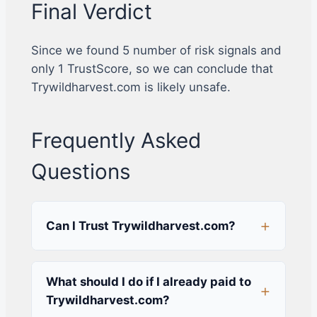
Final Verdict
Since we found 5 number of risk signals and
only 1 TrustScore, so we can conclude that
Trywildharvest.com is likely unsafe.
Frequently Asked
Questions
Can I Trust Trywildharvest.com?
What should I do if I already paid to
Trywildharvest.com?