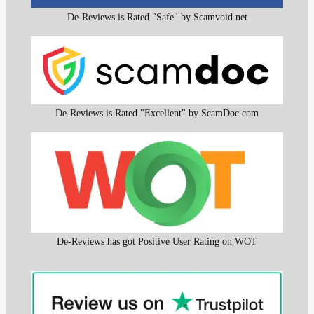
De-Reviews is Rated "Safe" by Scamvoid.net
De-Reviews is Rated "Excellent" by ScamDoc.com
De-Reviews has got Positive User Rating on WOT