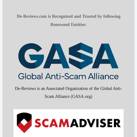
De-Reviews.com is Recognized and Trusted by following
Renowned Entities:
De-Reviews is an Associated Organization of the Global Anti-
Scam Alliance (GASA.org)