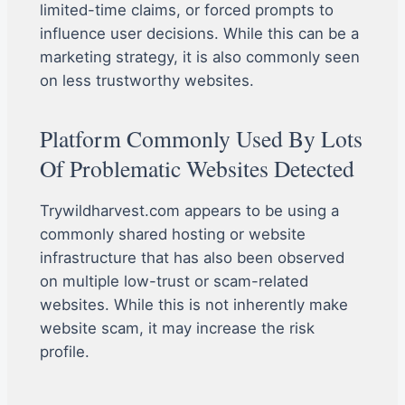
limited-time claims, or forced prompts to
influence user decisions. While this can be a
marketing strategy, it is also commonly seen
on less trustworthy websites.
Platform Commonly Used By Lots
Of Problematic Websites Detected
Trywildharvest.com appears to be using a
commonly shared hosting or website
infrastructure that has also been observed
on multiple low-trust or scam-related
websites. While this is not inherently make
website scam, it may increase the risk
profile.