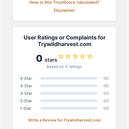
How is this TrustScore calculated?
Disclaimer
User Ratings or Complaints for
Trywildharvest.com
☆☆☆☆☆
0
stars
Based on 0 ratings.
5-Star
(0)
4-Star
(0)
3-Star
(0)
2-Star
(0)
1-Star
(0)
Write a Review for Trywildharvest.com