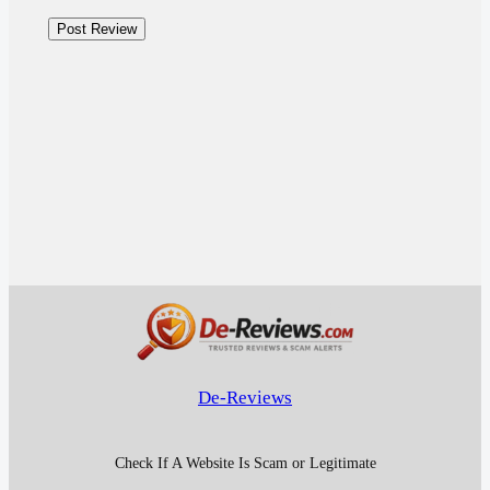
De-Reviews
Check If A Website Is Scam or Legitimate