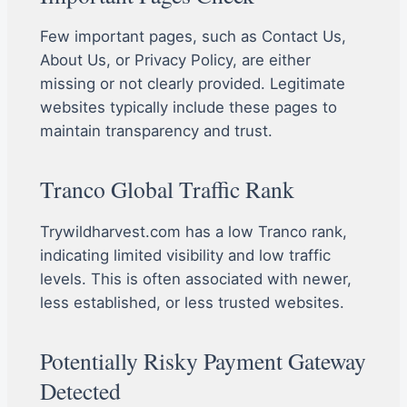
Few important pages, such as Contact Us,
About Us, or Privacy Policy, are either
missing or not clearly provided. Legitimate
websites typically include these pages to
maintain transparency and trust.
Tranco Global Traffic Rank
Trywildharvest.com has a low Tranco rank,
indicating limited visibility and low traffic
levels. This is often associated with newer,
less established, or less trusted websites.
Potentially Risky Payment Gateway
Detected