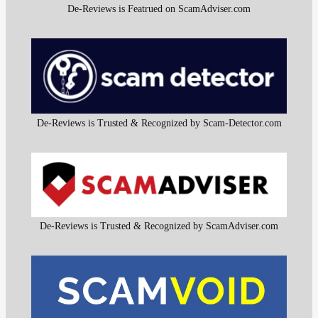
De-Reviews is Featrued on ScamAdviser.com
De-Reviews is Trusted & Recognized by Scam-Detector.com
De-Reviews is Trusted & Recognized by ScamAdviser.com