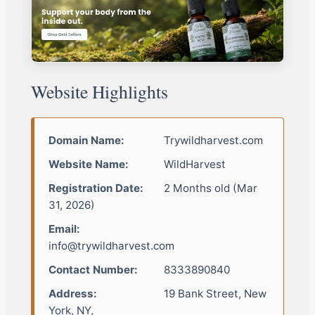
Website Highlights
Domain Name:
Trywildharvest.com
Website Name:
WildHarvest
Registration Date:
2 Months old (Mar
31, 2026)
Email:
info@trywildharvest.com
Contact Number:
8333890840
Address:
19 Bank Street, New
York, NY,