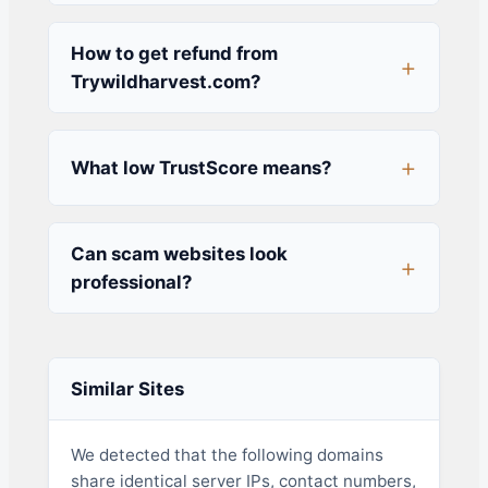
How to get refund from
Trywildharvest.com?
What low TrustScore means?
Can scam websites look
professional?
Similar Sites
We detected that the following domains
share identical server IPs, contact numbers,