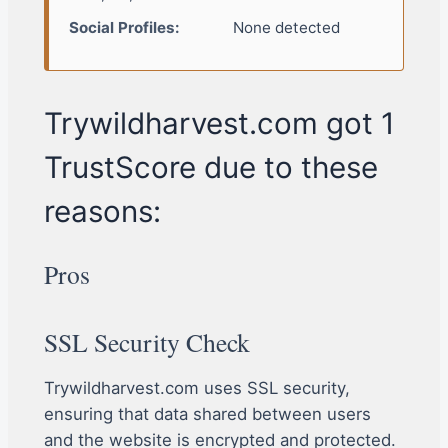
Social Profiles:
None detected
Trywildharvest.com got 1
TrustScore due to these
reasons:
Pros
SSL Security Check
Trywildharvest.com uses SSL security,
ensuring that data shared between users
and the website is encrypted and protected.