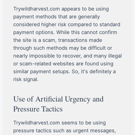
Trywildharvest.com appears to be using
payment methods that are generally
considered higher risk compared to standard
payment options. While this cannot confirm
the site is a scam, transactions made
through such methods may be difficult or
nearly impossible to recover, and many illegal
or scam-related websites are found using
similar payment setups. So, it's definitely a
risk signal.
Use of Artificial Urgency and
Pressure Tactics
Trywildharvest.com seems to be using
pressure tactics such as urgent messages,