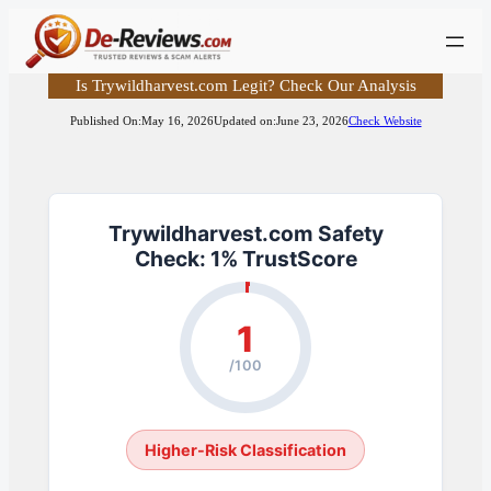
Skip
to
content
Is Trywildharvest.com Legit? Check Our Analysis
Published On:
May 16, 2026
Updated on:
June 23, 2026
Check Website
Trywildharvest.com Safety
Check: 1% TrustScore
1
/100
Higher-Risk Classification