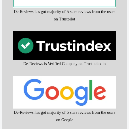
De-Reviews has got majority of 5 stars reviews from the users
on Trustpilot
De-Reviews is Verified Company on Trustindex.io
De-Reviews has got majority of 5 stars reviews from the users
on Google