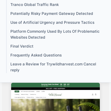
Tranco Global Traffic Rank
Potentially Risky Payment Gateway Detected
Use of Artificial Urgency and Pressure Tactics
Platform Commonly Used By Lots Of Problematic
Websites Detected
Final Verdict
Frequently Asked Questions
Leave a Review for Trywildharvest.com Cancel
reply