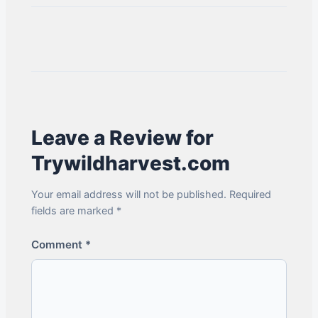
Leave a Review for
Trywildharvest.com
Your email address will not be published. Required
fields are marked *
Comment
*