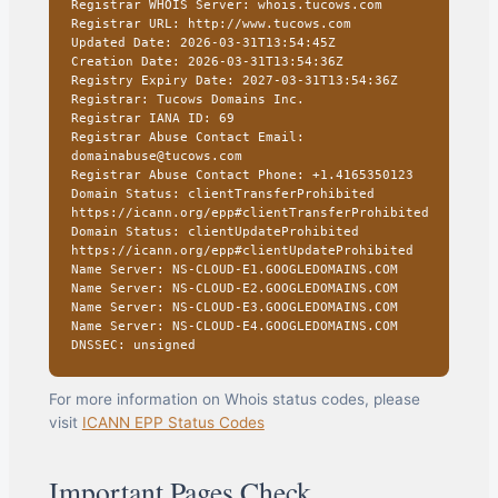
Registrar WHOIS Server: whois.tucows.com
Registrar URL: http://www.tucows.com
Updated Date: 2026-03-31T13:54:45Z
Creation Date: 2026-03-31T13:54:36Z
Registry Expiry Date: 2027-03-31T13:54:36Z
Registrar: Tucows Domains Inc.
Registrar IANA ID: 69
Registrar Abuse Contact Email:
domainabuse@tucows.com
Registrar Abuse Contact Phone: +1.4165350123
Domain Status: clientTransferProhibited
https://icann.org/epp#clientTransferProhibited
Domain Status: clientUpdateProhibited
https://icann.org/epp#clientUpdateProhibited
Name Server: NS-CLOUD-E1.GOOGLEDOMAINS.COM
Name Server: NS-CLOUD-E2.GOOGLEDOMAINS.COM
Name Server: NS-CLOUD-E3.GOOGLEDOMAINS.COM
Name Server: NS-CLOUD-E4.GOOGLEDOMAINS.COM
DNSSEC: unsigned
For more information on Whois status codes, please
visit
ICANN EPP Status Codes
Important Pages Check