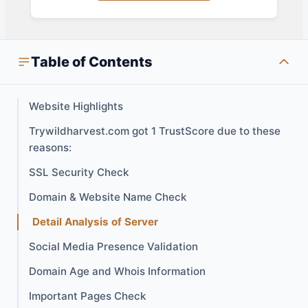
Table of Contents
Website Highlights
Trywildharvest.com got 1 TrustScore due to these
reasons:
SSL Security Check
Domain & Website Name Check
Detail Analysis of Server
Social Media Presence Validation
Domain Age and Whois Information
Important Pages Check