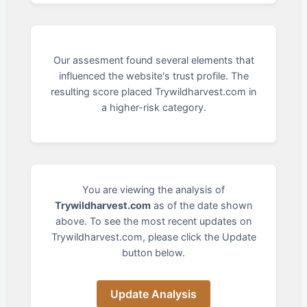
Our assesment found several elements that
influenced the website's trust profile. The
resulting score placed Trywildharvest.com in
a higher-risk category.
You are viewing the analysis of
Trywildharvest.com
as of the date shown
above. To see the most recent updates on
Trywildharvest.com, please click the Update
button below.
Update Analysis