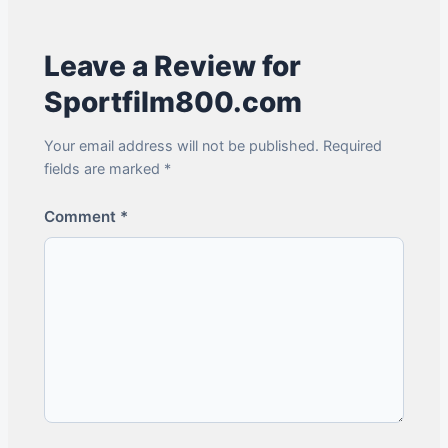
Leave a Review for
Sportfilm800.com
Your email address will not be published. Required
fields are marked *
Comment
*