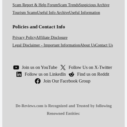
Scam Report & Help Forum
Scam Trends
Suspicious Archive
Tourism Scams
Useful Info Archive
Useful Information
Policies and Contact Info
Privacy Policy
Affiliate Disclosure
Legal Disclaimer - Important Information
About Us
Contact Us
Join us on YouTube
Follow Us on X-Twitter
Follow us on LinkedIn
Find us on Reddit
Join Our Facebook Group
De-Reviews.com is Recognized and Trusted by following
Renowned Entities: