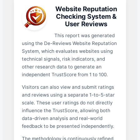
Website Reputation
Checking System &
User Reviews
This report was generated
using the De-Reviews Website Reputation
System, which evaluates websites using
technical signals, risk indicators, and
other research data to generate an
independent TrustScore from 1 to 100.
Visitors can also view and submit ratings
and reviews using a separate 1-to-5-star
scale. These user ratings do not directly
influence the TrustScore, allowing both
data-driven analysis and real-world
feedback to be presented independently.
The methodology is continuously refined