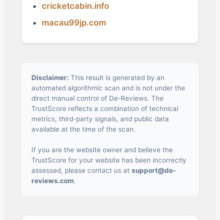
cricketcabin.info
macau99jp.com
Disclaimer:
This result is generated by an
automated algorithmic scan and is not under the
direct manual control of De-Reviews. The
TrustScore reflects a combination of technical
metrics, third-party signals, and public data
available at the time of the scan.
If you are the website owner and believe the
TrustScore for your website has been incorrectly
assessed, please contact us at
support@de-
reviews.com
.