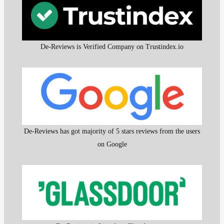
De-Reviews is Verified Company on Trustindex.io
De-Reviews has got majority of 5 stars reviews from the users
on Google