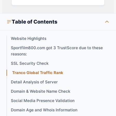
Table of Contents
Website Highlights
Sportfilm800.com got 3 TrustScore due to these
reasons:
SSL Security Check
Tranco Global Traffic Rank
Detail Analysis of Server
Domain & Website Name Check
Social Media Presence Validation
Domain Age and Whois Information