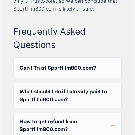
only 3 TrustScore, so we can conclude that
Sportfilm800.com is likely unsafe.
Frequently Asked
Questions
Can I Trust Sportfilm800.com?
What should I do if I already paid to
Sportfilm800.com?
How to get refund from
Sportfilm800.com?