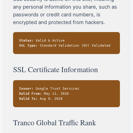
any personal information you share, such as
passwords or credit card numbers, is
encrypted and protected from hackers.
Status:
Valid & Active
SSL Type:
Standard Validation (DV) Validated
SSL Certificate Information
Issuer:
Google Trust Services
Valid From:
May 11, 2026
Valid To:
Aug 9, 2026
Tranco Global Traffic Rank