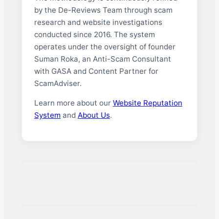
by the De-Reviews Team through scam
research and website investigations
conducted since 2016. The system
operates under the oversight of founder
Suman Roka, an Anti-Scam Consultant
with GASA and Content Partner for
ScamAdviser.
Learn more about our
Website Reputation
System
and
About Us
.