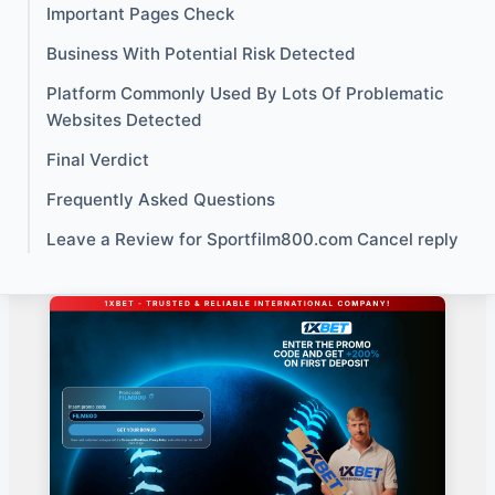
Important Pages Check
Business With Potential Risk Detected
Platform Commonly Used By Lots Of Problematic
Websites Detected
Final Verdict
Frequently Asked Questions
Leave a Review for Sportfilm800.com Cancel reply