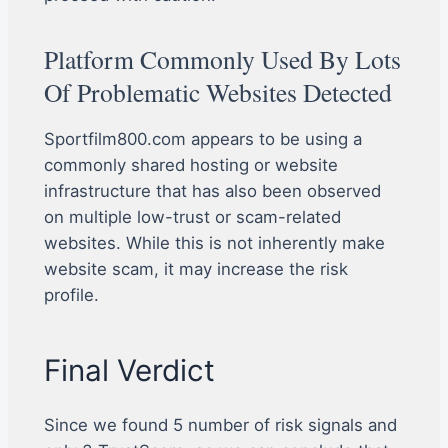
Platform Commonly Used By Lots
Of Problematic Websites Detected
Sportfilm800.com appears to be using a
commonly shared hosting or website
infrastructure that has also been observed
on multiple low-trust or scam-related
websites. While this is not inherently make
website scam, it may increase the risk
profile.
Final Verdict
Since we found 5 number of risk signals and