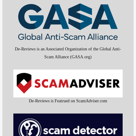
De-Reviews is an Associated Organization of the Global Anti-
Scam Alliance (GASA.org)
De-Reviews is Featrued on ScamAdviser.com