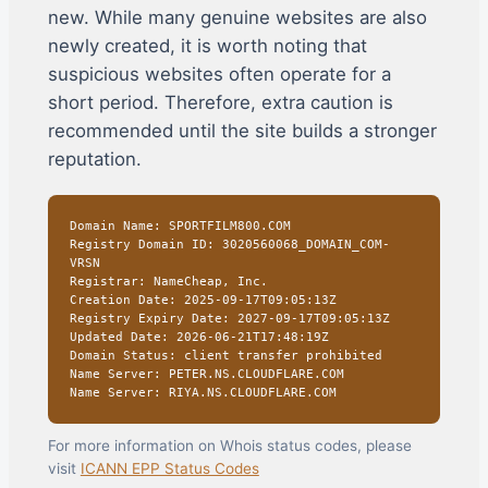
new. While many genuine websites are also
newly created, it is worth noting that
suspicious websites often operate for a
short period. Therefore, extra caution is
recommended until the site builds a stronger
reputation.
Domain Name: SPORTFILM800.COM
Registry Domain ID: 3020560068_DOMAIN_COM-
VRSN
Registrar: NameCheap, Inc.
Creation Date: 2025-09-17T09:05:13Z
Registry Expiry Date: 2027-09-17T09:05:13Z
Updated Date: 2026-06-21T17:48:19Z
Domain Status: client transfer prohibited
Name Server: PETER.NS.CLOUDFLARE.COM
Name Server: RIYA.NS.CLOUDFLARE.COM
For more information on Whois status codes, please
visit
ICANN EPP Status Codes