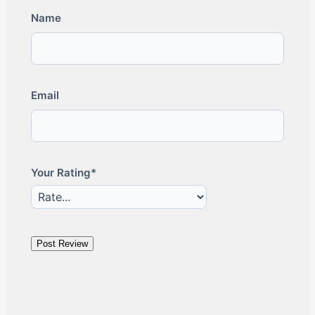
Name
Email
Your Rating*