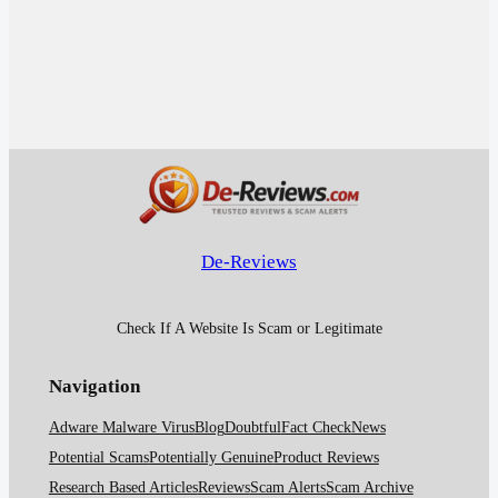
De-Reviews
Check If A Website Is Scam or Legitimate
Navigation
Adware Malware Virus
Blog
Doubtful
Fact Check
News
Potential Scams
Potentially Genuine
Product Reviews
Research Based Articles
Reviews
Scam Alerts
Scam Archive