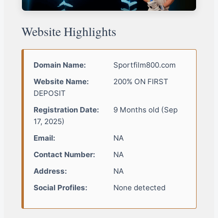
Website Highlights
Domain Name:
Sportfilm800.com
Website Name:
200% ON FIRST
DEPOSIT
Registration Date:
9 Months old (Sep
17, 2025)
Email:
NA
Contact Number:
NA
Address:
NA
Social Profiles:
None detected