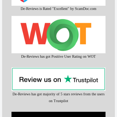
De-Reviews is Rated "Excellent" by ScamDoc.com
De-Reviews has got Positive User Rating on WOT
De-Reviews has got majority of 5 stars reviews from the users
on Trustpilot