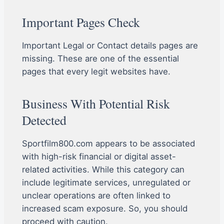
Important Pages Check
Important Legal or Contact details pages are
missing. These are one of the essential
pages that every legit websites have.
Business With Potential Risk
Detected
Sportfilm800.com appears to be associated
with high-risk financial or digital asset-
related activities. While this category can
include legitimate services, unregulated or
unclear operations are often linked to
increased scam exposure. So, you should
proceed with caution.