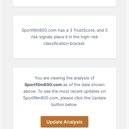
Sportfilm800.com has a 3 TrustScore, and 5
risk signals place it in the high-risk
classification bracket.
You are viewing the analysis of
Sportfilm800.com
as of the date shown
above. To see the most recent updates on
Sportfilm800.com, please click the Update
button below.
Update Analysis