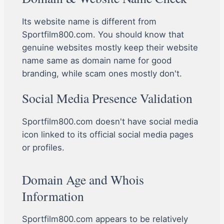
Its website name is different from
Sportfilm800.com. You should know that
genuine websites mostly keep their website
name same as domain name for good
branding, while scam ones mostly don't.
Social Media Presence Validation
Sportfilm800.com doesn't have social media
icon linked to its official social media pages
or profiles.
Domain Age and Whois
Information
Sportfilm800.com appears to be relatively