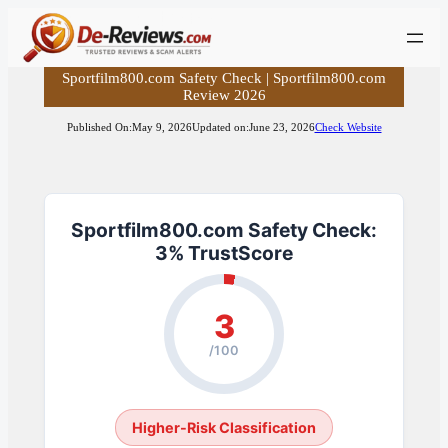
Skip
to
content
Sportfilm800.com Safety Check | Sportfilm800.com
Review 2026
Published On:
May 9, 2026
Updated on:
June 23, 2026
Check Website
Sportfilm800.com Safety Check:
3% TrustScore
3
/100
Higher-Risk Classification