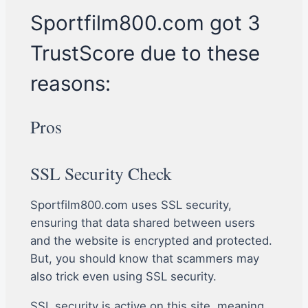
Sportfilm800.com got 3
TrustScore due to these
reasons:
Pros
SSL Security Check
Sportfilm800.com uses SSL security,
ensuring that data shared between users
and the website is encrypted and protected.
But, you should know that scammers may
also trick even using SSL security.
SSL security is active on this site, meaning