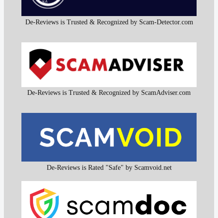
De-Reviews is Trusted & Recognized by Scam-Detector.com
De-Reviews is Trusted & Recognized by ScamAdviser.com
De-Reviews is Rated "Safe" by Scamvoid.net