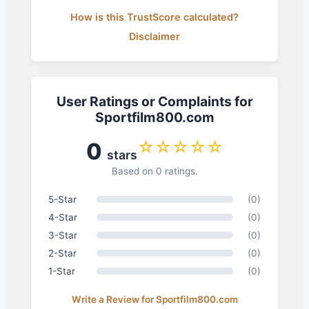
How is this TrustScore calculated?
Disclaimer
User Ratings or Complaints for
Sportfilm800.com
☆☆☆☆☆
0
stars
Based on 0 ratings.
5-Star
(0)
4-Star
(0)
3-Star
(0)
2-Star
(0)
1-Star
(0)
Write a Review for Sportfilm800.com