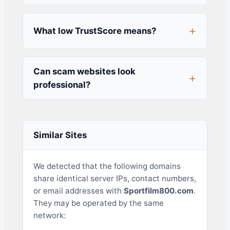
What low TrustScore means?
Can scam websites look
professional?
Similar Sites
We detected that the following domains
share identical server IPs, contact numbers,
or email addresses with
Sportfilm800.com
.
They may be operated by the same
network: