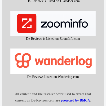
De-Reviews is Listed on Glassdoor.com
De-Reviews is Listed on ZoomInfo.com
De-Reviews Listed on Wanderlog.com
All content and the research work used to create that
content on De-Reviews.com are
protected by DMCA
.