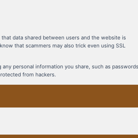
 that data shared between users and the website is
 know that scammers may also trick even using SSL
ing any personal information you share, such as password
protected from hackers.