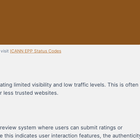
visit
ICANN EPP Status Codes
ng limited visibility and low traffic levels. This is often
r less trusted websites.
 review system where users can submit ratings or
e this indicates user interaction features, the authenticit