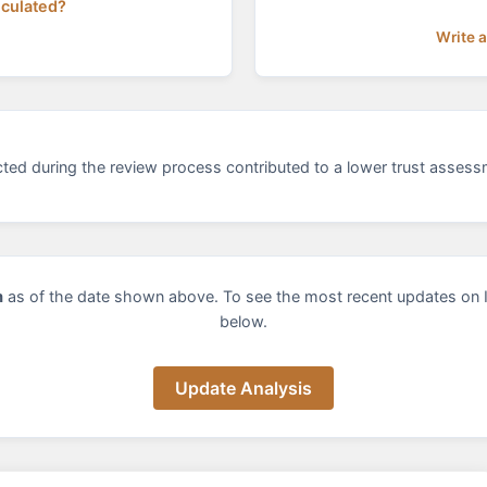
lculated?
Write 
ected during the review process contributed to a lower trust asses
m
as of the date shown above. To see the most recent updates on 
below.
Update Analysis