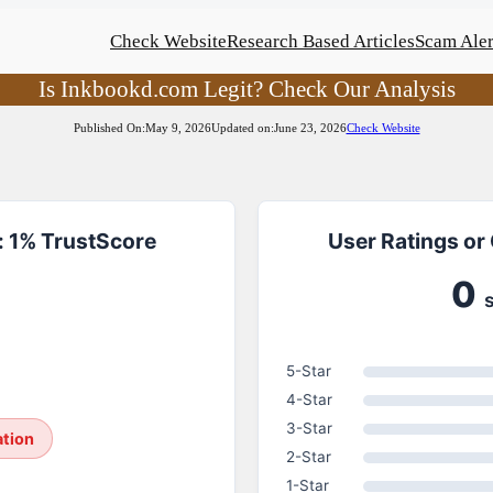
Check Website
Research Based Articles
Scam Aler
Is Inkbookd.com Legit? Check Our Analysis
Published On:
May 9, 2026
Updated on:
June 23, 2026
Check Website
 1% TrustScore
User Ratings or
0
5-Star
4-Star
3-Star
ation
2-Star
1-Star