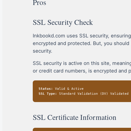
Pros
SSL Security Check
Inkbookd.com uses SSL security, ensuring
encrypted and protected. But, you should
security.
SSL security is active on this site, mean
or credit card numbers, is encrypted and 
Status:
Valid & Active
SSL Type:
Standard Validation (DV) Validated
SSL Certificate Information