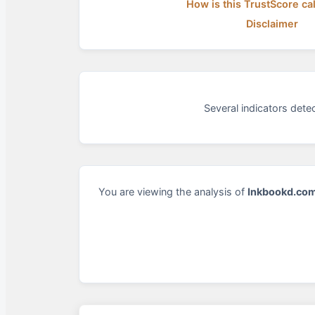
How is this TrustScore ca
Disclaimer
Several indicators det
You are viewing the analysis of
Inkbookd.co