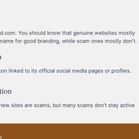
okd.com. You should know that genuine websites mostly
name for good branding, while scam ones mostly don't.
n
 linked to its official social media pages or profiles.
tion
 new sites are scams, but many scams don’t stay active
N