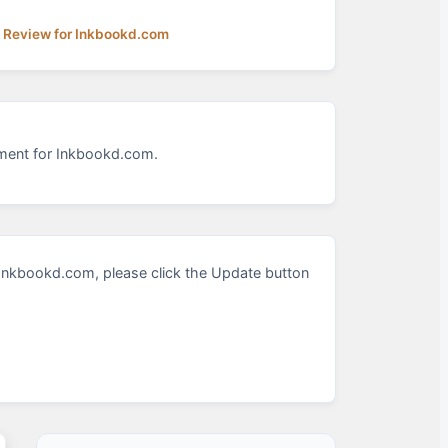
a Review for Inkbookd.com
sment for Inkbookd.com.
Inkbookd.com, please click the Update button