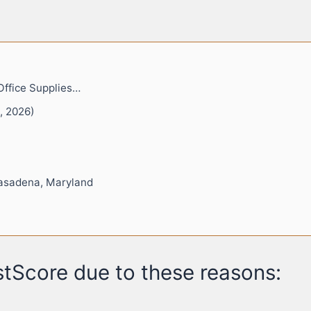
Office Supplies…
, 2026)
asadena, Maryland
tScore due to these reasons: