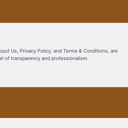
bout Us, Privacy Policy, and Terms & Conditions, are
vel of transparency and professionalism.