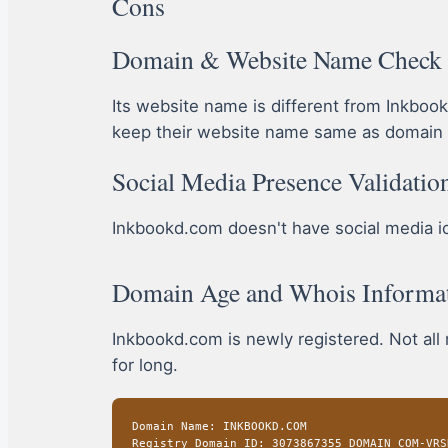
Cons
Domain & Website Name Check
Its website name is different from Inkbo
keep their website name same as domain 
Social Media Presence Validatio
Inkbookd.com doesn't have social media icon
Domain Age and Whois Informa
Inkbookd.com is newly registered. Not all
for long.
Domain Name: INKBOOKD.COM
Registry Domain ID: 3073867355_DOMAIN_COM-VRS