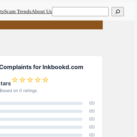
Search
ts
Scam Trends
About Us
 Complaints for Inkbookd.com
☆☆☆☆☆
stars
Based on 0 ratings.
(0)
(0)
(0)
(0)
(0)