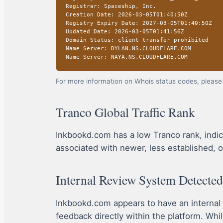
Registrar: Spaceship, Inc.
Creation Date: 2026-03-05T01:40:50Z
Registry Expiry Date: 2027-03-05T01:40:50Z
Updated Date: 2026-03-05T01:41:56Z
Domain Status: client transfer prohibited
Name Server: DYLAN.NS.CLOUDFLARE.COM
Name Server: NAYA.NS.CLOUDFLARE.COM
For more information on Whois status codes, please 
Tranco Global Traffic Rank
Inkbookd.com has a low Tranco rank, indicati
associated with newer, less established, o
Internal Review System Detected
Inkbookd.com appears to have an internal
feedback directly within the platform. Whil