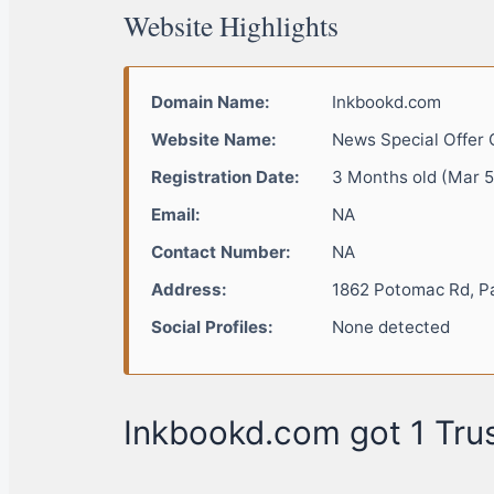
Website Highlights
Domain Name:
Inkbookd.com
Website Name:
News Special Offer 
Registration Date:
3 Months old (Mar 5
Email:
NA
Contact Number:
NA
Address:
1862 Potomac Rd, P
Social Profiles:
None detected
Inkbookd.com got 1 Trus