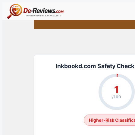
Skip
to
content
Inkbookd.com Safety Check:
1
/100
Higher-Risk Classific