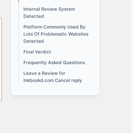
Internal Review System
Detected
Platform Commonly Used By
Lots Of Problematic Websites
Detected
Final Verdict
Frequently Asked Questions
Leave a Review for
Inkbookd.com Cancel reply