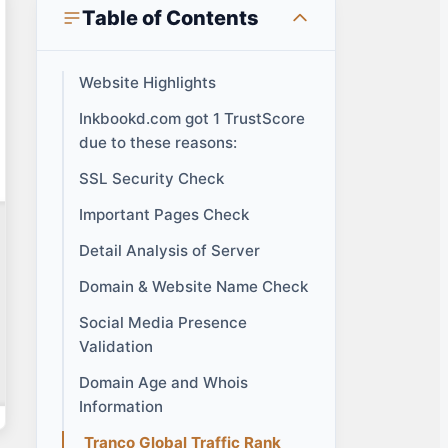
Table of Contents
Website Highlights
Inkbookd.com got 1 TrustScore
due to these reasons:
SSL Security Check
Important Pages Check
Detail Analysis of Server
Domain & Website Name Check
Social Media Presence
Validation
Domain Age and Whois
Information
Tranco Global Traffic Rank