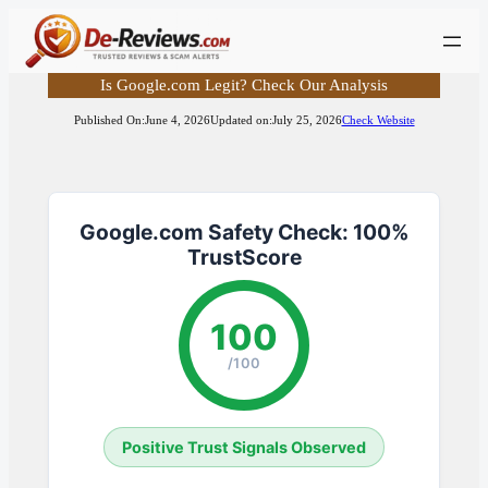
Skip
to
content
Is Google.com Legit? Check Our Analysis
Published On:
June 4, 2026
Updated on:
July 25, 2026
Check Website
Google.com Safety Check: 100%
TrustScore
100
/100
Positive Trust Signals Observed