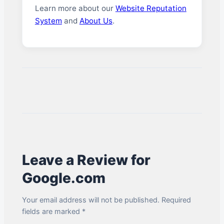
Learn more about our
Website Reputation
System
and
About Us
.
Leave a Review for
Google.com
Your email address will not be published. Required
fields are marked *