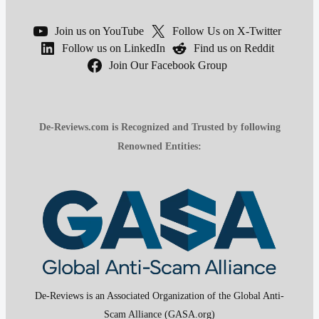
Join us on YouTube
Follow Us on X-Twitter
Follow us on LinkedIn
Find us on Reddit
Join Our Facebook Group
De-Reviews.com is Recognized and Trusted by following
Renowned Entities:
De-Reviews is an Associated Organization of the Global Anti-
Scam Alliance (GASA.org)