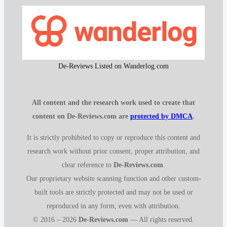
De-Reviews Listed on Wanderlog.com
All content and the research work used to create that
content on De-Reviews.com are
protected by DMCA
.
It is strictly prohibited to copy or reproduce this content and
research work without prior consent, proper attribution, and
clear reference to
De-Reviews.com
.
Our proprietary website scanning function and other custom-
built tools are strictly protected and may not be used or
reproduced in any form, even with attribution.
© 2016 – 2026
De-Reviews.com
— All rights reserved.