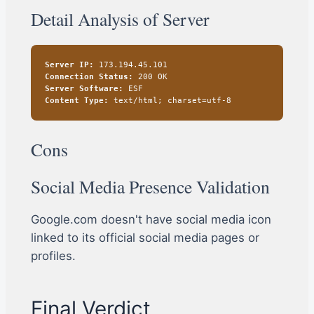
Detail Analysis of Server
Server IP:
173.194.45.101
Connection Status:
200 OK
Server Software:
ESF
Content Type:
text/html; charset=utf-8
Cons
Social Media Presence Validation
Google.com doesn't have social media icon
linked to its official social media pages or
profiles.
Final Verdict