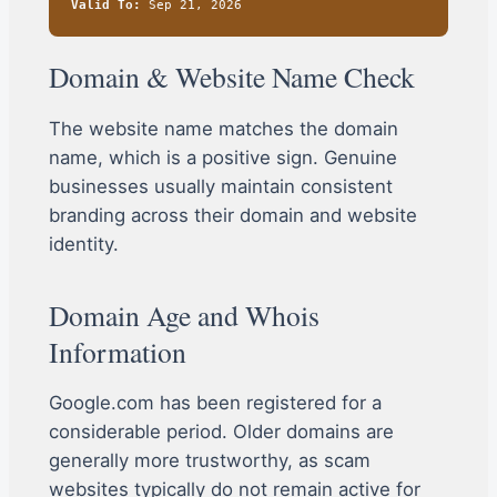
Valid To:
Sep 21, 2026
Domain & Website Name Check
The website name matches the domain
name, which is a positive sign. Genuine
businesses usually maintain consistent
branding across their domain and website
identity.
Domain Age and Whois
Information
Google.com has been registered for a
considerable period. Older domains are
generally more trustworthy, as scam
websites typically do not remain active for