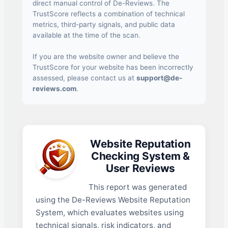
direct manual control of De-Reviews. The
TrustScore reflects a combination of technical
metrics, third-party signals, and public data
available at the time of the scan.
If you are the website owner and believe the
TrustScore for your website has been incorrectly
assessed, please contact us at
support@de-
reviews.com
.
Website Reputation
Checking System &
User Reviews
This report was generated
using the De-Reviews Website Reputation
System, which evaluates websites using
technical signals, risk indicators, and