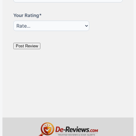
Your Rating*