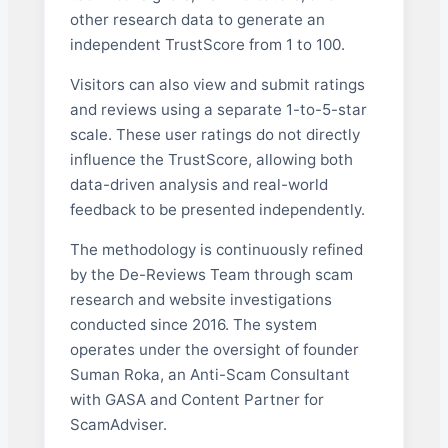
other research data to generate an
independent TrustScore from 1 to 100.
Visitors can also view and submit ratings
and reviews using a separate 1-to-5-star
scale. These user ratings do not directly
influence the TrustScore, allowing both
data-driven analysis and real-world
feedback to be presented independently.
The methodology is continuously refined
by the De-Reviews Team through scam
research and website investigations
conducted since 2016. The system
operates under the oversight of founder
Suman Roka, an Anti-Scam Consultant
with GASA and Content Partner for
ScamAdviser.