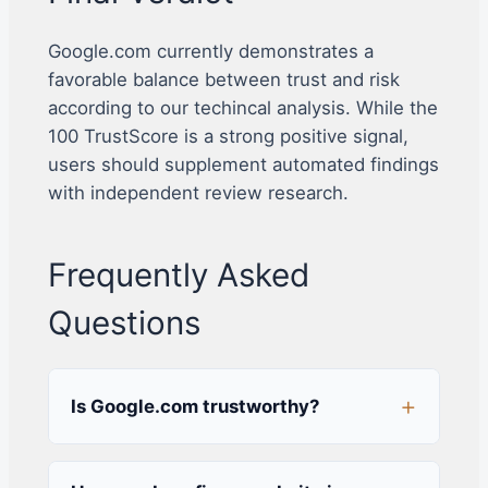
Google.com currently demonstrates a
favorable balance between trust and risk
according to our techincal analysis. While the
100 TrustScore is a strong positive signal,
users should supplement automated findings
with independent review research.
Frequently Asked
Questions
Is Google.com trustworthy?