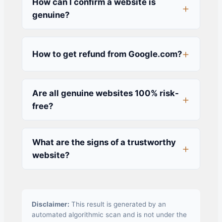
How can I confirm a website is
genuine?
How to get refund from Google.com?
Are all genuine websites 100% risk-
free?
What are the signs of a trustworthy
website?
Disclaimer:
This result is generated by an
automated algorithmic scan and is not under the