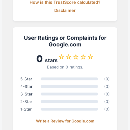
How is this TrustScore calculated?
Disclaimer
User Ratings or Complaints for
Google.com
☆☆☆☆☆
0
stars
Based on 0 ratings.
5-Star
(0)
4-Star
(0)
3-Star
(0)
2-Star
(0)
1-Star
(0)
Write a Review for Google.com