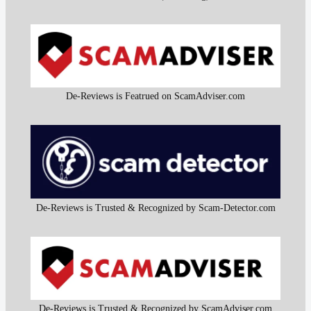
De-Reviews is Featrued on ScamAdviser.com
De-Reviews is Trusted & Recognized by Scam-Detector.com
De-Reviews is Trusted & Recognized by ScamAdviser.com