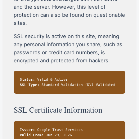
and the server. However, this level of
protection can also be found on questionable
sites.
SSL security is active on this site, meaning
any personal information you share, such as
passwords or credit card numbers, is
encrypted and protected from hackers.
Status:
Valid & Active
SSL Type:
Standard Validation (DV) Validated
SSL Certificate Information
Issuer:
Google Trust Services
Valid From:
Jun 29, 2026