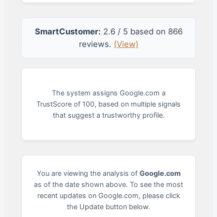
SmartCustomer:
2.6 / 5 based on 866
reviews.
(View)
The system assigns Google.com a
TrustScore of 100, based on multiple signals
that suggest a trustworthy profile.
You are viewing the analysis of
Google.com
as of the date shown above. To see the most
recent updates on Google.com, please click
the Update button below.