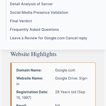
Detail Analysis of Server
Social Media Presence Validation
Final Verdict
Frequently Asked Questions
Leave a Review for Google.com Cancel reply
Website Highlights
Domain Name:
Google.com
Website Name:
Google Drive: Sign-
in
Registration Date:
28 Years old (Sep
15, 1997)
Email:
NA