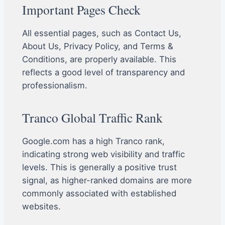
Important Pages Check
All essential pages, such as Contact Us,
About Us, Privacy Policy, and Terms &
Conditions, are properly available. This
reflects a good level of transparency and
professionalism.
Tranco Global Traffic Rank
Google.com has a high Tranco rank,
indicating strong web visibility and traffic
levels. This is generally a positive trust
signal, as higher-ranked domains are more
commonly associated with established
websites.