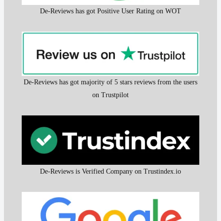
De-Reviews has got Positive User Rating on WOT
De-Reviews has got majority of 5 stars reviews from the users
on Trustpilot
De-Reviews is Verified Company on Trustindex.io