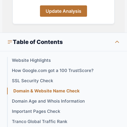
Update Analysis
Table of Contents
Website Highlights
How Google.com got a 100 TrustScore?
SSL Security Check
Domain & Website Name Check
Domain Age and Whois Information
Important Pages Check
Tranco Global Traffic Rank