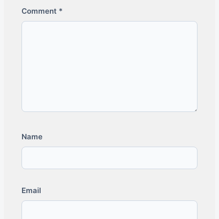
Comment
*
Name
Email