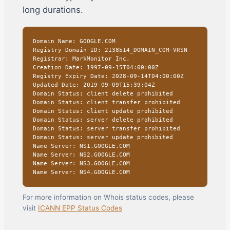
long durations.
Domain Name: GOOGLE.COM
Registry Domain ID: 2138514_DOMAIN_COM-VRSN
Registrar: MarkMonitor Inc.
Creation Date: 1997-09-15T04:00:00Z
Registry Expiry Date: 2028-09-14T04:00:00Z
Updated Date: 2019-09-09T15:39:04Z
Domain Status: client delete prohibited
Domain Status: client transfer prohibited
Domain Status: client update prohibited
Domain Status: server delete prohibited
Domain Status: server transfer prohibited
Domain Status: server update prohibited
Name Server: NS1.GOOGLE.COM
Name Server: NS2.GOOGLE.COM
Name Server: NS3.GOOGLE.COM
Name Server: NS4.GOOGLE.COM
For more information on Whois status codes, please
visit
ICANN EPP Status Codes