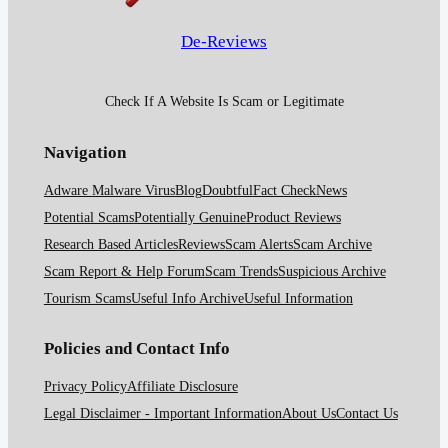
De-Reviews
Check If A Website Is Scam or Legitimate
Navigation
Adware Malware Virus
Blog
Doubtful
Fact Check
News
Potential Scams
Potentially Genuine
Product Reviews
Research Based Articles
Reviews
Scam Alerts
Scam Archive
Scam Report & Help Forum
Scam Trends
Suspicious Archive
Tourism Scams
Useful Info Archive
Useful Information
Policies and Contact Info
Privacy Policy
Affiliate Disclosure
Legal Disclaimer - Important Information
About Us
Contact Us