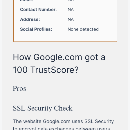
Contact Number:
NA
Address:
NA
Social Profiles:
None detected
How Google.com got a
100 TrustScore?
Pros
SSL Security Check
The website Google.com uses SSL Security
to encrypt data exchanges between users