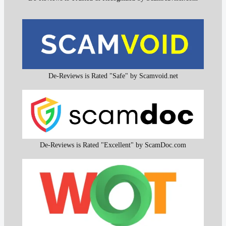
De-Reviews is Rated "Safe" by Scamvoid.net
De-Reviews is Rated "Excellent" by ScamDoc.com