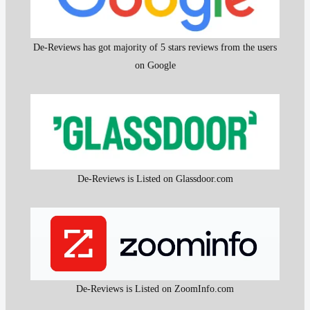
De-Reviews has got majority of 5 stars reviews from the users
on Google
De-Reviews is Listed on Glassdoor.com
De-Reviews is Listed on ZoomInfo.com