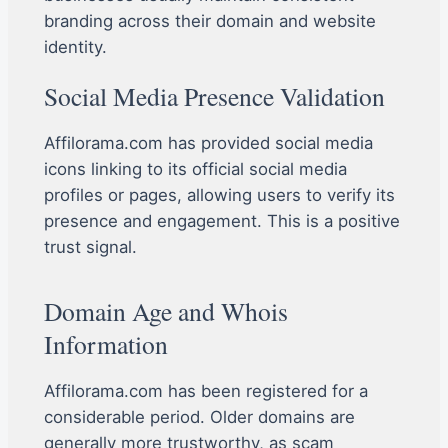
branding across their domain and website
identity.
Social Media Presence Validation
Affilorama.com has provided social media
icons linking to its official social media
profiles or pages, allowing users to verify its
presence and engagement. This is a positive
trust signal.
Domain Age and Whois
Information
Affilorama.com has been registered for a
considerable period. Older domains are
generally more trustworthy, as scam