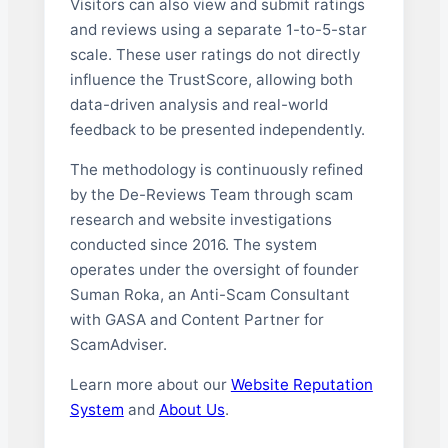
Visitors can also view and submit ratings
and reviews using a separate 1-to-5-star
scale. These user ratings do not directly
influence the TrustScore, allowing both
data-driven analysis and real-world
feedback to be presented independently.
The methodology is continuously refined
by the De-Reviews Team through scam
research and website investigations
conducted since 2016. The system
operates under the oversight of founder
Suman Roka, an Anti-Scam Consultant
with GASA and Content Partner for
ScamAdviser.
Learn more about our
Website Reputation
System
and
About Us
.