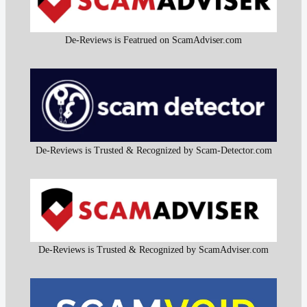
De-Reviews is Featrued on ScamAdviser.com
De-Reviews is Trusted & Recognized by Scam-Detector.com
De-Reviews is Trusted & Recognized by ScamAdviser.com