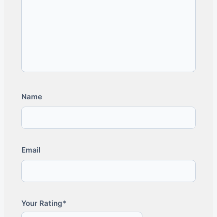
Name
Email
Your Rating*