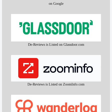
on Google
De-Reviews is Listed on Glassdoor.com
De-Reviews is Listed on ZoomInfo.com