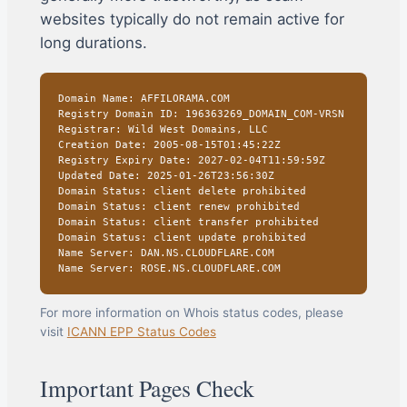
websites typically do not remain active for
long durations.
Domain Name: AFFILORAMA.COM
Registry Domain ID: 196363269_DOMAIN_COM-VRSN
Registrar: Wild West Domains, LLC
Creation Date: 2005-08-15T01:45:22Z
Registry Expiry Date: 2027-02-04T11:59:59Z
Updated Date: 2025-01-26T23:56:30Z
Domain Status: client delete prohibited
Domain Status: client renew prohibited
Domain Status: client transfer prohibited
Domain Status: client update prohibited
Name Server: DAN.NS.CLOUDFLARE.COM
Name Server: ROSE.NS.CLOUDFLARE.COM
For more information on Whois status codes, please
visit
ICANN EPP Status Codes
Important Pages Check