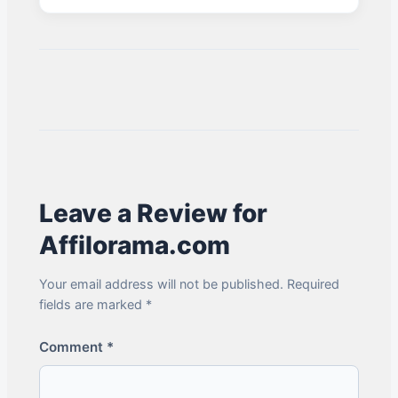
Leave a Review for
Affilorama.com
Your email address will not be published. Required
fields are marked *
Comment
*