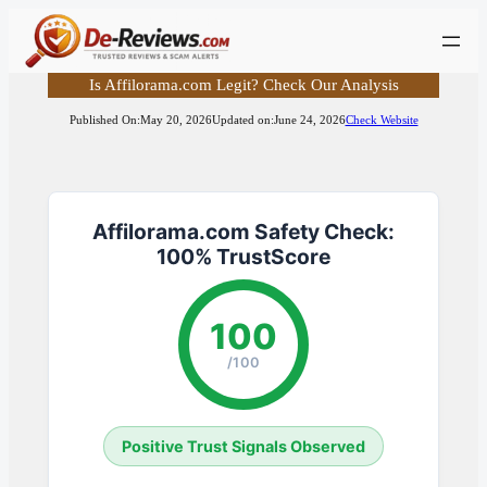
Skip
to
content
Is Affilorama.com Legit? Check Our Analysis
Published On:
May 20, 2026
Updated on:
June 24, 2026
Check Website
Affilorama.com Safety Check:
100% TrustScore
100
/100
Positive Trust Signals Observed