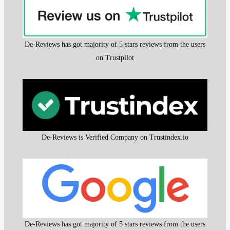
De-Reviews has got majority of 5 stars reviews from the users
on Trustpilot
De-Reviews is Verified Company on Trustindex.io
De-Reviews has got majority of 5 stars reviews from the users