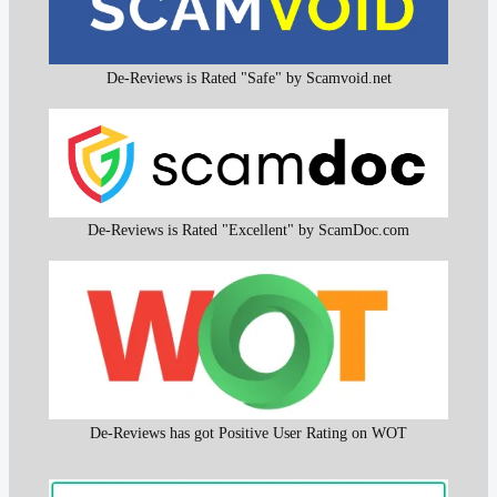
De-Reviews is Rated "Safe" by Scamvoid.net
De-Reviews is Rated "Excellent" by ScamDoc.com
De-Reviews has got Positive User Rating on WOT