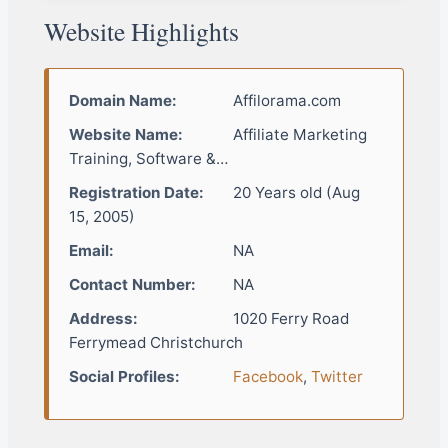
Website Highlights
Domain Name:
Affilorama.com
Website Name:
Affiliate Marketing
Training, Software &…
Registration Date:
20 Years old (Aug
15, 2005)
Email:
NA
Contact Number:
NA
Address:
1020 Ferry Road
Ferrymead Christchurch
Social Profiles:
Facebook
,
Twitter