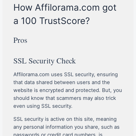
How Affilorama.com got
a 100 TrustScore?
Pros
SSL Security Check
Affilorama.com uses SSL security, ensuring
that data shared between users and the
website is encrypted and protected. But, you
should know that scammers may also trick
even using SSL security.
SSL security is active on this site, meaning
any personal information you share, such as
passwords or credit card numbers, is