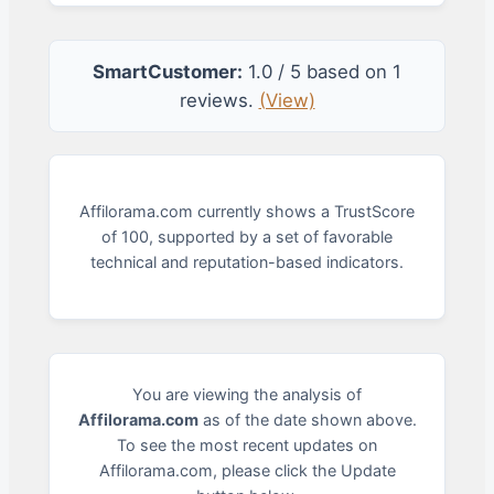
SmartCustomer:
1.0 / 5 based on 1
reviews.
(View)
Affilorama.com currently shows a TrustScore
of 100, supported by a set of favorable
technical and reputation-based indicators.
You are viewing the analysis of
Affilorama.com
as of the date shown above.
To see the most recent updates on
Affilorama.com, please click the Update