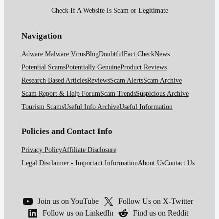
Check If A Website Is Scam or Legitimate
Navigation
Adware Malware Virus
Blog
Doubtful
Fact Check
News
Potential Scams
Potentially Genuine
Product Reviews
Research Based Articles
Reviews
Scam Alerts
Scam Archive
Scam Report & Help Forum
Scam Trends
Suspicious Archive
Tourism Scams
Useful Info Archive
Useful Information
Policies and Contact Info
Privacy Policy
Affiliate Disclosure
Legal Disclaimer - Important Information
About Us
Contact Us
Join us on YouTube
Follow Us on X-Twitter
Follow us on LinkedIn
Find us on Reddit