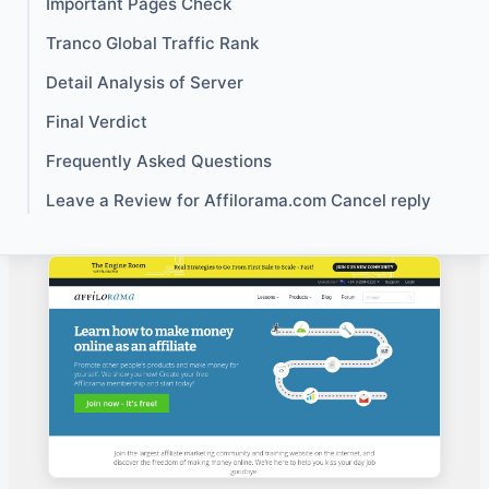
Important Pages Check
Tranco Global Traffic Rank
Detail Analysis of Server
Final Verdict
Frequently Asked Questions
Leave a Review for Affilorama.com Cancel reply