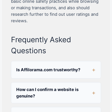
basic online safety practices while browsing
or making transactions, and also should
research further to find out user ratings and
reviews.
Frequently Asked
Questions
Is Affilorama.com trustworthy?
How can I confirm a website is
genuine?