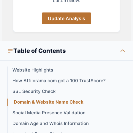
button below.
Update Analysis
Table of Contents
Website Highlights
How Affilorama.com got a 100 TrustScore?
SSL Security Check
Domain & Website Name Check
Social Media Presence Validation
Domain Age and Whois Information