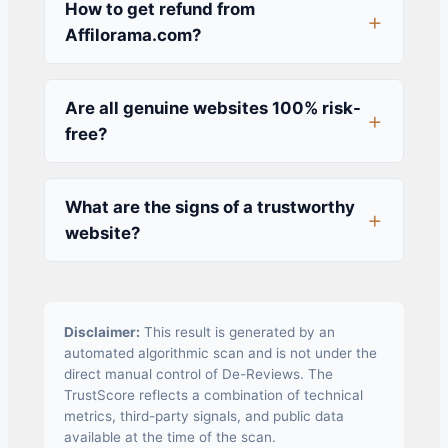
How to get refund from
Affilorama.com?
Are all genuine websites 100% risk-
free?
What are the signs of a trustworthy
website?
Disclaimer:
This result is generated by an
automated algorithmic scan and is not under the
direct manual control of De-Reviews. The
TrustScore reflects a combination of technical
metrics, third-party signals, and public data
available at the time of the scan.