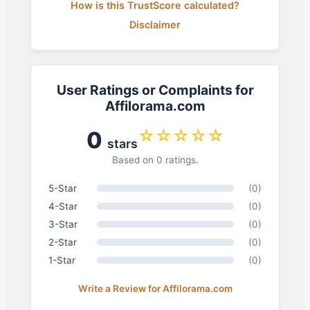
How is this TrustScore calculated?
Disclaimer
User Ratings or Complaints for
Affilorama.com
☆☆☆☆☆
0
stars
Based on 0 ratings.
5-Star
(0)
4-Star
(0)
3-Star
(0)
2-Star
(0)
1-Star
(0)
Write a Review for Affilorama.com