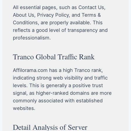
All essential pages, such as Contact Us,
About Us, Privacy Policy, and Terms &
Conditions, are properly available. This
reflects a good level of transparency and
professionalism.
Tranco Global Traffic Rank
Affilorama.com has a high Tranco rank,
indicating strong web visibility and traffic
levels. This is generally a positive trust
signal, as higher-ranked domains are more
commonly associated with established
websites.
Detail Analysis of Server