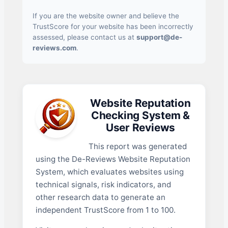
If you are the website owner and believe the
TrustScore for your website has been incorrectly
assessed, please contact us at
support@de-
reviews.com
.
Website Reputation
Checking System &
User Reviews
This report was generated
using the De-Reviews Website Reputation
System, which evaluates websites using
technical signals, risk indicators, and
other research data to generate an
independent TrustScore from 1 to 100.