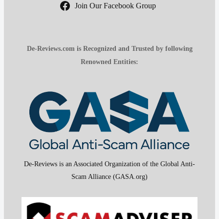
Join Our Facebook Group
De-Reviews.com is Recognized and Trusted by following
Renowned Entities:
De-Reviews is an Associated Organization of the Global Anti-
Scam Alliance (GASA.org)