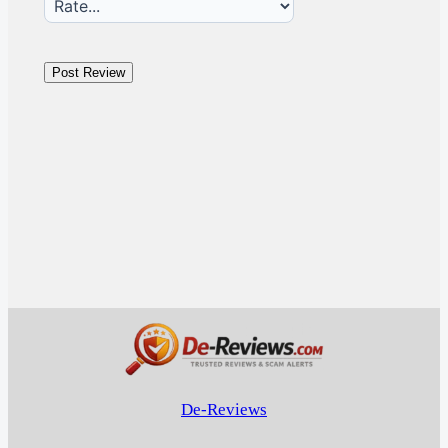
De-Reviews