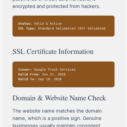
encrypted and protected from hackers.
Status:
Valid & Active
SSL Type:
Standard Validation (DV) Validated
SSL Certificate Information
Issuer:
Google Trust Services
Valid From:
Jun 21, 2026
Valid To:
Sep 19, 2026
Domain & Website Name Check
The website name matches the domain
name, which is a positive sign. Genuine
businesses usually maintain consistent