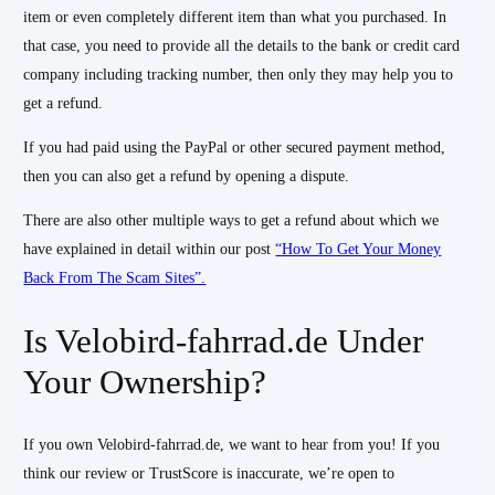
item or even completely different item than what you purchased. In
that case, you need to provide all the details to the bank or credit card
company including tracking number, then only they may help you to
get a refund.
If you had paid using the PayPal or other secured payment method,
then you can also get a refund by opening a dispute.
There are also other multiple ways to get a refund about which we
have explained in detail within our post
“How To Get Your Money
Back From The Scam Sites”.
Is Velobird-fahrrad.de Under
Your Ownership?
If you own Velobird-fahrrad.de, we want to hear from you! If you
think our review or TrustScore is inaccurate, we’re open to