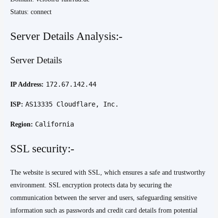
Status: connect
Server Details Analysis:-
Server Details
172.67.142.44
IP Address:
AS13335 Cloudflare, Inc.
ISP:
California
Region:
SSL security:-
The website is secured with SSL, which ensures a safe and trustworthy
environment. SSL encryption protects data by securing the
communication between the server and users, safeguarding sensitive
information such as passwords and credit card details from potential