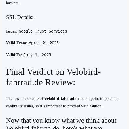
hackers.
SSL Details:-
Google Trust Services
Issuer:
April 2, 2025
Valid From:
July 1, 2025
Valid To:
Final Verdict on Velobird-
fahrrad.de Review:
The low TrustScore of
Velobird-fahrrad.de
could point to potential
credibility issues, so it’s important to proceed with caution.
Now that you know what we think about
Velobird-fahrrad.de, here's what we