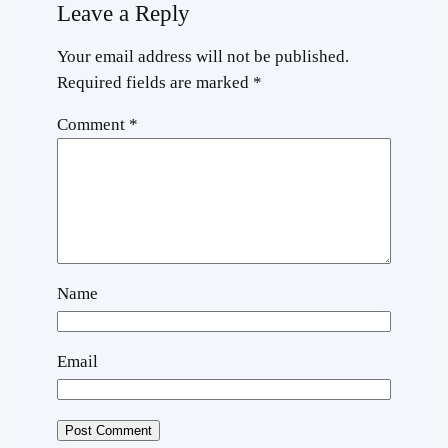
Leave a Reply
Your email address will not be published.
Required fields are marked
*
Comment
*
Name
Email