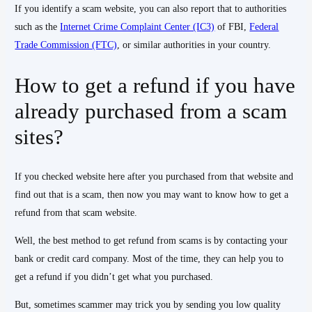
If you identify a scam website, you can also report that to authorities
such as the
Internet Crime Complaint Center (IC3)
of FBI,
Federal
Trade Commission (FTC)
, or similar authorities in your country.
How to get a refund if you have
already purchased from a scam
sites?
If you checked website here after you purchased from that website and
find out that is a scam, then now you may want to know how to get a
refund from that scam website.
Well, the best method to get refund from scams is by contacting your
bank or credit card company. Most of the time, they can help you to
get a refund if you didn’t get what you purchased.
But, sometimes scammer may trick you by sending you low quality