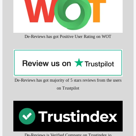
De-Reviews has got Positive User Rating on WOT
De-Reviews has got majority of 5 stars reviews from the users
on Trustpilot
De-Reviews is Verified Company on Trustindex.io