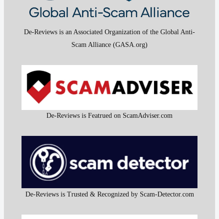
De-Reviews is an Associated Organization of the Global Anti-
Scam Alliance (GASA.org)
De-Reviews is Featrued on ScamAdviser.com
De-Reviews is Trusted & Recognized by Scam-Detector.com