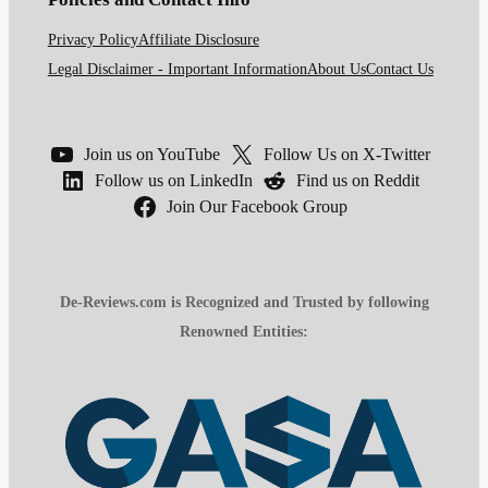
Privacy Policy
Affiliate Disclosure
Legal Disclaimer - Important Information
About Us
Contact Us
Join us on YouTube
Follow Us on X-Twitter
Follow us on LinkedIn
Find us on Reddit
Join Our Facebook Group
De-Reviews.com is Recognized and Trusted by following
Renowned Entities: