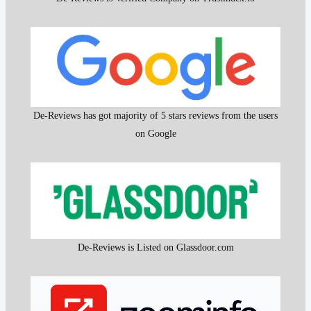
De-Reviews has got majority of 5 stars reviews from the users
on Google
De-Reviews is Listed on Glassdoor.com