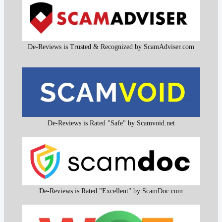
De-Reviews is Trusted & Recognized by ScamAdviser.com
De-Reviews is Rated "Safe" by Scamvoid.net
De-Reviews is Rated "Excellent" by ScamDoc.com