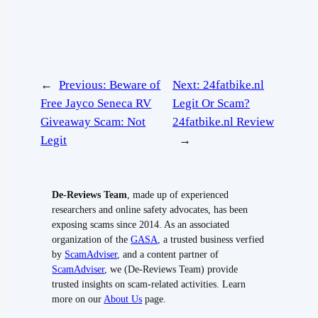
←
Previous:
Beware of
Next:
24fatbike.nl
Free Jayco Seneca RV
Legit Or Scam?
Giveaway Scam: Not
24fatbike.nl Review
Legit
→
De-Reviews Team
, made up of experienced
researchers and online safety advocates, has been
exposing scams since 2014. As an associated
organization of the
GASA
, a trusted business verfied
by
ScamAdviser
, and a content partner of
ScamAdviser
, we (De-Reviews Team) provide
trusted insights on scam-related activities. Learn
more on our
About Us
page.