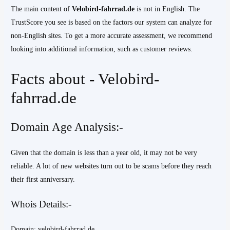
The main content of
Velobird-fahrrad.de
is not in English. The
TrustScore you see is based on the factors our system can analyze for
non-English sites. To get a more accurate assessment, we recommend
looking into additional information, such as customer reviews.
Facts about - Velobird-
fahrrad.de
Domain Age Analysis:-
Given that the domain is less than a year old, it may not be very
reliable. A lot of new websites turn out to be scams before they reach
their first anniversary.
Whois Details:-
Domain: velobird-fahrrad.de