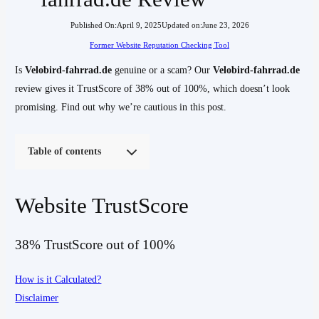
Published On:
April 9, 2025
Updated on:
June 23, 2026
Former Website Reputation Checking Tool
Is
Velobird-fahrrad.de
genuine or a scam? Our
Velobird-fahrrad.de
review gives it TrustScore of 38% out of 100%, which doesn’t look
promising. Find out why we’re cautious in this post.
Table of contents
Website TrustScore
38% TrustScore out of 100%
How is it Calculated?
Disclaimer