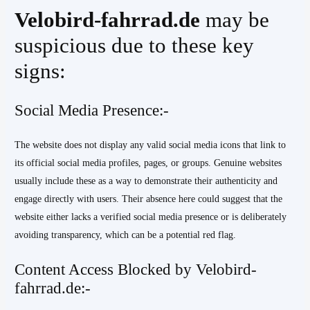
Velobird-fahrrad.de
may be
suspicious due to these key
signs:
Social Media Presence:-
The website does not display any valid social media icons that link to
its official social media profiles, pages, or groups. Genuine websites
usually include these as a way to demonstrate their authenticity and
engage directly with users. Their absence here could suggest that the
website either lacks a verified social media presence or is deliberately
avoiding transparency, which can be a potential red flag.
Content Access Blocked by Velobird-
fahrrad.de:-