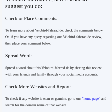
suggest you do:
Check or Place Comments:
To learn more about Velobird-fahrrad.de, check the comments below.
Or, if you have any query regarding our Velobird-fahrrad.de review,
then place your comment below.
Spread Word:
Spread a word about this Velobird-fahrrad.de by sharing this review
with your friends and family through your social media accounts.
Check More Websites and Report:
To check if any website is scam or genuine, go to our
"home page"
and
search for the domain name of that website.