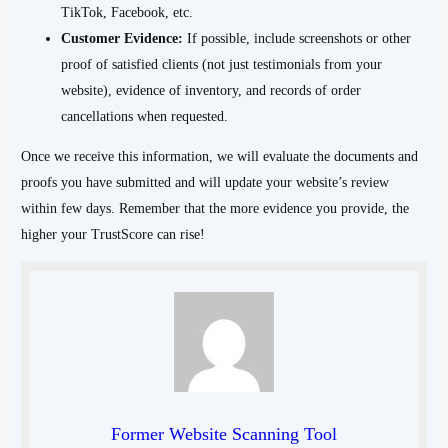
TikTok, Facebook, etc.
Customer Evidence:
If possible, include screenshots or other
proof of satisfied clients (not just testimonials from your
website), evidence of inventory, and records of order
cancellations when requested.
Once we receive this information, we will evaluate the documents and
proofs you have submitted and will update your website’s review
within few days. Remember that the more evidence you provide, the
higher your TrustScore can rise!
Former Website Scanning Tool