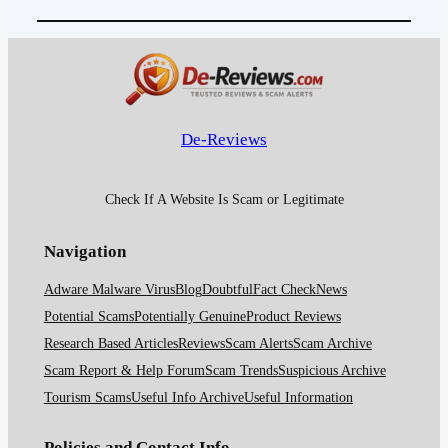
De-Reviews
Check If A Website Is Scam or Legitimate
Navigation
Adware Malware Virus
Blog
Doubtful
Fact Check
News
Potential Scams
Potentially Genuine
Product Reviews
Research Based Articles
Reviews
Scam Alerts
Scam Archive
Scam Report & Help Forum
Scam Trends
Suspicious Archive
Tourism Scams
Useful Info Archive
Useful Information
Policies and Contact Info