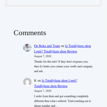
Comments
De Roka and Team
on
Is Totallyluxe.shop
Legit? Totallyluxe.shop Review
August 7, 2026
Thanks for this info! If they don't response you,
then it's better you contact your credit card company
and ask…
K
on
Is Totallyluxe.shop Legit?
Totallyluxe.shop Review
August 7, 2026
I order from them and got something completely
different then what i ordered. Tried reaching out to
phone number and…