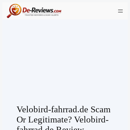
Skip
to
content
Velobird-fahrrad.de Scam
Or Legitimate? Velobird-
fahrrad.de Review