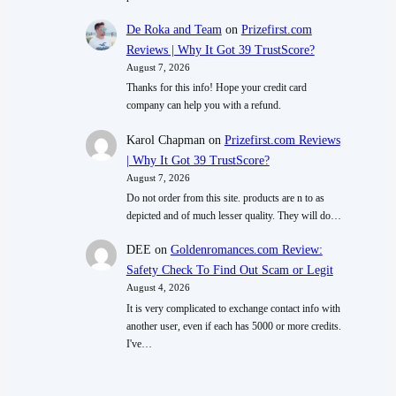
De Roka and Team
on
Prizefirst.com
Reviews | Why It Got 39 TrustScore?
August 7, 2026
Thanks for this info! Hope your credit card
company can help you with a refund.
Karol Chapman
on
Prizefirst.com Reviews
| Why It Got 39 TrustScore?
August 7, 2026
Do not order from this site. products are n to as
depicted and of much lesser quality. They will do…
DEE
on
Goldenromances.com Review:
Safety Check To Find Out Scam or Legit
August 4, 2026
It is very complicated to exchange contact info with
another user, even if each has 5000 or more credits.
I've…