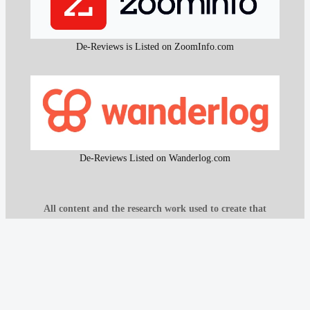
De-Reviews is Listed on ZoomInfo.com
De-Reviews Listed on Wanderlog.com
All content and the research work used to create that
content on De-Reviews.com are
protected by DMCA
.
It is strictly prohibited to copy or reproduce this content and
research work without prior consent, proper attribution, and
clear reference to
De-Reviews.com
.