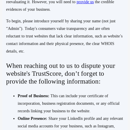
reevaluating it. However, you will need to
provide us
the credible
evidences of your business.
To begin, please introduce yourself by sharing your name (not just
“Admin”). Today's consumers value transparency and are often
reluctant to trust websites that lack clear information, such as website’s
contact information and their physical presence, the clear WHOIS
details, etc.
When reaching out to us to dispute your
website's TrustScore, don’t forget to
provide the following information:
Proof of Business:
This can include your certificate of
incorporation, business registration documents, or any official
records linking your business to the website.
Online Presence:
Share your LinkedIn profile and any relevant
social media accounts for your business, such as Instagram,