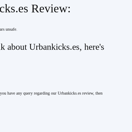
icks.es Review:
ars unsafe.
 about Urbankicks.es, here's
 you have any query regarding our Urbankicks.es review, then