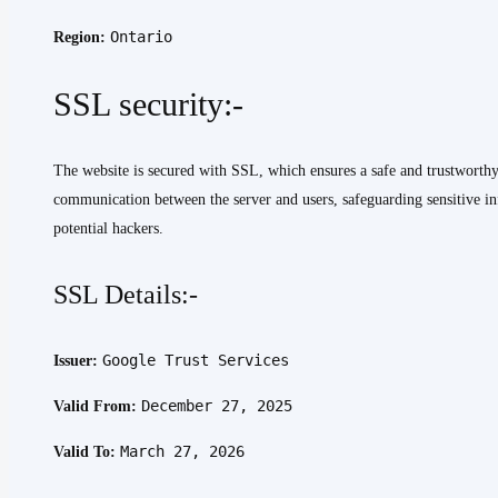
Ontario
Region:
SSL security:-
The website is secured with SSL, which ensures a safe and trustworth
communication between the server and users, safeguarding sensitive in
potential hackers.
SSL Details:-
Google Trust Services
Issuer:
December 27, 2025
Valid From:
March 27, 2026
Valid To: