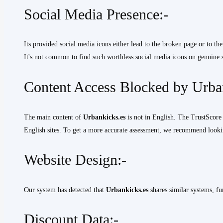
Social Media Presence:-
Its provided social media icons either lead to the broken page or to the
It's not common to find such worthless social media icons on genuine s
Content Access Blocked by Urban
The main content of
Urbankicks.es
is not in English. The TrustScore 
English sites. To get a more accurate assessment, we recommend lookin
Website Design:-
Our system has detected that
Urbankicks.es
shares similar systems, fu
Discount Data:-