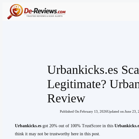
Skip
to
content
Urbankicks.es Sc
Legitimate? Urban
Review
Published On:
February 13, 2026
Updated on:
June 23, 
Urbankicks.es
got 20% out of 100% TrustScore in this
Urbankicks.e
think it may not be trustworthy here in this post.