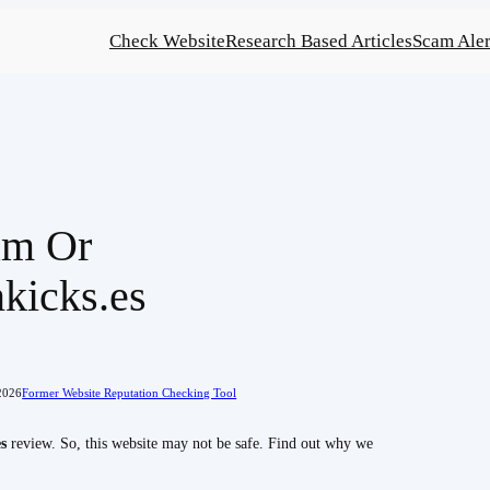
Check Website
Research Based Articles
Scam Aler
am Or
kicks.es
2026
Former Website Reputation Checking Tool
s
review. So, this website may not be safe. Find out why we