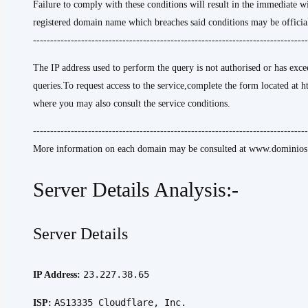
Failure to comply with these conditions will result in the immediate w
registered domain name which breaches said conditions may be official
--------------------------------------------------------------------------------
The IP address used to perform the query is not authorised or has excee
queries.To request access to the service,complete the form located at h
where you may also consult the service conditions.
--------------------------------------------------------------------------------
More information on each domain may be consulted at www.dominios.
Server Details Analysis:-
Server Details
23.227.38.65
IP Address:
AS13335 Cloudflare, Inc.
ISP: