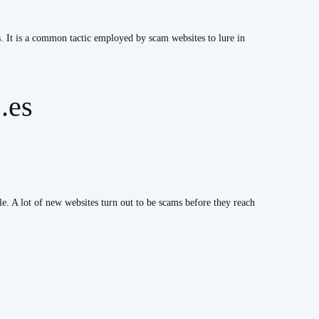
s. It is a common tactic employed by scam websites to lure in
.es
ble. A lot of new websites turn out to be scams before they reach