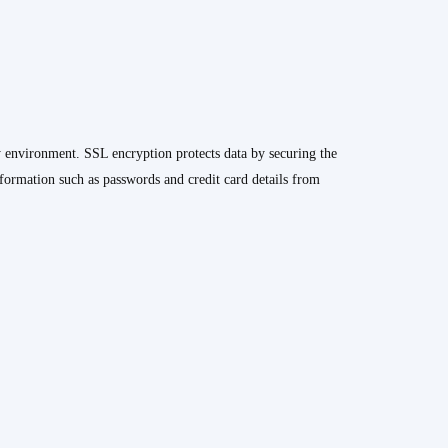
y environment. SSL encryption protects data by securing the
formation such as passwords and credit card details from