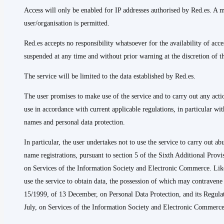
Access will only be enabled for IP addresses authorised by Red.es. A
user/organisation is permitted.
Red.es accepts no responsibility whatsoever for the availability of a
suspended at any time and without prior warning at the discretion of th
The service will be limited to the data established by Red.es.
The user promises to make use of the service and to carry out any acti
use in accordance with current applicable regulations, in particular wi
names and personal data protection.
In particular, the user undertakes not to use the service to carry out a
name registrations, pursuant to section 5 of the Sixth Additional Prov
on Services of the Information Society and Electronic Commerce. Like
use the service to obtain data, the possession of which may contraven
15/1999, of 13 December, on Personal Data Protection, and its Regula
July, on Services of the Information Society and Electronic Commerce