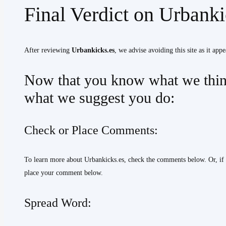
Final Verdict on Urbank
After reviewing
Urbankicks.es
, we advise avoiding this site as it appe
Now that you know what we think
what we suggest you do:
Check or Place Comments:
To learn more about Urbankicks.es, check the comments below. Or, if
place your comment below.
Spread Word: