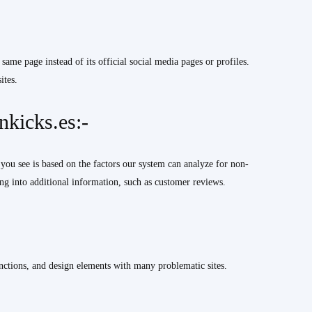
 same page instead of its official social media pages or profiles.
ites.
kicks.es:-
you see is based on the factors our system can analyze for non-
g into additional information, such as customer reviews.
nctions, and design elements with many problematic sites.