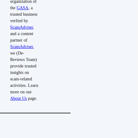
organization of
the
GASA
, a
trusted business
verfied by
ScamAdviser
,
and a content
partner of
ScamAdviser
,
we (De-
Reviews Team)
provide trusted
insights on
scam-related
activities. Learn
more on our
About Us
page.