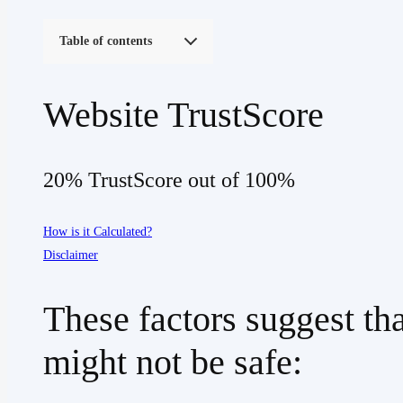
Table of contents
Website TrustScore
20% TrustScore out of 100%
How is it Calculated?
Disclaimer
These factors suggest th
might not be safe: