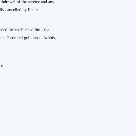
ithdrawal of the service and any
ly cancelled by Red.es.
-----------------------
ded the established limit for
ttps://sede.red.gob.es/sede/whois,
-----------------------
es.