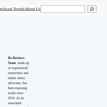
Search
ts
Scam Trends
About Us
De-Reviews
Team
, made up
of experienced
researchers and
online safety
advocates, has
been exposing
scams since
2014. As an
associated