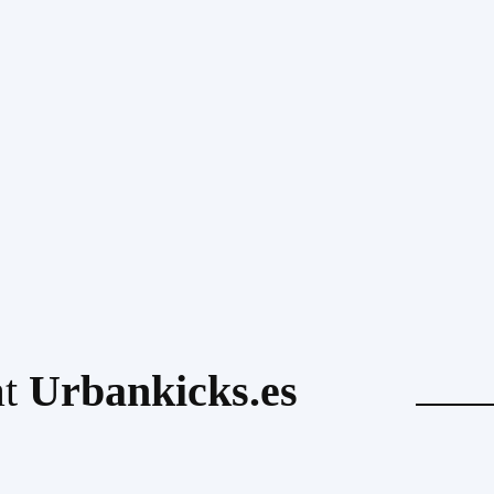
at
Urbankicks.es