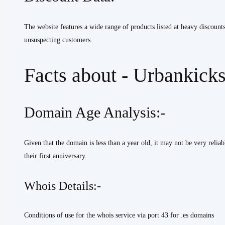
The website features a wide range of products listed at heavy discount
unsuspecting customers.
Facts about - Urbankicks
Domain Age Analysis:-
Given that the domain is less than a year old, it may not be very relia
their first anniversary.
Whois Details:-
Conditions of use for the whois service via port 43 for .es domains