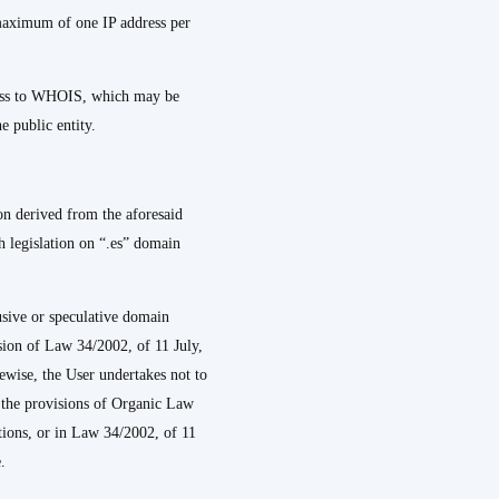
 maximum of one IP address per
ccess to WHOIS, which may be
e public entity.
on derived from the aforesaid
th legislation on “.es” domain
busive or speculative domain
ision of Law 34/2002, of 11 July,
wise, the User undertakes not to
e the provisions of Organic Law
tions, or in Law 34/2002, of 11
.