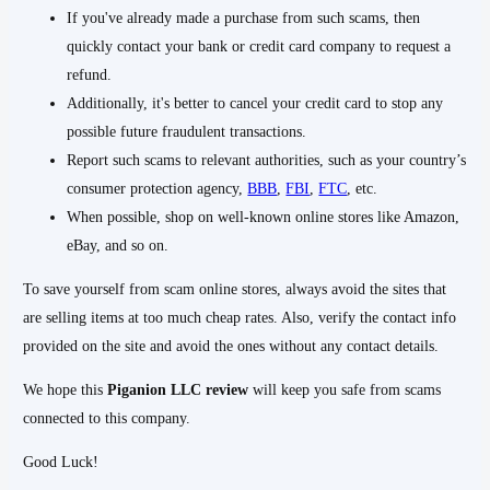
If you've already made a purchase from such scams, then
quickly contact your bank or credit card company to request a
refund.
Additionally, it's better to cancel your credit card to stop any
possible future fraudulent transactions.
Report such scams to relevant authorities, such as your country’s
consumer protection agency,
BBB
,
FBI
,
FTC
, etc.
When possible, shop on well-known online stores like Amazon,
eBay, and so on.
To save yourself from scam online stores, always avoid the sites that
are selling items at too much cheap rates. Also, verify the contact info
provided on the site and avoid the ones without any contact details.
We hope this
Piganion LLC
review
will keep you safe from scams
connected to this company.
Good Luck!