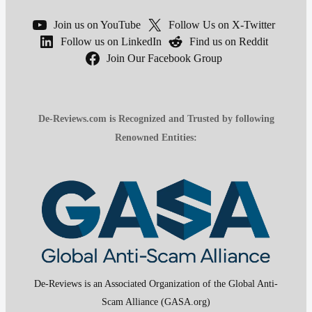
Join us on YouTube
Follow Us on X-Twitter
Follow us on LinkedIn
Find us on Reddit
Join Our Facebook Group
De-Reviews.com is Recognized and Trusted by following
Renowned Entities:
De-Reviews is an Associated Organization of the Global Anti-
Scam Alliance (GASA.org)