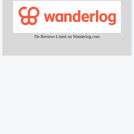
De-Reviews Listed on Wanderlog.com
All content and the research work used to create that
content on De-Reviews.com are
protected by DMCA
.
It is strictly prohibited to copy or reproduce this content and
research work without prior consent, proper attribution, and
clear reference to
De-Reviews.com
.
Our proprietary website scanning function and other custom-
built tools are strictly protected and may not be used or
reproduced in any form, even with attribution.
© 2016 – 2026
De-Reviews.com
— All rights reserved.