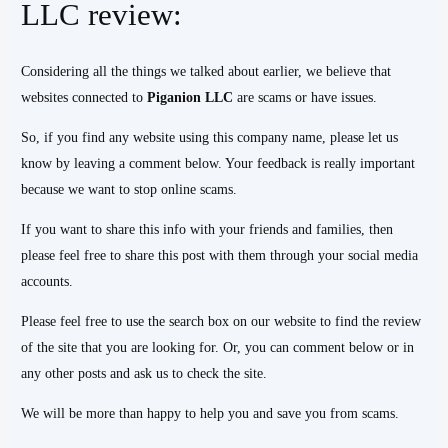
LLC review:
Considering all the things we talked about earlier, we believe that
websites connected to
Piganion LLC
are scams or have issues.
So, if you find any website using this company name, please let us
know by leaving a comment below. Your feedback is really important
because we want to stop online scams.
If you want to share this info with your friends and families, then
please feel free to share this post with them through your social media
accounts.
Please feel free to use the search box on our website to find the review
of the site that you are looking for. Or, you can comment below or in
any other posts and ask us to check the site.
We will be more than happy to help you and save you from scams.