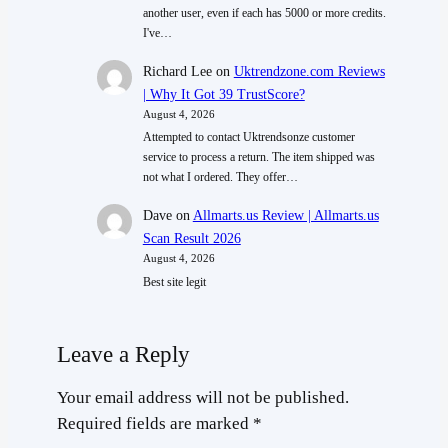
another user, even if each has 5000 or more credits.
I've…
Richard Lee
on
Uktrendzone.com Reviews
| Why It Got 39 TrustScore?
August 4, 2026
Attempted to contact Uktrendsonze customer
service to process a return. The item shipped was
not what I ordered. They offer…
Dave
on
Allmarts.us Review | Allmarts.us
Scan Result 2026
August 4, 2026
Best site legit
Leave a Reply
Your email address will not be published.
Required fields are marked
*