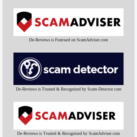
De-Reviews is Featrued on ScamAdviser.com
De-Reviews is Trusted & Recognized by Scam-Detector.com
De-Reviews is Trusted & Recognized by ScamAdviser.com