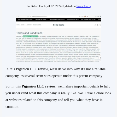
Published On:
April 22, 2024
Updated on:
Scam Alerts
In this Piganion LLC review, we'll delve into why it's not a reliable
company, as several scam sites operate under this parent company.
So, in this
Piganion LLC review
, we'll share important details to help
you understand what this company is really like. We'll take a close look
at websites related to this company and tell you what they have in
common.