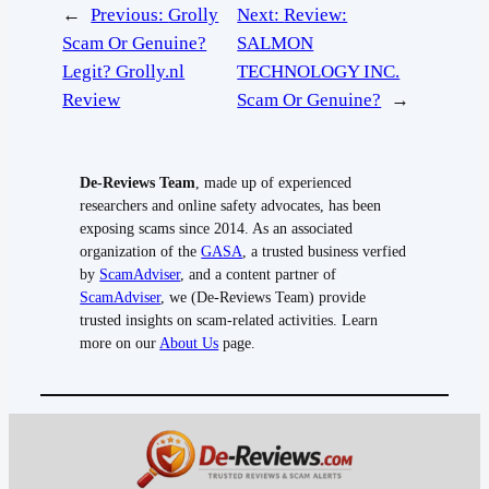
←
Previous:
Grolly
Next:
Review:
Scam Or Genuine?
SALMON
Legit? Grolly.nl
TECHNOLOGY INC.
Review
Scam Or Genuine?
→
De-Reviews Team
, made up of experienced
researchers and online safety advocates, has been
exposing scams since 2014. As an associated
organization of the
GASA
, a trusted business verfied
by
ScamAdviser
, and a content partner of
ScamAdviser
, we (De-Reviews Team) provide
trusted insights on scam-related activities. Learn
more on our
About Us
page.