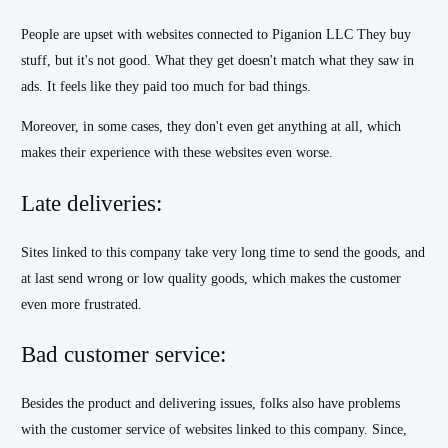
People are upset with websites connected to Piganion LLC They buy
stuff, but it's not good. What they get doesn't match what they saw in
ads. It feels like they paid too much for bad things.
Moreover, in some cases, they don't even get anything at all, which
makes their experience with these websites even worse.
Late deliveries:
Sites linked to this company take very long time to send the goods, and
at last send wrong or low quality goods, which makes the customer
even more frustrated.
Bad customer service:
Besides the product and delivering issues, folks also have problems
with the customer service of websites linked to this company. Since,