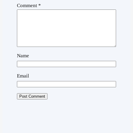
Comment
*
Name
Email