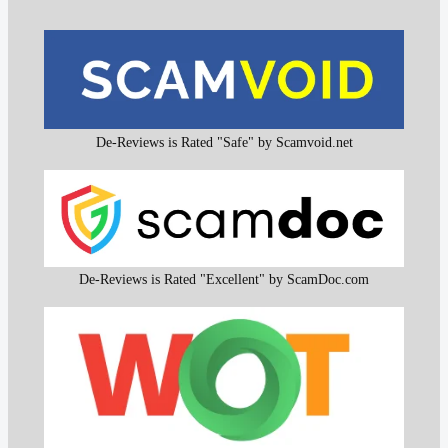
De-Reviews is Rated "Safe" by Scamvoid.net
De-Reviews is Rated "Excellent" by ScamDoc.com