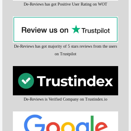
De-Reviews has got Positive User Rating on WOT
De-Reviews has got majority of 5 stars reviews from the users
on Trustpilot
De-Reviews is Verified Company on Trustindex.io