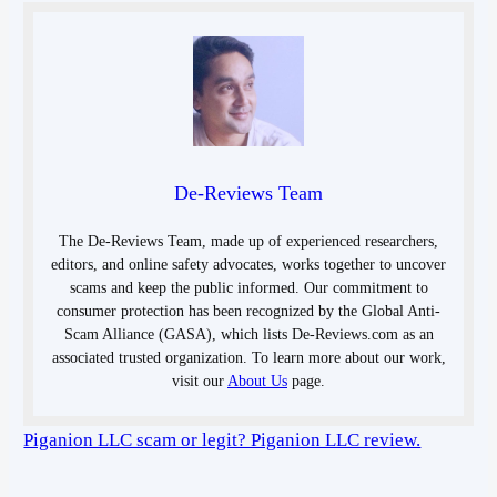
De-Reviews Team
The De-Reviews Team, made up of experienced researchers,
editors, and online safety advocates, works together to uncover
scams and keep the public informed. Our commitment to
consumer protection has been recognized by the Global Anti-
Scam Alliance (GASA), which lists De-Reviews.com as an
associated trusted organization. To learn more about our work,
visit our
About Us
page.
Piganion LLC scam or legit? Piganion LLC review.