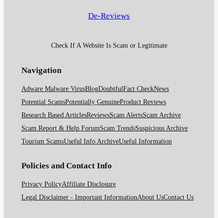
De-Reviews
Check If A Website Is Scam or Legitimate
Navigation
Adware Malware Virus
Blog
Doubtful
Fact Check
News
Potential Scams
Potentially Genuine
Product Reviews
Research Based Articles
Reviews
Scam Alerts
Scam Archive
Scam Report & Help Forum
Scam Trends
Suspicious Archive
Tourism Scams
Useful Info Archive
Useful Information
Policies and Contact Info
Privacy Policy
Affiliate Disclosure
Legal Disclaimer - Important Information
About Us
Contact Us