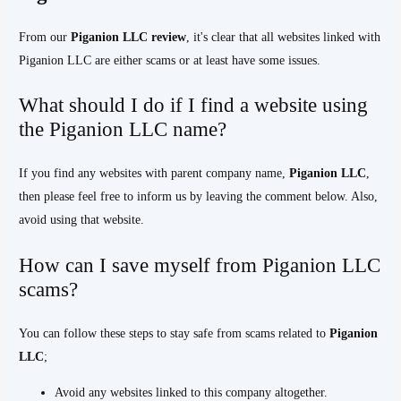
From our
Piganion LLC
review
, it's clear that all websites linked with
Piganion LLC are either scams or at least have some issues.
What should I do if I find a website using
the Piganion LLC name?
If you find any websites with parent company name,
Piganion LLC
,
then please feel free to inform us by leaving the comment below. Also,
avoid using that website.
How can I save myself from Piganion LLC
scams?
You can follow these steps to stay safe from scams related to
Piganion
LLC
;
Avoid any websites linked to this company altogether.