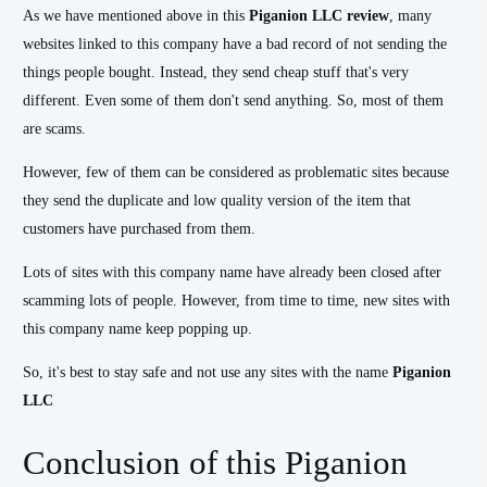
As we have mentioned above in this
Piganion LLC review
, many
websites linked to this company have a bad record of not sending the
things people bought. Instead, they send cheap stuff that's very
different. Even some of them don't send anything. So, most of them
are scams.
However, few of them can be considered as problematic sites because
they send the duplicate and low quality version of the item that
customers have purchased from them.
Lots of sites with this company name have already been closed after
scamming lots of people. However, from time to time, new sites with
this company name keep popping up.
So, it's best to stay safe and not use any sites with the name
Piganion
LLC
Conclusion of this Piganion