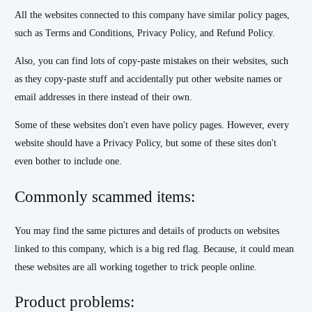
All the websites connected to this company have similar policy pages,
such as Terms and Conditions, Privacy Policy, and Refund Policy.
Also, you can find lots of copy-paste mistakes on their websites, such
as they copy-paste stuff and accidentally put other website names or
email addresses in there instead of their own.
Some of these websites don't even have policy pages. However, every
website should have a Privacy Policy, but some of these sites don't
even bother to include one.
Commonly scammed items:
You may find the same pictures and details of products on websites
linked to this company, which is a big red flag. Because, it could mean
these websites are all working together to trick people online.
Product problems: