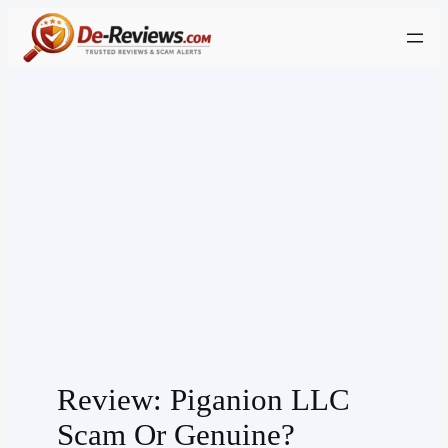
Skip
to
content
Review: Piganion LLC
Scam Or Genuine?