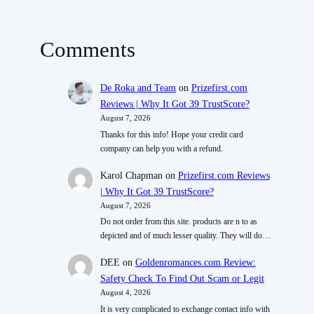
Comments
De Roka and Team
on
Prizefirst.com
Reviews | Why It Got 39 TrustScore?
August 7, 2026
Thanks for this info! Hope your credit card
company can help you with a refund.
Karol Chapman
on
Prizefirst.com Reviews
| Why It Got 39 TrustScore?
August 7, 2026
Do not order from this site. products are n to as
depicted and of much lesser quality. They will do…
DEE
on
Goldenromances.com Review:
Safety Check To Find Out Scam or Legit
August 4, 2026
It is very complicated to exchange contact info with