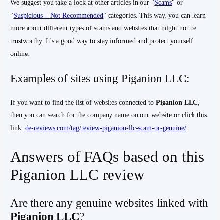
We suggest you take a look at other articles in our "
Scams
" or
"
Suspicious – Not Recommended
" categories. This way, you can learn
more about different types of scams and websites that might not be
trustworthy. It's a good way to stay informed and protect yourself
online.
Examples of sites using Piganion LLC:
If you want to find the list of websites connected to
Piganion LLC
,
then you can search for the company name on our website or click this
link:
de-reviews.com/tag/review-piganion-llc-scam-or-genuine/
.
Answers of FAQs based on this
Piganion LLC review
Are there any genuine websites linked with
Piganion LLC
?