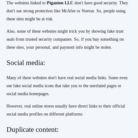
The websites linked to
Piganion LLC
don't have good security. They
don't use strong protection like McAfee or Norton. So, people using
these sites might be at risk.
Also, some of these websites might trick you by showing fake trust
seals from trusted security companies. So, if you buy something on
these sites, your personal, and payment info might be stolen.
Social media:
Many of these websites don't have real social media links. Some even
use fake social media icons that take you to the unrelated pages or
social media homepages.
However, real online stores usually have direct links to their official
social media profiles on different platforms.
Duplicate content: