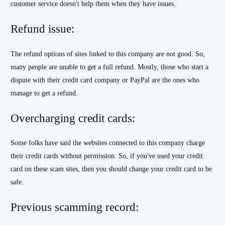
customer service doesn't help them when they have issues.
Refund issue:
The refund options of sites linked to this company are not good. So,
many people are unable to get a full refund. Mostly, those who start a
dispute with their credit card company or PayPal are the ones who
manage to get a refund.
Overcharging credit cards:
Some folks have said the websites connected to this company charge
their credit cards without permission. So, if you've used your credit
card on these scam sites, then you should change your credit card to be
safe.
Previous scamming record: