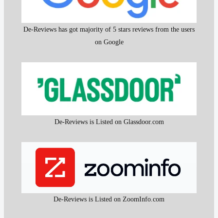
De-Reviews has got majority of 5 stars reviews from the users
on Google
De-Reviews is Listed on Glassdoor.com
De-Reviews is Listed on ZoomInfo.com