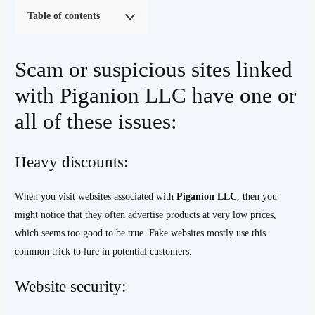
Table of contents
Scam or suspicious sites linked
with Piganion LLC have one or
all of these issues:
Heavy discounts:
When you visit websites associated with
Piganion LLC
, then you
might notice that they often advertise products at very low prices,
which seems too good to be true. Fake websites mostly use this
common trick to lure in potential customers.
Website security: