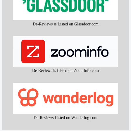
De-Reviews is Listed on Glassdoor.com
De-Reviews is Listed on ZoomInfo.com
De-Reviews Listed on Wanderlog.com