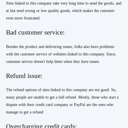
Sites linked to this company take very long time to send the goods, and
at last send wrong or low quality goods, which makes the customer
even more frustrated.
Bad customer service:
Besides the product and delivering issues, folks also have problems
with the customer service of websites linked to this company. Since,
customer service doesn't help them when they have issues.
Refund issue:
The refund options of sites linked to this company are not good. So,
many people are unable to get a full refund. Mostly, those who start a
dispute with their credit card company or PayPal are the ones who
manage to get a refund.
Overcharging credit cards: