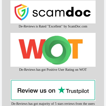
De-Reviews is Rated "Excellent" by ScamDoc.com
De-Reviews has got Positive User Rating on WOT
De-Reviews has got majority of 5 stars reviews from the users