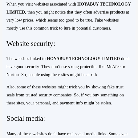
When you visit websites associated with
HOYABUY TECHNOLOGY
LIMITED
, then you might notice that they often advertise products at
very low prices, which seems too good to be true. Fake websites
mostly use this common trick to lure in potential customers.
Website security:
The websites linked to
HOYABUY TECHNOLOGY LIMITED
don't
have good security. They don't use strong protection like McAfee or
Norton. So, people using these sites might be at risk.
Also, some of these websites might trick you by showing fake trust
seals from trusted security companies. So, if you buy something on
these sites, your personal, and payment info might be stolen.
Social media:
Many of these websites don't have real social media links. Some even