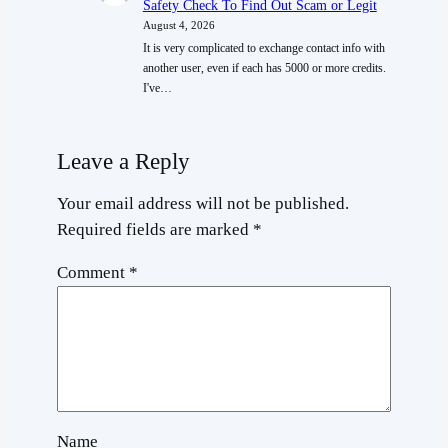
Safety Check To Find Out Scam or Legit
August 4, 2026
It is very complicated to exchange contact info with
another user, even if each has 5000 or more credits.
I've…
Leave a Reply
Your email address will not be published.
Required fields are marked
*
Comment
*
Name