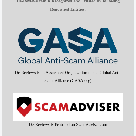
De-Reviews.com is Recognized and Trusted by following
Renowned Entities:
De-Reviews is an Associated Organization of the Global Anti-
Scam Alliance (GASA.org)
De-Reviews is Featrued on ScamAdviser.com