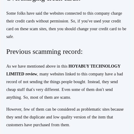
Some folks have said the websites connected to this company charge
their credit cards without permission. So, if you've used your credit
card on these scam sites, then you should change your credit card to be
safe.
Previous scamming record:
As we have mentioned above in this
HOYABUY TECHNOLOGY
LIMITED review
, many websites linked to this company have a bad
record of not sending the things people bought. Instead, they send
cheap stuff that's very different. Even some of them don't send
anything. So, most of them are scams.
However, few of them can be considered as problematic sites because
they send the duplicate and low quality version of the item that
customers have purchased from them.