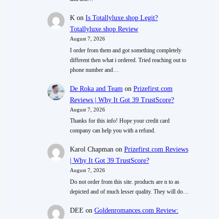
K
on
Is Totallyluxe.shop Legit?
Totallyluxe.shop Review
August 7, 2026
I order from them and got something completely
different then what i ordered. Tried reaching out to
phone number and…
De Roka and Team
on
Prizefirst.com
Reviews | Why It Got 39 TrustScore?
August 7, 2026
Thanks for this info! Hope your credit card
company can help you with a refund.
Karol Chapman
on
Prizefirst.com Reviews
| Why It Got 39 TrustScore?
August 7, 2026
Do not order from this site. products are n to as
depicted and of much lesser quality. They will do…
DEE
on
Goldenromances.com Review: