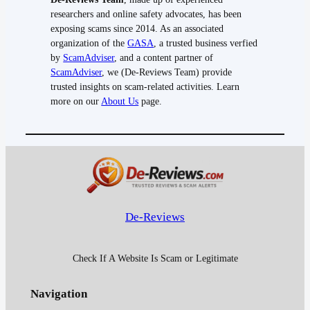
researchers and online safety advocates, has been
exposing scams since 2014. As an associated
organization of the
GASA
, a trusted business verfied
by
ScamAdviser
, and a content partner of
ScamAdviser
, we (De-Reviews Team) provide
trusted insights on scam-related activities. Learn
more on our
About Us
page.
De-Reviews
Check If A Website Is Scam or Legitimate
Navigation