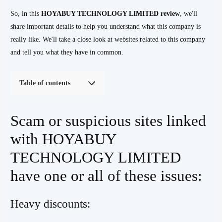
So, in this
HOYABUY TECHNOLOGY LIMITED
review
, we'll
share important details to help you understand what this company is
really like. We'll take a close look at websites related to this company
and tell you what they have in common.
Table of contents
Scam or suspicious sites linked
with HOYABUY
TECHNOLOGY LIMITED
have one or all of these issues:
Heavy discounts: