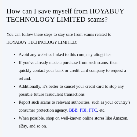
How can I save myself from HOYABUY
TECHNOLOGY LIMITED scams?
You can follow these steps to stay safe from scams related to
HOYABUY TECHNOLOGY LIMITED;
Avoid any websites linked to this company altogether.
If you've already made a purchase from such scams, then
quickly contact your bank or credit card company to request a
refund.
Additionally, it's better to cancel your credit card to stop any
possible future fraudulent transactions.
Report such scams to relevant authorities, such as your country’s
consumer protection agency,
BBB
,
FBI
,
FTC
, etc.
When possible, shop on well-known online stores like Amazon,
eBay, and so on.