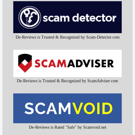
De-Reviews is Trusted & Recognized by Scam-Detector.com
De-Reviews is Trusted & Recognized by ScamAdviser.com
De-Reviews is Rated "Safe" by Scamvoid.net