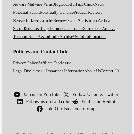
Adware Malware Virus
Blog
Doubtful
Fact Check
News
Potential Scams
Potentially Genuine
Product Reviews
Research Based Articles
Reviews
Scam Alerts
Scam Archive
Scam Report & Help Forum
Scam Trends
Suspicious Archive
Tourism Scams
Useful Info Archive
Useful Information
Policies and Contact Info
Privacy Policy
Affiliate Disclosure
Legal Disclaimer - Important Information
About Us
Contact Us
Join us on YouTube
Follow Us on X-Twitter
Follow us on LinkedIn
Find us on Reddit
Join Our Facebook Group