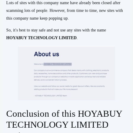
Lots of sites with this company name have already been closed after
scamming lots of people. However, from time to time, new sites with
this company name keep popping up.
So, it's best to stay safe and not use any sites with the name
HOYABUY TECHNOLOGY LIMITED
.
Conclusion of this HOYABUY
TECHNOLOGY LIMITED