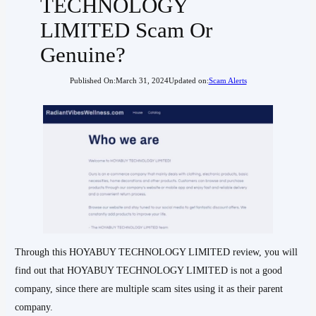
TECHNOLOGY
LIMITED Scam Or
Genuine?
Published On:
March 31, 2024
Updated on:
Scam Alerts
Through this HOYABUY TECHNOLOGY LIMITED review, you will
find out that HOYABUY TECHNOLOGY LIMITED is not a good
company, since there are multiple scam sites using it as their parent
company.