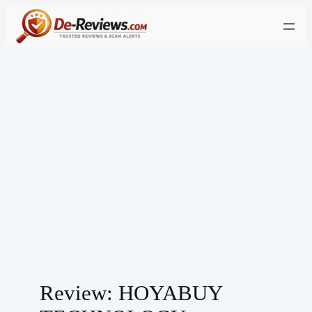
Skip
to
content
Review: HOYABUY