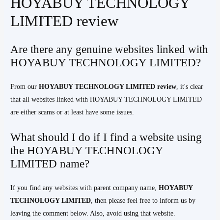
HOYABUY TECHNOLOGY
LIMITED review
Are there any genuine websites linked with
HOYABUY TECHNOLOGY LIMITED?
From our
HOYABUY TECHNOLOGY LIMITED
review
, it's clear
that all websites linked with HOYABUY TECHNOLOGY LIMITED
are either scams or at least have some issues.
What should I do if I find a website using
the HOYABUY TECHNOLOGY
LIMITED name?
If you find any websites with parent company name,
HOYABUY
TECHNOLOGY LIMITED
, then please feel free to inform us by
leaving the comment below. Also, avoid using that website.