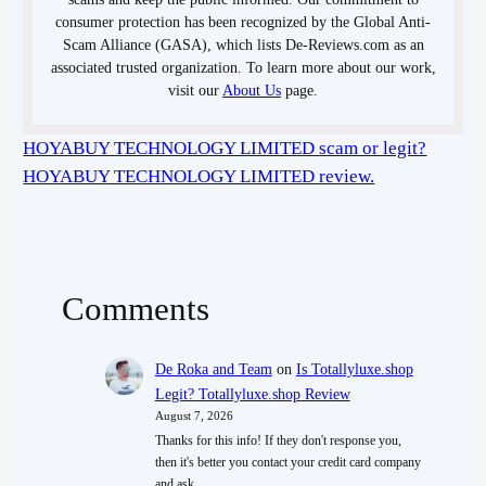
consumer protection has been recognized by the Global Anti-
Scam Alliance (GASA), which lists De-Reviews.com as an
associated trusted organization. To learn more about our work,
visit our
About Us
page.
HOYABUY TECHNOLOGY LIMITED scam or legit?
HOYABUY TECHNOLOGY LIMITED review.
Comments
De Roka and Team
on
Is Totallyluxe.shop
Legit? Totallyluxe.shop Review
August 7, 2026
Thanks for this info! If they don't response you,
then it's better you contact your credit card company
and ask…