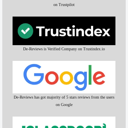
on Trustpilot
De-Reviews is Verified Company on Trustindex.io
De-Reviews has got majority of 5 stars reviews from the users
on Google