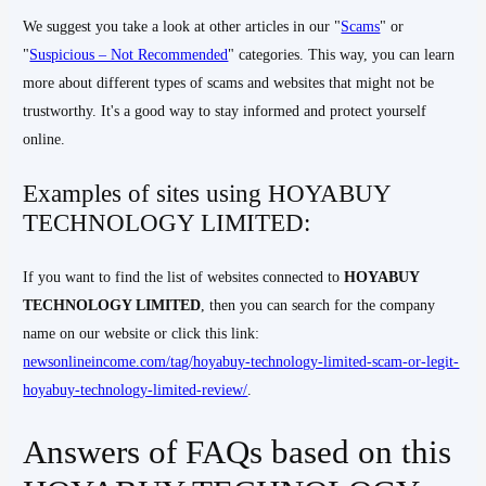
We suggest you take a look at other articles in our "
Scams
" or
"
Suspicious – Not Recommended
" categories. This way, you can learn
more about different types of scams and websites that might not be
trustworthy. It's a good way to stay informed and protect yourself
online.
Examples of sites using HOYABUY
TECHNOLOGY LIMITED:
If you want to find the list of websites connected to
HOYABUY
TECHNOLOGY LIMITED
, then you can search for the company
name on our website or click this link:
newsonlineincome.com/tag/hoyabuy-technology-limited-scam-or-legit-
hoyabuy-technology-limited-review/
.
Answers of FAQs based on this