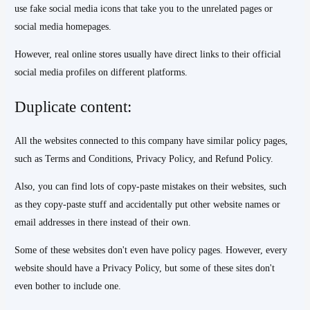
use fake social media icons that take you to the unrelated pages or
social media homepages.
However, real online stores usually have direct links to their official
social media profiles on different platforms.
Duplicate content:
All the websites connected to this company have similar policy pages,
such as Terms and Conditions, Privacy Policy, and Refund Policy.
Also, you can find lots of copy-paste mistakes on their websites, such
as they copy-paste stuff and accidentally put other website names or
email addresses in there instead of their own.
Some of these websites don't even have policy pages. However, every
website should have a Privacy Policy, but some of these sites don't
even bother to include one.