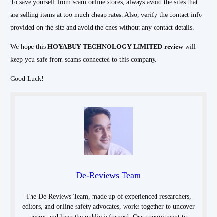
To save yourself from scam online stores, always avoid the sites that
are selling items at too much cheap rates. Also, verify the contact info
provided on the site and avoid the ones without any contact details.
We hope this
HOYABUY TECHNOLOGY LIMITED
review
will
keep you safe from scams connected to this company.
Good Luck!
De-Reviews Team
The De-Reviews Team, made up of experienced researchers,
editors, and online safety advocates, works together to uncover
scams and keep the public informed. Our commitment to