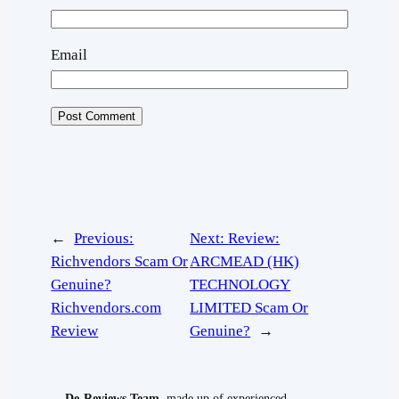
Email
←
Previous:
Next:
Review:
Richvendors Scam Or
ARCMEAD (HK)
Genuine?
TECHNOLOGY
Richvendors.com
LIMITED Scam Or
Review
Genuine?
→
De-Reviews Team
, made up of experienced