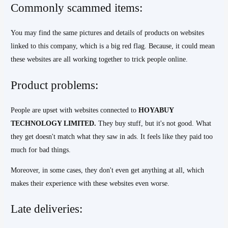
Commonly scammed items:
You may find the same pictures and details of products on websites
linked to this company, which is a big red flag. Because, it could mean
these websites are all working together to trick people online.
Product problems:
People are upset with websites connected to
HOYABUY
TECHNOLOGY LIMITED.
They buy stuff, but it's not good. What
they get doesn't match what they saw in ads. It feels like they paid too
much for bad things.
Moreover, in some cases, they don't even get anything at all, which
makes their experience with these websites even worse.
Late deliveries: