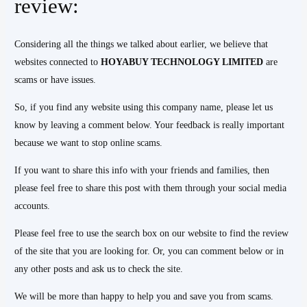
review:
Considering all the things we talked about earlier, we believe that
websites connected to
HOYABUY TECHNOLOGY LIMITED
are
scams or have issues.
So, if you find any website using this company name, please let us
know by leaving a comment below. Your feedback is really important
because we want to stop online scams.
If you want to share this info with your friends and families, then
please feel free to share this post with them through your social media
accounts.
Please feel free to use the search box on our website to find the review
of the site that you are looking for. Or, you can comment below or in
any other posts and ask us to check the site.
We will be more than happy to help you and save you from scams.