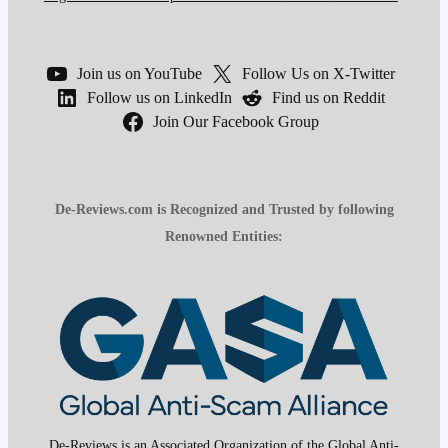
Join us on YouTube
Follow Us on X-Twitter
Follow us on LinkedIn
Find us on Reddit
Join Our Facebook Group
De-Reviews.com is Recognized and Trusted by following
Renowned Entities:
De-Reviews is an Associated Organization of the Global Anti-