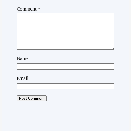
Comment
*
Name
Email