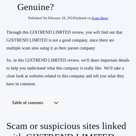
Genuine?
Published On:
February 18, 2024
Updated on:
Scam Alerts
Through this GIXTREND LIMITED review, you will find out that
GIXTREND LIMITED is not a good company, since there are
multiple scam sites using it as their parent company.
So, in this GIXTREND LIMITED review, we'll share important details
to help you understand what this company is really like. We'll take a
close look at websites related to this company and tell you what they
have in common.
Table of contents
Scam or suspicious sites linked