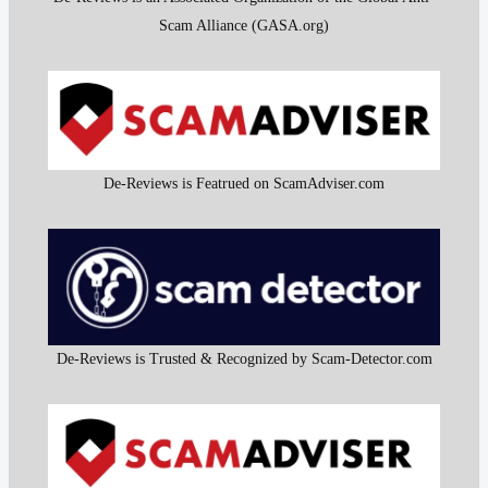
Scam Alliance (GASA.org)
De-Reviews is Featrued on ScamAdviser.com
De-Reviews is Trusted & Recognized by Scam-Detector.com