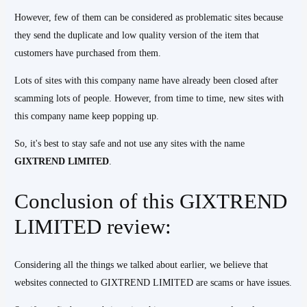
However, few of them can be considered as problematic sites because
they send the duplicate and low quality version of the item that
customers have purchased from them.
Lots of sites with this company name have already been closed after
scamming lots of people. However, from time to time, new sites with
this company name keep popping up.
So, it's best to stay safe and not use any sites with the name
GIXTREND
LIMITED
.
Conclusion of this GIXTREND
LIMITED review:
Considering all the things we talked about earlier, we believe that
websites connected to GIXTREND LIMITED are scams or have issues.