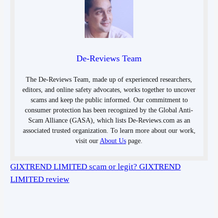
De-Reviews Team
The De-Reviews Team, made up of experienced researchers,
editors, and online safety advocates, works together to uncover
scams and keep the public informed. Our commitment to
consumer protection has been recognized by the Global Anti-
Scam Alliance (GASA), which lists De-Reviews.com as an
associated trusted organization. To learn more about our work,
visit our
About Us
page.
GIXTREND LIMITED scam or legit? GIXTREND
LIMITED review