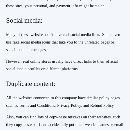
these sites, your personal, and payment info might be stolen.
Social media:
Many of these websites don't have real social media links. Some even
use fake social media icons that take you to the unrelated pages or
social media homepages.
However, real online stores usually have direct links to their official
social media profiles on different platforms.
Duplicate content:
All the websites connected to this company have similar policy pages,
such as Terms and Conditions, Privacy Policy, and Refund Policy.
Also, you can find lots of copy-paste mistakes on their websites, such
they copy-paste stuff and accidentally put other website names or email