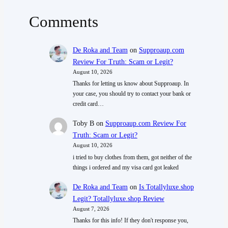
Comments
De Roka and Team
on
Supproaup.com
Review For Truth: Scam or Legit?
August 10, 2026
Thanks for letting us know about Supproaup. In
your case, you should try to contact your bank or
credit card…
Toby B
on
Supproaup.com Review For
Truth: Scam or Legit?
August 10, 2026
i tried to buy clothes from them, got neither of the
things i ordered and my visa card got leaked
De Roka and Team
on
Is Totallyluxe.shop
Legit? Totallyluxe.shop Review
August 7, 2026
Thanks for this info! If they don't response you,