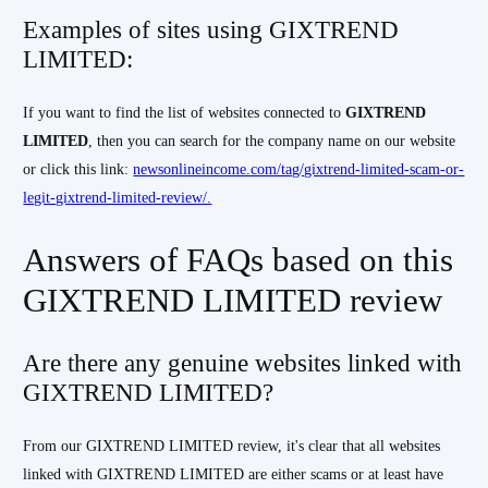
Examples of sites using GIXTREND
LIMITED:
If you want to find the list of websites connected to
GIXTREND
LIMITED
, then you can search for the company name on our website
or click this link:
newsonlineincome.com/tag/gixtrend-limited-scam-or-
legit-gixtrend-limited-review/.
Answers of FAQs based on this
GIXTREND LIMITED review
Are there any genuine websites linked with
GIXTREND LIMITED?
From our GIXTREND LIMITED review, it's clear that all websites
linked with GIXTREND LIMITED are either scams or at least have