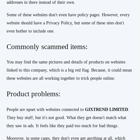
addresses in there instead of their own.
Some of these websites don't even have policy pages. However, every
website should have a Privacy Policy, but some of these sites don't
even bother to include one.
Commonly scammed items:
You may find the same pictures and details of products on websites
linked to this company, which is a big red flag. Because, it could mean
these websites are all working together to trick people online.
Product problems:
People are upset with websites connected to
GIXTREND
LIMITED
.
They buy stuff, but it's not good. What they get doesn't match what
they saw in ads. It feels like they paid too much for bad things.
Moreover, in some cases, they don't even get anything at all, which