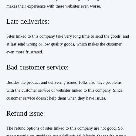
makes their experience with these websites even worse.
Late deliveries:
Sites linked to this company take very long time to send the goods, and
at last send wrong or low quality goods, which makes the customer
even more frustrated.
Bad customer service:
Besides the product and delivering issues, folks also have problems
with the customer service of websites linked to this company. Since,
customer service doesn't help them when they have issues.
Refund issue:
The refund options of sites linked to this company are not good. So,