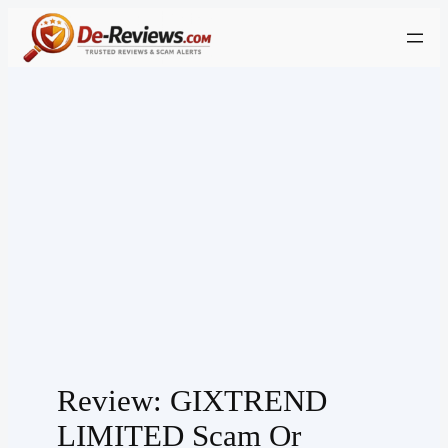
Skip
to
content
Review: GIXTREND
LIMITED Scam Or