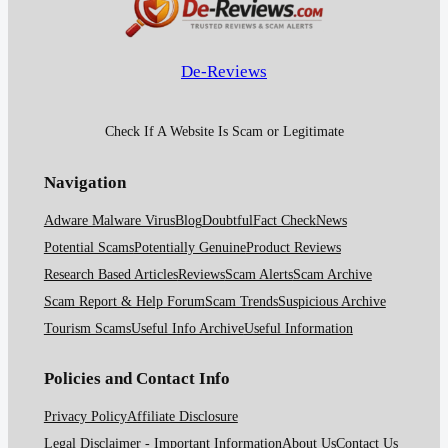
De-Reviews
Check If A Website Is Scam or Legitimate
Navigation
Adware Malware Virus
Blog
Doubtful
Fact Check
News
Potential Scams
Potentially Genuine
Product Reviews
Research Based Articles
Reviews
Scam Alerts
Scam Archive
Scam Report & Help Forum
Scam Trends
Suspicious Archive
Tourism Scams
Useful Info Archive
Useful Information
Policies and Contact Info
Privacy Policy
Affiliate Disclosure
Legal Disclaimer - Important Information
About Us
Contact Us