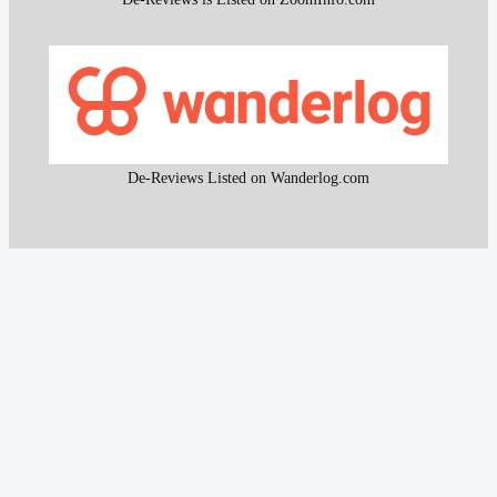
De-Reviews Listed on Wanderlog.com
All content and the research work used to create that
content on De-Reviews.com are
protected by DMCA
.
It is strictly prohibited to copy or reproduce this content and
research work without prior consent, proper attribution, and
clear reference to
De-Reviews.com
.
Our proprietary website scanning function and other custom-
built tools are strictly protected and may not be used or
reproduced in any form, even with attribution.