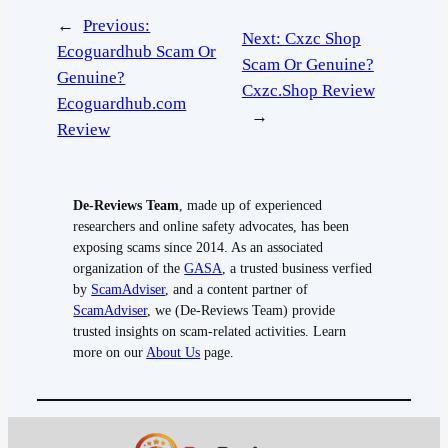
←
Previous:
Next:
Cxzc Shop
Ecoguardhub Scam Or
Scam Or Genuine?
Genuine?
Cxzc.Shop Review
Ecoguardhub.com
→
Review
De-Reviews Team
, made up of experienced
researchers and online safety advocates, has been
exposing scams since 2014. As an associated
organization of the
GASA
, a trusted business verfied
by
ScamAdviser
, and a content partner of
ScamAdviser
, we (De-Reviews Team) provide
trusted insights on scam-related activities. Learn
more on our
About Us
page.