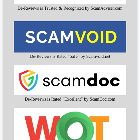
De-Reviews is Trusted & Recognized by ScamAdviser.com
De-Reviews is Rated "Safe" by Scamvoid.net
De-Reviews is Rated "Excellent" by ScamDoc.com