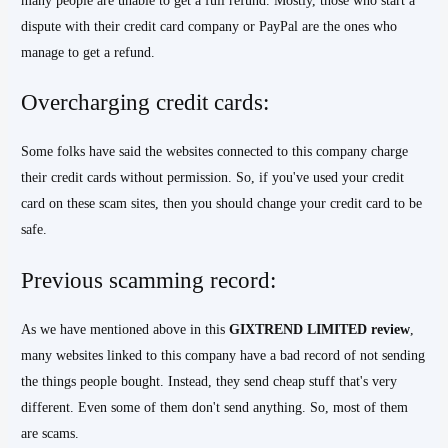
many people are unable to get a full refund. Mostly, those who start a
dispute with their credit card company or PayPal are the ones who
manage to get a refund.
Overcharging credit cards:
Some folks have said the websites connected to this company charge
their credit cards without permission. So, if you've used your credit
card on these scam sites, then you should change your credit card to be
safe.
Previous scamming record:
As we have mentioned above in this
GIXTREND
LIMITED
review
,
many websites linked to this company have a bad record of not sending
the things people bought. Instead, they send cheap stuff that's very
different. Even some of them don't send anything. So, most of them
are scams.