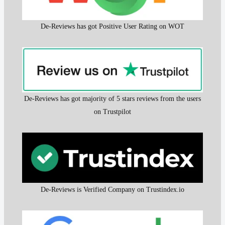
De-Reviews has got Positive User Rating on WOT
De-Reviews has got majority of 5 stars reviews from the users
on Trustpilot
De-Reviews is Verified Company on Trustindex.io