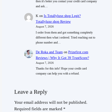
then it's better you contact your credit card company
and ask…
K
on
Is Totallyluxe.shop Legit?
Totallyluxe.shop Review
August 7, 2026
I order from them and got something completely
different then what i ordered. Tried reaching out to
phone number and…
De Roka and Team
on
Prizefirst.com
Reviews | Why It Got 39 TrustScore?
August 7, 2026
Thanks for this info! Hope your credit card
company can help you with a refund.
Leave a Reply
Your email address will not be published.
Required fields are marked
*