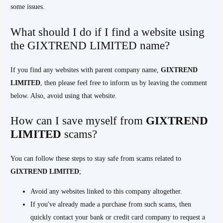
some issues.
What should I do if I find a website using
the GIXTREND LIMITED name?
If you find any websites with parent company name,
GIXTREND
LIMITED
, then please feel free to inform us by leaving the comment
below. Also, avoid using that website.
How can I save myself from
GIXTREND
LIMITED
scams?
You can follow these steps to stay safe from scams related to
GIXTREND
LIMITED
;
Avoid any websites linked to this company altogether.
If you've already made a purchase from such scams, then
quickly contact your bank or credit card company to request a