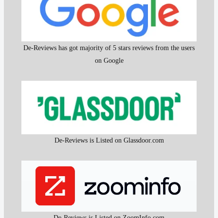
De-Reviews has got majority of 5 stars reviews from the users
on Google
De-Reviews is Listed on Glassdoor.com
De-Reviews is Listed on ZoomInfo.com