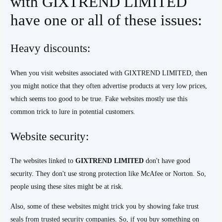
with GIXTREND LIMITED
have one or all of these issues:
Heavy discounts:
When you visit websites associated with GIXTREND LIMITED, then
you might notice that they often advertise products at very low prices,
which seems too good to be true. Fake websites mostly use this
common trick to lure in potential customers.
Website security:
The websites linked to
GIXTREND
LIMITED
don't have good
security. They don't use strong protection like McAfee or Norton. So,
people using these sites might be at risk.
Also, some of these websites might trick you by showing fake trust
seals from trusted security companies. So, if you buy something on