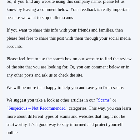
So, if you find any website using this company name, please let us
know by leaving a comment below. Your feedback is really important
because we want to stop online scams.
If you want to share this info with your friends and families, then
please feel free to share this post with them through your social media
accounts.
Please feel free to use the search box on our website to find the review
of the site that you are looking for. Or, you can comment below or in
any other posts and ask us to check the site.
We will be more than happy to help you and save you from scams.
We suggest you take a look at other articles in our "
Scams
" or
"
Suspicious – Not Recommended
" categories. This way, you can learn
more about different types of scams and websites that might not be
trustworthy. It's a good way to stay informed and protect yourself
online.