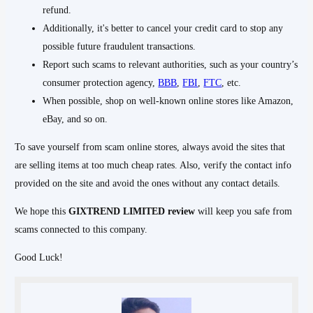
refund.
Additionally, it's better to cancel your credit card to stop any
possible future fraudulent transactions.
Report such scams to relevant authorities, such as your country’s
consumer protection agency,
BBB
,
FBI
,
FTC
, etc.
When possible, shop on well-known online stores like Amazon,
eBay, and so on.
To save yourself from scam online stores, always avoid the sites that
are selling items at too much cheap rates. Also, verify the contact info
provided on the site and avoid the ones without any contact details.
We hope this
GIXTREND
LIMITED
review
will keep you safe from
scams connected to this company.
Good Luck!