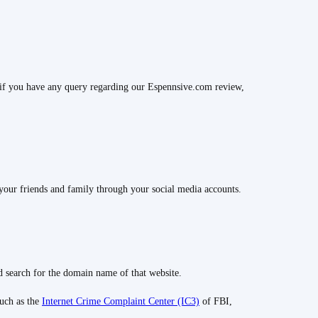
if you have any query regarding our Espennsive.com review,
your friends and family through your social media accounts.
 search for the domain name of that website.
such as the
Internet Crime Complaint Center (IC3)
of FBI,