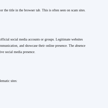
 the title in the browser tab. This is often seen on scam sites.
official social media accounts or groups. Legitimate websites
 communication, and showcase their online presence. The absence
tive social media presence.
ematic sites: