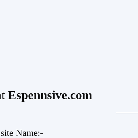
at
Espennsive.com
site Name:-