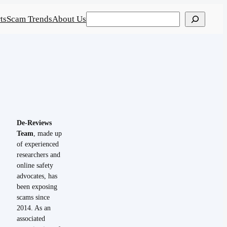
Search
ts
Scam Trends
About Us
De-Reviews
Team
, made up
of experienced
researchers and
online safety
advocates, has
been exposing
scams since
2014. As an
associated