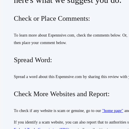
here's what we suggest you do:
Check or Place Comments:
To learn more about Espennsive.com, check the comments below. Or, 
then place your comment below.
Spread Word:
Spread a word about this Espennsive.com by sharing this review with 
Check More Websites and Report:
To check if any website is scam or genuine, go to our
"home page"
and
If you identify a scam website, you can also report that to authorities 