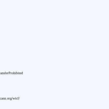
ransferProhibited
ann.org/wicf/