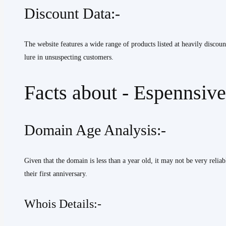
Discount Data:-
The website features a wide range of products listed at heavily discou
lure in unsuspecting customers.
Facts about - Espennsiv
Domain Age Analysis:-
Given that the domain is less than a year old, it may not be very relia
their first anniversary.
Whois Details:-