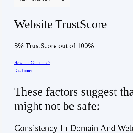
Website TrustScore
3% TrustScore out of 100%
How is it Calculated?
Disclaimer
These factors suggest th
might not be safe:
Consistency In Domain And Web