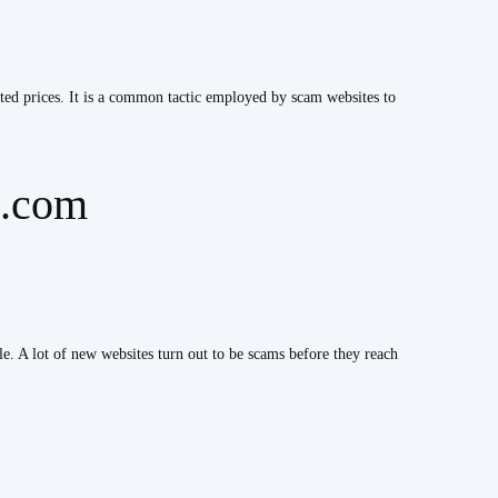
nted prices. It is a common tactic employed by scam websites to
e.com
ble. A lot of new websites turn out to be scams before they reach