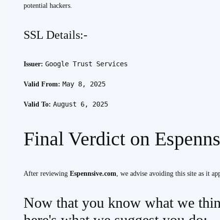
potential hackers.
SSL Details:-
Google Trust Services
Issuer:
May 8, 2025
Valid From:
August 6, 2025
Valid To:
Final Verdict on Espenn
After reviewing
Espennsive.com
, we advise avoiding this site as it ap
Now that you know what we thin