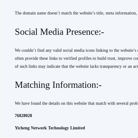
The domain name doesn’t match the website’s title, meta information, or
Social Media Presence:-
We couldn’t find any valid social media icons linking to the website’s 
often provide these links to verified profiles to build trust, improve
of such links may indicate that the website lacks transparency or an ac
Matching Information:-
We have found the details on this website that match with several probl
76828028
Yicheng Network Technology Limited