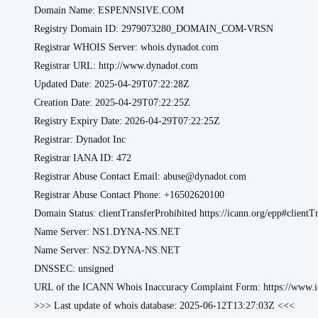
Domain Name: ESPENNSIVE.COM
Registry Domain ID: 2979073280_DOMAIN_COM-VRSN
Registrar WHOIS Server: whois.dynadot.com
Registrar URL: http://www.dynadot.com
Updated Date: 2025-04-29T07:22:28Z
Creation Date: 2025-04-29T07:22:25Z
Registry Expiry Date: 2026-04-29T07:22:25Z
Registrar: Dynadot Inc
Registrar IANA ID: 472
Registrar Abuse Contact Email: abuse@dynadot.com
Registrar Abuse Contact Phone: +16502620100
Domain Status: clientTransferProhibited https://icann.org/epp#clientT
Name Server: NS1.DYNA-NS.NET
Name Server: NS2.DYNA-NS.NET
DNSSEC: unsigned
URL of the ICANN Whois Inaccuracy Complaint Form: https://www.ic
>>> Last update of whois database: 2025-06-12T13:27:03Z <<<