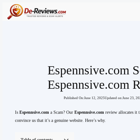
Skip
to
content
Espennsive.com S
Espennsive.com 
Published On:
June 12, 2025
Updated on:
June 23, 20
Is
Espennsive.com
a Scam? Our
Espennsive.com
review allocates it
convince us that it’s a genuine website. Here’s why.
Table of contents