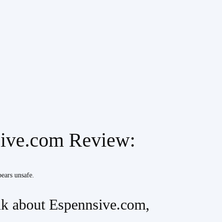
sive.com Review:
pears unsafe.
k about Espennsive.com,