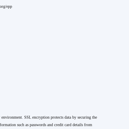
.org/epp
y environment. SSL encryption protects data by securing the
formation such as passwords and credit card details from