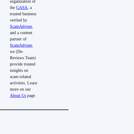
organization of
the
GASA
, a
trusted business
verfied by
ScamAdviser
,
and a content
partner of
ScamAdviser
,
we (De-
Reviews Team)
provide trusted
insights on
scam-related
activities. Learn
more on our
About Us
page.