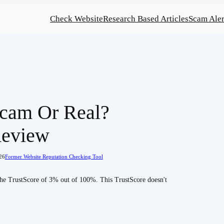
Check Website
Research Based Articles
Scam Aler
cam Or Real?
Review
26
Former Website Reputation Checking Tool
 the TrustScore of 3% out of 100%. This TrustScore doesn't