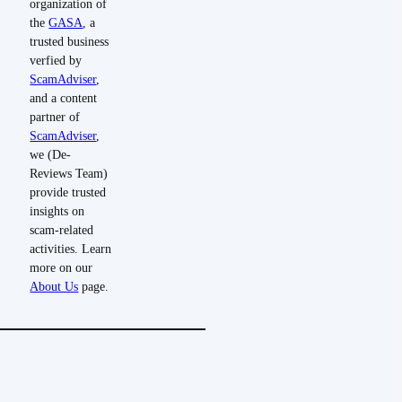
organization of
the
GASA
, a
trusted business
verfied by
ScamAdviser
,
and a content
partner of
ScamAdviser
,
we (De-
Reviews Team)
provide trusted
insights on
scam-related
activities. Learn
more on our
About Us
page.