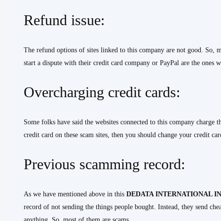
Refund issue:
The refund options of sites linked to this company are not good. So, m
start a dispute with their credit card company or PayPal are the ones 
Overcharging credit cards:
Some folks have said the websites connected to this company charge th
credit card on these scam sites, then you should change your credit car
Previous scamming record:
As we have mentioned above in this
DEDATA INTERNATIONAL IN
record of not sending the things people bought. Instead, they send che
anything. So, most of them are scams.