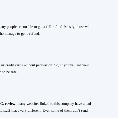
any people are unable to get a full refund. Mostly, those who
who manage to get a refund.
eir credit cards without permission. So, if you've used your
d to be safe.
C.
review
, many websites linked to this company have a bad
ap stuff that's very different. Even some of them don't send