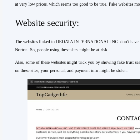
at very low prices, which seems too good to be true. Fake websites mos
Website security:
The websites linked to DEDATA INTERNATIONAL INC. don't have good
Norton. So, people using these sites might be at risk.
Also, some of these websites might trick you by showing fake trust se
on these sites, your personal, and payment info might be stolen.