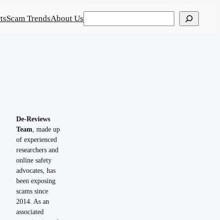
Search
ts
Scam Trends
About Us
De-Reviews
Team
, made up
of experienced
researchers and
online safety
advocates, has
been exposing
scams since
2014. As an
associated