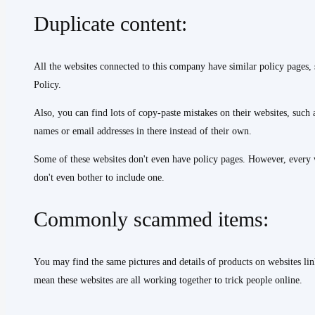
Duplicate content:
All the websites connected to this company have similar policy pages,
Policy.
Also, you can find lots of copy-paste mistakes on their websites, such 
names or email addresses in there instead of their own.
Some of these websites don't even have policy pages. However, every w
don't even bother to include one.
Commonly scammed items:
You may find the same pictures and details of products on websites lin
mean these websites are all working together to trick people online.