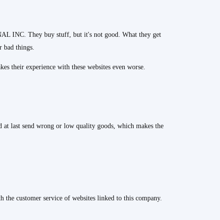
 INC. They buy stuff, but it's not good. What they get
r bad things.
kes their experience with these websites even worse.
nd at last send wrong or low quality goods, which makes the
th the customer service of websites linked to this company.