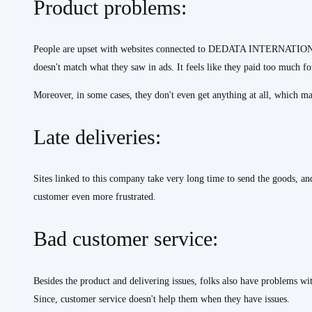
Product problems:
People are upset with websites connected to DEDATA INTERNATIONAL
doesn't match what they saw in ads. It feels like they paid too much fo
Moreover, in some cases, they don't even get anything at all, which ma
Late deliveries:
Sites linked to this company take very long time to send the goods, a
customer even more frustrated.
Bad customer service:
Besides the product and delivering issues, folks also have problems wi
Since, customer service doesn't help them when they have issues.