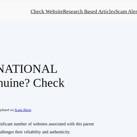
Check Website
Research Based Articles
Scam Aler
NATIONAL
nuine? Check
pdated on:
Scam Alerts
ant number of websites associated with this parent
lenges their reliability and authenticity.