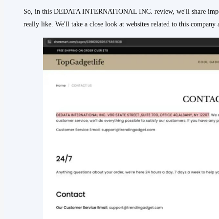
So, in this DEDATA INTERNATIONAL INC. review, we'll share importa
really like. We'll take a close look at websites related to this compan