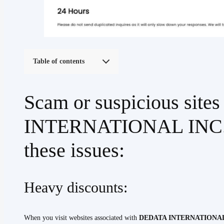
Table of contents
Scam or suspicious sit
INTERNATIONAL INC. ha
these issues:
Heavy discounts:
When you visit websites associated with
DEDATA INTERNATIONAL