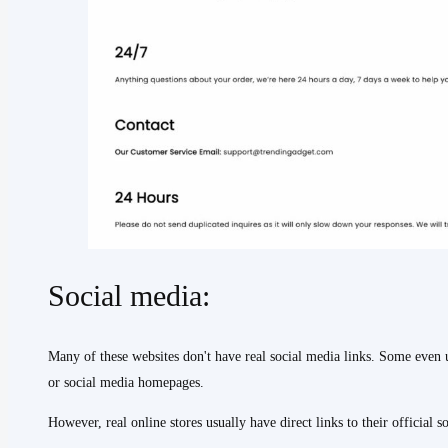
Social media:
Many of these websites don't have real social media links. Some even u
or social media homepages.
However, real online stores usually have direct links to their official s