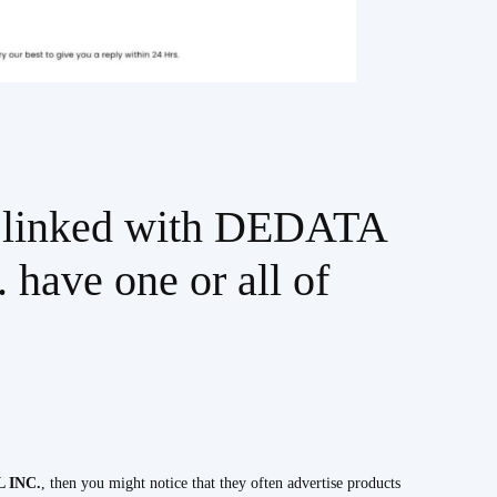
es linked with DEDATA
ve one or all of
 INC.
, then you might notice that they often advertise products