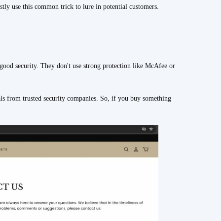
tly use this common trick to lure in potential customers.
 security. They don't use strong protection like McAfee or
als from trusted security companies. So, if you buy something