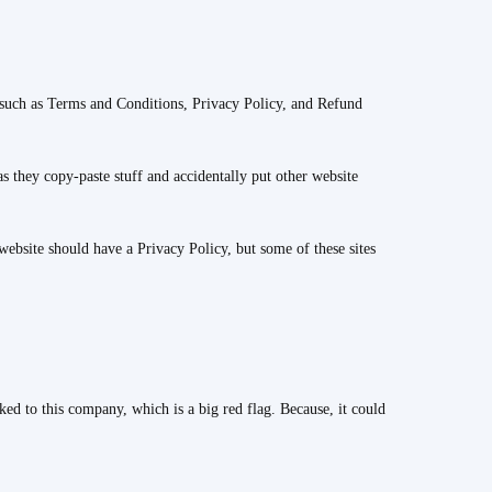
 such as Terms and Conditions, Privacy Policy, and Refund
as they copy-paste stuff and accidentally put other website
ebsite should have a Privacy Policy, but some of these sites
ked to this company, which is a big red flag. Because, it could