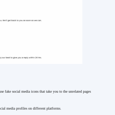
se fake social media icons that take you to the unrelated pages
ocial media profiles on different platforms.