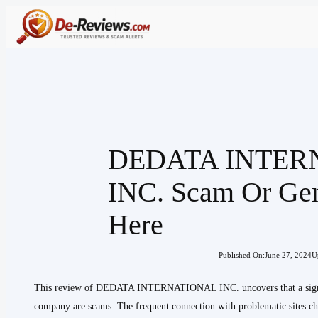
Skip
to
content
DEDATA INTER
INC. Scam Or Ge
Here
Published On:
June 27, 2024
U
This review of DEDATA INTERNATIONAL INC. uncovers that a signific
company are scams. The frequent connection with problematic sites chal