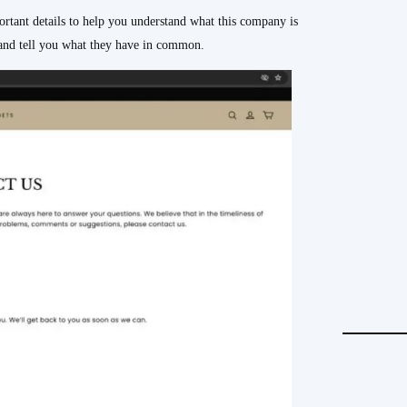
nt details to help you understand what this company is
y and tell you what they have in common.