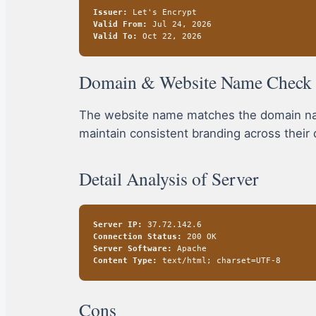
Issuer:
Let's Encrypt
Valid From:
Jul 24, 2026
Valid To:
Oct 22, 2026
Domain & Website Name Check
The website name matches the domain name
maintain consistent branding across their 
Detail Analysis of Server
Server IP:
37.72.142.6
Connection Status:
200 OK
Server Software:
Apache
Content Type:
text/html; charset=UTF-8
Cons