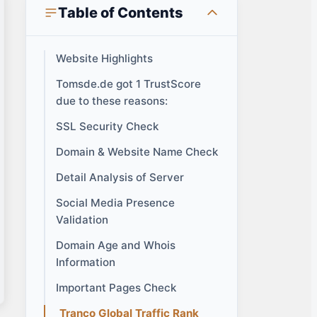
Table of Contents
Website Highlights
Tomsde.de got 1 TrustScore
due to these reasons:
SSL Security Check
Domain & Website Name Check
Detail Analysis of Server
Social Media Presence
Validation
Domain Age and Whois
Information
Important Pages Check
Tranco Global Traffic Rank