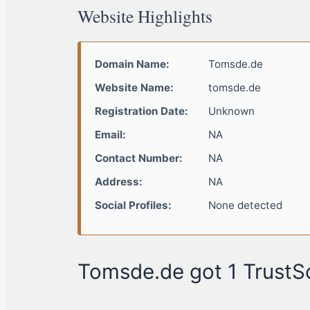
Website Highlights
Domain Name:
Tomsde.de
Website Name:
tomsde.de
Registration Date:
Unknown
Email:
NA
Contact Number:
NA
Address:
NA
Social Profiles:
None detected
Tomsde.de got 1 TrustSc