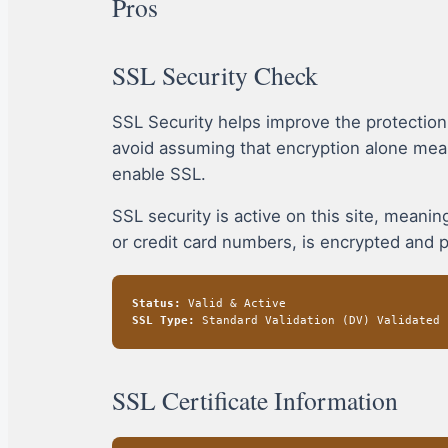
Pros
SSL Security Check
SSL Security helps improve the protectio
avoid assuming that encryption alone mea
enable SSL.
SSL security is active on this site, mean
or credit card numbers, is encrypted and 
Status:
Valid & Active
SSL Type:
Standard Validation (DV) Validated
SSL Certificate Information