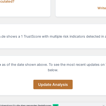
lculated?
Write
de shows a 1 TrustScore with multiple risk indicators detected in a
e
as of the date shown above. To see the most recent updates on 
below.
Update Analysis