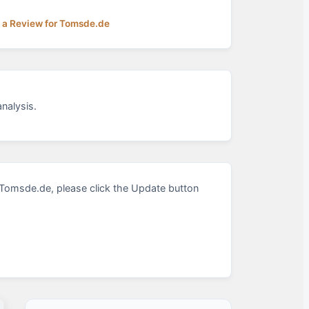
 a Review for Tomsde.de
nalysis.
Tomsde.de, please click the Update button