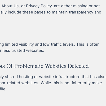
bout Us, or Privacy Policy, are either missing or not
cally include these pages to maintain transparency and
limited visibility and low traffic levels. This is often
r less trusted websites.
s Of Problematic Websites Detected
 shared hosting or website infrastructure that has also
am-related websites. While this is not inherently make
ile.