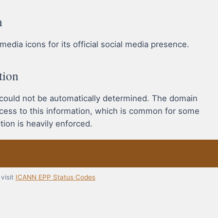
n
edia icons for its official social media presence.
tion
 could not be automatically determined. The domain
ccess to this information, which is common for some
ion is heavily enforced.
visit
ICANN EPP Status Codes