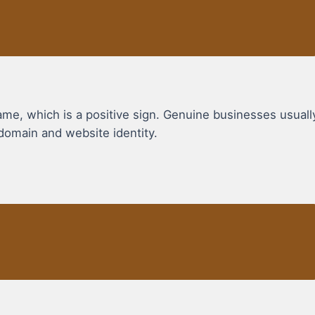
, which is a positive sign. Genuine businesses usuall
domain and website identity.