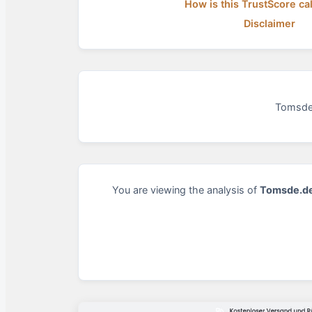
How is this TrustScore ca
Disclaimer
Tomsde.
You are viewing the analysis of
Tomsde.d