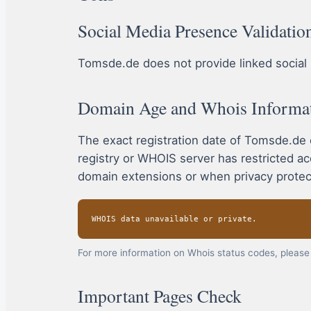
Social Media Presence Validatio
Tomsde.de does not provide linked social m
Domain Age and Whois Informa
The exact registration date of Tomsde.de
registry or WHOIS server has restricted a
domain extensions or when privacy protect
WHOIS data unavailable or private.
For more information on Whois status codes, please 
Important Pages Check