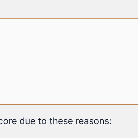
ore due to these reasons: