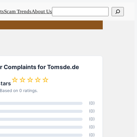
Search
ts
Scam Trends
About Us
or Complaints for Tomsde.de
☆☆☆☆☆
stars
Based on 0 ratings.
(0)
(0)
(0)
(0)
(0)