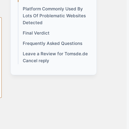
Platform Commonly Used By
Lots Of Problematic Websites
Detected
Final Verdict
Frequently Asked Questions
Leave a Review for Tomsde.de
Cancel reply