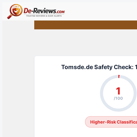
Skip
to
content
Tomsde.de Safety Check: 
1
/100
Higher-Risk Classific