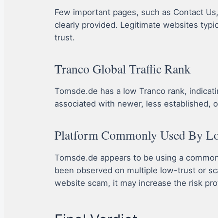
Few important pages, such as Contact Us, A
clearly provided. Legitimate websites typi
trust.
Tranco Global Traffic Rank
Tomsde.de has a low Tranco rank, indicating 
associated with newer, less established, o
Platform Commonly Used By Lot
Tomsde.de appears to be using a commonly
been observed on multiple low-trust or sc
website scam, it may increase the risk prof