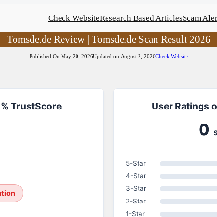
Check Website
Research Based Articles
Scam Aler
Tomsde.de Review | Tomsde.de Scan Result 2026
Published On:
May 20, 2026
Updated on:
August 2, 2026
Check Website
1% TrustScore
User Ratings 
0
5-Star
4-Star
3-Star
ation
2-Star
1-Star