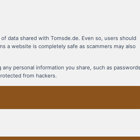
n of data shared with Tomsde.de. Even so, users should
ns a website is completely safe as scammers may also
ing any personal information you share, such as password
protected from hackers.