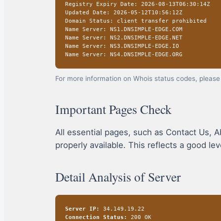
Registry Expiry Date: 2026-08-13T06:30:14Z
Updated Date: 2026-05-12T10:56:12Z
Domain Status: client transfer prohibited
Name Server: NS1.DNSIMPLE-EDGE.COM
Name Server: NS2.DNSIMPLE-EDGE.NET
Name Server: NS3.DNSIMPLE-EDGE.IO
Name Server: NS4.DNSIMPLE-EDGE.ORG
For more information on Whois status codes, please 
Important Pages Check
All essential pages, such as Contact Us, A
properly available. This reflects a good le
Detail Analysis of Server
Server IP:
34.149.19.22
Connection Status:
200 OK