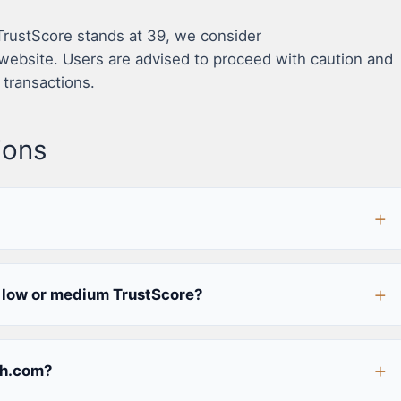
 TrustScore stands at 39, we consider
ebsite. Users are advised to proceed with caution and
 transactions.
ions
low or medium TrustScore?
ch.com?