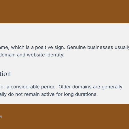
, which is a positive sign. Genuine businesses usuall
domain and website identity.
tion
r a considerable period. Older domains are generally
ly do not remain active for long durations.
N