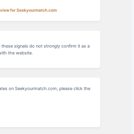
eview for Seekyourmatch.com
these signals do not strongly confirm it as a
ith the website.
ates on Seekyourmatch.com, please click the