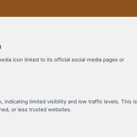
n
a icon linked to its official social media pages or
dicating limited visibility and low traffic levels. This is
hed, or less trusted websites.