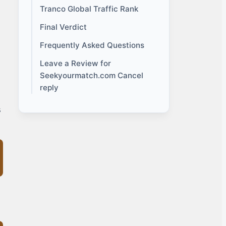
Tranco Global Traffic Rank
Final Verdict
Frequently Asked Questions
Leave a Review for
Seekyourmatch.com Cancel
reply
s