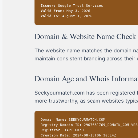
Issuer:
Google Trust Services
Valid From:
May 3, 2026
Valid To:
August 1, 2026
Domain & Website Name Check
The website name matches the domain name
maintain consistent branding across their 
Domain Age and Whois Informa
Seekyourmatch.com has been registered fo
more trustworthy, as scam websites typical
Domain Name: SEEKYOURMATCH.COM
Registry Domain ID: 2907631769_DOMAIN_COM-VRS
Registrar: 1API GmbH
Creation Date: 2024-08-13T06:30:14Z