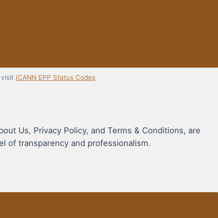
visit
ICANN EPP Status Codes
bout Us, Privacy Policy, and Terms & Conditions, are
vel of transparency and professionalism.