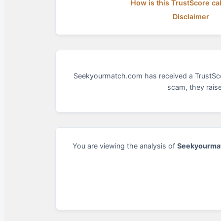
How is this TrustScore ca
Disclaimer
Seekyourmatch.com has received a TrustScore 
scam, they rais
You are viewing the analysis of
Seekyourma