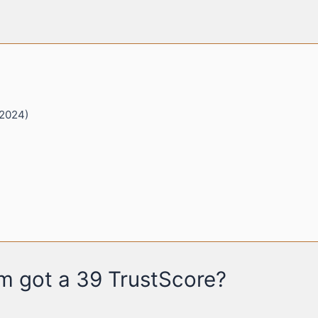
 2024)
 got a 39 TrustScore?