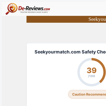
Skip
to
content
Seekyou
Seekyourmatch.com Safety Che
39
/100
Caution Recommen