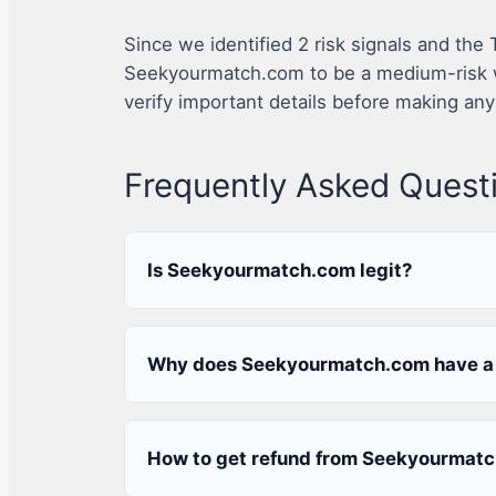
Since we identified 2 risk signals and the
Seekyourmatch.com to be a medium-risk w
verify important details before making any
Frequently Asked Quest
Is Seekyourmatch.com legit?
Why does Seekyourmatch.com have a 
How to get refund from Seekyourmat