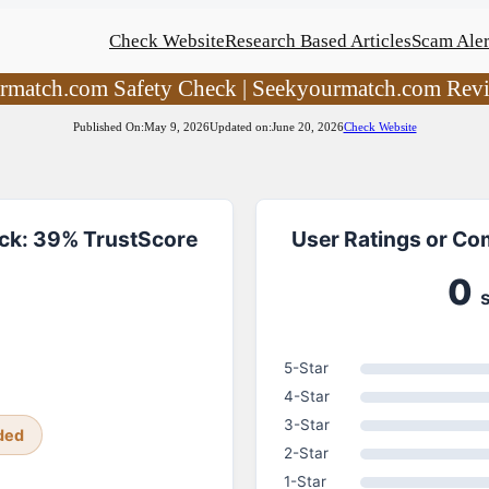
Check Website
Research Based Articles
Scam Aler
rmatch.com Safety Check | Seekyourmatch.com Rev
Published On:
May 9, 2026
Updated on:
June 20, 2026
Check Website
ck: 39% TrustScore
User Ratings or C
0
5-Star
4-Star
3-Star
ded
2-Star
1-Star