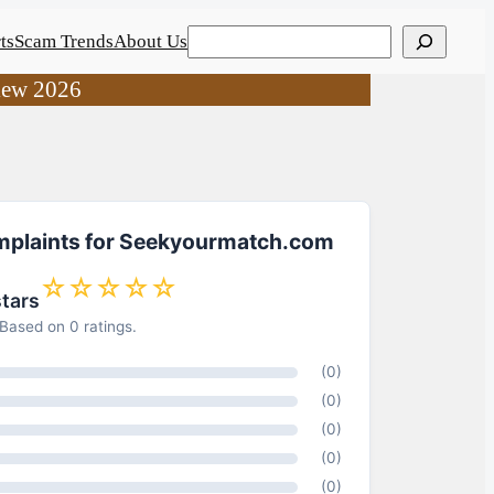
Search
ts
Scam Trends
About Us
iew 2026
omplaints for Seekyourmatch.com
☆☆☆☆☆
stars
Based on 0 ratings.
(0)
(0)
(0)
(0)
(0)