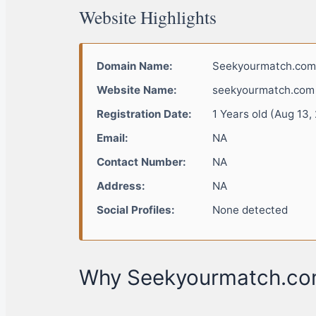
Website Highlights
Domain Name:
Seekyourmatch.com
Website Name:
seekyourmatch.com
Registration Date:
1 Years old (Aug 13,
Email:
NA
Contact Number:
NA
Address:
NA
Social Profiles:
None detected
Why Seekyourmatch.com