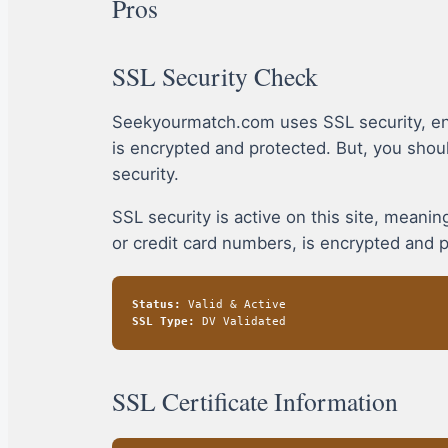
Pros
SSL Security Check
Seekyourmatch.com uses SSL security, en
is encrypted and protected. But, you sho
security.
SSL security is active on this site, mean
or credit card numbers, is encrypted and 
Status:
Valid & Active
SSL Type:
DV Validated
SSL Certificate Information