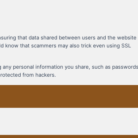
suring that data shared between users and the website
uld know that scammers may also trick even using SSL
ing any personal information you share, such as password
protected from hackers.