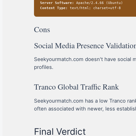
Server Software:
Apache/2.4.66 (Ubuntu)
Content Type:
text/html; charset=utf-8
Cons
Social Media Presence Validatio
Seekyourmatch.com doesn't have social medi
profiles.
Tranco Global Traffic Rank
Seekyourmatch.com has a low Tranco rank, in
often associated with newer, less establis
Final Verdict