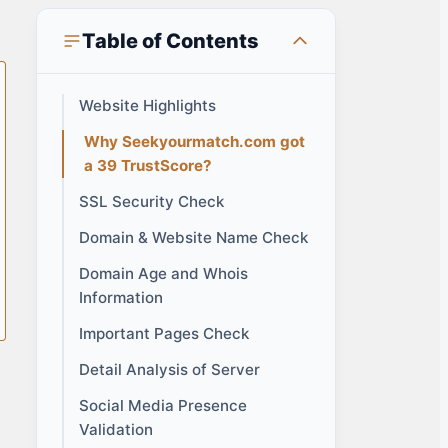
Table of Contents
Website Highlights
Why Seekyourmatch.com got
a 39 TrustScore?
SSL Security Check
Domain & Website Name Check
Domain Age and Whois
Information
Important Pages Check
Detail Analysis of Server
Social Media Presence
Validation