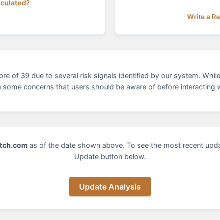
lculated?
Write a R
of 39 due to several risk signals identified by our system. While 
e some concerns that users should be aware of before interacting w
tch.com
as of the date shown above. To see the most recent upd
Update button below.
Update Analysis