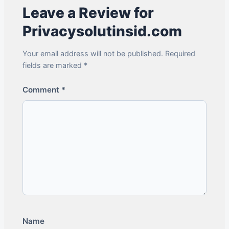
Leave a Review for
Privacysolutinsid.com
Your email address will not be published. Required
fields are marked *
Comment
*
Name