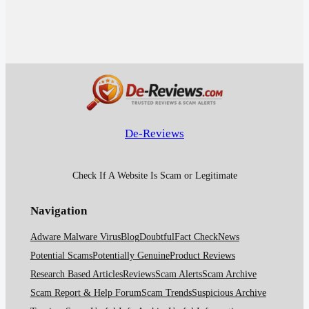
De-Reviews
Check If A Website Is Scam or Legitimate
Navigation
Adware Malware Virus
Blog
Doubtful
Fact Check
News
Potential Scams
Potentially Genuine
Product Reviews
Research Based Articles
Reviews
Scam Alerts
Scam Archive
Scam Report & Help Forum
Scam Trends
Suspicious Archive