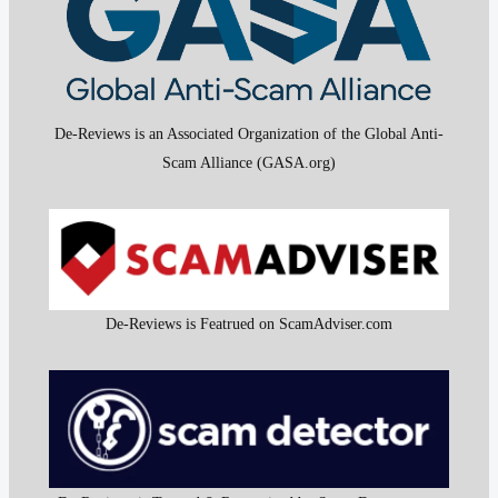
De-Reviews is an Associated Organization of the Global Anti-
Scam Alliance (GASA.org)
De-Reviews is Featrued on ScamAdviser.com