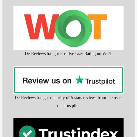
De-Reviews has got Positive User Rating on WOT
De-Reviews has got majority of 5 stars reviews from the users
on Trustpilot