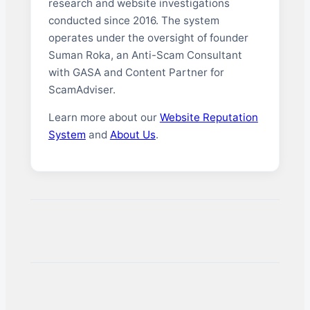
research and website investigations
conducted since 2016. The system
operates under the oversight of founder
Suman Roka, an Anti-Scam Consultant
with GASA and Content Partner for
ScamAdviser.
Learn more about our
Website Reputation
System
and
About Us
.