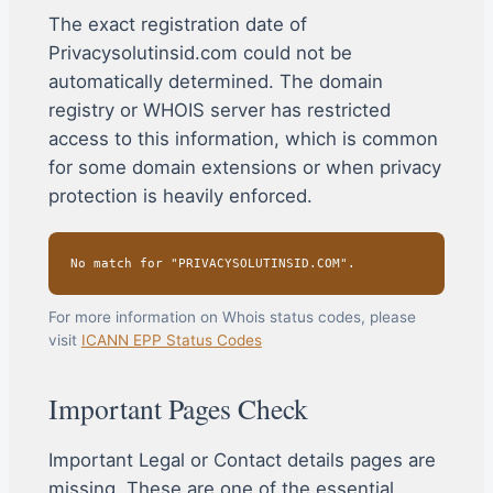
The exact registration date of
Privacysolutinsid.com could not be
automatically determined. The domain
registry or WHOIS server has restricted
access to this information, which is common
for some domain extensions or when privacy
protection is heavily enforced.
No match for "PRIVACYSOLUTINSID.COM".
For more information on Whois status codes, please
visit
ICANN EPP Status Codes
Important Pages Check
Important Legal or Contact details pages are
missing. These are one of the essential