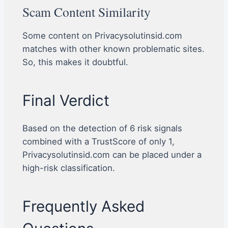
Scam Content Similarity
Some content on Privacysolutinsid.com
matches with other known problematic sites.
So, this makes it doubtful.
Final Verdict
Based on the detection of 6 risk signals
combined with a TrustScore of only 1,
Privacysolutinsid.com can be placed under a
high-risk classification.
Frequently Asked