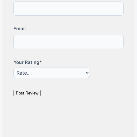
Email
Your Rating*