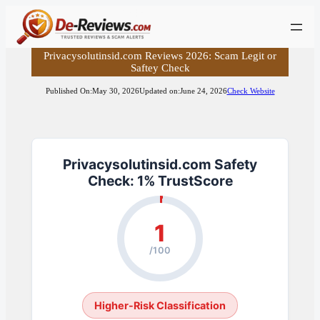
Skip
to
content
Privacysolutinsid.com Reviews 2026: Scam Legit or
Saftey Check
Published On:
May 30, 2026
Updated on:
June 24, 2026
Check Website
Privacysolutinsid.com Safety
Check: 1% TrustScore
1
/100
Higher-Risk Classification