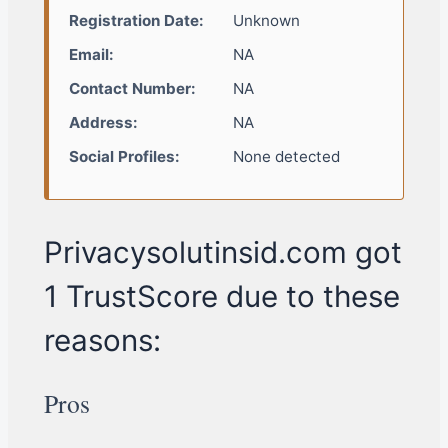
Registration Date:
Unknown
Email:
NA
Contact Number:
NA
Address:
NA
Social Profiles:
None detected
Privacysolutinsid.com got
1 TrustScore due to these
reasons:
Pros