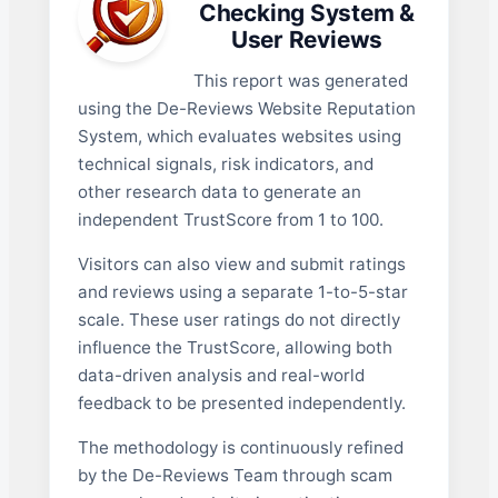
Checking System &
User Reviews
This report was generated
using the De-Reviews Website Reputation
System, which evaluates websites using
technical signals, risk indicators, and
other research data to generate an
independent TrustScore from 1 to 100.
Visitors can also view and submit ratings
and reviews using a separate 1-to-5-star
scale. These user ratings do not directly
influence the TrustScore, allowing both
data-driven analysis and real-world
feedback to be presented independently.
The methodology is continuously refined
by the De-Reviews Team through scam