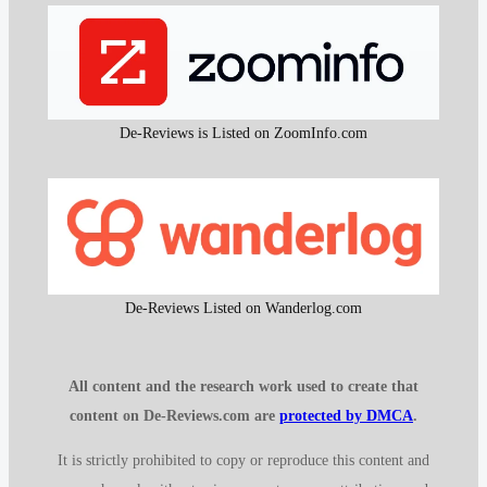
De-Reviews is Listed on ZoomInfo.com
De-Reviews Listed on Wanderlog.com
All content and the research work used to create that
content on De-Reviews.com are
protected by DMCA
.
It is strictly prohibited to copy or reproduce this content and