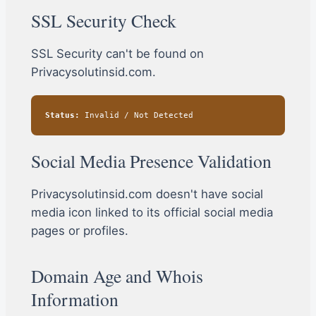
SSL Security Check
SSL Security can't be found on
Privacysolutinsid.com.
Status:
Invalid / Not Detected
Social Media Presence Validation
Privacysolutinsid.com doesn't have social
media icon linked to its official social media
pages or profiles.
Domain Age and Whois
Information