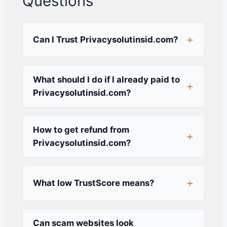
Questions
Can I Trust Privacysolutinsid.com?
What should I do if I already paid to
Privacysolutinsid.com?
How to get refund from
Privacysolutinsid.com?
What low TrustScore means?
Can scam websites look