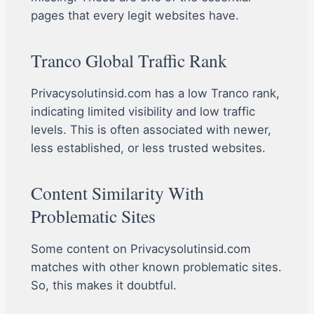
pages that every legit websites have.
Tranco Global Traffic Rank
Privacysolutinsid.com has a low Tranco rank,
indicating limited visibility and low traffic
levels. This is often associated with newer,
less established, or less trusted websites.
Content Similarity With
Problematic Sites
Some content on Privacysolutinsid.com
matches with other known problematic sites.
So, this makes it doubtful.