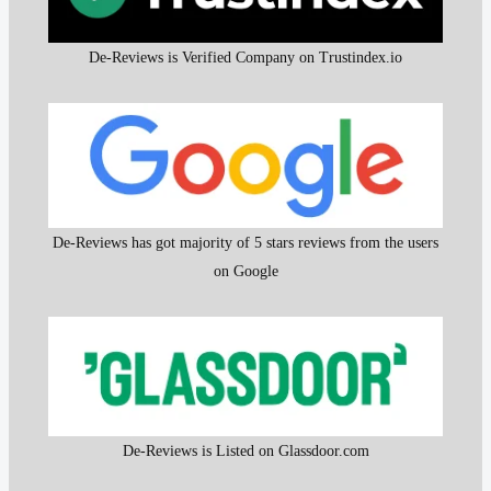
De-Reviews is Verified Company on Trustindex.io
De-Reviews has got majority of 5 stars reviews from the users
on Google
De-Reviews is Listed on Glassdoor.com