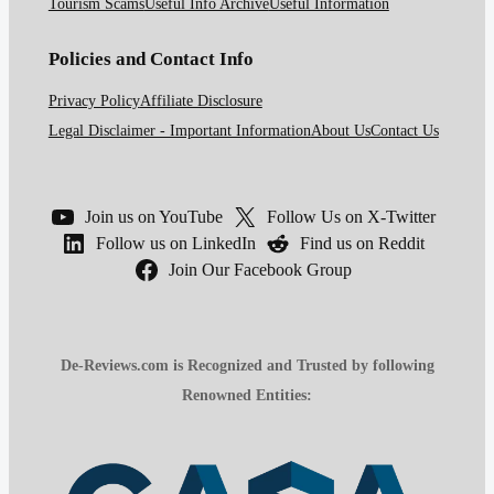
Tourism Scams
Useful Info Archive
Useful Information
Policies and Contact Info
Privacy Policy
Affiliate Disclosure
Legal Disclaimer - Important Information
About Us
Contact Us
Join us on YouTube
Follow Us on X-Twitter
Follow us on LinkedIn
Find us on Reddit
Join Our Facebook Group
De-Reviews.com is Recognized and Trusted by following
Renowned Entities: