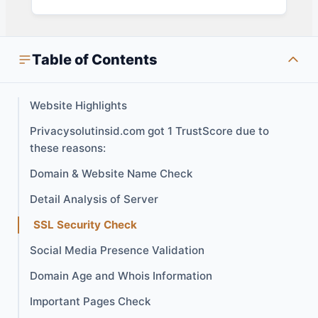
Table of Contents
Website Highlights
Privacysolutinsid.com got 1 TrustScore due to
these reasons:
Domain & Website Name Check
Detail Analysis of Server
SSL Security Check
Social Media Presence Validation
Domain Age and Whois Information
Important Pages Check