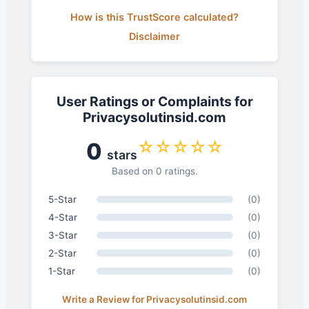
How is this TrustScore calculated?
Disclaimer
User Ratings or Complaints for
Privacysolutinsid.com
☆☆☆☆☆
0
stars
Based on 0 ratings.
5-Star
(0)
4-Star
(0)
3-Star
(0)
2-Star
(0)
1-Star
(0)
Write a Review for Privacysolutinsid.com