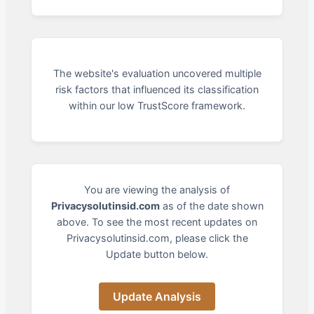
The website's evaluation uncovered multiple
risk factors that influenced its classification
within our low TrustScore framework.
You are viewing the analysis of
Privacysolutinsid.com
as of the date shown
above. To see the most recent updates on
Privacysolutinsid.com, please click the
Update button below.
Update Analysis