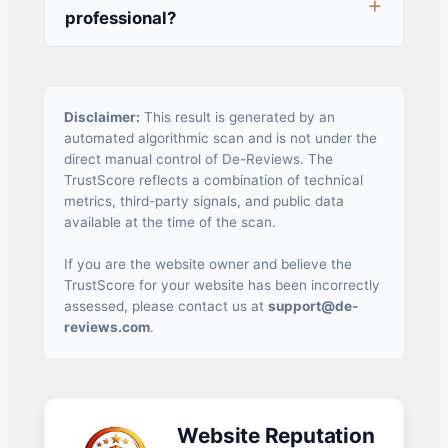
professional?
Disclaimer:
This result is generated by an
automated algorithmic scan and is not under the
direct manual control of De-Reviews. The
TrustScore reflects a combination of technical
metrics, third-party signals, and public data
available at the time of the scan.
If you are the website owner and believe the
TrustScore for your website has been incorrectly
assessed, please contact us at
support@de-
reviews.com
.
Website Reputation