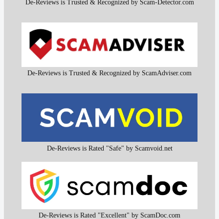
De-Reviews is Trusted & Recognized by Scam-Detector.com
De-Reviews is Trusted & Recognized by ScamAdviser.com
De-Reviews is Rated "Safe" by Scamvoid.net
De-Reviews is Rated "Excellent" by ScamDoc.com