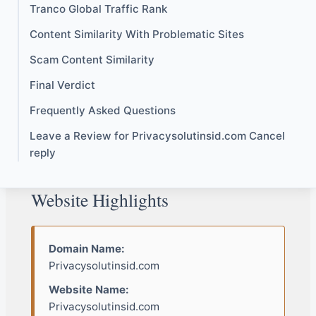
Tranco Global Traffic Rank
Content Similarity With Problematic Sites
Scam Content Similarity
Final Verdict
Frequently Asked Questions
Leave a Review for Privacysolutinsid.com Cancel
reply
Website Highlights
Domain Name:
Privacysolutinsid.com
Website Name:
Privacysolutinsid.com