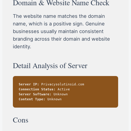
Domain & Website Name Check
The website name matches the domain
name, which is a positive sign. Genuine
businesses usually maintain consistent
branding across their domain and website
identity.
Detail Analysis of Server
Server IP:
Privacysolutinsid.com
Connection Status:
Active
Server Software:
Unknown
Content Type:
Unknown
Cons