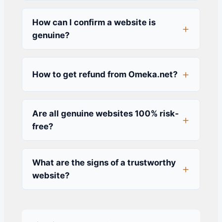
How can I confirm a website is
genuine?
How to get refund from Omeka.net?
Are all genuine websites 100% risk-
free?
What are the signs of a trustworthy
website?