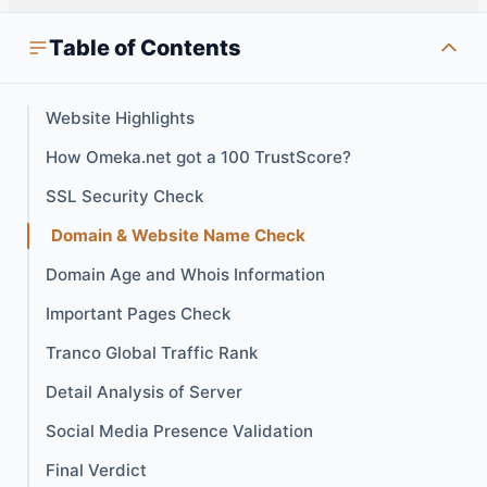
Table of Contents
Website Highlights
How Omeka.net got a 100 TrustScore?
SSL Security Check
Domain & Website Name Check
Domain Age and Whois Information
Important Pages Check
Tranco Global Traffic Rank
Detail Analysis of Server
Social Media Presence Validation
Final Verdict