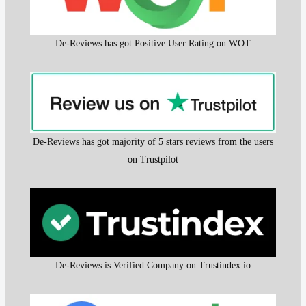
De-Reviews has got Positive User Rating on WOT
De-Reviews has got majority of 5 stars reviews from the users
on Trustpilot
De-Reviews is Verified Company on Trustindex.io