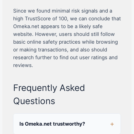
Since we found minimal risk signals and a
high TrustScore of 100, we can conclude that
Omeka.net appears to be a likely safe
website. However, users should still follow
basic online safety practices while browsing
or making transactions, and also should
research further to find out user ratings and
reviews.
Frequently Asked
Questions
Is Omeka.net trustworthy?