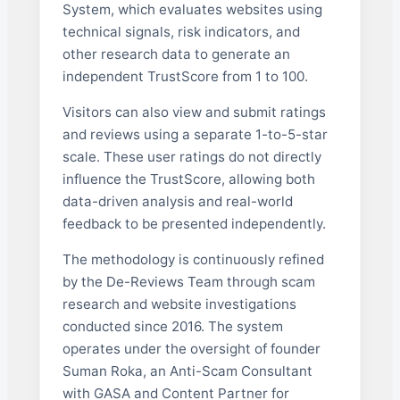
System, which evaluates websites using
technical signals, risk indicators, and
other research data to generate an
independent TrustScore from 1 to 100.
Visitors can also view and submit ratings
and reviews using a separate 1-to-5-star
scale. These user ratings do not directly
influence the TrustScore, allowing both
data-driven analysis and real-world
feedback to be presented independently.
The methodology is continuously refined
by the De-Reviews Team through scam
research and website investigations
conducted since 2016. The system
operates under the oversight of founder
Suman Roka, an Anti-Scam Consultant
with GASA and Content Partner for