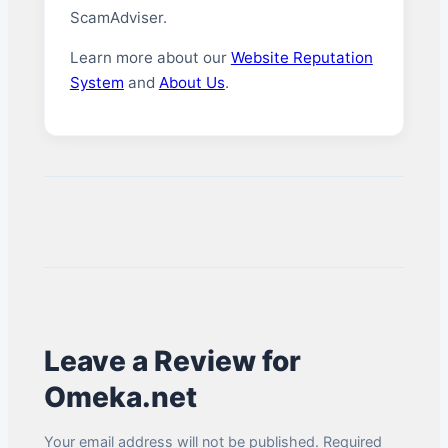
ScamAdviser.
Learn more about our
Website Reputation
System
and
About Us
.
Leave a Review for
Omeka.net
Your email address will not be published. Required