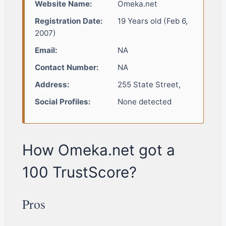
Website Name:
Omeka.net
Registration Date:
19 Years old (Feb 6,
2007)
Email:
NA
Contact Number:
NA
Address:
255 State Street,
Social Profiles:
None detected
How Omeka.net got a
100 TrustScore?
Pros