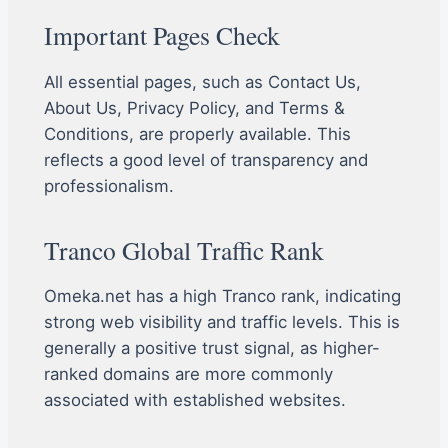
Important Pages Check
All essential pages, such as Contact Us,
About Us, Privacy Policy, and Terms &
Conditions, are properly available. This
reflects a good level of transparency and
professionalism.
Tranco Global Traffic Rank
Omeka.net has a high Tranco rank, indicating
strong web visibility and traffic levels. This is
generally a positive trust signal, as higher-
ranked domains are more commonly
associated with established websites.