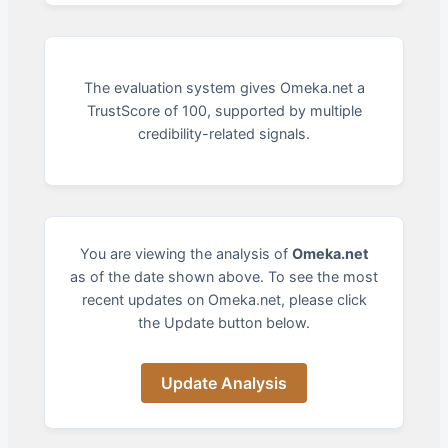
The evaluation system gives Omeka.net a
TrustScore of 100, supported by multiple
credibility-related signals.
You are viewing the analysis of
Omeka.net
as of the date shown above. To see the most
recent updates on Omeka.net, please click
the Update button below.
Update Analysis