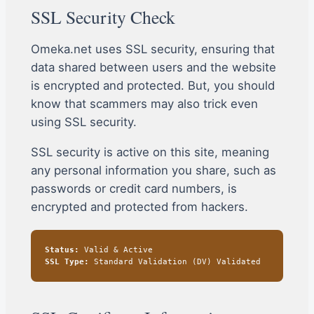
SSL Security Check
Omeka.net uses SSL security, ensuring that
data shared between users and the website
is encrypted and protected. But, you should
know that scammers may also trick even
using SSL security.
SSL security is active on this site, meaning
any personal information you share, such as
passwords or credit card numbers, is
encrypted and protected from hackers.
Status:
Valid & Active
SSL Type:
Standard Validation (DV) Validated