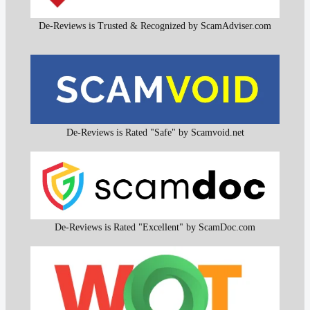
De-Reviews is Trusted & Recognized by ScamAdviser.com
De-Reviews is Rated "Safe" by Scamvoid.net
De-Reviews is Rated "Excellent" by ScamDoc.com