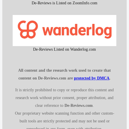
De-Reviews is Listed on ZoomInfo.com
De-Reviews Listed on Wanderlog.com
All content and the research work used to create that
content on De-Reviews.com are
protected by DMCA
.
It is strictly prohibited to copy or reproduce this content and
research work without prior consent, proper attribution, and
clear reference to
De-Reviews.com
.
Our proprietary website scanning function and other custom-
built tools are strictly protected and may not be used or
reproduced in any form, even with attribution.