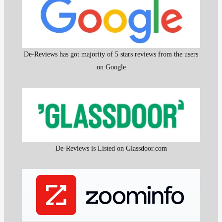
De-Reviews has got majority of 5 stars reviews from the users
on Google
De-Reviews is Listed on Glassdoor.com