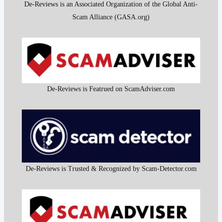
De-Reviews is an Associated Organization of the Global Anti-
Scam Alliance (GASA.org)
De-Reviews is Featrued on ScamAdviser.com
De-Reviews is Trusted & Recognized by Scam-Detector.com