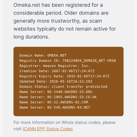
Omeka.net has been registered for a
considerable period. Older domains are
generally more trustworthy, as scam
websites typically do not remain active for
long durations.
Domain Name: OMEKA.NET
Registry Domain ID: 798224804_DOMAIN_NET-VRSN
Registrar: Amazon Registrar, Inc.
Creation Date: 2007-02-06T17:24:07Z
Registry Expiry Date: 2035-02-06T17:24:07Z
Updated Date: 2026-05-16T16:52:20Z
Domain Status: client transfer prohibited
Name Server: NS-1448.AWSDNS-53.ORG
Name Server: NS-1965.AWSDNS-53.CO.UK
Name Server: NS-22.AWSDNS-02.COM
Name Server: NS-540.AWSDNS-03.NET
For more information on Whois status codes, please
visit
ICANN EPP Status Codes