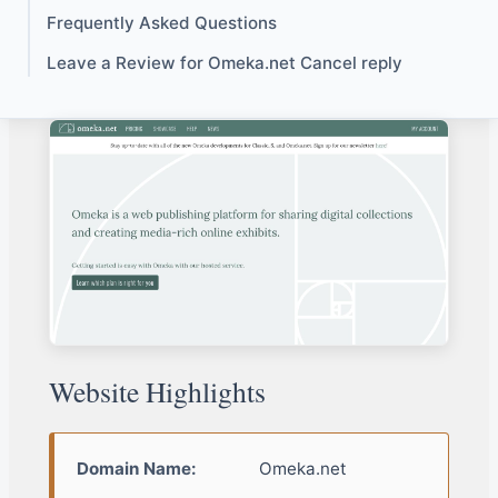
Frequently Asked Questions
Leave a Review for Omeka.net Cancel reply
Website Highlights
Domain Name:
Omeka.net