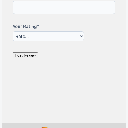
Your Rating*