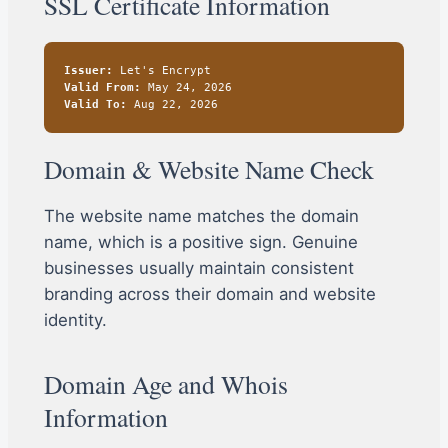
SSL Certificate Information
Issuer:
Let's Encrypt
Valid From:
May 24, 2026
Valid To:
Aug 22, 2026
Domain & Website Name Check
The website name matches the domain
name, which is a positive sign. Genuine
businesses usually maintain consistent
branding across their domain and website
identity.
Domain Age and Whois
Information