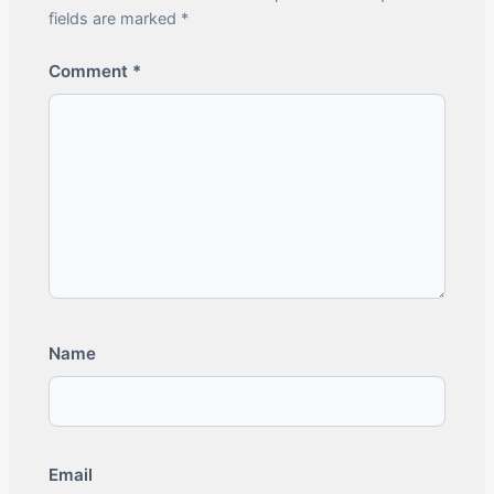
fields are marked *
Comment
*
Name
Email