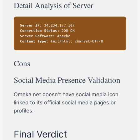
Detail Analysis of Server
Server IP:
34.234.177.107
Connection Status:
200 OK
Server Software:
Apache
Content Type:
text/html; charset=UTF-8
Cons
Social Media Presence Validation
Omeka.net doesn't have social media icon
linked to its official social media pages or
profiles.
Final Verdict