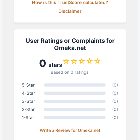
How is this TrustScore calculated?
Disclaimer
User Ratings or Complaints for
Omeka.net
☆☆☆☆☆
0
stars
Based on 0 ratings.
5-Star
(0)
4-Star
(0)
3-Star
(0)
2-Star
(0)
1-Star
(0)
Write a Review for Omeka.net