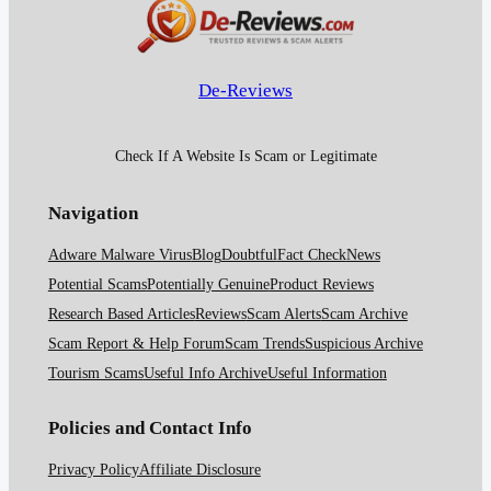
De-Reviews
Check If A Website Is Scam or Legitimate
Navigation
Adware Malware Virus
Blog
Doubtful
Fact Check
News
Potential Scams
Potentially Genuine
Product Reviews
Research Based Articles
Reviews
Scam Alerts
Scam Archive
Scam Report & Help Forum
Scam Trends
Suspicious Archive
Tourism Scams
Useful Info Archive
Useful Information
Policies and Contact Info
Privacy Policy
Affiliate Disclosure