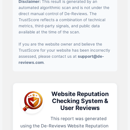
Disclaimer:
This result is generated by an
automated algorithmic scan and is not under the
direct manual control of De-Reviews. The
TrustScore reflects a combination of technical
metrics, third-party signals, and public data
available at the time of the scan.
If you are the website owner and believe the
TrustScore for your website has been incorrectly
assessed, please contact us at
support@de-
reviews.com
.
Website Reputation
Checking System &
User Reviews
This report was generated
using the De-Reviews Website Reputation