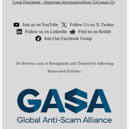
Legal Disclaimer - Important Information
About Us
Contact Us
Join us on YouTube
Follow Us on X-Twitter
Follow us on LinkedIn
Find us on Reddit
Join Our Facebook Group
De-Reviews.com is Recognized and Trusted by following
Renowned Entities: