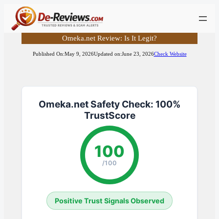
Skip
to
content
Omeka.net Review: Is It Legit?
Published On:
May 9, 2026
Updated on:
June 23, 2026
Check Website
Omeka.net Safety Check: 100%
TrustScore
100
/100
Positive Trust Signals Observed