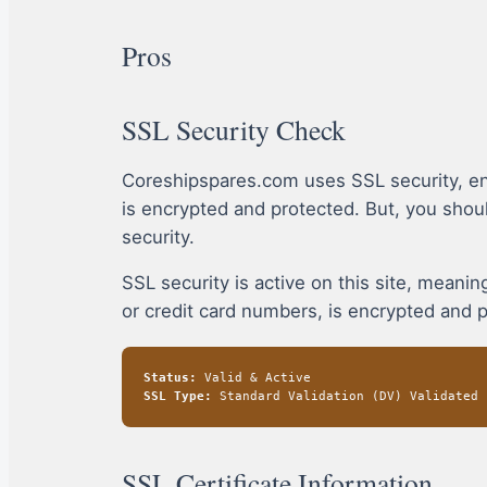
Pros
SSL Security Check
Coreshipspares.com uses SSL security, en
is encrypted and protected. But, you sho
security.
SSL security is active on this site, mean
or credit card numbers, is encrypted and 
Status:
Valid & Active
SSL Type:
Standard Validation (DV) Validated
SSL Certificate Information