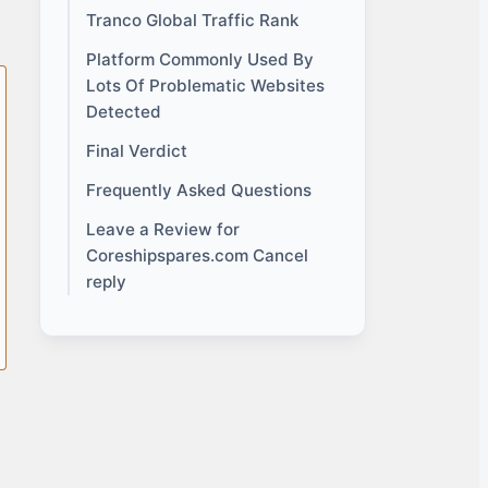
Tranco Global Traffic Rank
Platform Commonly Used By
Lots Of Problematic Websites
Detected
Final Verdict
Frequently Asked Questions
Leave a Review for
Coreshipspares.com Cancel
reply