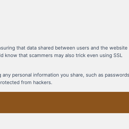
suring that data shared between users and the website
uld know that scammers may also trick even using SSL
ing any personal information you share, such as password
protected from hackers.