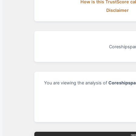
How is this TrustScore ca
Disclaimer
Coreshipspar
You are viewing the analysis of
Coreshipspa