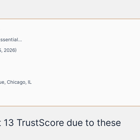
m
Essential…
5, 2026)
e, Chicago, IL
 13 TrustScore due to these