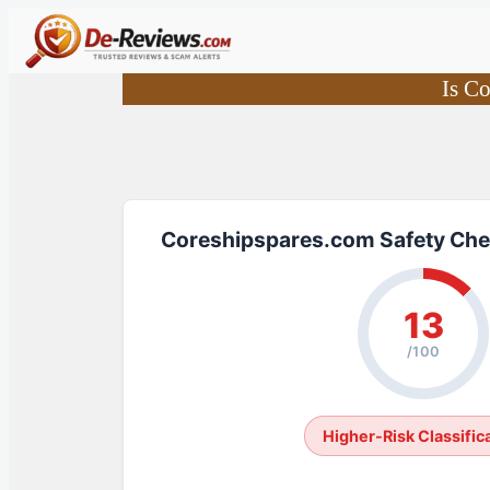
Skip
to
content
Is C
Coreshipspares.com Safety Che
13
/100
Higher-Risk Classific