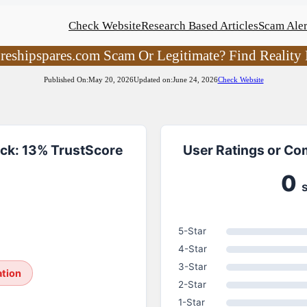
Check Website
Research Based Articles
Scam Aler
oreshipspares.com Scam Or Legitimate? Find Reality 
Published On:
May 20, 2026
Updated on:
June 24, 2026
Check Website
ck: 13% TrustScore
User Ratings or Co
0
5-Star
4-Star
3-Star
ation
2-Star
1-Star