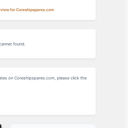
eview for Coreshipspares.com
canner found.
tes on Coreshipspares.com, please click the