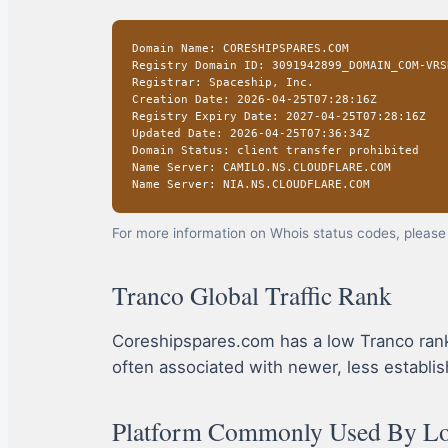
Domain Name: CORESHIPSPARES.COM
Registry Domain ID: 3091942899_DOMAIN_COM-VRS
Registrar: Spaceship, Inc.
Creation Date: 2026-04-25T07:28:16Z
Registry Expiry Date: 2027-04-25T07:28:16Z
Updated Date: 2026-04-25T07:36:34Z
Domain Status: client transfer prohibited
Name Server: CAMILO.NS.CLOUDFLARE.COM
Name Server: NIA.NS.CLOUDFLARE.COM
For more information on Whois status codes, please 
Tranco Global Traffic Rank
Coreshipspares.com has a low Tranco rank, in
often associated with newer, less establis
Platform Commonly Used By Lot