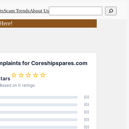
Search
ts
Scam Trends
About Us
Here!
mplaints for Coreshipspares.com
☆☆☆☆☆
stars
Based on 0 ratings.
(0)
(0)
(0)
(0)
(0)