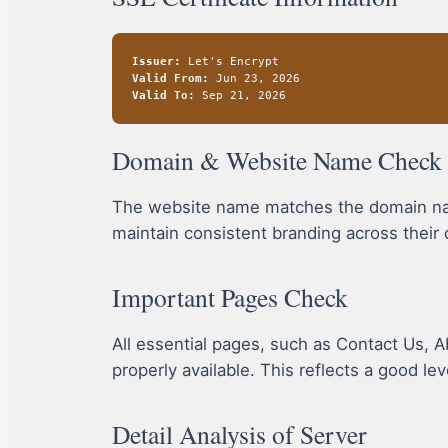
Issuer:
Let's Encrypt
Valid From:
Jun 23, 2026
Valid To:
Sep 21, 2026
Domain & Website Name Check
The website name matches the domain name
maintain consistent branding across their 
Important Pages Check
All essential pages, such as Contact Us, A
properly available. This reflects a good le
Detail Analysis of Server