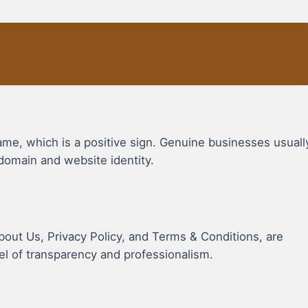
, which is a positive sign. Genuine businesses usuall
domain and website identity.
bout Us, Privacy Policy, and Terms & Conditions, are
vel of transparency and professionalism.