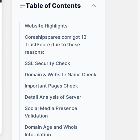
Table of Contents
Website Highlights
Coreshipspares.com got 13
TrustScore due to these
reasons:
SSL Security Check
Domain & Website Name Check
Important Pages Check
Detail Analysis of Server
Social Media Presence
Validation
Domain Age and Whois
Information