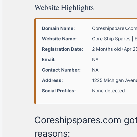
Website Highlights
Domain Name:
Coreshipspares.co
Website Name:
Core Ship Spares | 
Registration Date:
2 Months old (Apr 2
Email:
NA
Contact Number:
NA
Address:
1225 Michigan Avenu
Social Profiles:
None detected
Coreshipspares.com got
reasons: