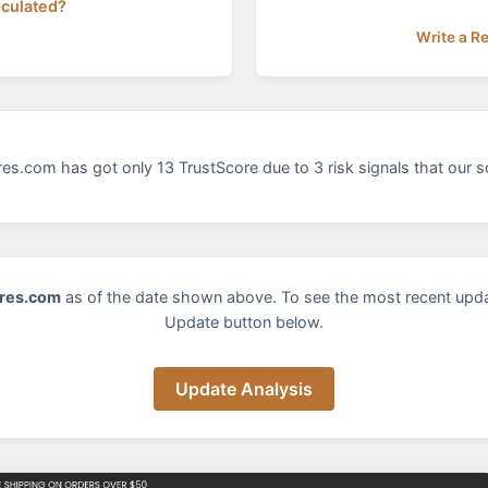
lculated?
Write a R
es.com has got only 13 TrustScore due to 3 risk signals that our s
res.com
as of the date shown above. To see the most recent upda
Update button below.
Update Analysis