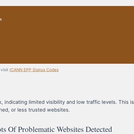
N
visit
ICANN EPP Status Codes
dicating limited visibility and low traffic levels. This is
hed, or less trusted websites.
s Of Problematic Websites Detected