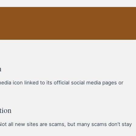
n
ia icon linked to its official social media pages or
tion
ot all new sites are scams, but many scams don’t stay