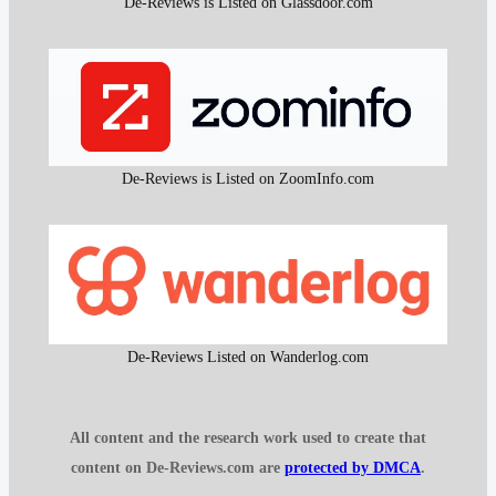
De-Reviews is Listed on Glassdoor.com
De-Reviews is Listed on ZoomInfo.com
De-Reviews Listed on Wanderlog.com
All content and the research work used to create that
content on De-Reviews.com are
protected by DMCA
.