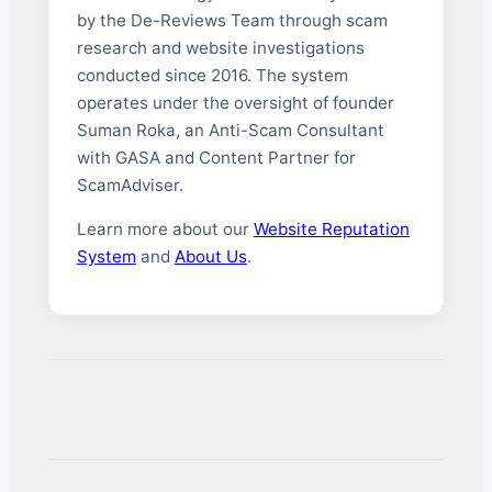
by the De-Reviews Team through scam
research and website investigations
conducted since 2016. The system
operates under the oversight of founder
Suman Roka, an Anti-Scam Consultant
with GASA and Content Partner for
ScamAdviser.
Learn more about our
Website Reputation
System
and
About Us
.