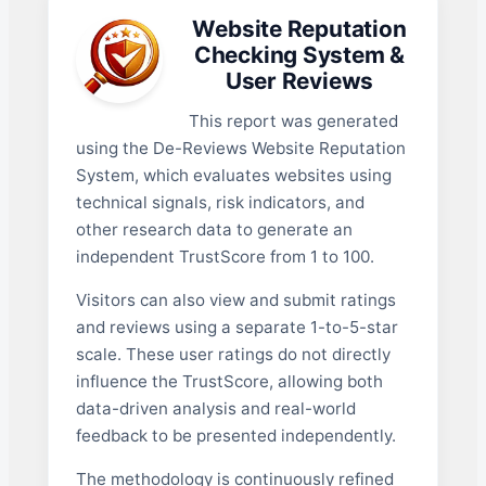
Website Reputation
Checking System &
User Reviews
This report was generated
using the De-Reviews Website Reputation
System, which evaluates websites using
technical signals, risk indicators, and
other research data to generate an
independent TrustScore from 1 to 100.
Visitors can also view and submit ratings
and reviews using a separate 1-to-5-star
scale. These user ratings do not directly
influence the TrustScore, allowing both
data-driven analysis and real-world
feedback to be presented independently.
The methodology is continuously refined