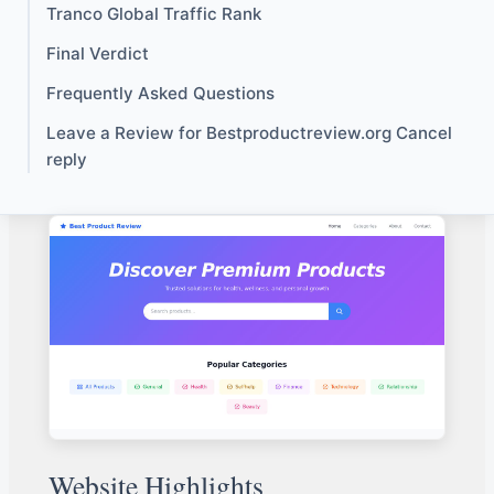
Tranco Global Traffic Rank
Final Verdict
Frequently Asked Questions
Leave a Review for Bestproductreview.org Cancel
reply
Website Highlights