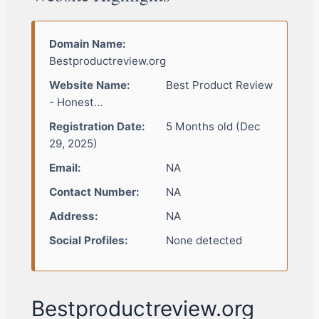
Domain Name:
Bestproductreview.org
Website Name:
Best Product Review
- Honest…
Registration Date:
5 Months old (Dec
29, 2025)
Email:
NA
Contact Number:
NA
Address:
NA
Social Profiles:
None detected
Bestproductreview.org