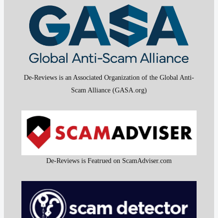
De-Reviews is an Associated Organization of the Global Anti-
Scam Alliance (GASA.org)
De-Reviews is Featrued on ScamAdviser.com