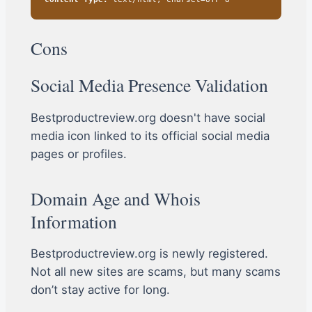
Cons
Social Media Presence Validation
Bestproductreview.org doesn't have social
media icon linked to its official social media
pages or profiles.
Domain Age and Whois
Information
Bestproductreview.org is newly registered.
Not all new sites are scams, but many scams
don’t stay active for long.