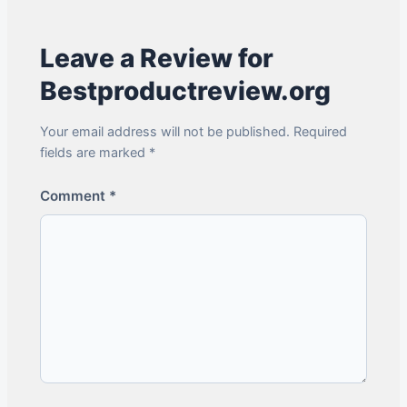
Leave a Review for
Bestproductreview.org
Your email address will not be published. Required
fields are marked *
Comment
*