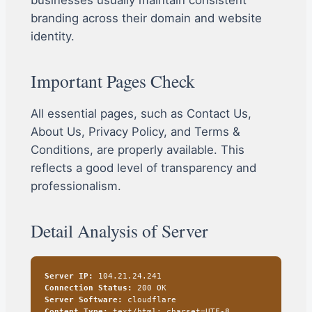
businesses usually maintain consistent
branding across their domain and website
identity.
Important Pages Check
All essential pages, such as Contact Us,
About Us, Privacy Policy, and Terms &
Conditions, are properly available. This
reflects a good level of transparency and
professionalism.
Detail Analysis of Server
Server IP:
104.21.24.241
Connection Status:
200 OK
Server Software:
cloudflare
Content Type:
text/html; charset=UTF-8