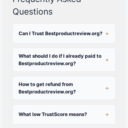
Questions
Can I Trust Bestproductreview.org?
What should I do if I already paid to
Bestproductreview.org?
How to get refund from
Bestproductreview.org?
What low TrustScore means?