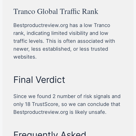
Tranco Global Traffic Rank
Bestproductreview.org has a low Tranco
rank, indicating limited visibility and low
traffic levels. This is often associated with
newer, less established, or less trusted
websites.
Final Verdict
Since we found 2 number of risk signals and
only 18 TrustScore, so we can conclude that
Bestproductreview.org is likely unsafe.
Frequently Asked