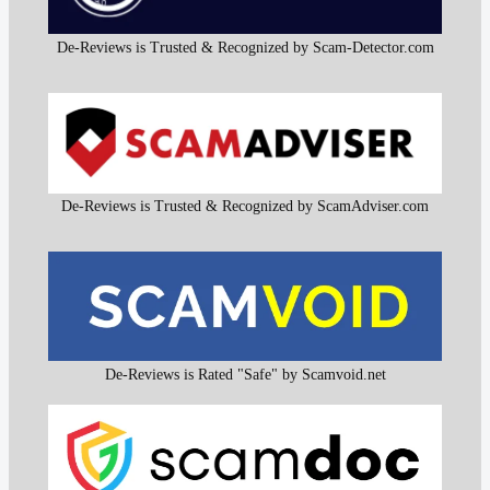
De-Reviews is Trusted & Recognized by Scam-Detector.com
De-Reviews is Trusted & Recognized by ScamAdviser.com
De-Reviews is Rated "Safe" by Scamvoid.net