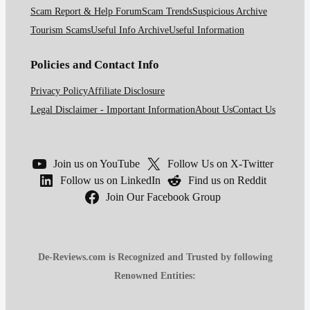
Scam Report & Help Forum
Scam Trends
Suspicious Archive
Tourism Scams
Useful Info Archive
Useful Information
Policies and Contact Info
Privacy Policy
Affiliate Disclosure
Legal Disclaimer - Important Information
About Us
Contact Us
Join us on YouTube
Follow Us on X-Twitter
Follow us on LinkedIn
Find us on Reddit
Join Our Facebook Group
De-Reviews.com is Recognized and Trusted by following
Renowned Entities: