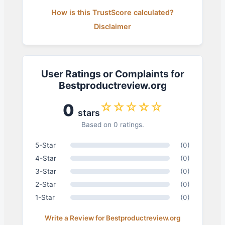
How is this TrustScore calculated?
Disclaimer
User Ratings or Complaints for
Bestproductreview.org
☆☆☆☆☆
0
stars
Based on 0 ratings.
5-Star
(0)
4-Star
(0)
3-Star
(0)
2-Star
(0)
1-Star
(0)
Write a Review for Bestproductreview.org