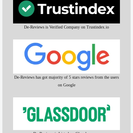
De-Reviews is Verified Company on Trustindex.io
De-Reviews has got majority of 5 stars reviews from the users
on Google