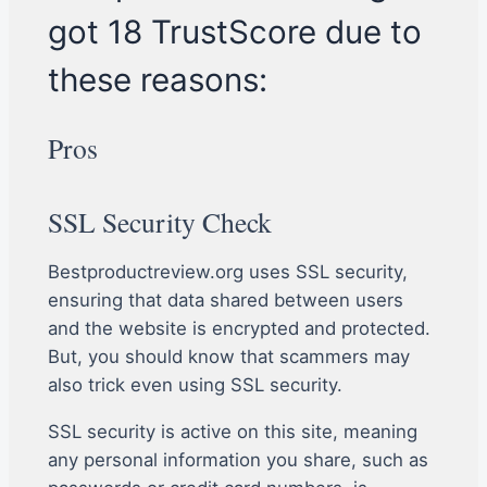
got 18 TrustScore due to
these reasons:
Pros
SSL Security Check
Bestproductreview.org uses SSL security,
ensuring that data shared between users
and the website is encrypted and protected.
But, you should know that scammers may
also trick even using SSL security.
SSL security is active on this site, meaning
any personal information you share, such as