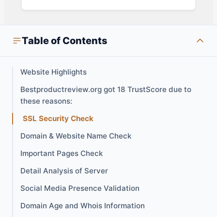
Table of Contents
Website Highlights
Bestproductreview.org got 18 TrustScore due to
these reasons:
SSL Security Check
Domain & Website Name Check
Important Pages Check
Detail Analysis of Server
Social Media Presence Validation
Domain Age and Whois Information