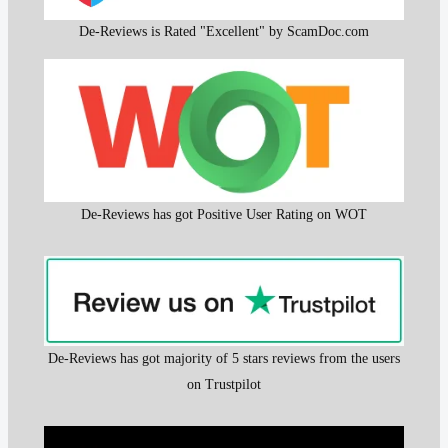
De-Reviews is Rated "Excellent" by ScamDoc.com
De-Reviews has got Positive User Rating on WOT
De-Reviews has got majority of 5 stars reviews from the users
on Trustpilot