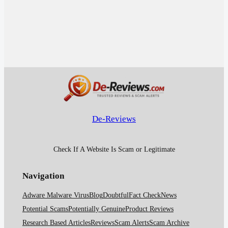
De-Reviews
Check If A Website Is Scam or Legitimate
Navigation
Adware Malware Virus
Blog
Doubtful
Fact Check
News
Potential Scams
Potentially Genuine
Product Reviews
Research Based Articles
Reviews
Scam Alerts
Scam Archive