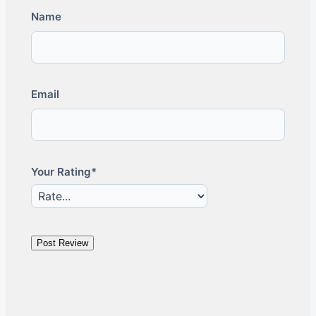
Name
Email
Your Rating*