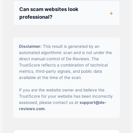
Can scam websites look
professional?
Disclaimer:
This result is generated by an
automated algorithmic scan and is not under the
direct manual control of De-Reviews. The
TrustScore reflects a combination of technical
metrics, third-party signals, and public data
available at the time of the scan.
If you are the website owner and believe the
TrustScore for your website has been incorrectly
assessed, please contact us at
support@de-
reviews.com
.