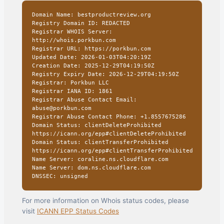
Domain Name: bestproductreview.org
Registry Domain ID: REDACTED
Registrar WHOIS Server:
http://whois.porkbun.com
Registrar URL: https://porkbun.com
Updated Date: 2026-01-03T04:20:19Z
Creation Date: 2025-12-29T04:19:50Z
Registry Expiry Date: 2026-12-29T04:19:50Z
Registrar: Porkbun LLC
Registrar IANA ID: 1861
Registrar Abuse Contact Email:
abuse@porkbun.com
Registrar Abuse Contact Phone: +1.8557675286
Domain Status: clientDeleteProhibited
https://icann.org/epp#clientDeleteProhibited
Domain Status: clientTransferProhibited
https://icann.org/epp#clientTransferProhibited
Name Server: coraline.ns.cloudflare.com
Name Server: dom.ns.cloudflare.com
DNSSEC: unsigned
For more information on Whois status codes, please
visit
ICANN EPP Status Codes