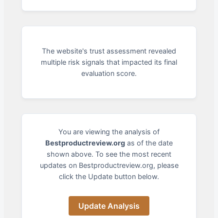
The website's trust assessment revealed
multiple risk signals that impacted its final
evaluation score.
You are viewing the analysis of
Bestproductreview.org
as of the date
shown above. To see the most recent
updates on Bestproductreview.org, please
click the Update button below.
Update Analysis