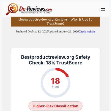
Skip
to
content
Bestproductreview.org Reviews | Why It Got 18
TrustScore?
Published On:
May 12, 2026
Updated on:
June 23, 2026
Check Website
Bestproductreview.org Safety
Check: 18% TrustScore
18
/100
Higher-Risk Classification