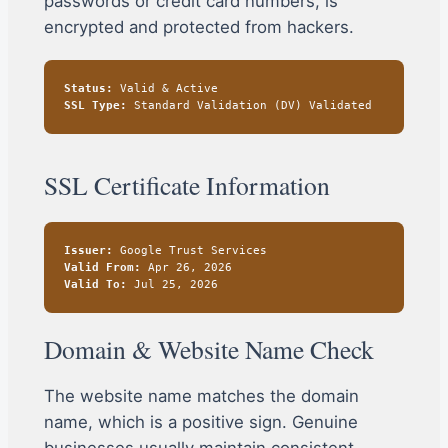
passwords or credit card numbers, is
encrypted and protected from hackers.
Status:
Valid & Active
SSL Type:
Standard Validation (DV) Validated
SSL Certificate Information
Issuer:
Google Trust Services
Valid From:
Apr 26, 2026
Valid To:
Jul 25, 2026
Domain & Website Name Check
The website name matches the domain
name, which is a positive sign. Genuine