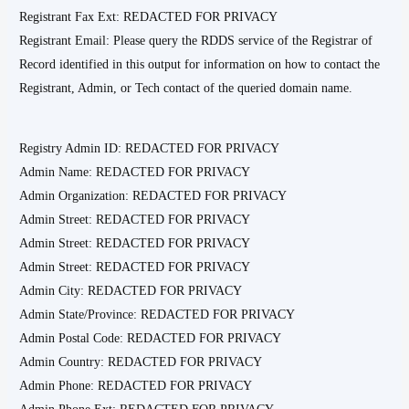
Registrant Fax Ext: REDACTED FOR PRIVACY
Registrant Email: Please query the RDDS service of the Registrar of
Record identified in this output for information on how to contact the
Registrant, Admin, or Tech contact of the queried domain name.
Registry Admin ID: REDACTED FOR PRIVACY
Admin Name: REDACTED FOR PRIVACY
Admin Organization: REDACTED FOR PRIVACY
Admin Street: REDACTED FOR PRIVACY
Admin Street: REDACTED FOR PRIVACY
Admin Street: REDACTED FOR PRIVACY
Admin City: REDACTED FOR PRIVACY
Admin State/Province: REDACTED FOR PRIVACY
Admin Postal Code: REDACTED FOR PRIVACY
Admin Country: REDACTED FOR PRIVACY
Admin Phone: REDACTED FOR PRIVACY