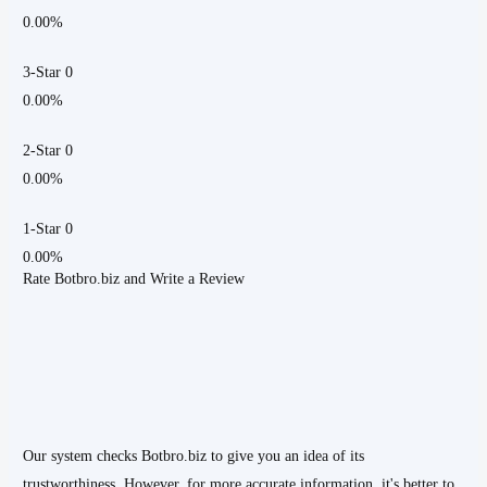
0.00%
3-Star 0
0.00%
2-Star 0
0.00%
1-Star 0
0.00%
Rate Botbro.biz and Write a Review
Our system checks Botbro.biz to give you an idea of its
trustworthiness. However, for more accurate information, it's better to