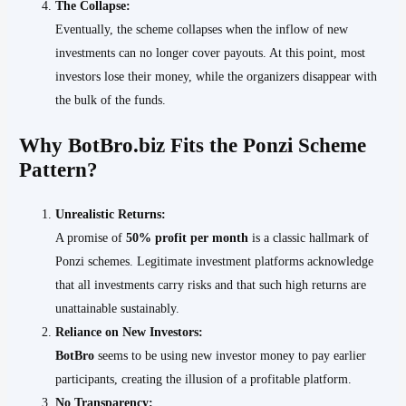
The Collapse:
Eventually, the scheme collapses when the inflow of new
investments can no longer cover payouts. At this point, most
investors lose their money, while the organizers disappear with
the bulk of the funds.
Why BotBro.biz Fits the Ponzi Scheme
Pattern?
Unrealistic Returns:
A promise of
50% profit per month
is a classic hallmark of
Ponzi schemes. Legitimate investment platforms acknowledge
that all investments carry risks and that such high returns are
unattainable sustainably.
Reliance on New Investors:
BotBro
seems to be using new investor money to pay earlier
participants, creating the illusion of a profitable platform.
No Transparency: