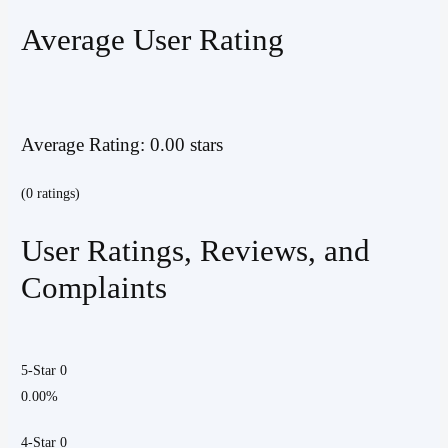
Average User Rating
Average Rating: 0.00 stars
(0 ratings)
User Ratings, Reviews, and
Complaints
5-Star 0
0.00%
4-Star 0