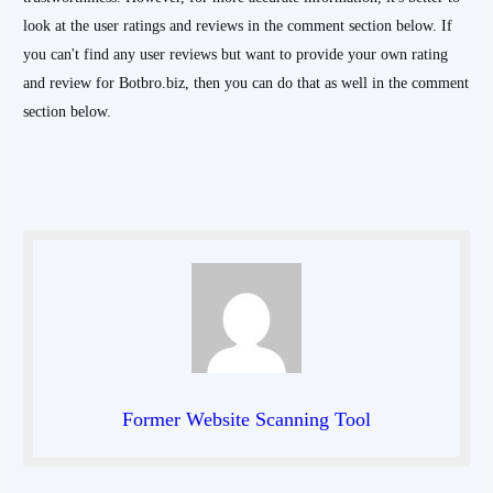
look at the user ratings and reviews in the comment section below. If
you can't find any user reviews but want to provide your own rating
and review for Botbro.biz, then you can do that as well in the comment
section below.
Former Website Scanning Tool