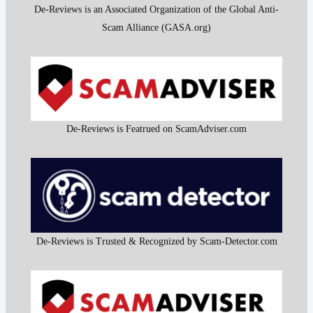
De-Reviews is an Associated Organization of the Global Anti-
Scam Alliance (GASA.org)
De-Reviews is Featrued on ScamAdviser.com
De-Reviews is Trusted & Recognized by Scam-Detector.com