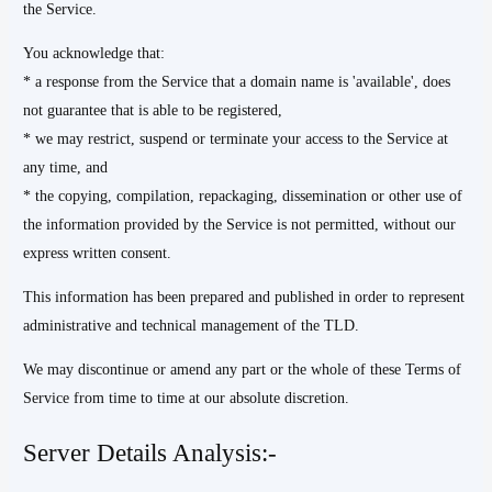
the Service.
You acknowledge that:
* a response from the Service that a domain name is 'available', does
not guarantee that is able to be registered,
* we may restrict, suspend or terminate your access to the Service at
any time, and
* the copying, compilation, repackaging, dissemination or other use of
the information provided by the Service is not permitted, without our
express written consent.
This information has been prepared and published in order to represent
administrative and technical management of the TLD.
We may discontinue or amend any part or the whole of these Terms of
Service from time to time at our absolute discretion.
Server Details Analysis:-