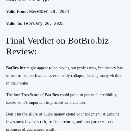
November 28, 2024
Valid From:
February 26, 2025
Valid To:
Final Verdict on BotBro.biz
Review:
BotBro.biz
might appear to be paying out profits now, but history has
shown us that such schemes eventually collapse, leaving many victims
in their wake.
The low TrustScore of
Bot Bro
could point to potential credibility
issues, so it’s important to proceed with caution.
Don’t let the allure of quick money cloud your judgment. A genuine
investment involves risk, realistic returns, and transparency—not
promises of guaranteed wealth.