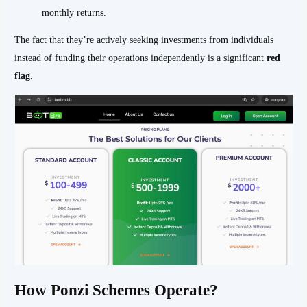
monthly returns.
The fact that they’re actively seeking investments from individuals
instead of funding their operations independently is a significant
red
flag
.
How Ponzi Schemes Operate?