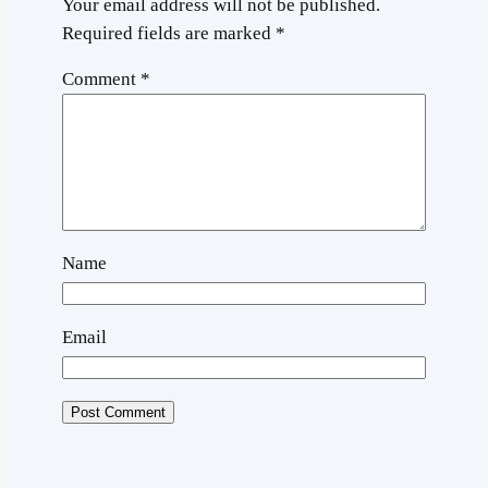
Your email address will not be published.
Required fields are marked
*
Comment
*
Name
Email