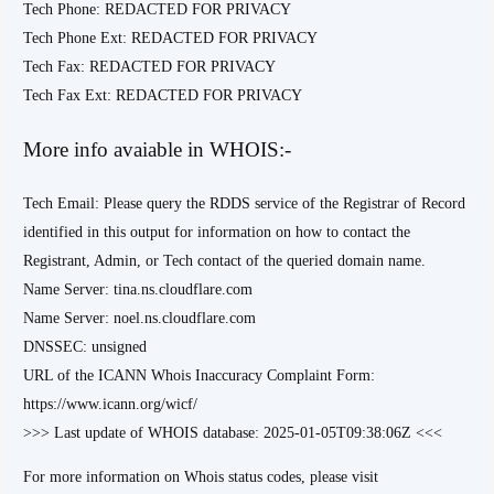
Tech Phone: REDACTED FOR PRIVACY
Tech Phone Ext: REDACTED FOR PRIVACY
Tech Fax: REDACTED FOR PRIVACY
Tech Fax Ext: REDACTED FOR PRIVACY
More info avaiable in WHOIS:-
Tech Email: Please query the RDDS service of the Registrar of Record
identified in this output for information on how to contact the
Registrant, Admin, or Tech contact of the queried domain name.
Name Server: tina.ns.cloudflare.com
Name Server: noel.ns.cloudflare.com
DNSSEC: unsigned
URL of the ICANN Whois Inaccuracy Complaint Form:
https://www.icann.org/wicf/
>>> Last update of WHOIS database: 2025-01-05T09:38:06Z <<<
For more information on Whois status codes, please visit