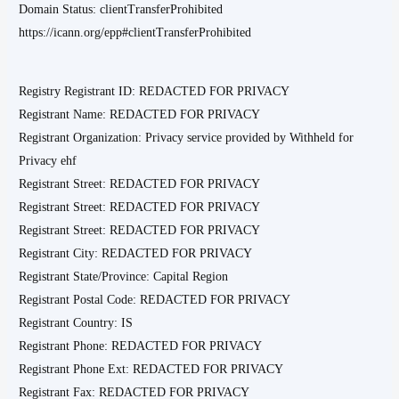
Domain Status: clientTransferProhibited
https://icann.org/epp#clientTransferProhibited
Registry Registrant ID: REDACTED FOR PRIVACY
Registrant Name: REDACTED FOR PRIVACY
Registrant Organization: Privacy service provided by Withheld for
Privacy ehf
Registrant Street: REDACTED FOR PRIVACY
Registrant Street: REDACTED FOR PRIVACY
Registrant Street: REDACTED FOR PRIVACY
Registrant City: REDACTED FOR PRIVACY
Registrant State/Province: Capital Region
Registrant Postal Code: REDACTED FOR PRIVACY
Registrant Country: IS
Registrant Phone: REDACTED FOR PRIVACY
Registrant Phone Ext: REDACTED FOR PRIVACY
Registrant Fax: REDACTED FOR PRIVACY