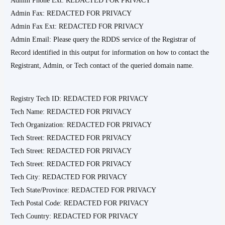
Admin Phone Ext: REDACTED FOR PRIVACY
Admin Fax: REDACTED FOR PRIVACY
Admin Fax Ext: REDACTED FOR PRIVACY
Admin Email: Please query the RDDS service of the Registrar of
Record identified in this output for information on how to contact the
Registrant, Admin, or Tech contact of the queried domain name.
Registry Tech ID: REDACTED FOR PRIVACY
Tech Name: REDACTED FOR PRIVACY
Tech Organization: REDACTED FOR PRIVACY
Tech Street: REDACTED FOR PRIVACY
Tech Street: REDACTED FOR PRIVACY
Tech Street: REDACTED FOR PRIVACY
Tech City: REDACTED FOR PRIVACY
Tech State/Province: REDACTED FOR PRIVACY
Tech Postal Code: REDACTED FOR PRIVACY
Tech Country: REDACTED FOR PRIVACY