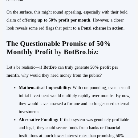
On the surface, this might sound appealing, especially with their bold
claim of offering
up to 50% profit per month
. However, a closer
look reveals some red flags that point to
a Ponzi scheme in action
.
The Questionable Promise of 50%
Monthly Profit
by
BotBro
.
biz
:
Let’s be realistic—if
BotBro
can truly generate
50% profit per
month
, why would they need money from the public?
Mathematical Impossibility:
With compounding, even a small
initial investment would multiply rapidly over months. By now,
they would have amassed a fortune and no longer need external
investments.
Alternative Funding:
If their system was genuinely profitable
and legal, they could secure funds from banks or financial
institutions at much lower interest rates than promising 50%