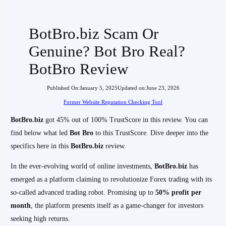
BotBro.biz Scam Or
Genuine? Bot Bro Real?
BotBro Review
Published On:
January 5, 2025
Updated on:
June 23, 2026
Former Website Reputation Checking Tool
BotBro.biz
got 45% out of 100% TrustScore in this review. You can
find below what led
Bot Bro
to this TrustScore. Dive deeper into the
specifics here in this
BotBro.biz
review.
In the ever-evolving world of online investments,
BotBro.biz
has
emerged as a platform claiming to revolutionize Forex trading with its
so-called advanced trading robot. Promising up to
50% profit per
month
, the platform presents itself as a game-changer for investors
seeking high returns.