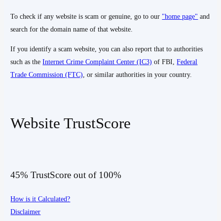
To check if any website is scam or genuine, go to our
"home page"
and
search for the domain name of that website.
If you identify a scam website, you can also report that to authorities
such as the
Internet Crime Complaint Center (IC3)
of FBI,
Federal
Trade Commission (FTC)
, or similar authorities in your country.
Website TrustScore
45% TrustScore out of 100%
How is it Calculated?
Disclaimer