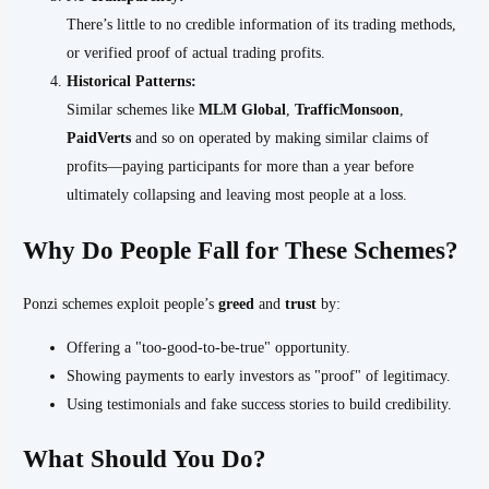
There’s little to no credible information of its trading methods,
or verified proof of actual trading profits.
Historical Patterns:
Similar schemes like
MLM Global
,
TrafficMonsoon
,
PaidVerts
and so on operated by making similar claims of
profits—paying participants for more than a year before
ultimately collapsing and leaving most people at a loss.
Why Do People Fall for These Schemes?
Ponzi schemes exploit people’s
greed
and
trust
by:
Offering a "too-good-to-be-true" opportunity.
Showing payments to early investors as "proof" of legitimacy.
Using testimonials and fake success stories to build credibility.
What Should You Do?