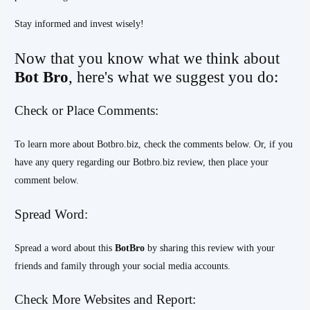
Stay informed and invest wisely!
Now that you know what we think about
Bot Bro
, here's what we suggest you do:
Check or Place Comments:
To learn more about Botbro.biz, check the comments below. Or, if you
have any query regarding our Botbro.biz review, then place your
comment below.
Spread Word:
Spread a word about this
BotBro
by sharing this review with your
friends and family through your social media accounts.
Check More Websites and Report: