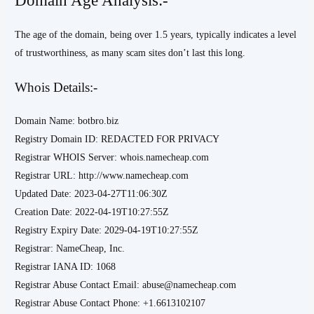
The age of the domain, being over 1.5 years, typically indicates a level
of trustworthiness, as many scam sites don’t last this long.
Whois Details:-
Domain Name: botbro.biz
Registry Domain ID: REDACTED FOR PRIVACY
Registrar WHOIS Server: whois.namecheap.com
Registrar URL: http://www.namecheap.com
Updated Date: 2023-04-27T11:06:30Z
Creation Date: 2022-04-19T10:27:55Z
Registry Expiry Date: 2029-04-19T10:27:55Z
Registrar: NameCheap, Inc.
Registrar IANA ID: 1068
Registrar Abuse Contact Email: abuse@namecheap.com
Registrar Abuse Contact Phone: +1.6613102107