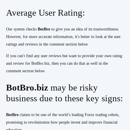
Average User Rating:
Our system checks
BotBro
to give you an idea of its trustworthiness.
However, for more accurate information, it's better to look at the user
ratings and reviews in the comment section below.
If you can't find any user reviews but want to provide your own rating
and review for BotBro.biz, then you can do that as well in the
comment section below.
BotBro.biz
may be risky
business due to these key signs:
BotBro
claims to be one of the world’s leading Forex trading robots,
promising to revolutionize how people invest and improve financial
education.