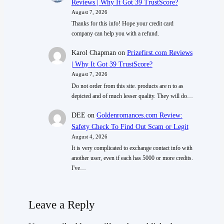
Reviews | Why It Got 39 TrustScore?
August 7, 2026
Thanks for this info! Hope your credit card
company can help you with a refund.
Karol Chapman
on
Prizefirst.com Reviews
| Why It Got 39 TrustScore?
August 7, 2026
Do not order from this site. products are n to as
depicted and of much lesser quality. They will do…
DEE
on
Goldenromances.com Review:
Safety Check To Find Out Scam or Legit
August 4, 2026
It is very complicated to exchange contact info with
another user, even if each has 5000 or more credits.
I've…
Leave a Reply