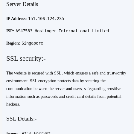
Server Details
151.106.124.235
IP Address:
AS47583 Hostinger International Limited
ISP:
Singapore
Region:
SSL security:-
The website is secured with SSL, which ensures a safe and trustworthy
environment. SSL encryption protects data by securing the
communication between the server and users, safeguarding sensitive
information such as passwords and credit card details from potential
hackers.
SSL Details:-
Let's Encrypt
Issuer: