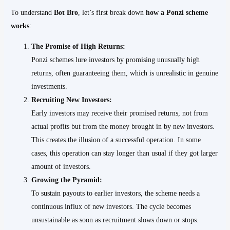
To understand
Bot Bro
, let’s first break down
how a Ponzi scheme
works
:
The Promise of High Returns:
Ponzi schemes lure investors by promising unusually high
returns, often guaranteeing them, which is unrealistic in genuine
investments.
Recruiting New Investors:
Early investors may receive their promised returns, not from
actual profits but from the money brought in by new investors.
This creates the illusion of a successful operation. In some
cases, this operation can stay longer than usual if they got larger
amount of investors.
Growing the Pyramid:
To sustain payouts to earlier investors, the scheme needs a
continuous influx of new investors. The cycle becomes
unsustainable as soon as recruitment slows down or stops.