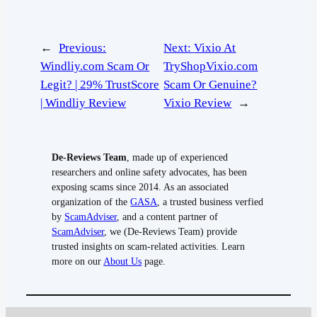
←
Previous:
Next:
Vixio At
Windliy.com Scam Or
TryShopVixio.com
Legit? | 29% TrustScore
Scam Or Genuine?
| Windliy Review
Vixio Review
→
De-Reviews Team
, made up of experienced
researchers and online safety advocates, has been
exposing scams since 2014. As an associated
organization of the
GASA
, a trusted business verfied
by
ScamAdviser
, and a content partner of
ScamAdviser
, we (De-Reviews Team) provide
trusted insights on scam-related activities. Learn
more on our
About Us
page.