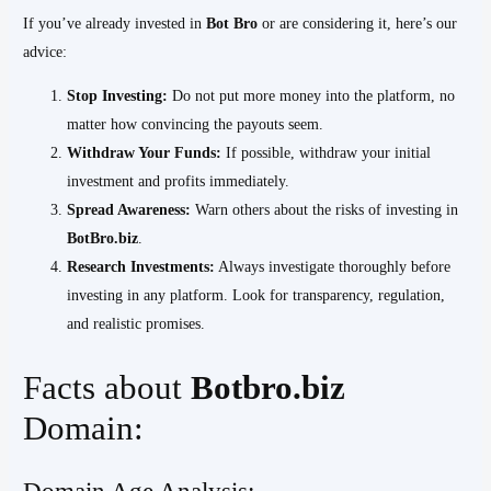
If you’ve already invested in
Bot Bro
or are considering it, here’s our
advice:
Stop Investing:
Do not put more money into the platform, no
matter how convincing the payouts seem.
Withdraw Your Funds:
If possible, withdraw your initial
investment and profits immediately.
Spread Awareness:
Warn others about the risks of investing in
BotBro.biz
.
Research Investments:
Always investigate thoroughly before
investing in any platform. Look for transparency, regulation,
and realistic promises.
Facts about
Botbro.biz
Domain:
Domain Age Analysis:-