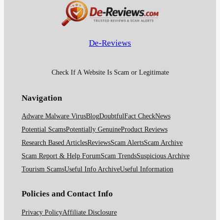
De-Reviews
Check If A Website Is Scam or Legitimate
Navigation
Adware Malware Virus
Blog
Doubtful
Fact Check
News
Potential Scams
Potentially Genuine
Product Reviews
Research Based Articles
Reviews
Scam Alerts
Scam Archive
Scam Report & Help Forum
Scam Trends
Suspicious Archive
Tourism Scams
Useful Info Archive
Useful Information
Policies and Contact Info
Privacy Policy
Affiliate Disclosure