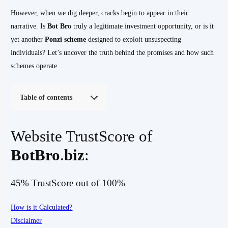
However, when we dig deeper, cracks begin to appear in their
narrative. Is
Bot Bro
truly a legitimate investment opportunity, or is it
yet another
Ponzi scheme
designed to exploit unsuspecting
individuals? Let’s uncover the truth behind the promises and how such
schemes operate.
Table of contents
Website TrustScore of
BotBro
.
biz
:
45% TrustScore out of 100%
How is it Calculated?
Disclaimer