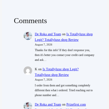
Comments
De Roka and Team
on
Is Totallyluxe.shop
Legit? Totallyluxe.shop Review
August 7, 2026
Thanks for this info! If they don't response you,
then it's better you contact your credit card company
and ask…
K
on
Is Totallyluxe.shop Legit?
Totallyluxe.shop Review
August 7, 2026
I order from them and got something completely
different then what i ordered. Tried reaching out to
phone number and…
De Roka and Team
on
Prizefirst.com