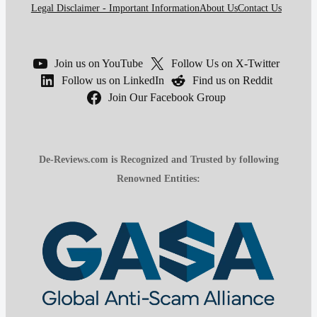
Legal Disclaimer - Important Information
About Us
Contact Us
Join us on YouTube
Follow Us on X-Twitter
Follow us on LinkedIn
Find us on Reddit
Join Our Facebook Group
De-Reviews.com is Recognized and Trusted by following
Renowned Entities: