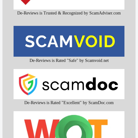
De-Reviews is Trusted & Recognized by ScamAdviser.com
De-Reviews is Rated "Safe" by Scamvoid.net
De-Reviews is Rated "Excellent" by ScamDoc.com