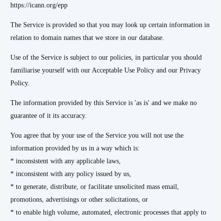
https://icann.org/epp
The Service is provided so that you may look up certain information in
relation to domain names that we store in our database.
Use of the Service is subject to our policies, in particular you should
familiarise yourself with our Acceptable Use Policy and our Privacy
Policy.
The information provided by this Service is 'as is' and we make no
guarantee of it its accuracy.
You agree that by your use of the Service you will not use the
information provided by us in a way which is:
* inconsistent with any applicable laws,
* inconsistent with any policy issued by us,
* to generate, distribute, or facilitate unsolicited mass email,
promotions, advertisings or other solicitations, or
* to enable high volume, automated, electronic processes that apply to