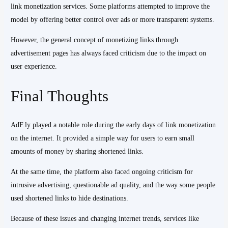
link monetization services. Some platforms attempted to improve the
model by offering better control over ads or more transparent systems.
However, the general concept of monetizing links through
advertisement pages has always faced criticism due to the impact on
user experience.
Final Thoughts
AdF.ly played a notable role during the early days of link monetization
on the internet. It provided a simple way for users to earn small
amounts of money by sharing shortened links.
At the same time, the platform also faced ongoing criticism for
intrusive advertising, questionable ad quality, and the way some people
used shortened links to hide destinations.
Because of these issues and changing internet trends, services like