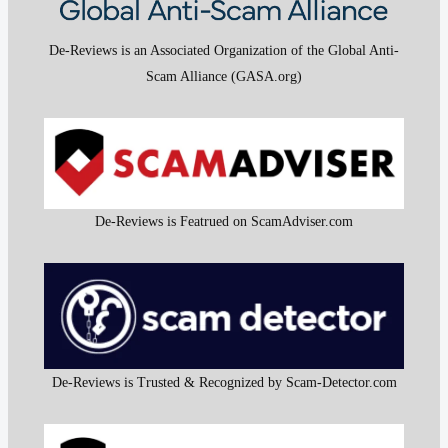
De-Reviews is an Associated Organization of the Global Anti-
Scam Alliance (GASA.org)
De-Reviews is Featrued on ScamAdviser.com
De-Reviews is Trusted & Recognized by Scam-Detector.com