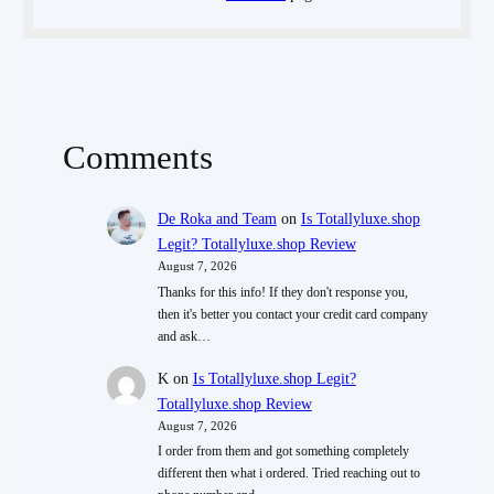
Comments
De Roka and Team
on
Is Totallyluxe.shop
Legit? Totallyluxe.shop Review
August 7, 2026
Thanks for this info! If they don't response you,
then it's better you contact your credit card company
and ask…
K
on
Is Totallyluxe.shop Legit?
Totallyluxe.shop Review
August 7, 2026
I order from them and got something completely
different then what i ordered. Tried reaching out to