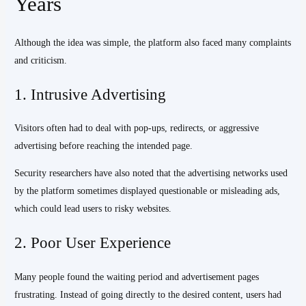
Years
Although the idea was simple, the platform also faced many complaints
and criticism.
1. Intrusive Advertising
Visitors often had to deal with pop-ups, redirects, or aggressive
advertising before reaching the intended page.
Security researchers have also noted that the advertising networks used
by the platform sometimes displayed questionable or misleading ads,
which could lead users to risky websites.
2. Poor User Experience
Many people found the waiting period and advertisement pages
frustrating. Instead of going directly to the desired content, users had