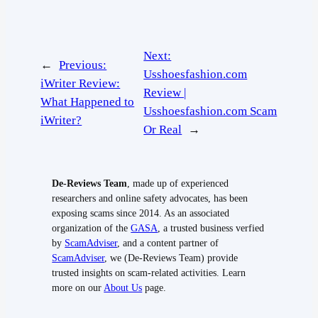
Next:
←
Previous:
Usshoesfashion.com
iWriter Review:
Review |
What Happened to
Usshoesfashion.com Scam
iWriter?
Or Real
→
De-Reviews Team
, made up of experienced
researchers and online safety advocates, has been
exposing scams since 2014. As an associated
organization of the
GASA
, a trusted business verfied
by
ScamAdviser
, and a content partner of
ScamAdviser
, we (De-Reviews Team) provide
trusted insights on scam-related activities. Learn
more on our
About Us
page.