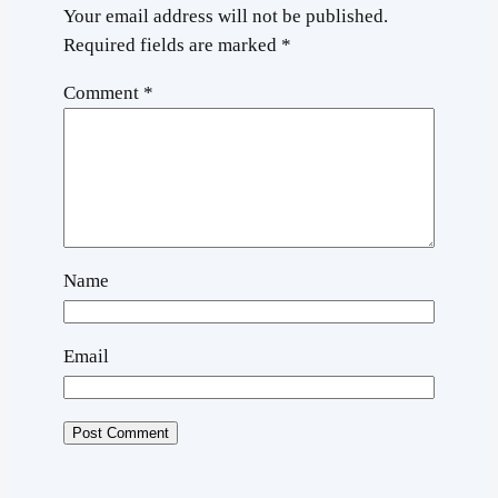
Your email address will not be published.
Required fields are marked
*
Comment
*
Name
Email