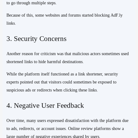
to go through multiple steps.
Because of this, some websites and forums started blocking AdF.ly
links.
3. Security Concerns
Another reason for criticism was that malicious actors sometimes used
shortened links to hide harmful destinations.
While the platform itself functioned as a link shortener, security
experts pointed out that visitors could sometimes be exposed to
suspicious ads or redirects when clicking these links.
4. Negative User Feedback
Over time, many users expressed dissatisfaction with the platform due
to ads, redirects, or account issues. Online review platforms show a
large number of negative experiences shared by users.