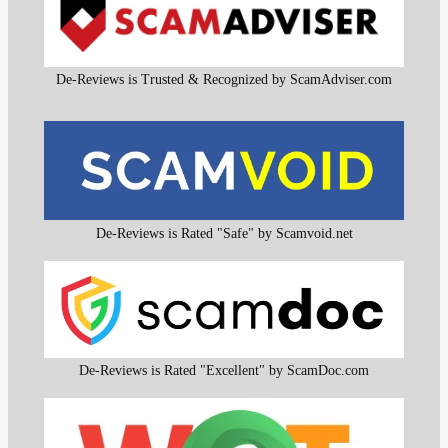
De-Reviews is Trusted & Recognized by ScamAdviser.com
De-Reviews is Rated "Safe" by Scamvoid.net
De-Reviews is Rated "Excellent" by ScamDoc.com