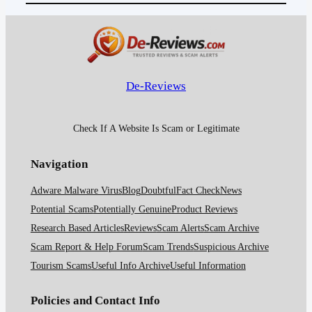
De-Reviews
Check If A Website Is Scam or Legitimate
Navigation
Adware Malware Virus
Blog
Doubtful
Fact Check
News
Potential Scams
Potentially Genuine
Product Reviews
Research Based Articles
Reviews
Scam Alerts
Scam Archive
Scam Report & Help Forum
Scam Trends
Suspicious Archive
Tourism Scams
Useful Info Archive
Useful Information
Policies and Contact Info