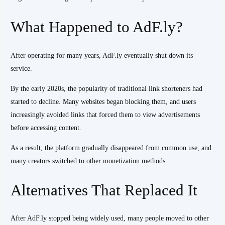
What Happened to AdF.ly?
After operating for many years, AdF.ly eventually shut down its
service.
By the early 2020s, the popularity of traditional link shorteners had
started to decline. Many websites began blocking them, and users
increasingly avoided links that forced them to view advertisements
before accessing content.
As a result, the platform gradually disappeared from common use, and
many creators switched to other monetization methods.
Alternatives That Replaced It
After AdF.ly stopped being widely used, many people moved to other