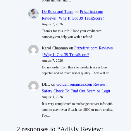
phone number and…
De Roka and Team
on
Prizefirst.com
Reviews | Why It Got 39 TrustScore?
August 7, 2026
Thanks for this info! Hope your credit card
company can help you with a refund.
Karol Chapman
on
Prizefirst.com Reviews
| Why It Got 39 TrustScore?
August 7, 2026
Do not order from this site. products are n to as
depicted and of much lesser quality. They will do…
DEE
on
Goldenromances.com Review:
Safety Check To Find Out Scam or Legit
August 4, 2026
It is very complicated to exchange contact info with
another user, even if each has 5000 or more credits.
I've…
2 responses to “AdF.ly Review: