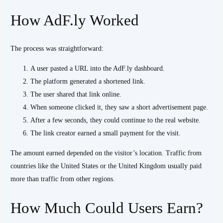
How AdF.ly Worked
The process was straightforward:
A user pasted a URL into the AdF.ly dashboard.
The platform generated a shortened link.
The user shared that link online.
When someone clicked it, they saw a short advertisement page.
After a few seconds, they could continue to the real website.
The link creator earned a small payment for the visit.
The amount earned depended on the visitor’s location. Traffic from
countries like the United States or the United Kingdom usually paid
more than traffic from other regions.
How Much Could Users Earn?