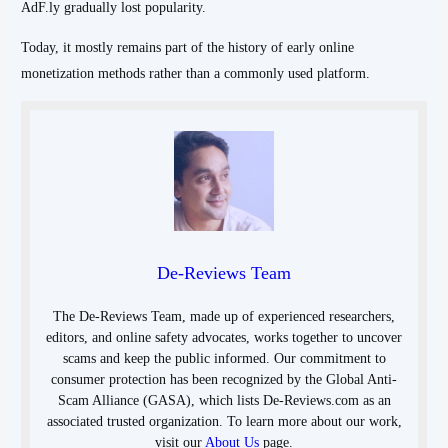
AdF.ly gradually lost popularity.
Today, it mostly remains part of the history of early online
monetization methods rather than a commonly used platform.
De-Reviews Team
The De-Reviews Team, made up of experienced researchers,
editors, and online safety advocates, works together to uncover
scams and keep the public informed. Our commitment to
consumer protection has been recognized by the Global Anti-
Scam Alliance (GASA), which lists De-Reviews.com as an
associated trusted organization. To learn more about our work,
visit our
About Us
page.