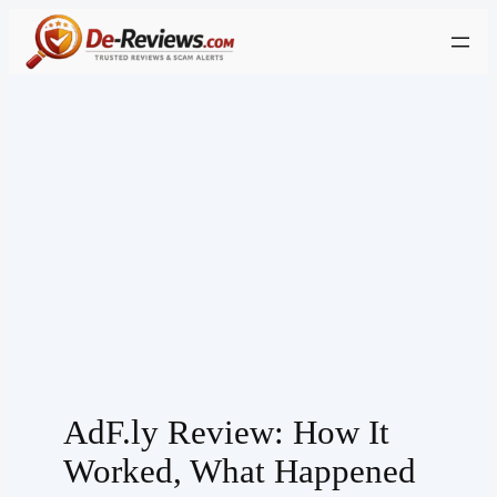
Skip
to
content
AdF.ly Review: How It
Worked, What Happened