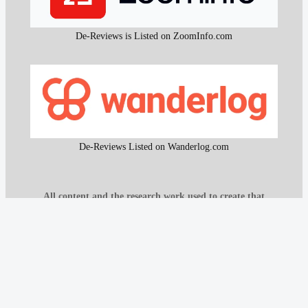
De-Reviews is Listed on ZoomInfo.com
De-Reviews Listed on Wanderlog.com
All content and the research work used to create that
content on De-Reviews.com are
protected by DMCA
.
It is strictly prohibited to copy or reproduce this content and
research work without prior consent, proper attribution, and
clear reference to
De-Reviews.com
.
Our proprietary website scanning function and other custom-