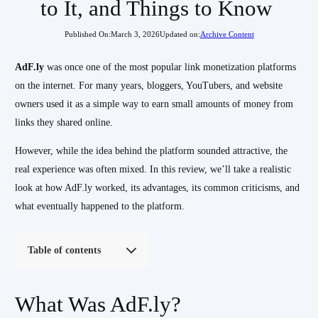
to It, and Things to Know
Published On:
March 3, 2026
Updated on:
Archive Content
AdF.ly
was once one of the most popular link monetization platforms
on the internet. For many years, bloggers, YouTubers, and website
owners used it as a simple way to earn small amounts of money from
links they shared online.
However, while the idea behind the platform sounded attractive, the
real experience was often mixed. In this review, we’ll take a realistic
look at how AdF.ly worked, its advantages, its common criticisms, and
what eventually happened to the platform.
Table of contents
What Was AdF.ly?