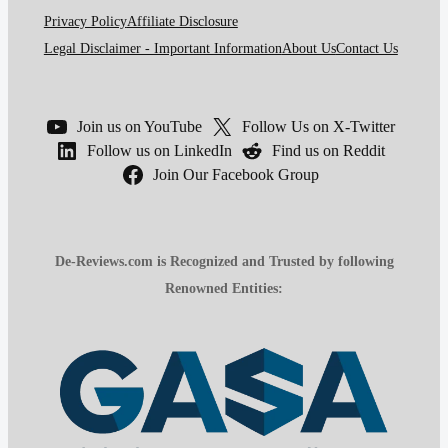
Privacy Policy
Affiliate Disclosure
Legal Disclaimer - Important Information
About Us
Contact Us
Join us on YouTube
Follow Us on X-Twitter
Follow us on LinkedIn
Find us on Reddit
Join Our Facebook Group
De-Reviews.com is Recognized and Trusted by following
Renowned Entities: