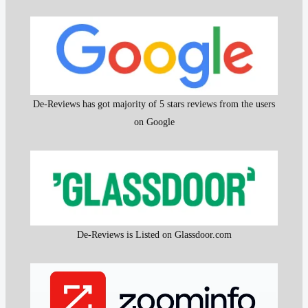
De-Reviews has got majority of 5 stars reviews from the users
on Google
De-Reviews is Listed on Glassdoor.com