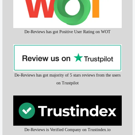
De-Reviews has got Positive User Rating on WOT
De-Reviews has got majority of 5 stars reviews from the users
on Trustpilot
De-Reviews is Verified Company on Trustindex.io