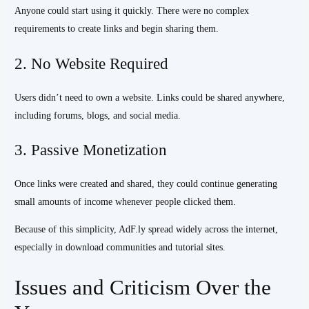
Anyone could start using it quickly. There were no complex
requirements to create links and begin sharing them.
2. No Website Required
Users didn’t need to own a website. Links could be shared anywhere,
including forums, blogs, and social media.
3. Passive Monetization
Once links were created and shared, they could continue generating
small amounts of income whenever people clicked them.
Because of this simplicity, AdF.ly spread widely across the internet,
especially in download communities and tutorial sites.
Issues and Criticism Over the