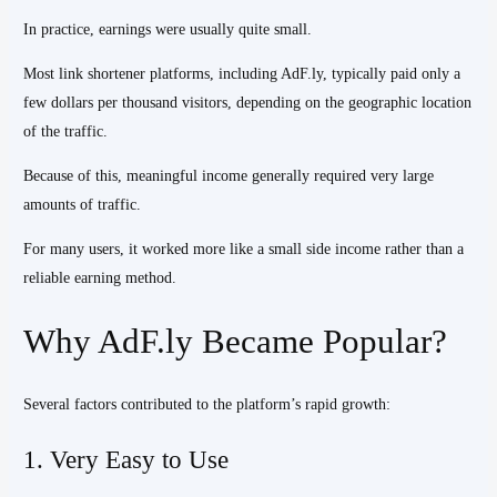
In practice, earnings were usually quite small.
Most link shortener platforms, including AdF.ly, typically paid only a
few dollars per thousand visitors, depending on the geographic location
of the traffic.
Because of this, meaningful income generally required very large
amounts of traffic.
For many users, it worked more like a small side income rather than a
reliable earning method.
Why AdF.ly Became Popular?
Several factors contributed to the platform’s rapid growth:
1. Very Easy to Use