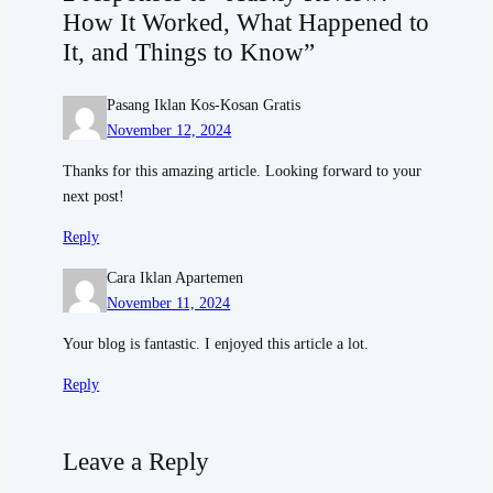
How It Worked, What Happened to
It, and Things to Know”
Pasang Iklan Kos-Kosan Gratis
November 12, 2024
Thanks for this amazing article. Looking forward to your
next post!
Reply
Cara Iklan Apartemen
November 11, 2024
Your blog is fantastic. I enjoyed this article a lot.
Reply
Leave a Reply