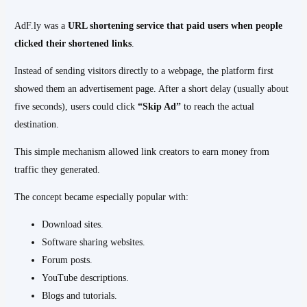
AdF.ly was a
URL shortening service that paid users when people
clicked their shortened links
.
Instead of sending visitors directly to a webpage, the platform first
showed them an advertisement page. After a short delay (usually about
five seconds), users could click
“Skip Ad”
to reach the actual
destination.
This simple mechanism allowed link creators to earn money from
traffic they generated.
The concept became especially popular with:
Download sites.
Software sharing websites.
Forum posts.
YouTube descriptions.
Blogs and tutorials.