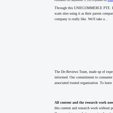
Through this UNIECOMMERCE PTE. LTD 
scam sites using it as their parent com
company is really like. We'll take a…
The De-Reviews Team, made up of experie
informed. Our commitment to consumer p
associated trusted organization. To lear
All content and the research work use
this content and research work without pr