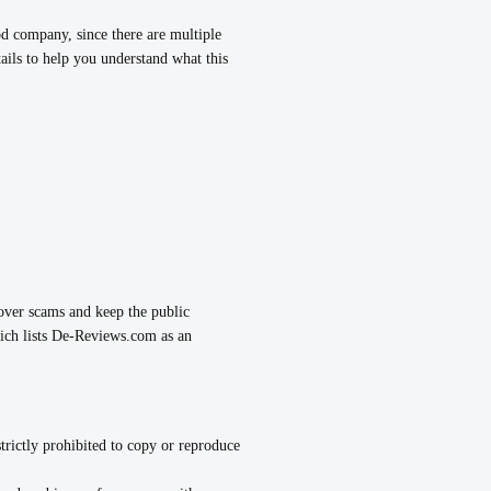
ompany, since there are multiple
ils to help you understand what this
over scams and keep the public
ch lists De-Reviews.com as an
strictly prohibited to copy or reproduce