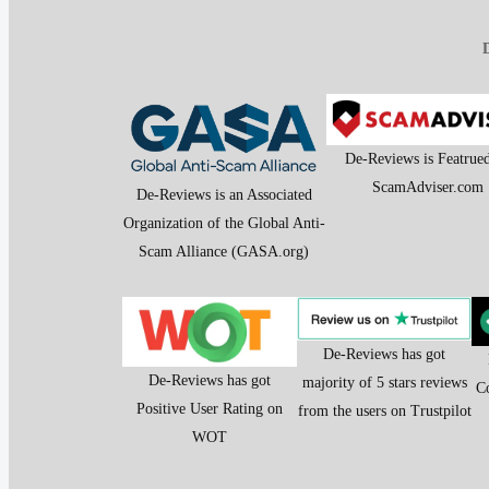
D
De-Reviews is Featrue
ScamAdviser.com
De-Reviews is an Associated
Organization of the Global Anti-
Scam Alliance (GASA.org)
De-Reviews has got
De-Reviews has got
majority of 5 stars reviews
C
Positive User Rating on
from the users on Trustpilot
WOT