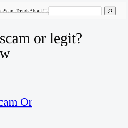
Search
ts
Scam Trends
About Us
am or legit?
ew
cam Or