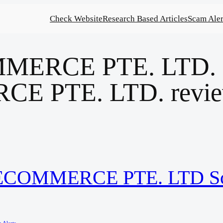
Check Website
Research Based Articles
Scam Aler
ERCE PTE. LTD. sc
E PTE. LTD. revi
IECOMMERCE PTE. LTD S
 Alerts