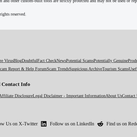
n and other custom-built tools are strictly protected and may not be used or r
ights reserved.
e Virus
Blog
Doubtful
Fact Check
News
Potential Scams
Potentially Genuine
Prod
cam Report & Help Forum
Scam Trends
Suspicious Archive
Tourism Scams
Usef
d Contact Info
Affiliate Disclosure
Legal Disclaimer - Important Information
About Us
Contact
ow Us on X-Twitter
Follow us on LinkedIn
Find us on Redd