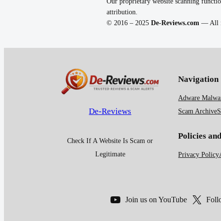
Our proprietary website scanning functio
attribution.
© 2016 – 2025
De-Reviews.com
— All r
Navigation
Adware Malwar
De-Reviews
Scam Archive
S
Policies an
Check If A Website Is Scam or
Legitimate
Privacy Policy
Join us on YouTube
Foll