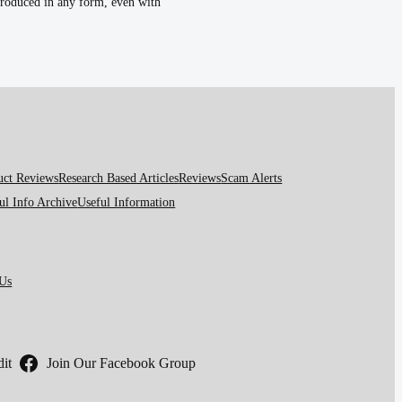
eproduced in any form, even with
uct Reviews
Research Based Articles
Reviews
Scam Alerts
ul Info Archive
Useful Information
 Us
it
Join Our Facebook Group