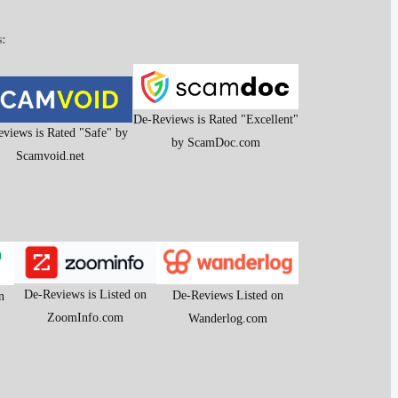
s:
De-Reviews is Rated "Excellent"
views is Rated "Safe" by
by ScamDoc.com
Scamvoid.net
De-Reviews is Listed on
De-Reviews Listed on
n
ZoomInfo.com
Wanderlog.com