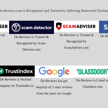
e-Reviews.com is Recognized and Trusted by following Renowned Entitie
d on
De-Reviews is Trusted &
De-Re
De-Reviews is Trusted &
Recognized by
Recognized by Scam-
ScamAdviser.com
Detector.com
De-Reviews is Verified
De-Reviews is Listed o
De-Reviews has got
ompany on Trustindex.io
Glassdoor.com
majority of 5 stars reviews
from the users on Google