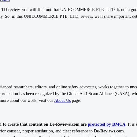
review, you will find out that UNIECOMMERCE PTE. LTD. is not a good c
pany. So, in this UNIECOMMERCE PTE. LTD. review, we'll share important deta
nced researchers, editors, and online safety advocates, works together to unc
rotection has been recognized by the Global Anti-Scam Alliance (GASA), whi
n more about our work, visit our
About Us
page.
d to create that content on De-Reviews.com are
protected by DMCA
.
It is 
ior consent, proper attribution, and clear reference to
De-Reviews.com
.