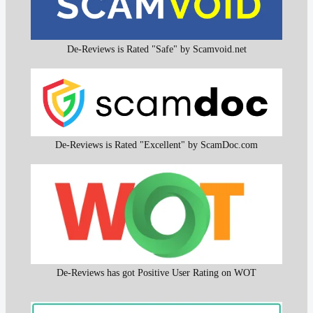
De-Reviews is Rated "Safe" by Scamvoid.net
De-Reviews is Rated "Excellent" by ScamDoc.com
De-Reviews has got Positive User Rating on WOT