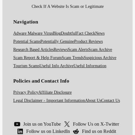
Check If A Website Is Scam or Legitimate
Navigation
Adware Malware Virus
Blog
Doubtful
Fact Check
News
Potential Scams
Potentially Genuine
Product Reviews
Research Based Articles
Reviews
Scam Alerts
Scam Archive
Scam Report & Help Forum
Scam Trends
Suspicious Archive
Tourism Scams
Useful Info Archive
Useful Information
Policies and Contact Info
Privacy Policy
Affiliate Disclosure
Legal Disclaimer - Important Information
About Us
Contact Us
Join us on YouTube
Follow Us on X-Twitter
Follow us on LinkedIn
Find us on Reddit