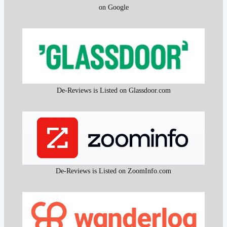
on Google
De-Reviews is Listed on Glassdoor.com
De-Reviews is Listed on ZoomInfo.com