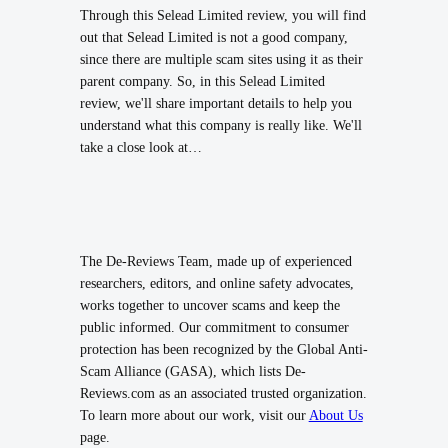
Through this Selead Limited review, you will find
out that Selead Limited is not a good company,
since there are multiple scam sites using it as their
parent company. So, in this Selead Limited
review, we'll share important details to help you
understand what this company is really like. We'll
take a close look at…
The De-Reviews Team, made up of experienced
researchers, editors, and online safety advocates,
works together to uncover scams and keep the
public informed. Our commitment to consumer
protection has been recognized by the Global Anti-
Scam Alliance (GASA), which lists De-
Reviews.com as an associated trusted organization.
To learn more about our work, visit our
About Us
page.