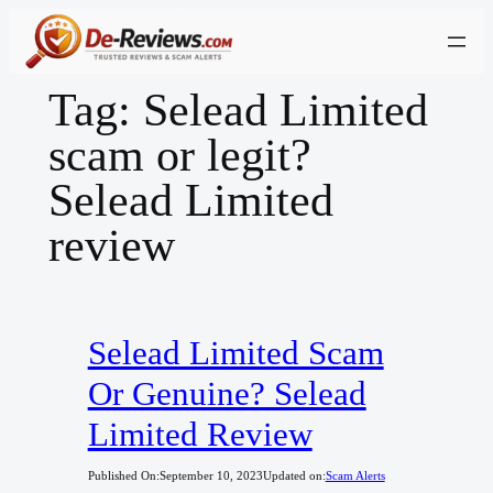
Skip
to
content
Tag:
Selead Limited
scam or legit?
Selead Limited
review
Selead Limited Scam
Or Genuine? Selead
Limited Review
Published On:
September 10, 2023
Updated on:
Scam Alerts