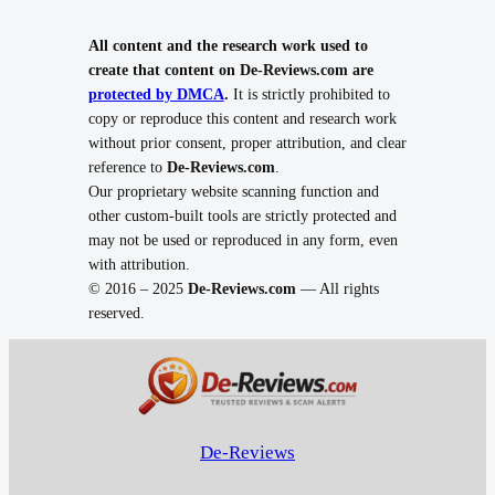
All content and the research work used to
create that content on De-Reviews.com are
protected by DMCA
.
It is strictly prohibited to
copy or reproduce this content and research work
without prior consent, proper attribution, and clear
reference to
De-Reviews.com
.
Our proprietary website scanning function and
other custom-built tools are strictly protected and
may not be used or reproduced in any form, even
with attribution.
© 2016 – 2025
De-Reviews.com
— All rights
reserved.
De-Reviews