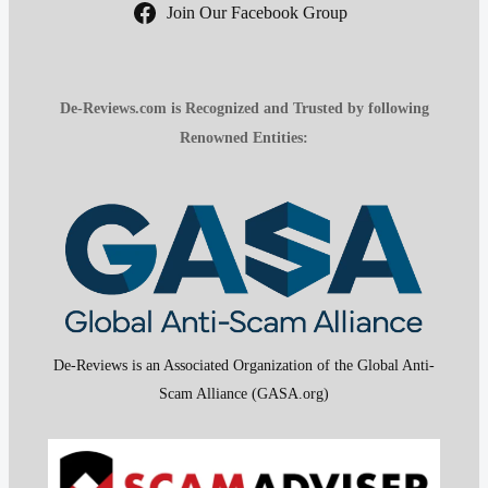
Join Our Facebook Group
De-Reviews.com is Recognized and Trusted by following
Renowned Entities:
De-Reviews is an Associated Organization of the Global Anti-
Scam Alliance (GASA.org)