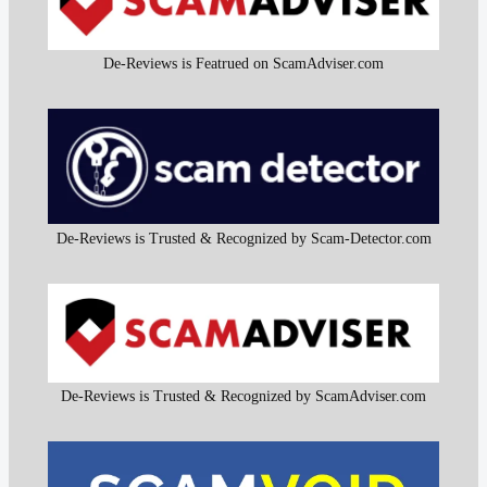
De-Reviews is Featrued on ScamAdviser.com
De-Reviews is Trusted & Recognized by Scam-Detector.com
De-Reviews is Trusted & Recognized by ScamAdviser.com