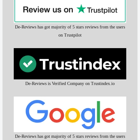
De-Reviews has got majority of 5 stars reviews from the users
on Trustpilot
De-Reviews is Verified Company on Trustindex.io
De-Reviews has got majority of 5 stars reviews from the users