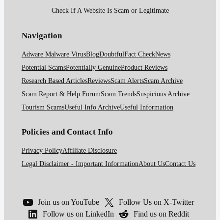
Check If A Website Is Scam or Legitimate
Navigation
Adware Malware Virus
Blog
Doubtful
Fact Check
News
Potential Scams
Potentially Genuine
Product Reviews
Research Based Articles
Reviews
Scam Alerts
Scam Archive
Scam Report & Help Forum
Scam Trends
Suspicious Archive
Tourism Scams
Useful Info Archive
Useful Information
Policies and Contact Info
Privacy Policy
Affiliate Disclosure
Legal Disclaimer - Important Information
About Us
Contact Us
Join us on YouTube
Follow Us on X-Twitter
Follow us on LinkedIn
Find us on Reddit