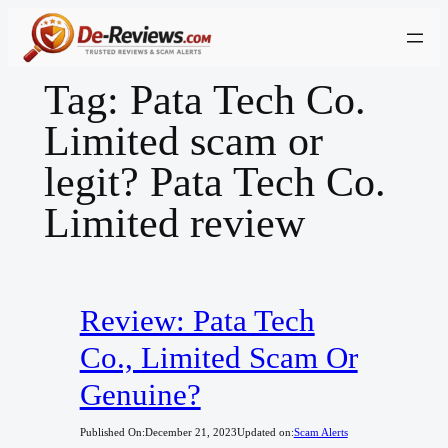
Skip
to
content
Tag:
Pata Tech Co.
Limited scam or
legit? Pata Tech Co.
Limited review
Review: Pata Tech
Co., Limited Scam Or
Genuine?
Published On:
December 21, 2023
Updated on:
Scam Alerts