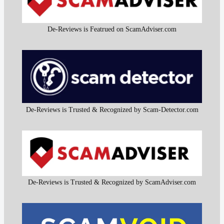
De-Reviews is Featrued on ScamAdviser.com
De-Reviews is Trusted & Recognized by Scam-Detector.com
De-Reviews is Trusted & Recognized by ScamAdviser.com