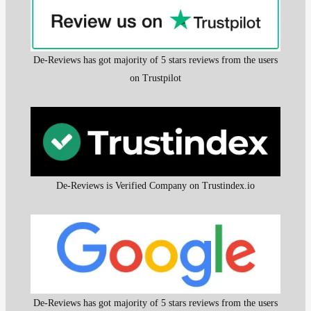
De-Reviews has got majority of 5 stars reviews from the users
on Trustpilot
De-Reviews is Verified Company on Trustindex.io
De-Reviews has got majority of 5 stars reviews from the users