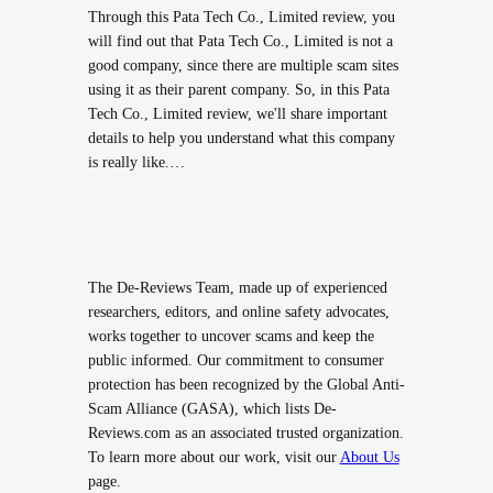
Through this Pata Tech Co., Limited review, you
will find out that Pata Tech Co., Limited is not a
good company, since there are multiple scam sites
using it as their parent company. So, in this Pata
Tech Co., Limited review, we'll share important
details to help you understand what this company
is really like.…
The De-Reviews Team, made up of experienced
researchers, editors, and online safety advocates,
works together to uncover scams and keep the
public informed. Our commitment to consumer
protection has been recognized by the Global Anti-
Scam Alliance (GASA), which lists De-
Reviews.com as an associated trusted organization.
To learn more about our work, visit our
About Us
page.