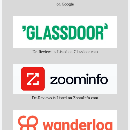
on Google
De-Reviews is Listed on Glassdoor.com
De-Reviews is Listed on ZoomInfo.com