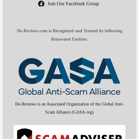
Join Our Facebook Group
De-Reviews.com is Recognized and Trusted by following
Renowned Entities:
De-Reviews is an Associated Organization of the Global Anti-
Scam Alliance (GASA.org)