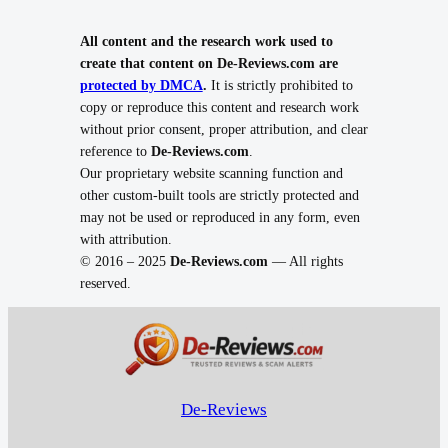
All content and the research work used to
create that content on De-Reviews.com are
protected by DMCA
.
It is strictly prohibited to
copy or reproduce this content and research work
without prior consent, proper attribution, and clear
reference to
De-Reviews.com
.
Our proprietary website scanning function and
other custom-built tools are strictly protected and
may not be used or reproduced in any form, even
with attribution.
© 2016 – 2025
De-Reviews.com
— All rights
reserved.
De-Reviews