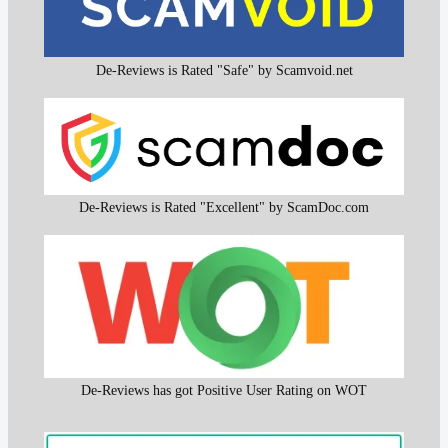
De-Reviews is Rated "Safe" by Scamvoid.net
De-Reviews is Rated "Excellent" by ScamDoc.com
De-Reviews has got Positive User Rating on WOT